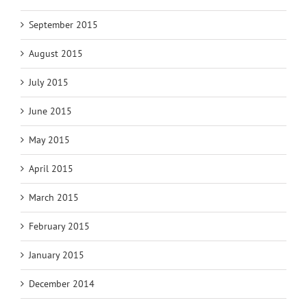
September 2015
August 2015
July 2015
June 2015
May 2015
April 2015
March 2015
February 2015
January 2015
December 2014