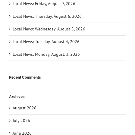
Local News: Friday, August 7, 2026
Local News: Thursday, August 6, 2026
Local News: Wednesday, August 5, 2026
Local News: Tuesday, August 4, 2026
Local News: Monday, August, 3, 2026
Recent Comments
Archives
August 2026
July 2026
June 2026