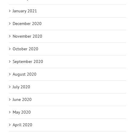
January 2021
December 2020
November 2020
October 2020
September 2020
August 2020
July 2020
June 2020
May 2020
April 2020