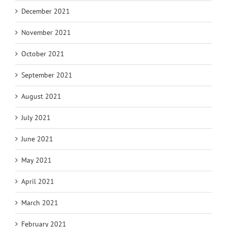
December 2021
November 2021
October 2021
September 2021
August 2021
July 2021
June 2021
May 2021
April 2021
March 2021
February 2021