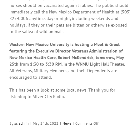
horses should be vaccinated against rabies. The public should
immediately call the New Mexico Department of Health at (505)
827-0006 anytime, day or night, including weekends and
holidays, if they or their pets are bitten or otherwise exposed
to the saliva of wild animals.
Western New Mexico University is hosting a Meet & Greet
featuring the Executive Director Veterans Administration of
New Mexico Health Care, Robert McKendrick, tomorrow, May
25th from 1:30 to 3:30 P.M. in the WNMU Light Hall Theater.
All Veterans, Military Members, and their Dependents are
encouraged to attend.
This has been a look at some local news. Thank you for
listening to Silver City Radio.
on
By
scradmin
|
May 24th, 2022
|
News
|
Comments Off
Local
News:
May