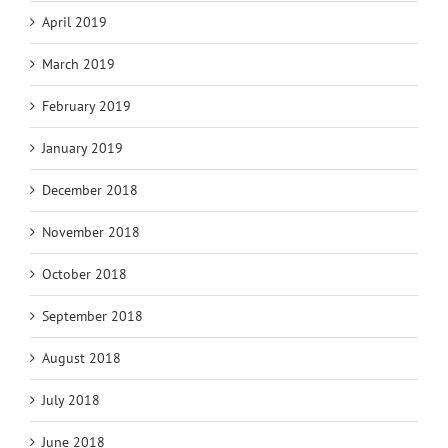
April 2019
March 2019
February 2019
January 2019
December 2018
November 2018
October 2018
September 2018
August 2018
July 2018
June 2018