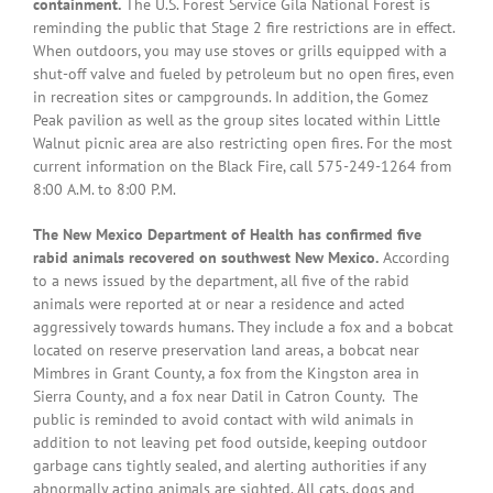
containment.
The U.S. Forest Service Gila National Forest is
reminding the public that Stage 2 fire restrictions are in effect.
When outdoors, you may use stoves or grills equipped with a
shut-off valve and fueled by petroleum but no open fires, even
in recreation sites or campgrounds. In addition, the Gomez
Peak pavilion as well as the group sites located within Little
Walnut picnic area are also restricting open fires. For the most
current information on the Black Fire, call 575-249-1264 from
8:00 A.M. to 8:00 P.M.
The New Mexico Department of Health has confirmed five
rabid animals recovered on southwest New Mexico.
According
to a news issued by the department, all five of the rabid
animals were reported at or near a residence and acted
aggressively towards humans. They include a fox and a bobcat
located on reserve preservation land areas, a bobcat near
Mimbres in Grant County, a fox from the Kingston area in
Sierra County, and a fox near Datil in Catron County. The
public is reminded to avoid contact with wild animals in
addition to not leaving pet food outside, keeping outdoor
garbage cans tightly sealed, and alerting authorities if any
abnormally acting animals are sighted. All cats, dogs and