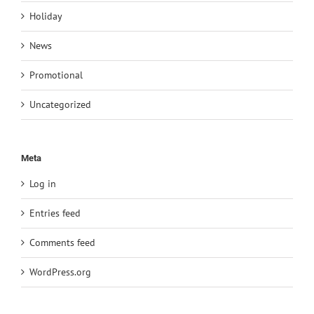
Holiday
News
Promotional
Uncategorized
Meta
Log in
Entries feed
Comments feed
WordPress.org