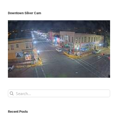
Downtown Silver Cam
Search
for:
Recent Posts