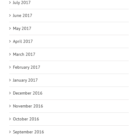
July 2017
June 2017
May 2017
April 2017
March 2017
February 2017
January 2017
December 2016
November 2016
October 2016
September 2016