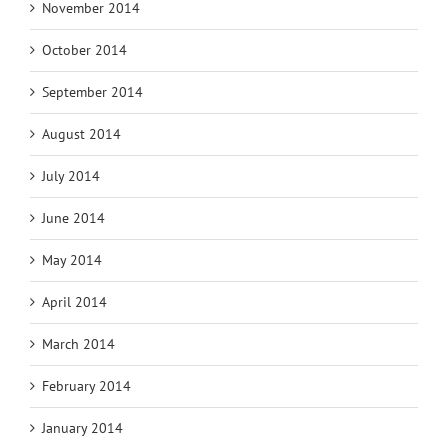
November 2014
October 2014
September 2014
August 2014
July 2014
June 2014
May 2014
April 2014
March 2014
February 2014
January 2014