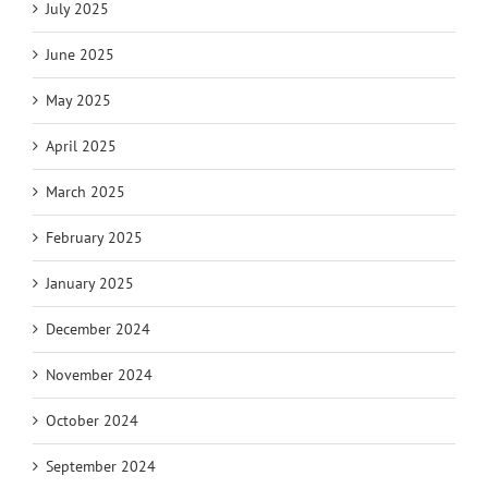
July 2025
June 2025
May 2025
April 2025
March 2025
February 2025
January 2025
December 2024
November 2024
October 2024
September 2024