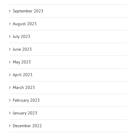
September 2023
August 2023
July 2023
June 2023
May 2023
April 2023
March 2023
February 2023
January 2023
December 2022