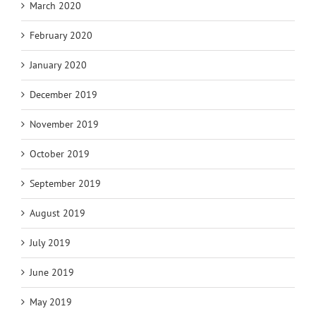
March 2020
February 2020
January 2020
December 2019
November 2019
October 2019
September 2019
August 2019
July 2019
June 2019
May 2019