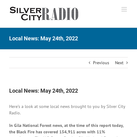
Skip
to
content
Local News: May 24th, 2022
Previous
Next
Local News: May 24th, 2022
Here’s a look at some local news brought to you by Silver City
Radio.
In Gila National Forest news, at the time of this report today,
the Black Fire has covered 154,911 acres with 11%