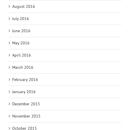
August 2016
July 2016
June 2016
May 2016
April 2016
March 2016
February 2016
January 2016
December 2015
November 2015
October 2015