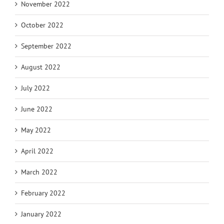
November 2022
October 2022
September 2022
August 2022
July 2022
June 2022
May 2022
April 2022
March 2022
February 2022
January 2022