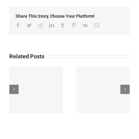
24th,
2022
Share This Story, Choose Your Platform!
Facebook
Twitter
Reddit
LinkedIn
Tumblr
Pinterest
Vk
Email
Related Posts