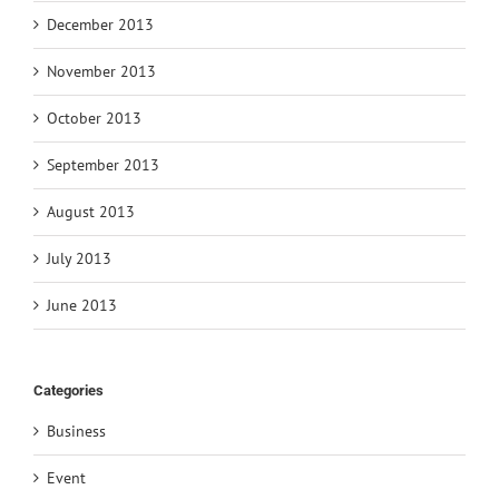
December 2013
November 2013
October 2013
September 2013
August 2013
July 2013
June 2013
Categories
Business
Event