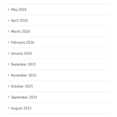
May 2026
April 2026
March 2026
February 2026
January 2026
December 2025
November 2025
October 2025
September 2025
August 2025