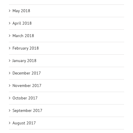
May 2018
April 2018
March 2018
February 2018
January 2018
December 2017
November 2017
October 2017
September 2017
August 2017