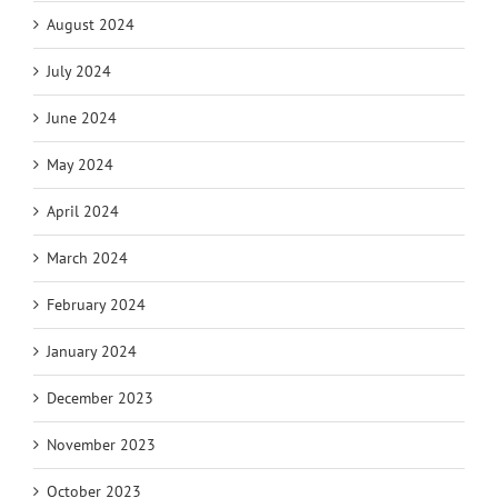
August 2024
July 2024
June 2024
May 2024
April 2024
March 2024
February 2024
January 2024
December 2023
November 2023
October 2023