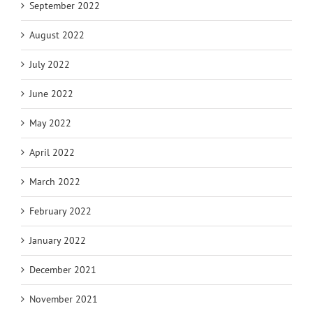
September 2022
August 2022
July 2022
June 2022
May 2022
April 2022
March 2022
February 2022
January 2022
December 2021
November 2021