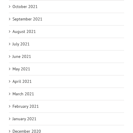
October 2021
September 2021
August 2021
July 2021
June 2021
May 2021
April 2021
March 2021
February 2021
January 2021
December 2020