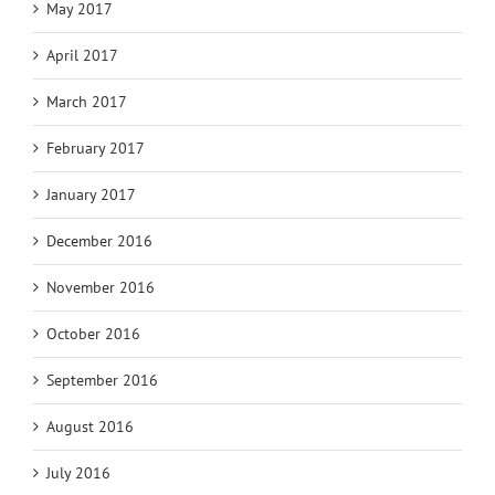
May 2017
April 2017
March 2017
February 2017
January 2017
December 2016
November 2016
October 2016
September 2016
August 2016
July 2016