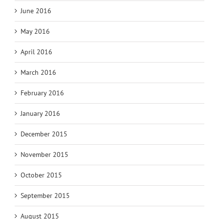
June 2016
May 2016
April 2016
March 2016
February 2016
January 2016
December 2015
November 2015
October 2015
September 2015
August 2015