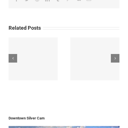
Related Posts
Downtown Silver Cam