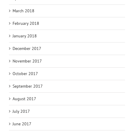
March 2018
February 2018
January 2018
December 2017
November 2017
October 2017
September 2017
August 2017
July 2017
June 2017