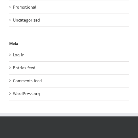
Promotional
Uncategorized
Meta
Log in
Entries feed
Comments feed
WordPress.org