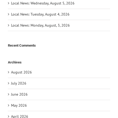
Local News: Wednesday, August 5, 2026
Local News: Tuesday, August 4, 2026
Local News: Monday, August, 3, 2026
Recent Comments
Archives
August 2026
July 2026
June 2026
May 2026
April 2026