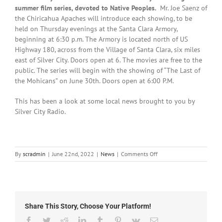
summer film series, devoted to Native Peoples.
Mr. Joe Saenz of
the Chiricahua Apaches will introduce each showing, to be
held on Thursday evenings at the Santa Clara Armory,
beginning at 6:30 p.m. The Armory is located north of US
Highway 180, across from the Village of Santa Clara, six miles
east of Silver City. Doors open at 6. The movies are free to the
public. The series will begin with the showing of “The Last of
the Mohicans” on June 30th. Doors open at 6:00 P.M.
This has been a look at some local news brought to you by
Silver City Radio.
on
By
scradmin
|
June 22nd, 2022
|
News
|
Comments Off
Local
News:
June
22nd,
2022
Share This Story, Choose Your Platform!
Facebook
Twitter
Reddit
LinkedIn
Tumblr
Pinterest
Vk
Email