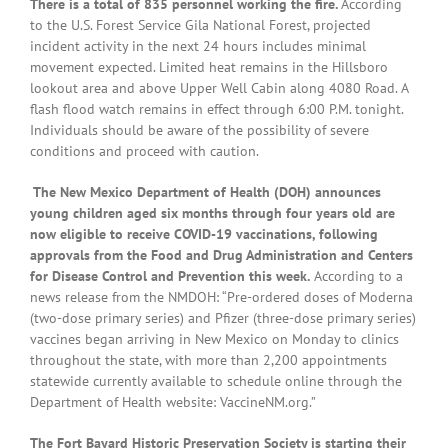
There is a total of 835 personnel working the fire.
According
to the U.S. Forest Service Gila National Forest, projected
incident activity in the next 24 hours includes minimal
movement expected. Limited heat remains in the Hillsboro
lookout area and above Upper Well Cabin along 4080 Road. A
flash flood watch remains in effect through 6:00 P.M. tonight.
Individuals should be aware of the possibility of severe
conditions and proceed with caution.
The New Mexico Department of Health (DOH) announces
young children aged six months through four years old are
now eligible to receive COVID-19 vaccinations, following
approvals from the Food and Drug Administration and Centers
for Disease Control and Prevention this week.
According to a
news release from the NMDOH: “Pre-ordered doses of Moderna
(two-dose primary series) and Pfizer (three-dose primary series)
vaccines began arriving in New Mexico on Monday to clinics
throughout the state, with more than 2,200 appointments
statewide currently available to schedule online through the
Department of Health website: VaccineNM.org.”
The Fort Bayard Historic Preservation Society is starting their