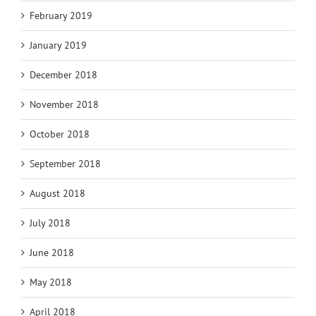
February 2019
January 2019
December 2018
November 2018
October 2018
September 2018
August 2018
July 2018
June 2018
May 2018
April 2018