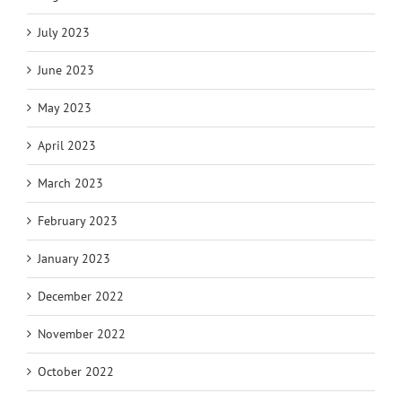
July 2023
June 2023
May 2023
April 2023
March 2023
February 2023
January 2023
December 2022
November 2022
October 2022