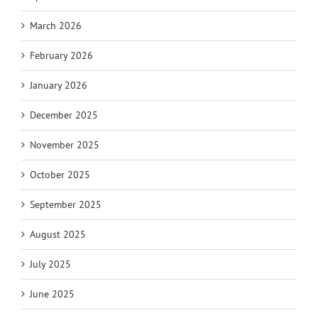
March 2026
February 2026
January 2026
December 2025
November 2025
October 2025
September 2025
August 2025
July 2025
June 2025