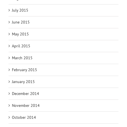
July 2015
June 2015
May 2015
April 2015
March 2015
February 2015
January 2015
December 2014
November 2014
October 2014