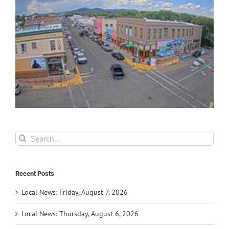
Search
for:
Recent Posts
Local News: Friday, August 7, 2026
Local News: Thursday, August 6, 2026