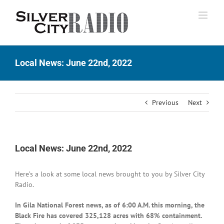
Skip
to
content
Local News: June 22nd, 2022
Previous
Next
Local News: June 22nd, 2022
Here’s a look at some local news brought to you by Silver City
Radio.
In Gila National Forest news, as of 6:00 A.M. this morning, the
Black Fire has covered 325,128 acres with 68% containment.