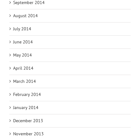
September 2014
August 2014
July 2014
June 2014
May 2014
April 2014
March 2014
February 2014
January 2014
December 2013
November 2013