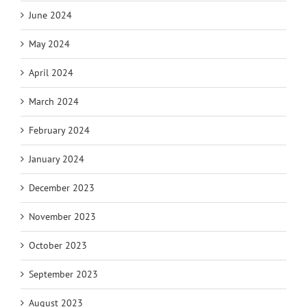
June 2024
May 2024
April 2024
March 2024
February 2024
January 2024
December 2023
November 2023
October 2023
September 2023
August 2023