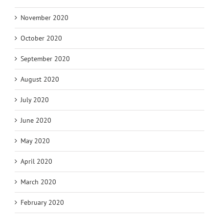
November 2020
October 2020
September 2020
August 2020
July 2020
June 2020
May 2020
April 2020
March 2020
February 2020