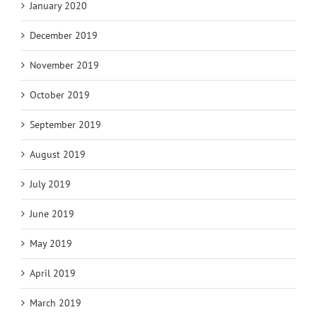
January 2020
December 2019
November 2019
October 2019
September 2019
August 2019
July 2019
June 2019
May 2019
April 2019
March 2019