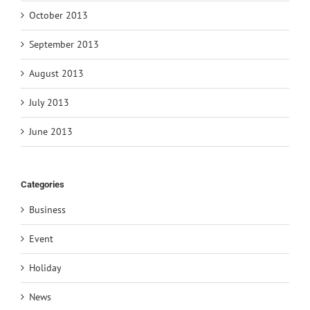
October 2013
September 2013
August 2013
July 2013
June 2013
Categories
Business
Event
Holiday
News