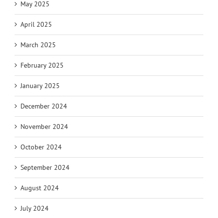
May 2025
April 2025
March 2025
February 2025
January 2025
December 2024
November 2024
October 2024
September 2024
August 2024
July 2024