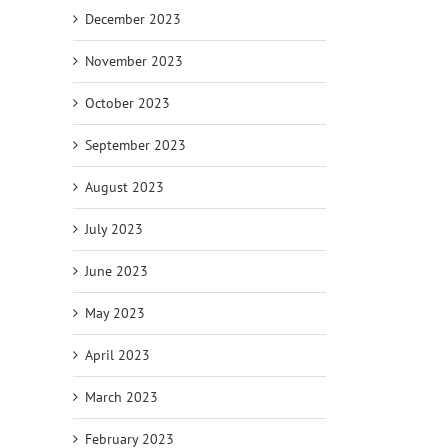
December 2023
November 2023
October 2023
September 2023
August 2023
July 2023
June 2023
May 2023
April 2023
March 2023
February 2023