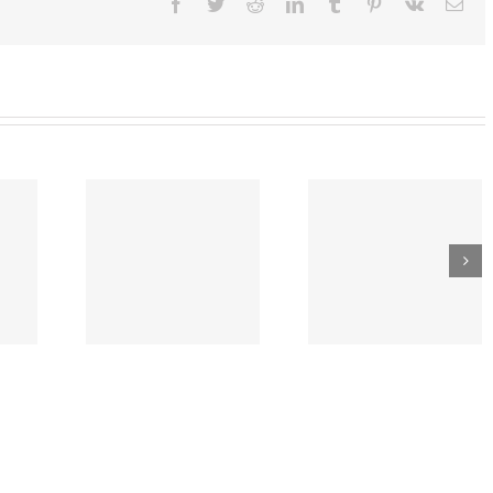
Facebook
Twitter
Reddit
LinkedIn
Tumblr
Pinterest
Vk
Ema