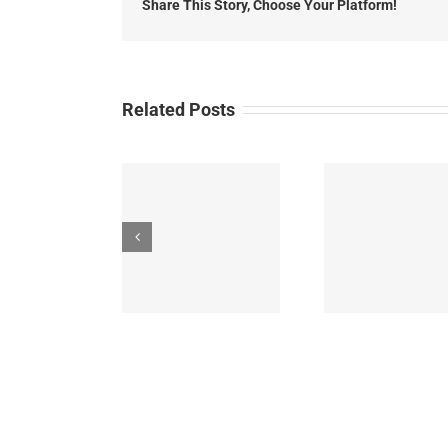
Share This Story, Choose Your Platform!
Related Posts