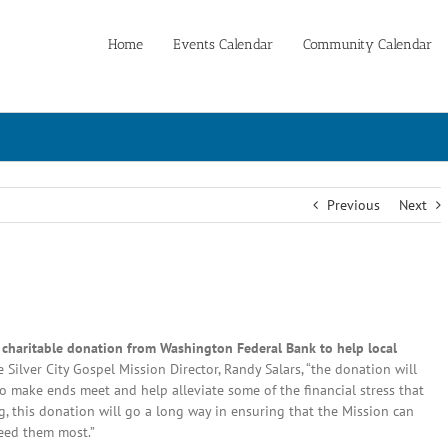
Home
Events Calendar
Community Calendar
Previous
Next
0 charitable donation from Washington Federal Bank to help local
 Silver City Gospel Mission Director, Randy Salars, “the donation will
o make ends meet and help alleviate some of the financial stress that
ng, this donation will go a long way in ensuring that the Mission can
eed them most.”