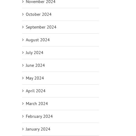
November 2024
October 2024
September 2024
August 2024
July 2024
June 2024
May 2024
April 2024
March 2024
February 2024
January 2024