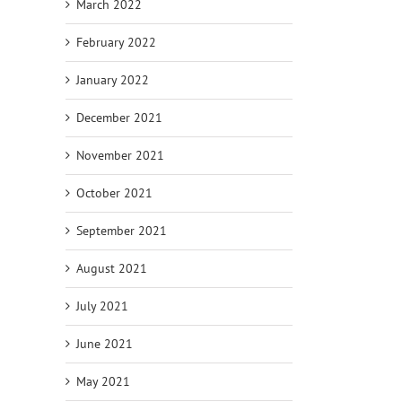
March 2022
February 2022
January 2022
December 2021
November 2021
October 2021
September 2021
August 2021
July 2021
June 2021
May 2021