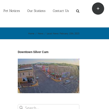
Toggle
Sliding
Pet Notices
Our Stations
Contact Us
Bar
Area
Home
/
News
/
Local News: February 15th, 2023
Downtown Silver Cam
Search