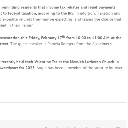
reminding residents that income tax rebates and relief payments
 to federal taxation, according to the IRS.
In addition, “Taxation and
 to expedite refunds they may be expecting and lessen the chance that
iled in their name.”
th
resentation this Friday, February 17
from 10:00 to 11:00 A.M. at the
treet.
The guest speaker is Pamela Rodgers from the Alzheimer’s
 recently held their Valentine Tea at the Messiah Lutheran Church in
Sweetheart for 2023.
Angie has been a member of the sorority for over
al
s:
ruary
h,
23