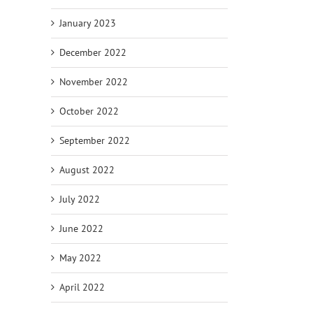
January 2023
December 2022
November 2022
October 2022
September 2022
August 2022
July 2022
June 2022
May 2022
April 2022