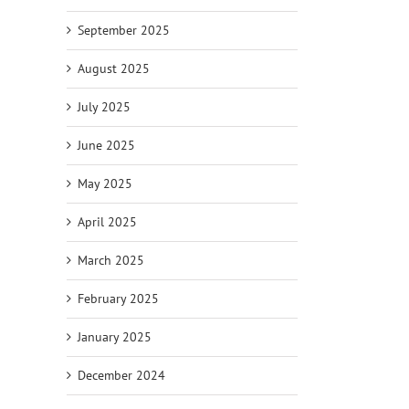
September 2025
August 2025
July 2025
June 2025
May 2025
April 2025
March 2025
February 2025
January 2025
December 2024