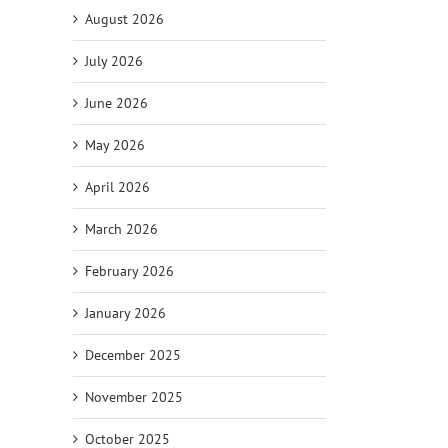
il
August 2026
July 2026
June 2026
May 2026
April 2026
March 2026
February 2026
January 2026
December 2025
November 2025
October 2025