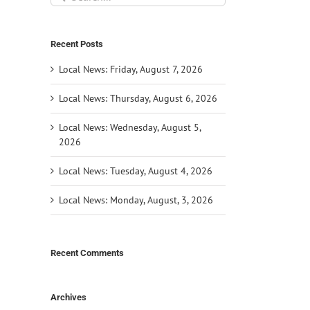
for:
Recent Posts
Local News: Friday, August 7, 2026
Local News: Thursday, August 6, 2026
Local News: Wednesday, August 5,
2026
Local News: Tuesday, August 4, 2026
Local News: Monday, August, 3, 2026
Recent Comments
Archives