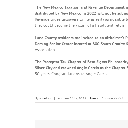
The New Mexico Taxation and Revenue Department is 
distributed by New Mexico in 2022 will not be subject
Revenue urges taxpayers to file as early as possible
they could become the victim of a fraudulent return f
Luna County residents are invited to an Alzheimer’s P
Deming Senior Center located at 800 South Granite S
Association.
The Preceptor Tau Chapter of Beta Sigma Phi sorority
Silver City and crowned Angie Garcia as the Chapter 
50 years. Congratulations to Angie Garcia.
on
By
scradmin
|
February 15th, 2023
|
News
|
Comments Off
Loc
New
Feb
15t
20