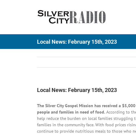
Skip
to
content
Local News: February 15th, 2023
Local News: February 15th, 2023
The Silver City Gospel Mission has received a $5,00
people and families in need of food.
According to the
help reduce the burden on local families struggling t
families in the community face. With food prices risi
continue to provide nutritious meals to those who n