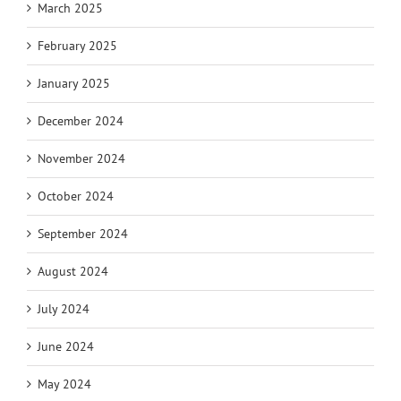
March 2025
February 2025
January 2025
December 2024
November 2024
October 2024
September 2024
August 2024
July 2024
June 2024
May 2024