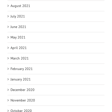
August 2021
July 2021
June 2021
May 2021
April 2021
March 2021
February 2021
January 2021
December 2020
November 2020
October 2020