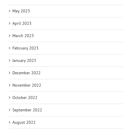
May 2023
April 2023
March 2023
February 2023
January 2023
December 2022
November 2022
October 2022
September 2022
August 2022