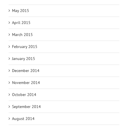
May 2015
April 2015
March 2015
February 2015
January 2015
December 2014
November 2014
October 2014
September 2014
August 2014