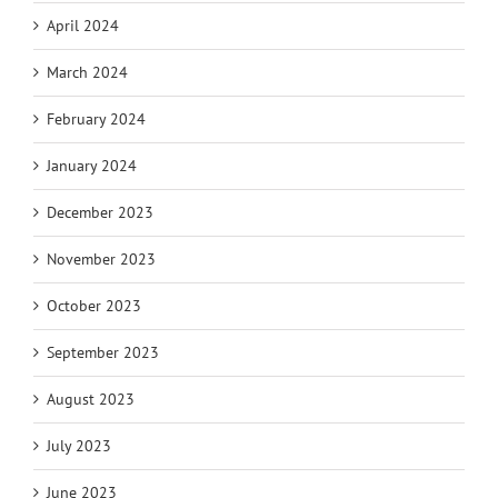
April 2024
March 2024
February 2024
January 2024
December 2023
November 2023
October 2023
September 2023
August 2023
July 2023
June 2023