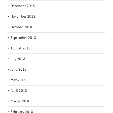
December 2018
November 2018
October 2018
September 2018
August 2018
July 2018
June 2018
May 2018
April 2018
March 2018
February 2018