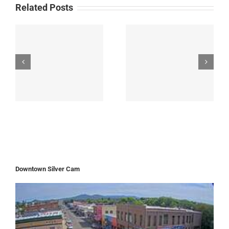
Related Posts
Downtown Silver Cam