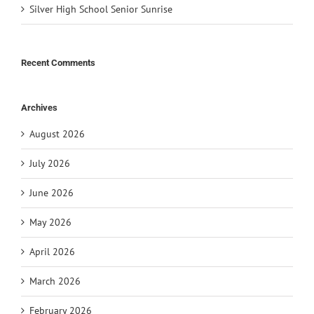
Silver High School Senior Sunrise
Recent Comments
Archives
August 2026
July 2026
June 2026
May 2026
April 2026
March 2026
February 2026