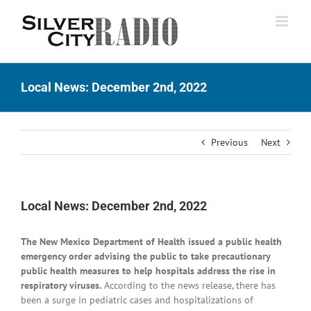
Skip
to
content
Local News: December 2nd, 2022
Previous
Next
Local News: December 2nd, 2022
The New Mexico Department of Health issued a public health
emergency order advising the public to take precautionary
public health measures to help hospitals address the rise in
respiratory viruses.
According to the news release, there has
been a surge in pediatric cases and hospitalizations of