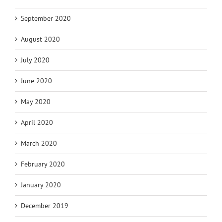
September 2020
August 2020
July 2020
June 2020
May 2020
April 2020
March 2020
February 2020
January 2020
December 2019