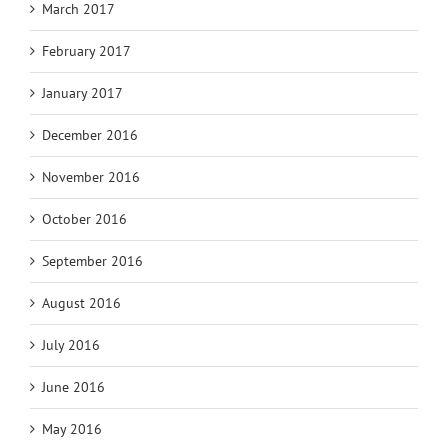
March 2017
February 2017
January 2017
December 2016
November 2016
October 2016
September 2016
August 2016
July 2016
June 2016
May 2016