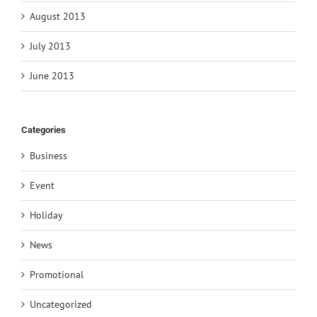
August 2013
July 2013
June 2013
Categories
Business
Event
Holiday
News
Promotional
Uncategorized