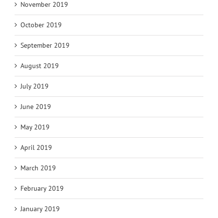
November 2019
October 2019
September 2019
August 2019
July 2019
June 2019
May 2019
April 2019
March 2019
February 2019
January 2019