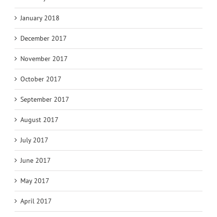
January 2018
December 2017
November 2017
October 2017
September 2017
August 2017
July 2017
June 2017
May 2017
April 2017