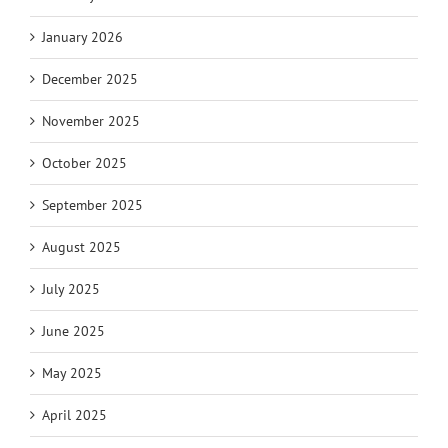
January 2026
December 2025
November 2025
October 2025
September 2025
August 2025
July 2025
June 2025
May 2025
April 2025