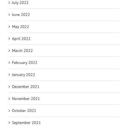
July 2022
June 2022
May 2022
April 2022
March 2022
February 2022
January 2022
December 2021
November 2021
October 2021
September 2021