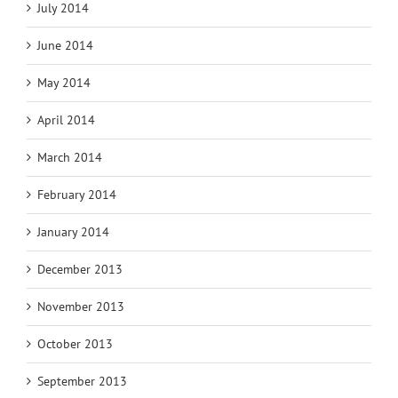
July 2014
June 2014
May 2014
April 2014
March 2014
February 2014
January 2014
December 2013
November 2013
October 2013
September 2013