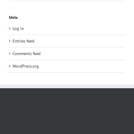
Meta
Log in
Entries feed
Comments feed
WordPress.org