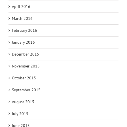
April 2016
March 2016
February 2016
January 2016
December 2015
November 2015
October 2015
September 2015
August 2015
July 2015
June 2015