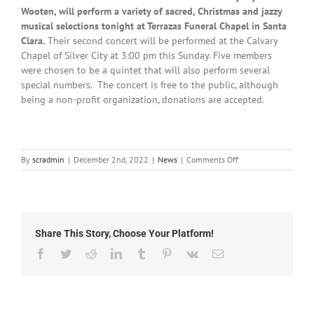
Wooten, will perform a variety of sacred, Christmas and jazzy
musical selections tonight at Terrazas Funeral Chapel in Santa
Clara.
Their second concert will be performed at the Calvary
Chapel of Silver City at 3:00 pm this Sunday. Five members
were chosen to be a quintet that will also perform several
special numbers. The concert is free to the public, although
being a non-profit organization, donations are accepted.
on
By
scradmin
|
December 2nd, 2022
|
News
|
Comments Off
Local
News:
December
2nd,
2022
Share This Story, Choose Your Platform!
Facebook
Twitter
Reddit
LinkedIn
Tumblr
Pinterest
Vk
Email