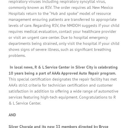
respiratory viruses including respiratory syncytial virus,
commonly known as RSV. The order requires all New Mexico
Hospitals return to the “Hub and spoke” model of resource
management ensuring patients are transferred to appropriate
levels of care. Regarding RSV, the NMDOH suggests if your child
requires medical evaluation, contact your healthcare provider
or visit an urgent care center. Due to hospital emergency
departments being strained, only visit the hospital if your child
shows signs of severe illness, such as significant breathing
problems.
In local news, R & L Service Center in Silver City is celebrating
10 years being a part of AAA’s Approved Auto Repair program.
This special certification designates the repair facility has met
AAA’s strict criteria for technician certification and customer
satisfaction in addition to offering a wide range of automotive
services featuring high-tech equipment. Congratulations to R
& L Service Center.
AND
Silver Chorale and its now 33 members directed by Bryce