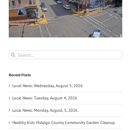
Search
for:
Recent Posts
Local News: Wednesday, August 5, 2026
Local News: Tuesday, August 4, 2026
Local News: Monday, August, 3, 2026
Healthy Kids Hidalgo County Community Garden Cleanup