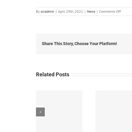
on
By
scradmin
|
April 29th, 2021
|
News
|
Comments Off
Local
News:
April
29th,
2021
Share This Story, Choose Your Platform!
Related Posts