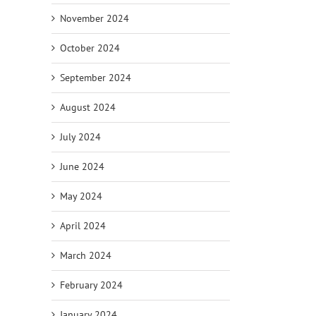
November 2024
October 2024
September 2024
August 2024
July 2024
June 2024
May 2024
April 2024
March 2024
February 2024
January 2024