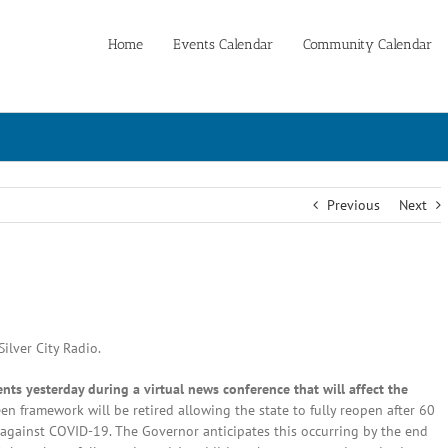
Home
Events Calendar
Community Calendar
Previous
Next
ilver City Radio.
s yesterday during a virtual news conference that will affect the
n framework will be retired allowing the state to fully reopen after 60
d against COVID-19. The Governor anticipates this occurring by the end