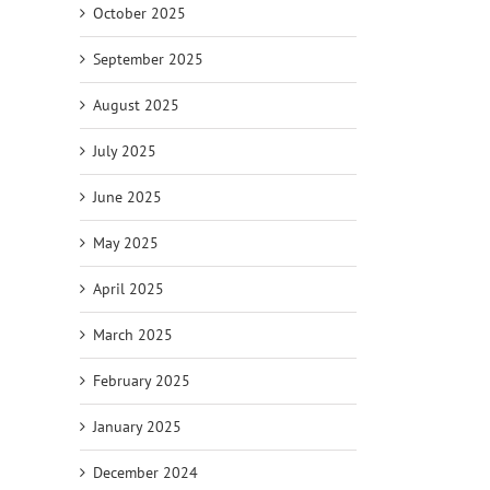
October 2025
September 2025
August 2025
July 2025
June 2025
May 2025
April 2025
March 2025
February 2025
January 2025
December 2024