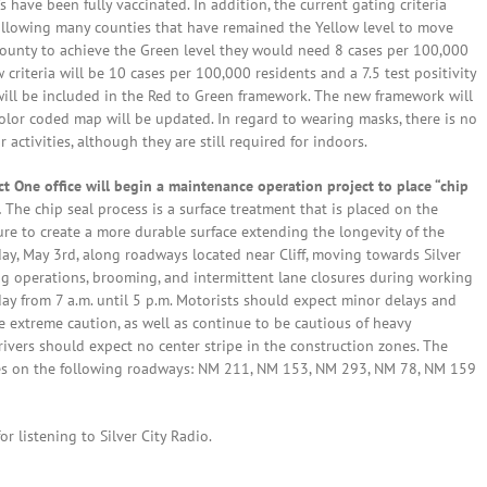
s have been fully vaccinated. In addition, the current gating criteria
 allowing many counties that have remained the Yellow level to move
 a county to achieve the Green level they would need 8 cases per 100,000
 criteria will be 10 cases per 100,000 residents and a 7.5 test positivity
 will be included in the Red to Green framework. The new framework will
color coded map will be updated. In regard to wearing masks, there is no
tivities, although they are still required for indoors.
 One office will begin a maintenance operation project to place “chip
.
The chip seal process is a surface treatment that is placed on the
re to create a more durable surface extending the longevity of the
y, May 3rd, along roadways located near Cliff, moving towards Silver
ing operations, brooming, and intermittent lane closures during working
y from 7 a.m. until 5 p.m. Motorists should expect minor delays and
e extreme caution, as well as continue to be cautious of heavy
ivers should expect no center stripe in the construction zones. The
outes on the following roadways: NM 211, NM 153, NM 293, NM 78, NM 159
r listening to Silver City Radio.