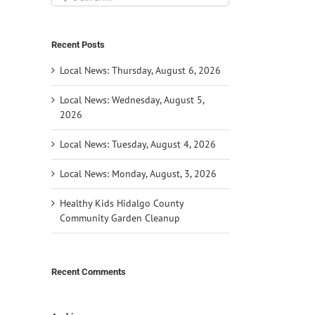
for:
Recent Posts
Local News: Thursday, August 6, 2026
Local News: Wednesday, August 5,
2026
Local News: Tuesday, August 4, 2026
Local News: Monday, August, 3, 2026
Healthy Kids Hidalgo County
Community Garden Cleanup
Recent Comments