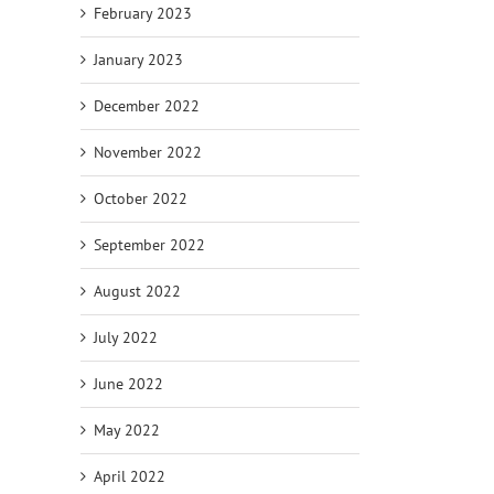
February 2023
January 2023
December 2022
November 2022
October 2022
September 2022
August 2022
July 2022
June 2022
May 2022
April 2022