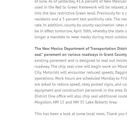
of June. As of yesterday, 41.6 percent of New Mexican’
used in the Red to Green framework will be relaxed,
into the less restrictive Green level. Previously for
residents and a 5 percent test positivity rate. The new
rate. In addition, county by county vaccination rates
be in effect tomorrow, April 30th, whereby the state 
longer a mandate to wear masks during most outdoor ac
The New Mexico Department of Transportation District
seal” pavement on various roadways in Grant County
existing pavement and is designed to seal out moistu
roadway. The chip seal crew will begin work on Monda
City. Motorists will encounter reduced speeds, flagg
operations. Work hours are scheduled Monday to Frida
are asked to reduce speed, obey posted signs, and us
equipment and construction personnel in the area. Dr
District One office will also chip seal additional r
Mogollon, NM 15 and NM 35 Lake Roberts Area.
This has been a look at some local news. Thank you fo