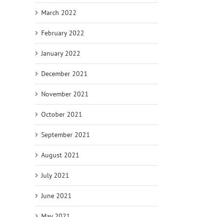
March 2022
February 2022
January 2022
December 2021
November 2021
October 2021
September 2021
August 2021
July 2021
June 2021
May 2021