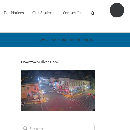
Toggle
Sliding
Pet Notices
Our Stations
Contact Us
Bar
Area
Home
/
News
/
Local News: April 29th, 2021
Downtown Silver Cam
Search