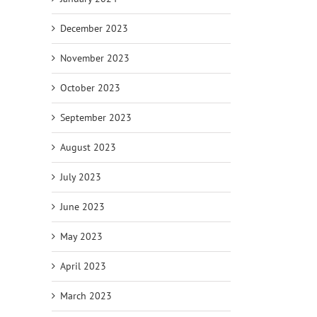
December 2023
November 2023
October 2023
September 2023
August 2023
July 2023
June 2023
May 2023
April 2023
March 2023