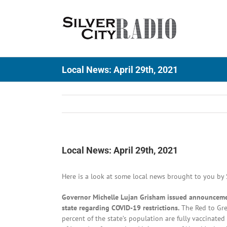
Skip
to
content
Local News: April 29th, 2021
Local News: April 29th, 2021
Here is a look at some local news brought to you by S
Governor Michelle Lujan Grisham issued announcement
state regarding COVID-19 restrictions.
The Red to Gree
percent of the state’s population are fully vaccinate