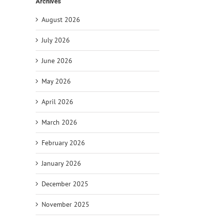
Archives
August 2026
July 2026
June 2026
il
May 2026
April 2026
March 2026
February 2026
January 2026
December 2025
November 2025