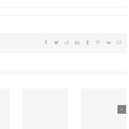
Facebook
Twitter
Reddit
LinkedIn
Tumblr
Pinterest
Vk
Ema