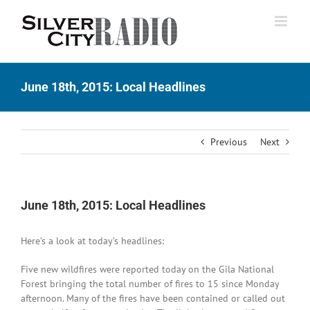
Skip
to
content
June 18th, 2015: Local Headlines
Previous
Next
June 18th, 2015: Local Headlines
Here’s a look at today’s headlines:
Five new wildfires were reported today on the Gila National
Forest bringing the total number of fires to 15 since Monday
afternoon. Many of the fires have been contained or called out