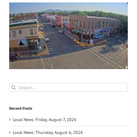
Search
for:
Recent Posts
Local News: Friday, August 7, 2026
Local News: Thursday, August 6, 2026