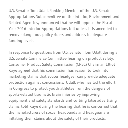
U.S. Senator Tom Udall, Ranking Member of the U.S. Senate
Appropriations Subcommittee on the Interior, Environment and
Related Agencies, announced that he will oppose the Fiscal
Year 2016 Interior Appropriations bill unless it is amended to
remove dangerous policy riders and address inadequate
funding levels.
In response to questions from U.S. Senator Tom Udall during a
U.S. Senate Commerce Committee hearing on product safety,
Consumer Product Safety Commission (CPSC) Chairman Elliot
Kaye agreed that his commission has reason to look into
marketing claims that soccer headgear can provide adequate
protection against concussions. Udall, who has led the effort
in Congress to protect youth athletes from the dangers of
sports-related traumatic brain injuries by improving
equipment and safety standards and curbing false advertising
claims, told Kaye during the hearing that he is concerned that
the manufacturers of soccer headbands and headgear are
inflating their claims about the safety of their products.