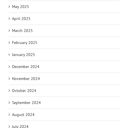
May 2025
April 2025
March 2025
February 2025
January 2025
December 2024
November 2024
October 2024
September 2024
August 2024
July 2024