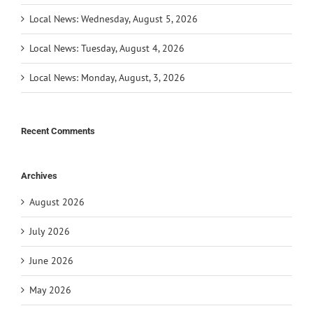
Local News: Wednesday, August 5, 2026
Local News: Tuesday, August 4, 2026
Local News: Monday, August, 3, 2026
Recent Comments
Archives
August 2026
July 2026
June 2026
May 2026