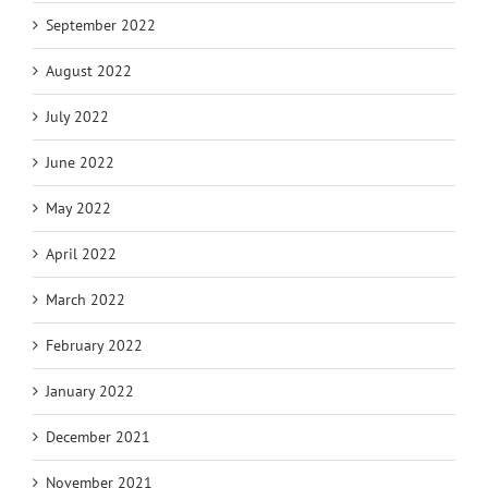
September 2022
August 2022
July 2022
June 2022
May 2022
April 2022
March 2022
February 2022
January 2022
December 2021
November 2021