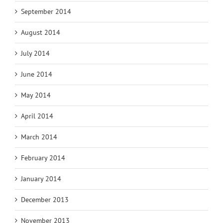
September 2014
August 2014
July 2014
June 2014
May 2014
April 2014
March 2014
February 2014
January 2014
December 2013
November 2013