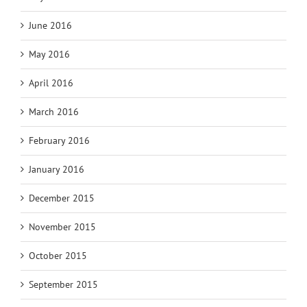
June 2016
May 2016
April 2016
March 2016
February 2016
January 2016
December 2015
November 2015
October 2015
September 2015