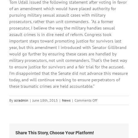
Tom Udall issued the following statement after voting in favor
of an amendment which would have placed authority for
pursuing military sexual assault cases with military
prosecutors, rather than unit commanders. “As a former
prosecutor, I believe the way the military handles sexual
assault crimes is in dire need of reform. Congress took
important steps toward promoting justice for survivors last
year, but this amendment I introduced with Senator Gillibrand
would go further by ensuring these cases are handled by
military prosecutors, not unit commanders. That’s the best way
to ensure justice for survivors and a fair trial for the accused.
I’m disappointed that the Senate did not advance this measure
today, and will continue working to ensure perpetrators of
these traumatic crimes are held accountable.”
on
By
scradmin
|
June 18th, 2015
|
News
|
Comments Off
June
18th,
2015:
Local
Headlines
Share This Story, Choose Your Platform!