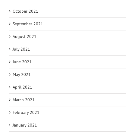
October 2021
September 2021
August 2021
July 2021
June 2021
May 2021
April 2021
March 2021
February 2021
January 2021