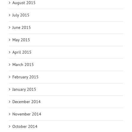
August 2015
July 2015
June 2015
May 2015
April 2015
March 2015
February 2015
January 2015
December 2014
November 2014
October 2014