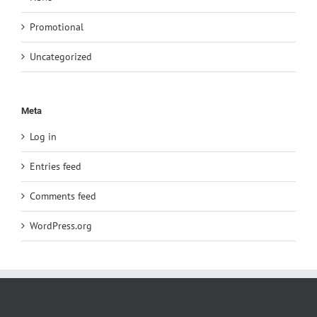
Promotional
Uncategorized
Meta
Log in
Entries feed
Comments feed
WordPress.org