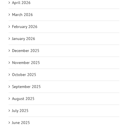
April 2026
March 2026
February 2026
January 2026
December 2025
November 2025
October 2025
September 2025
August 2025
July 2025
June 2025