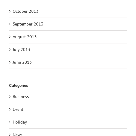
October 2013
September 2013
August 2013
July 2013
June 2013
Categories
Business
Event
Holiday
News