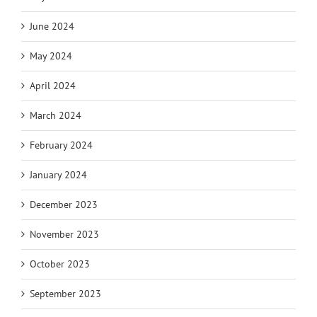
June 2024
May 2024
April 2024
March 2024
February 2024
January 2024
December 2023
November 2023
October 2023
September 2023