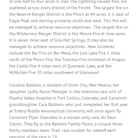
at one-half to four acres in size. The lightning-caused fires are
scattered across every district of the Forest. The largest fire on
the Reserve Ranger District is the Pinon at 44 acres. It is east of
Eagle Peak and moving primarily south and west. This fire will
be managed to achieve resource objectives. The largest fire on
the Wilderness Ranger District is the Moore Fire at nine acres.
It is seven miles east of Gila Hot Springs. It may also be
managed to achieve resource objectives. New incidents
include the Bar Fire on Bar Mesa, the Lost Lake Fire 2 miles
north of the Pinon Fire, the Tularosa Fire northeast of Aragon,
the Castle Fire 4 miles west of Quemado Lake, and the
McMullen Fire 20 miles southwest of Glenwood.
Caroline Baldwin, a resident of Silver City, New Mexico, her
daughter Lydia, Nurse Manager in the intensive care unit of
Poudre Valley Hospital in Fort Collins, Colorado, and Caroline’s
granddaughter Cara Baldwin, who just completed her first year
at Embry-Riddle Aeronautical University, will once again fly
Caroline’s Piper Cherokee in a woman-only race, Air Race
Classic. They fly as the Baldwin Family Flyers, a unique three
family members team. Their race number for takeoff each
morning of the race is 29.