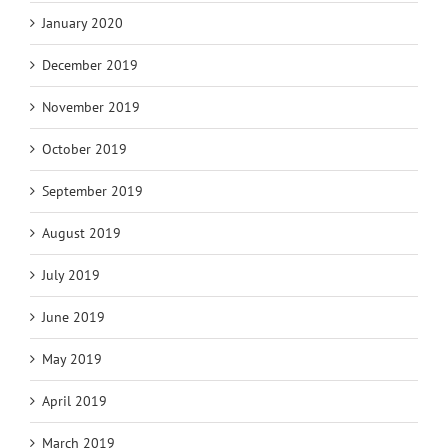
January 2020
December 2019
November 2019
October 2019
September 2019
August 2019
July 2019
June 2019
May 2019
April 2019
March 2019