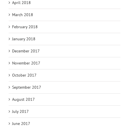
April 2018
March 2018
February 2018
January 2018
December 2017
November 2017
October 2017
September 2017
August 2017
July 2017
June 2017