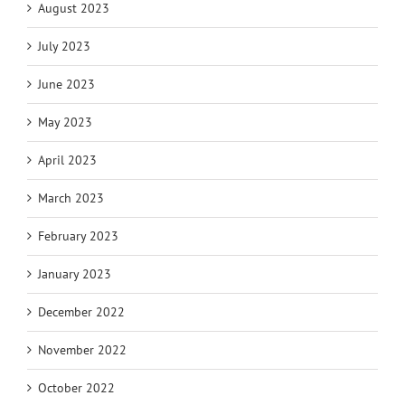
August 2023
July 2023
June 2023
May 2023
April 2023
March 2023
February 2023
January 2023
December 2022
November 2022
October 2022