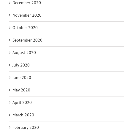
December 2020
November 2020
October 2020
September 2020
August 2020
July 2020
June 2020
May 2020
April 2020
March 2020
February 2020