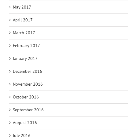
May 2017
April 2017
March 2017
February 2017
January 2017
December 2016
November 2016
October 2016
September 2016
August 2016
July 2016