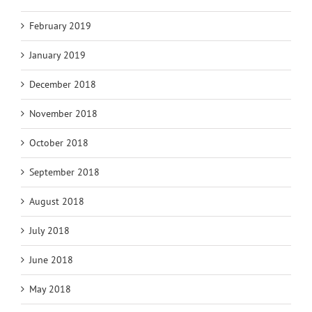
February 2019
January 2019
December 2018
November 2018
October 2018
September 2018
August 2018
July 2018
June 2018
May 2018