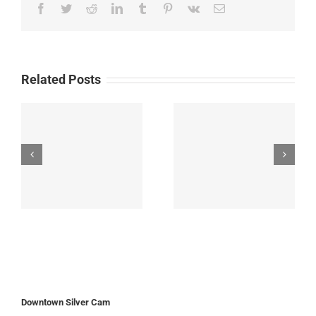
Facebook
Twitter
Reddit
LinkedIn
Tumblr
Pinterest
Vk
Email
Related Posts
Downtown Silver Cam