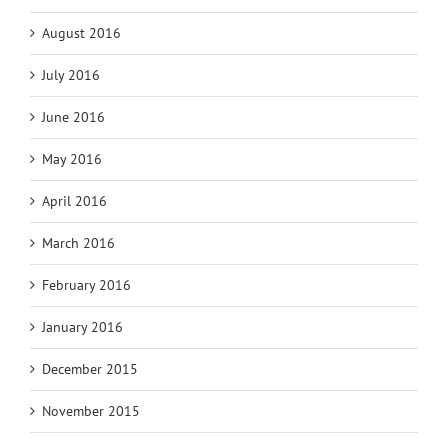
August 2016
July 2016
June 2016
May 2016
April 2016
March 2016
February 2016
January 2016
December 2015
November 2015