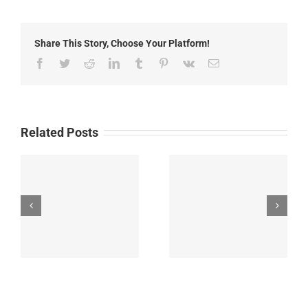
2019:
Local
News
Share This Story, Choose Your Platform!
Facebook
Twitter
Reddit
LinkedIn
Tumblr
Pinterest
Vk
Email
Related Posts