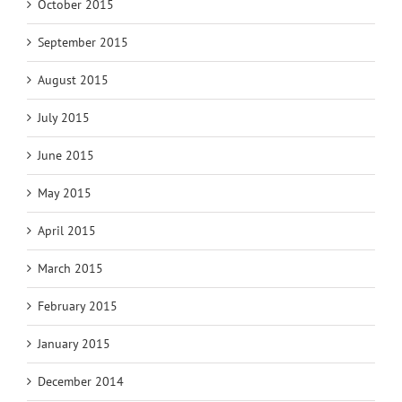
October 2015
September 2015
August 2015
July 2015
June 2015
May 2015
April 2015
March 2015
February 2015
January 2015
December 2014