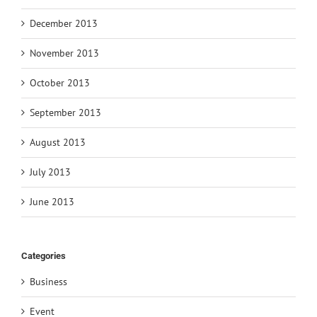
December 2013
November 2013
October 2013
September 2013
August 2013
July 2013
June 2013
Categories
Business
Event