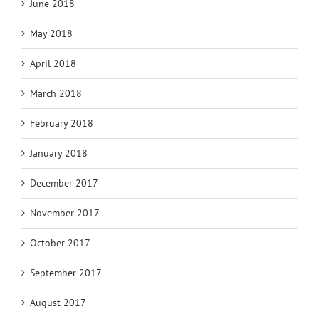
June 2018
May 2018
April 2018
March 2018
February 2018
January 2018
December 2017
November 2017
October 2017
September 2017
August 2017