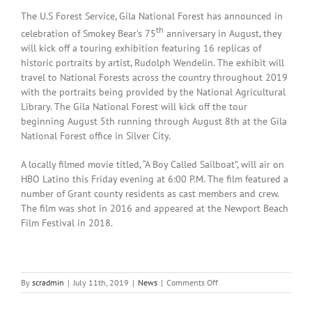
The U.S Forest Service, Gila National Forest has announced in
th
celebration of Smokey Bear’s 75
anniversary in August, they
will kick off a touring exhibition featuring 16 replicas of
historic portraits by artist, Rudolph Wendelin. The exhibit will
travel to National Forests across the country throughout 2019
with the portraits being provided by the National Agricultural
Library. The Gila National Forest will kick off the tour
beginning August 5th running through August 8th at the Gila
National Forest office in Silver City.
A locally filmed movie titled, “A Boy Called Sailboat”, will air on
HBO Latino this Friday evening at 6:00 P.M. The film featured a
number of Grant county residents as cast members and crew.
The film was shot in 2016 and appeared at the Newport Beach
Film Festival in 2018.
on
By
scradmin
|
July 11th, 2019
|
News
|
Comments Off
July
11th,