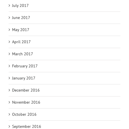
July 2017
June 2017
May 2017
April 2017
March 2017
February 2017
January 2017
December 2016
November 2016
October 2016
September 2016