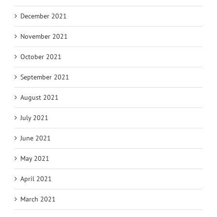
December 2021
November 2021
October 2021
September 2021
August 2021
July 2021
June 2021
May 2021
April 2021
March 2021