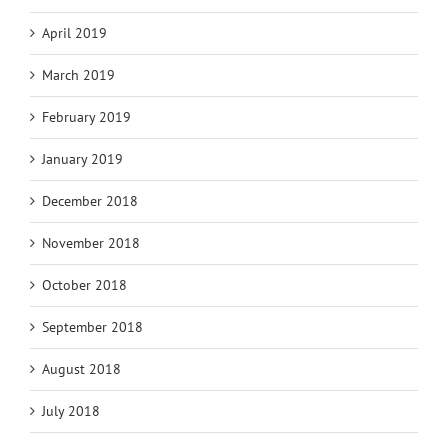
April 2019
March 2019
February 2019
January 2019
December 2018
November 2018
October 2018
September 2018
August 2018
July 2018