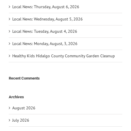
Local News: Thursday, August 6, 2026
Local News: Wednesday, August 5, 2026
Local News: Tuesday, August 4, 2026
Local News: Monday, August, 3, 2026
Healthy Kids Hidalgo County Community Garden Cleanup
Recent Comments
Archives
August 2026
July 2026