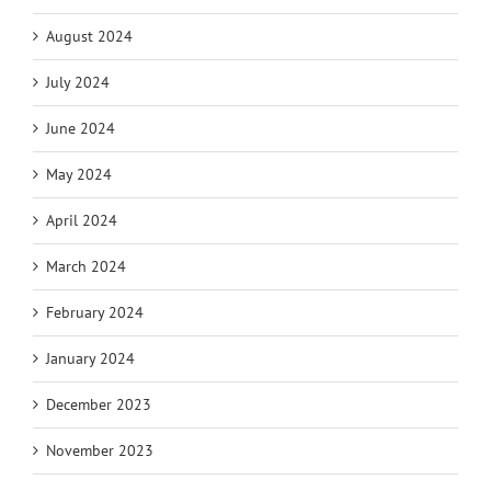
August 2024
July 2024
June 2024
May 2024
April 2024
March 2024
February 2024
January 2024
December 2023
November 2023