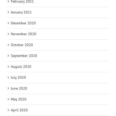
February 2021
January 2021
December 2020
November 2020
October 2020
September 2020
August 2020
July 2020
June 2020
May 2020
April 2020