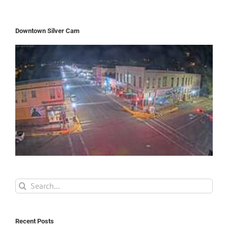
Downtown Silver Cam
Search
for:
Recent Posts