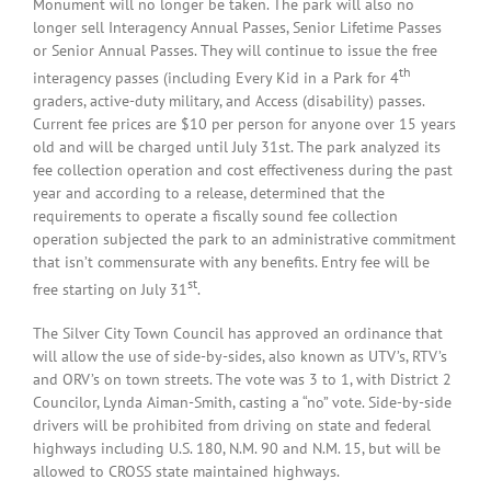
Monument will no longer be taken. The park will also no
longer sell Interagency Annual Passes, Senior Lifetime Passes
or Senior Annual Passes. They will continue to issue the free
th
interagency passes (including Every Kid in a Park for 4
graders, active-duty military, and Access (disability) passes.
Current fee prices are $10 per person for anyone over 15 years
old and will be charged until July 31st. The park analyzed its
fee collection operation and cost effectiveness during the past
year and according to a release, determined that the
requirements to operate a fiscally sound fee collection
operation subjected the park to an administrative commitment
that isn’t commensurate with any benefits. Entry fee will be
st
free starting on July 31
.
The Silver City Town Council has approved an ordinance that
will allow the use of side-by-sides, also known as UTV’s, RTV’s
and ORV’s on town streets. The vote was 3 to 1, with District 2
Councilor, Lynda Aiman-Smith, casting a “no” vote. Side-by-side
drivers will be prohibited from driving on state and federal
highways including U.S. 180, N.M. 90 and N.M. 15, but will be
allowed to CROSS state maintained highways.