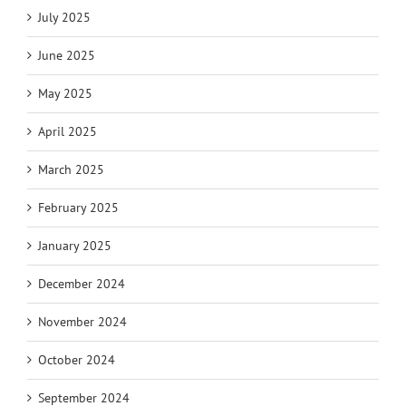
July 2025
June 2025
May 2025
April 2025
March 2025
February 2025
January 2025
December 2024
November 2024
October 2024
September 2024