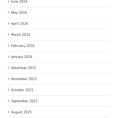
June 2026
May 2026
April 2026
March 2026
February 2026
January 2026
December 2025
November 2025
October 2025
September 2025
August 2025