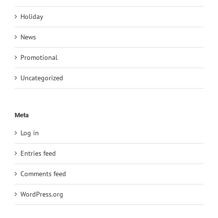
Holiday
News
Promotional
Uncategorized
Meta
Log in
Entries feed
Comments feed
WordPress.org