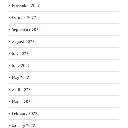
November 2022
October 2022
September 2022
August 2022
July 2022
June 2022
May 2022
April 2022
March 2022
February 2022
January 2022