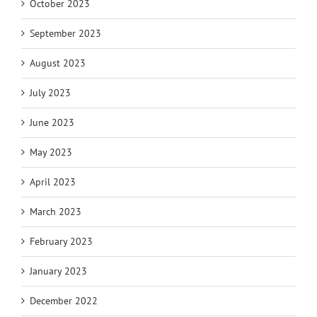
October 2023
September 2023
August 2023
July 2023
June 2023
May 2023
April 2023
March 2023
February 2023
January 2023
December 2022