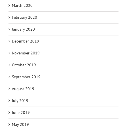
March 2020
February 2020
January 2020
December 2019
November 2019
October 2019
September 2019
August 2019
July 2019
June 2019
May 2019