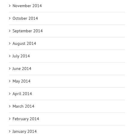
November 2014
October 2014
September 2014
August 2014
July 2014
June 2014
May 2014
April 2014
March 2014
February 2014
January 2014