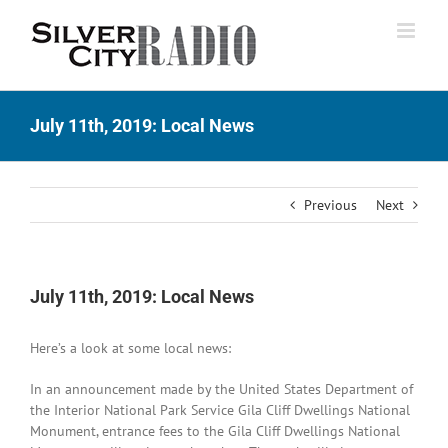
Skip
to
content
July 11th, 2019: Local News
Previous
Next
July 11th, 2019: Local News
Here’s a look at some local news:
In an announcement made by the United States Department of
the Interior National Park Service Gila Cliff Dwellings National
Monument, entrance fees to the Gila Cliff Dwellings National