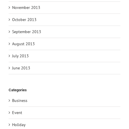
November 2013
October 2013
September 2013
August 2013
July 2013
June 2013
Categories
Business
Event
Holiday