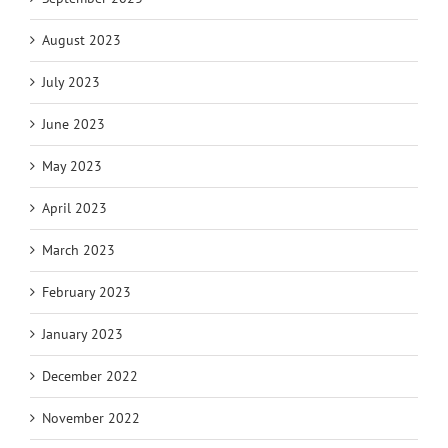
August 2023
July 2023
June 2023
May 2023
April 2023
March 2023
February 2023
January 2023
December 2022
November 2022