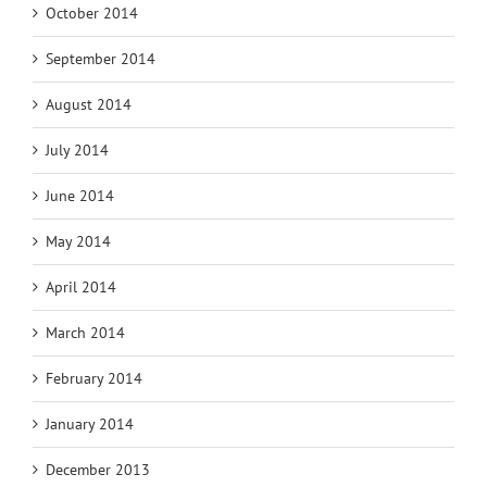
October 2014
September 2014
August 2014
July 2014
June 2014
May 2014
April 2014
March 2014
February 2014
January 2014
December 2013