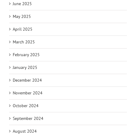
June 2025
May 2025
April 2025
March 2025
February 2025
January 2025
December 2024
November 2024
October 2024
September 2024
August 2024