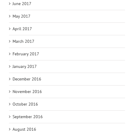
June 2017
May 2017
April 2017
March 2017
February 2017
January 2017
December 2016
November 2016
October 2016
September 2016
August 2016