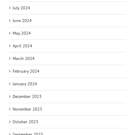
July 2024
June 2024
May 2024
April 2024
March 2024
February 2024
January 2024
December 2023
November 2023
October 2023
September 2023