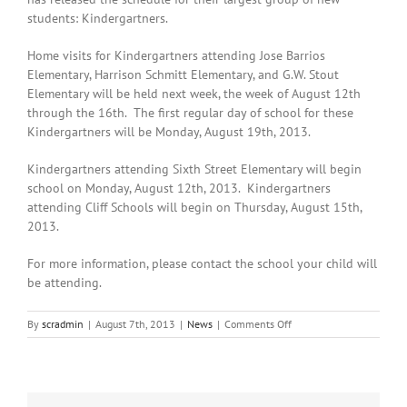
students: Kindergartners.
Home visits for Kindergartners attending Jose Barrios
Elementary, Harrison Schmitt Elementary, and G.W. Stout
Elementary will be held next week, the week of August 12th
through the 16th. The first regular day of school for these
Kindergartners will be Monday, August 19th, 2013.
Kindergartners attending Sixth Street Elementary will begin
school on Monday, August 12th, 2013. Kindergartners
attending Cliff Schools will begin on Thursday, August 15th,
2013.
For more information, please contact the school your child will
be attending.
on
By
scradmin
|
August 7th, 2013
|
News
|
Comments Off
August
7th,
2013:
Silver
Schools