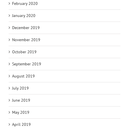
February 2020
January 2020
December 2019
November 2019
October 2019
September 2019
August 2019
July 2019
June 2019
May 2019
April 2019