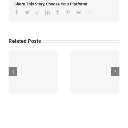
Share This Story, Choose Your Platform!
Kindergarten
Home
Facebook
Twitter
Reddit
LinkedIn
Tumblr
Pinterest
Vk
Email
Visits
and
First
Day
Related Posts