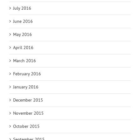
July 2016
June 2016
May 2016
April 2016
March 2016
February 2016
January 2016
December 2015
November 2015
October 2015
September 2015