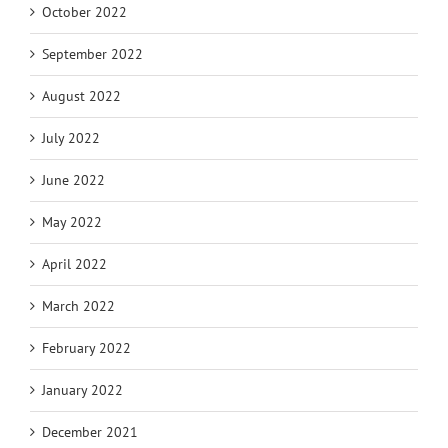
October 2022
September 2022
August 2022
July 2022
June 2022
May 2022
April 2022
March 2022
February 2022
January 2022
December 2021