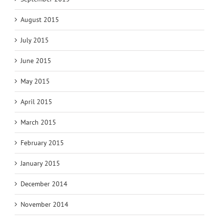
August 2015
July 2015
June 2015
May 2015
April 2015
March 2015
February 2015
January 2015
December 2014
November 2014