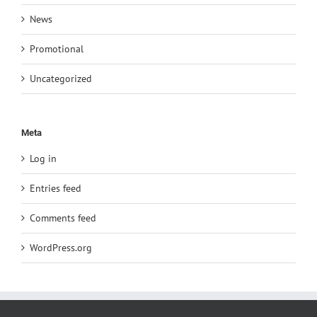
News
Promotional
Uncategorized
Meta
Log in
Entries feed
Comments feed
WordPress.org