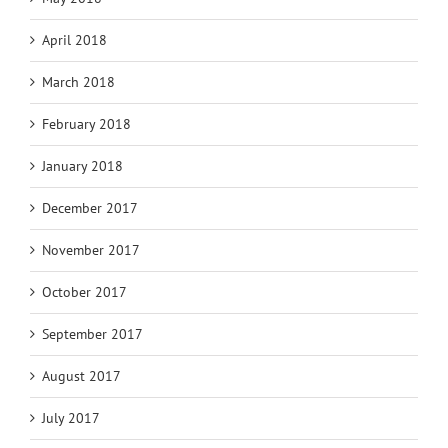
April 2018
March 2018
February 2018
January 2018
December 2017
November 2017
October 2017
September 2017
August 2017
July 2017