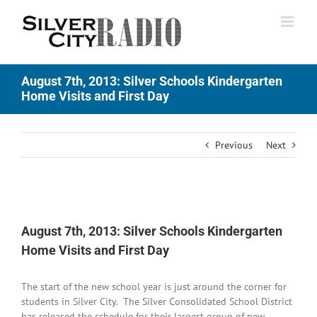
Skip
to
content
August 7th, 2013: Silver Schools Kindergarten
Home Visits and First Day
Previous
Next
View
Larger
August 7th, 2013: Silver Schools Kindergarten
Image
Home Visits and First Day
The start of the new school year is just around the corner for
students in Silver City. The Silver Consolidated School District
has released the schedule for their largest group of new