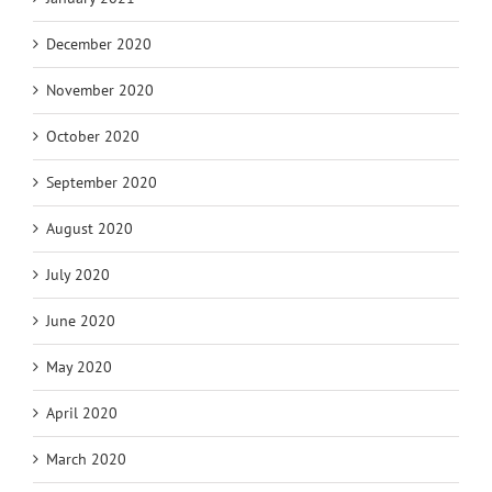
December 2020
November 2020
October 2020
September 2020
August 2020
July 2020
June 2020
May 2020
April 2020
March 2020