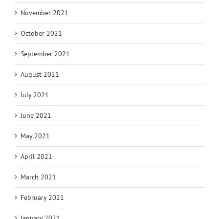
November 2021
October 2021
September 2021
August 2021
July 2021
June 2021
May 2021
April 2021
March 2021
February 2021
January 2021