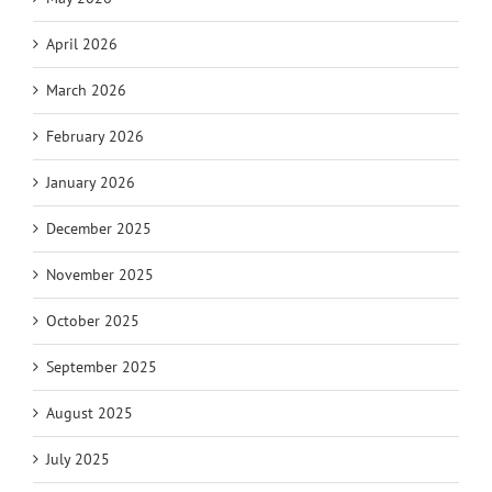
April 2026
March 2026
February 2026
January 2026
December 2025
November 2025
October 2025
September 2025
August 2025
July 2025