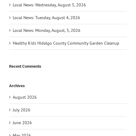
Local News: Wednesday, August 5, 2026
Local News: Tuesday, August 4, 2026
Local News: Monday, August, 3, 2026
Healthy Kids Hidalgo County Community Garden Cleanup
Recent Comments
Archives
August 2026
July 2026
June 2026
May 2026