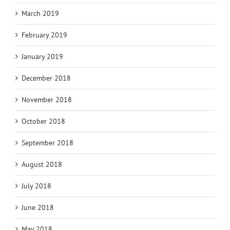
March 2019
February 2019
January 2019
December 2018
November 2018
October 2018
September 2018
August 2018
July 2018
June 2018
May 2018