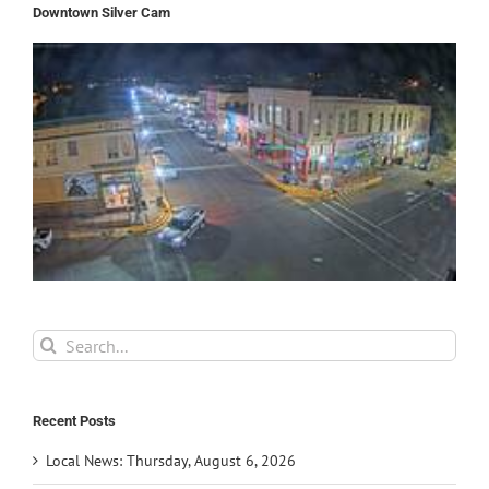
Downtown Silver Cam
Search
for:
Recent Posts
Local News: Thursday, August 6, 2026