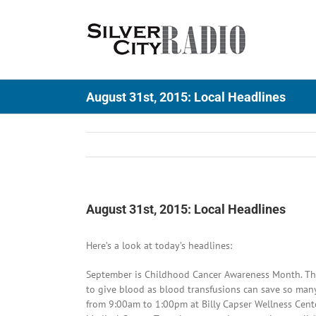
Skip
to
content
August 31st, 2015: Local Headlines
August 31st, 2015: Local Headlines
Here’s a look at today’s headlines:
September is Childhood Cancer Awareness Month. Ther
to give blood as blood transfusions can save so many 
from 9:00am to 1:00pm at Billy Capser Wellness Cent