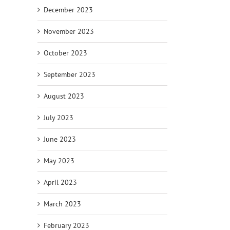
December 2023
November 2023
October 2023
September 2023
August 2023
July 2023
June 2023
May 2023
April 2023
March 2023
February 2023