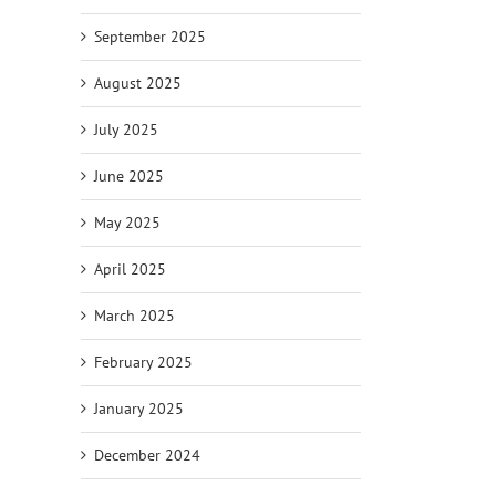
September 2025
August 2025
July 2025
June 2025
May 2025
April 2025
March 2025
February 2025
January 2025
December 2024