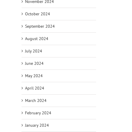
November 2024
October 2024
September 2024
August 2024
July 2024
June 2024
May 2024
April 2024
March 2024
February 2024
January 2024