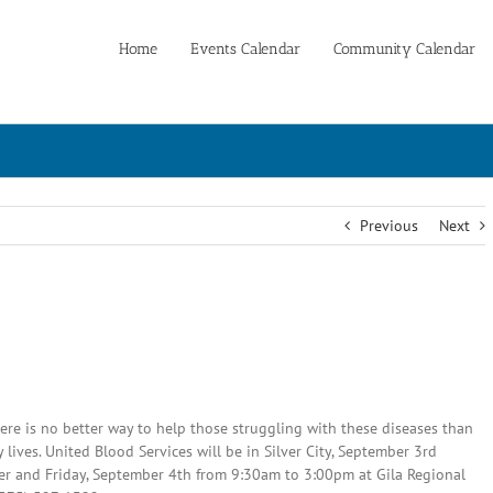
Home
Events Calendar
Community Calendar
Previous
Next
e is no better way to help those struggling with these diseases than
lives. United Blood Services will be in Silver City, September 3rd
er and Friday, September 4th from 9:30am to 3:00pm at Gila Regional