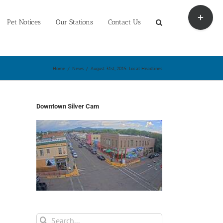
Toggle
Sliding
Pet Notices
Our Stations
Contact Us
Bar
Area
Home
/
News
/
August 31st, 2015: Local Headlines
Downtown Silver Cam
Search