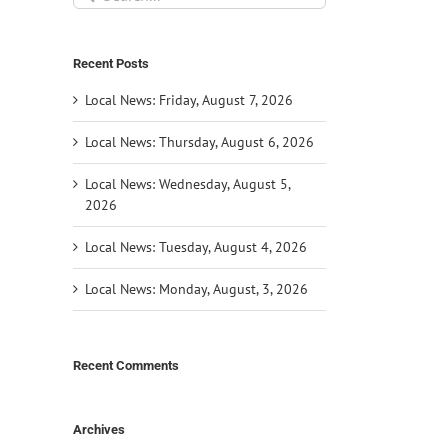
for:
Recent Posts
Local News: Friday, August 7, 2026
Local News: Thursday, August 6, 2026
Local News: Wednesday, August 5,
2026
Local News: Tuesday, August 4, 2026
Local News: Monday, August, 3, 2026
Recent Comments
Archives