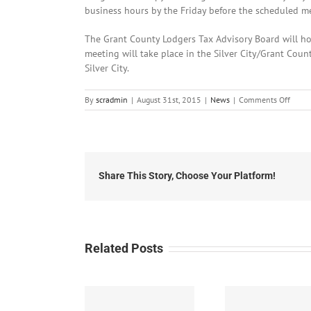
business hours by the Friday before the scheduled m
The Grant County Lodgers Tax Advisory Board will ho
meeting will take place in the Silver City/Grant Cou
Silver City.
on
By
scradmin
|
August 31st, 2015
|
News
|
Comments Off
Augus
31st,
2015:
Local
Headl
Share This Story, Choose Your Platform!
Related Posts