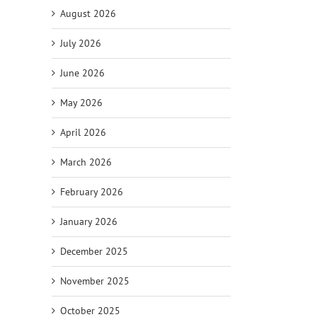
August 2026
July 2026
June 2026
May 2026
April 2026
March 2026
il
February 2026
January 2026
December 2025
November 2025
October 2025