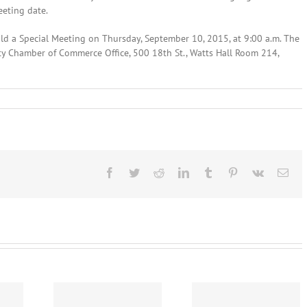
eeting date.
ld a Special Meeting on Thursday, September 10, 2015, at 9:00 a.m. The
nty Chamber of Commerce Office, 500 18th St., Watts Hall Room 214,
t
ines
Facebook
Twitter
Reddit
LinkedIn
Tumblr
Pinterest
Vk
Ema