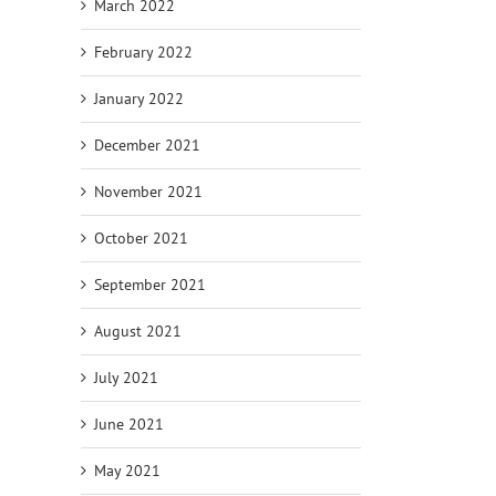
March 2022
February 2022
January 2022
December 2021
November 2021
October 2021
September 2021
August 2021
July 2021
June 2021
May 2021