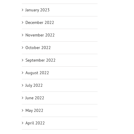
January 2023
December 2022
November 2022
October 2022
September 2022
August 2022
July 2022
June 2022
May 2022
April 2022