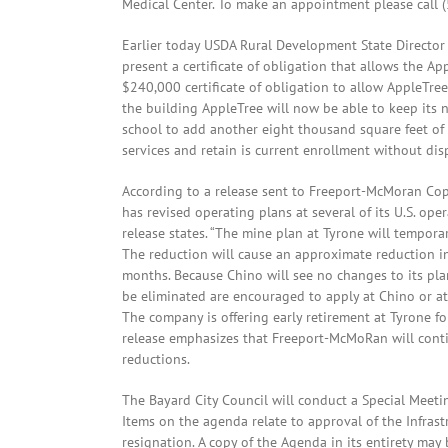
Medical Center. To make an appointment please call 
Earlier today USDA Rural Development State Director
present a certificate of obligation that allows the A
$240,000 certificate of obligation to allow AppleTree
the building AppleTree will now be able to keep its n
school to add another eight thousand square feet of 
services and retain is current enrollment without dis
According to a release sent to Freeport-McMoran Co
has revised operating plans at several of its U.S. op
release states. “The mine plan at Tyrone will tempora
The reduction will cause an approximate reduction i
months. Because Chino will see no changes to its pla
be eliminated are encouraged to apply at Chino or at
The company is offering early retirement at Tyrone f
release emphasizes that Freeport-McMoRan will cont
reductions.
The Bayard City Council will conduct a Special Meetin
Items on the agenda relate to approval of the Infras
resignation. A copy of the Agenda in its entirety may 