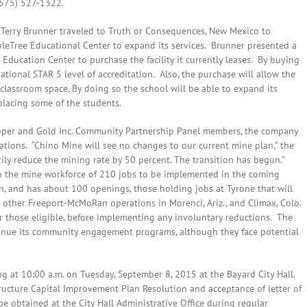
(575) 527-1322.
 Terry Brunner traveled to Truth or Consequences, New Mexico to
ppleTree Educational Center to expand its services. Brunner presented a
 Education Center to purchase the facility it currently leases. By buying
ational STAR 5 level of accreditation. Also, the purchase will allow the
classroom space. By doing so the school will be able to expand its
placing some of the students.
pper and Gold Inc. Community Partnership Panel members, the company
erations. “Chino Mine will see no changes to our current mine plan,” the
rily reduce the mining rate by 50 percent. The transition has begun.”
n the mine workforce of 210 jobs to be implemented in the coming
n, and has about 100 openings, those holding jobs at Tyrone that will
 other Freeport-McMoRan operations in Morenci, Ariz., and Climax, Colo.
or those eligible, before implementing any involuntary reductions. The
inue its community engagement programs, although they face potential
g at 10:00 a.m. on Tuesday, September 8, 2015 at the Bayard City Hall.
tructure Capital Improvement Plan Resolution and acceptance of letter of
be obtained at the City Hall Administrative Office during regular