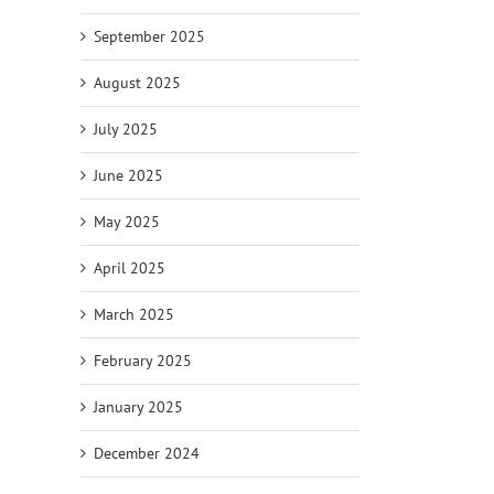
September 2025
August 2025
July 2025
June 2025
May 2025
April 2025
March 2025
February 2025
January 2025
December 2024