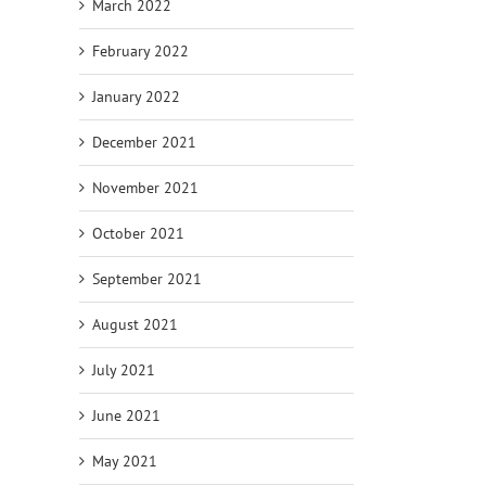
March 2022
February 2022
January 2022
December 2021
November 2021
October 2021
September 2021
August 2021
July 2021
June 2021
May 2021