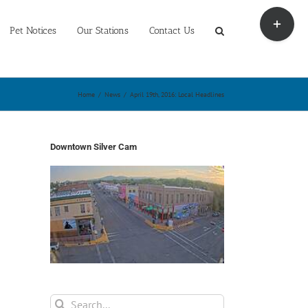
Toggle
Sliding
Pet Notices
Our Stations
Contact Us
Bar
Area
Home
/
News
/
April 19th, 2016: Local Headlines
Downtown Silver Cam
Search