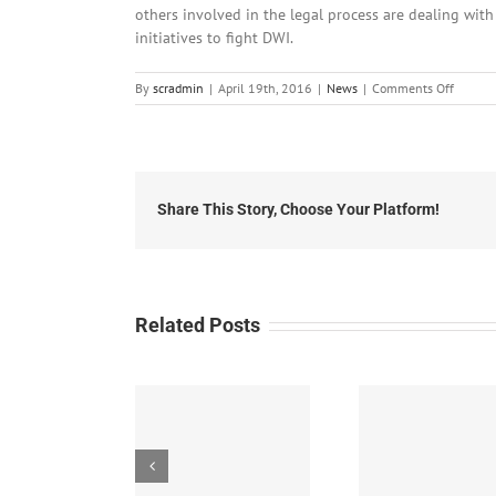
others involved in the legal process are dealing with
initiatives to fight DWI.
on
By
scradmin
|
April 19th, 2016
|
News
|
Comments Off
April
19th,
2016:
Local
Headli
Share This Story, Choose Your Platform!
Related Posts