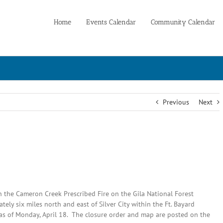
Home
Events Calendar
Community Calendar
Previous
Next
in the Cameron Creek Prescribed Fire on the Gila National Forest
tely six miles north and east of Silver City within the Ft. Bayard
t as of Monday, April 18. The closure order and map are posted on the