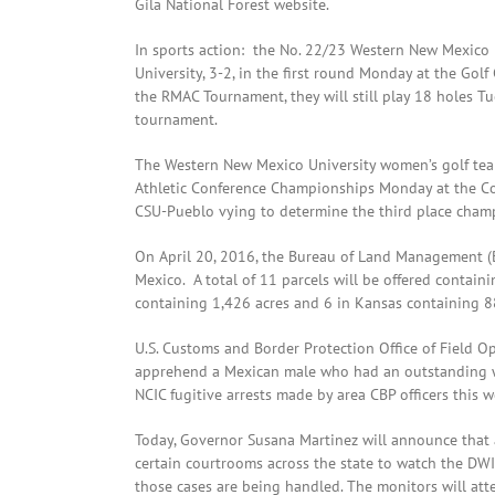
Gila National Forest website.
In sports action: the No. 22/23 Western New Mexico 
University, 3-2, in the first round Monday at the Gol
the RMAC Tournament, they will still play 18 holes Tu
tournament.
The Western New Mexico University women’s golf tea
Athletic Conference Championships Monday at the C
CSU-Pueblo vying to determine the third place cham
On April 20, 2016, the Bureau of Land Management (BL
Mexico. A total of 11 parcels will be offered contain
containing 1,426 acres and 6 in Kansas containing 8
U.S. Customs and Border Protection Office of Field Op
apprehend a Mexican male who had an outstanding war
NCIC fugitive arrests made by area CBP officers this 
Today, Governor Susana Martinez will announce that a
certain courtrooms across the state to watch the DW
those cases are being handled. The monitors will at