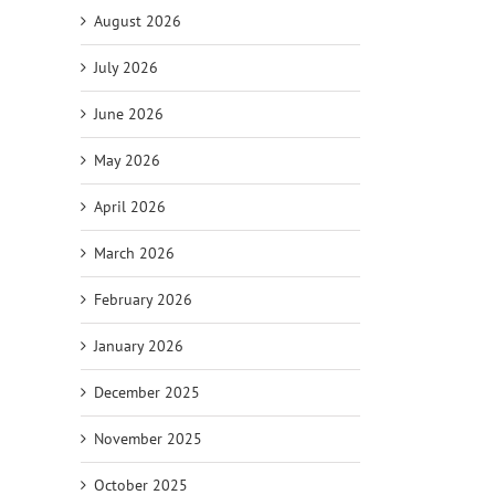
August 2026
July 2026
June 2026
May 2026
April 2026
il
March 2026
February 2026
January 2026
December 2025
November 2025
October 2025