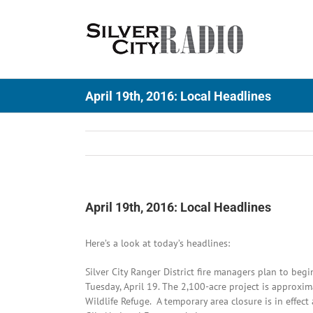
Skip
to
content
April 19th, 2016: Local Headlines
April 19th, 2016: Local Headlines
Here’s a look at today’s headlines:
Silver City Ranger District fire managers plan to beg
Tuesday, April 19. The 2,100-acre project is approxima
Wildlife Refuge. A temporary area closure is in effec