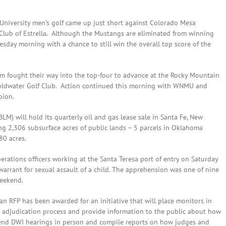
University men’s golf came up just short against Colorado Mesa
f Club of Estrella. Although the Mustangs are eliminated from winning
esday morning with a chance to still win the overall top score of the
m fought their way into the top-four to advance at the Rocky Mountain
oldwater Golf Club. Action continued this morning with WNMU and
pion.
M) will hold its quarterly oil and gas lease sale in Santa Fe, New
ing 2,306 subsurface acres of public lands – 5 parcels in Oklahoma
80 acres.
erations officers working at the Santa Teresa port of entry on Saturday
rant for sexual assault of a child. The apprehension was one of nine
weekend.
n RFP has been awarded for an initiative that will place monitors in
I adjudication process and provide information to the public about how
tend DWI hearings in person and compile reports on how judges and