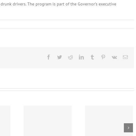
 drunk drivers. The program is part of the Governor’s executive
nes
Facebook
Twitter
Reddit
LinkedIn
Tumblr
Pinterest
Vk
Ema