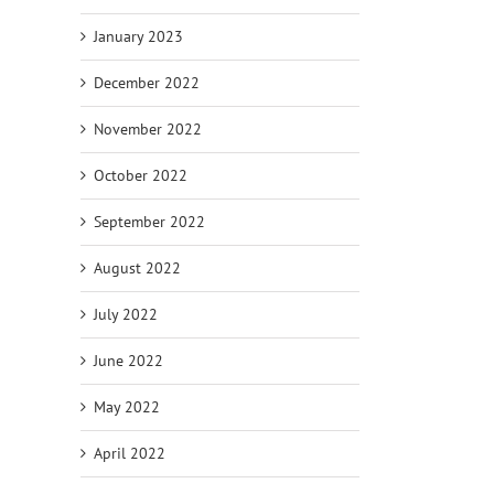
January 2023
December 2022
November 2022
October 2022
September 2022
August 2022
July 2022
June 2022
May 2022
April 2022