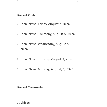
for:
Recent Posts
Local News: Friday, August 7, 2026
Local News: Thursday, August 6, 2026
Local News: Wednesday, August 5,
2026
Local News: Tuesday, August 4, 2026
Local News: Monday, August, 3, 2026
Recent Comments
Archives