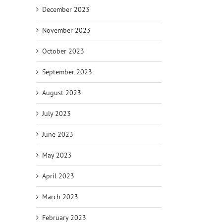
December 2023
November 2023
October 2023
September 2023
August 2023
July 2023
June 2023
May 2023
April 2023
March 2023
February 2023