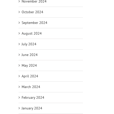
November 2024
October 2024
September 2024
August 2024
July 2024
June 2024
May 2024
April 2024
March 2024
February 2024
January 2024