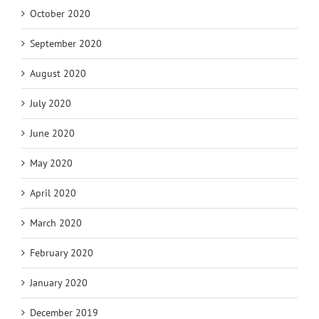
October 2020
September 2020
August 2020
July 2020
June 2020
May 2020
April 2020
March 2020
February 2020
January 2020
December 2019