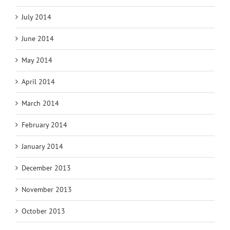
July 2014
June 2014
May 2014
April 2014
March 2014
February 2014
January 2014
December 2013
November 2013
October 2013