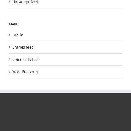
Uncategorized
Meta
Log in
Entries feed
Comments feed
WordPress.org