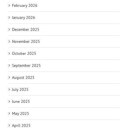
February 2026
January 2026
December 2025
November 2025
October 2025
September 2025
August 2025
July 2025
June 2025
May 2025
April 2025