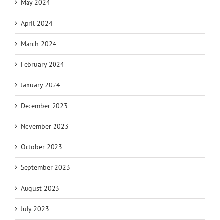
May 2024
April 2024
March 2024
February 2024
January 2024
December 2023
November 2023
October 2023
September 2023
August 2023
July 2023