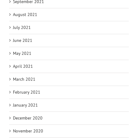
September 2021
August 2021
July 2021
June 2021
May 2021
April 2021
March 2021
February 2021
January 2021
December 2020
November 2020