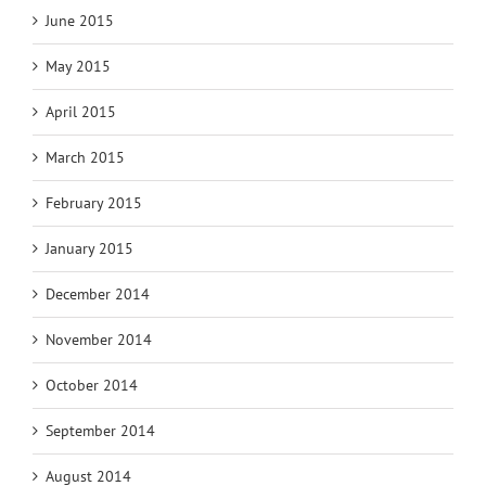
June 2015
May 2015
April 2015
March 2015
February 2015
January 2015
December 2014
November 2014
October 2014
September 2014
August 2014