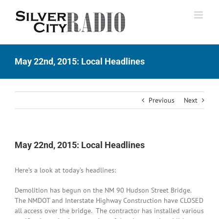
Skip
to
content
May 22nd, 2015: Local Headlines
Previous
Next
May 22nd, 2015: Local Headlines
Here’s a look at today’s headlines:
Demolition has begun on the NM 90 Hudson Street Bridge.
The NMDOT and Interstate Highway Construction have CLOSED
all access over the bridge. The contractor has installed various