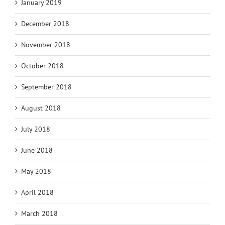
January 2019
December 2018
November 2018
October 2018
September 2018
August 2018
July 2018
June 2018
May 2018
April 2018
March 2018