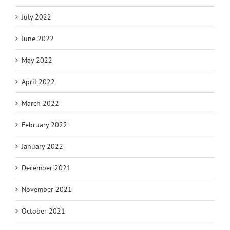
July 2022
June 2022
May 2022
April 2022
March 2022
February 2022
January 2022
December 2021
November 2021
October 2021