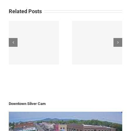
Related Posts
Downtown Silver Cam