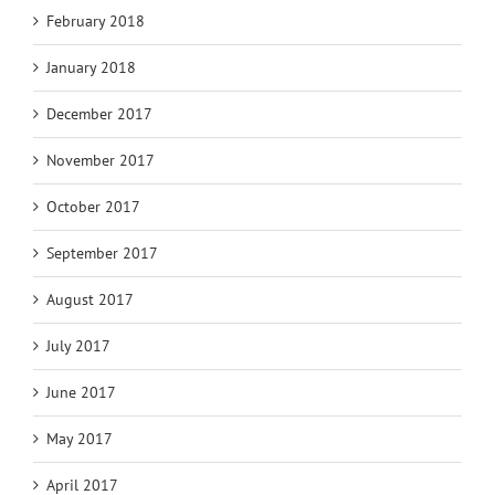
February 2018
January 2018
December 2017
November 2017
October 2017
September 2017
August 2017
July 2017
June 2017
May 2017
April 2017