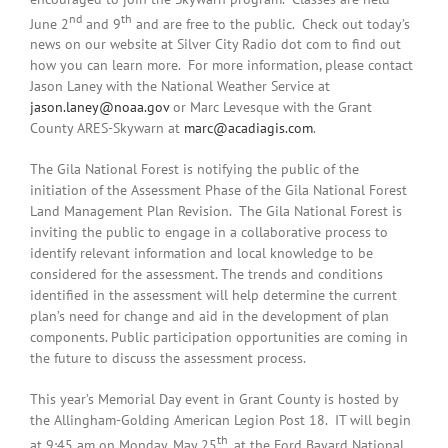
nd
th
June 2
and 9
and are free to the public. Check out today’s
news on our website at Silver City Radio dot com to find out
how you can learn more. For more information, please contact
Jason Laney with the National Weather Service at
jason.laney@noaa.gov
or Marc Levesque with the Grant
County ARES-Skywarn at
marc@acadiagis.com
.
The Gila National Forest is notifying the public of the
initiation of the Assessment Phase of the Gila National Forest
Land Management Plan Revision. The Gila National Forest is
inviting the public to engage in a collaborative process to
identify relevant information and local knowledge to be
considered for the assessment. The trends and conditions
identified in the assessment will help determine the current
plan’s need for change and aid in the development of plan
components. Public participation opportunities are coming in
the future to discuss the assessment process.
This year’s Memorial Day event in Grant County is hosted by
the Allingham-Golding American Legion Post 18. IT will begin
th
at 9:45 am on Monday, May 25
, at the Ford Bayard National