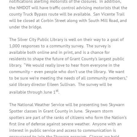
notifications alerting motorists of the closures. In addition,
the NMDOT will have traffic control advising motorists that the
county Truck Bypass route will be available. San Vicente Trail
will be closed at Corbin Street along with South Mill Road, and
under the bridge.
The Silver City Public Library is well on their way to a goal of
1,000 responses to a community survey. The survey is
available both online and in print, and is a chance for
residents to shape the future of Grant County’s largest public
library. “We would really love to hear from everyone in the
community – even people who don’t use the library. We want
to be sure we’re meeting the needs of all community members,”
said library director Eileen Sullivan. The survey will be
st
available through June 1
.
The National Weather Service will be presenting two Skywarn
Spotter classes in Grant County in June. Skywarn storm
spotters are part of the ranks of citizens who form the Nation’s
first line of defense against severe weather. Anyone with an
interest in public service and access to communication is
encouraged to join the Skywarn program. Classes are held