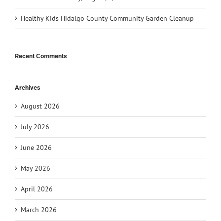
Healthy Kids Hidalgo County Community Garden Cleanup
Recent Comments
Archives
August 2026
July 2026
June 2026
May 2026
April 2026
March 2026