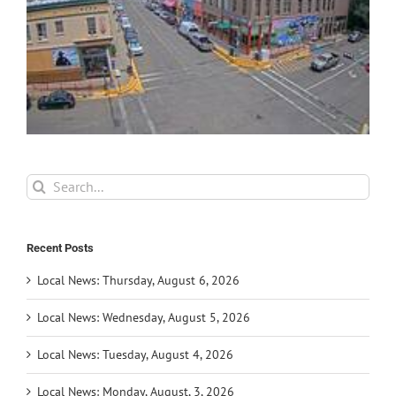
Search
for:
Recent Posts
Local News: Thursday, August 6, 2026
Local News: Wednesday, August 5, 2026
Local News: Tuesday, August 4, 2026
Local News: Monday, August, 3, 2026