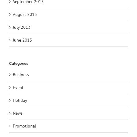
September 2013
August 2013
July 2013
June 2013
Categories
Business
Event
Holiday
News
Promotional