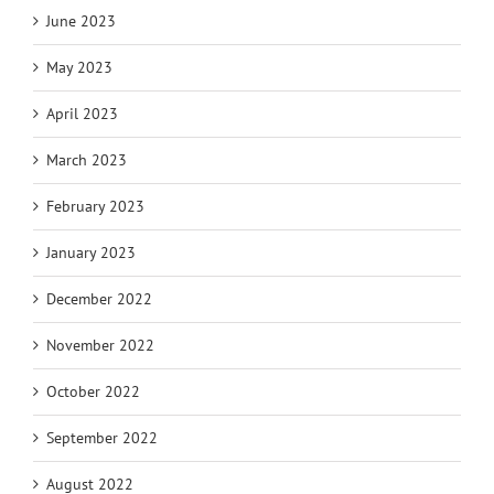
June 2023
May 2023
April 2023
March 2023
February 2023
January 2023
December 2022
November 2022
October 2022
September 2022
August 2022