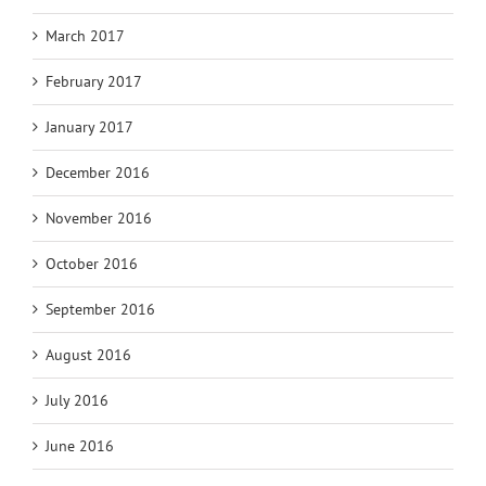
March 2017
February 2017
January 2017
December 2016
November 2016
October 2016
September 2016
August 2016
July 2016
June 2016