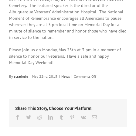
Cemetery. The featured speaker is the director of the
Albuquerque Veterans’ Administration Hospital. The National
Moment of Remembrance encourages all Americans to pause
wherever they are at 3 pm local time on Memorial Day for a
minute of silence to remember and honor those who have died
in service to the nation.
Please join us on Monday, May 25th at 3 pm in a moment of
silence to honor our veterans. Have a safe and happy
Memorial Day Weekend!
on
By
scradmin
|
May 22nd, 2015
|
News
|
Comments Off
May
22nd,
2015:
Local
Headlines
Share This Story, Choose Your Platform!
Facebook
Twitter
Reddit
LinkedIn
Tumblr
Pinterest
Vk
Email