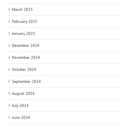
March 2025
February 2025
January 2025
December 2024
November 2024
October 2024
September 2024
August 2024
July 2024
June 2024