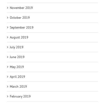
November 2019
October 2019
September 2019
August 2019
July 2019
June 2019
May 2019
April 2019
March 2019
February 2019