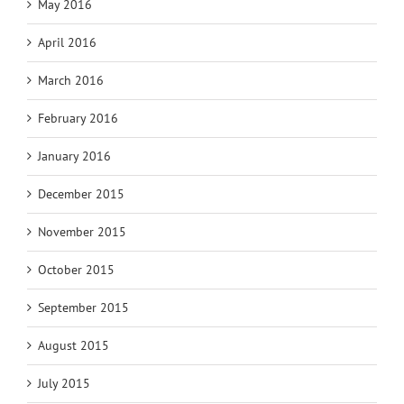
May 2016
April 2016
March 2016
February 2016
January 2016
December 2015
November 2015
October 2015
September 2015
August 2015
July 2015