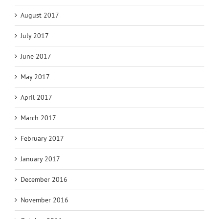
August 2017
July 2017
June 2017
May 2017
April 2017
March 2017
February 2017
January 2017
December 2016
November 2016