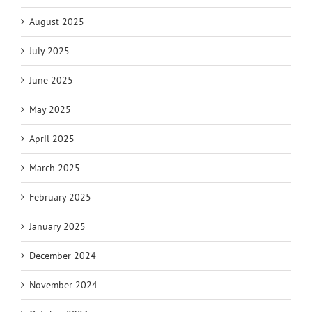
August 2025
July 2025
June 2025
May 2025
April 2025
March 2025
February 2025
January 2025
December 2024
November 2024