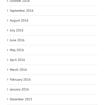
October 2016
September 2016
August 2016
July 2016
June 2016
May 2016
April 2016
March 2016
February 2016
January 2016
December 2015