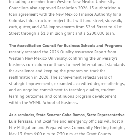
including a member from Western New Mexico University.
Councilors also approved Resolution 2026-15 authorizing a
loan agreement with the New Mexico Finance Authority for a
Colonias infrastructure project that will fund street, sidewalk,
curb, gutter, and ADA improvements from 32nd Street to 41st
Street through a $1.8 million grant and a $200,000 loan.
The Accreditation Council for Business Schools and Programs
recently accepted the 2026 Quality Assurance Report from
Western New Mexico University, confirming the university’s
business curriculum continues to meet international standards
for excellence and keeping the program on track for
reaffirmation in 2028. The achievement reflects years of
strategic improvements, expanded accredited degree offerings,
and an ongoing commitment to teaching quality, student
learning outcomes, and continuous program development
within the WNMU School of Business.
As a reminder, State Senator Gabe Ramos, State Representative
Luis Terrazas,
and local fire and emergency officials will host a
Fire Mitigation and Preparedness Community Meeting tonight,
May 13, from 6:00 p.m. to 7:30 p.m. at the Grant County