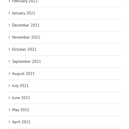
February 2022
January 2022
December 2021
November 2021
October 2021
September 2021
August 2021
July 2021
June 2021
May 2021
April 2021