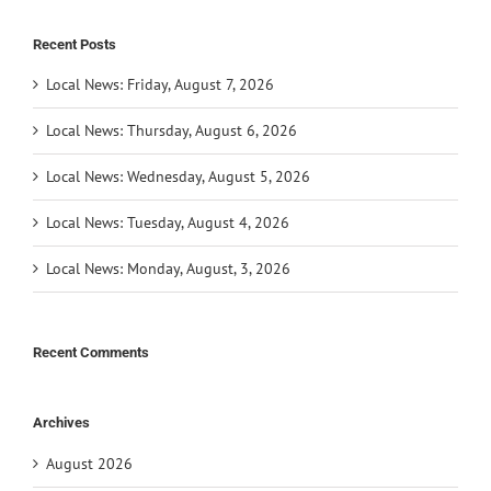
Recent Posts
Local News: Friday, August 7, 2026
Local News: Thursday, August 6, 2026
Local News: Wednesday, August 5, 2026
Local News: Tuesday, August 4, 2026
Local News: Monday, August, 3, 2026
Recent Comments
Archives
August 2026