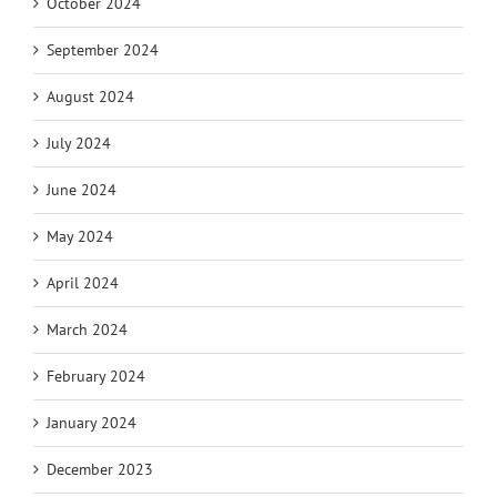
October 2024
September 2024
August 2024
July 2024
June 2024
May 2024
April 2024
March 2024
February 2024
January 2024
December 2023