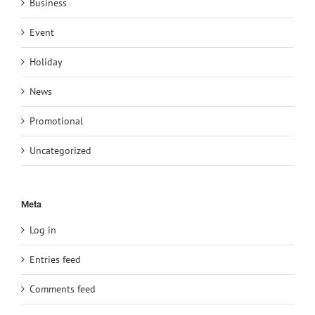
Business
Event
Holiday
News
Promotional
Uncategorized
Meta
Log in
Entries feed
Comments feed