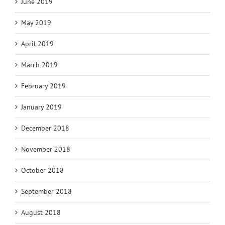
June 2019
May 2019
April 2019
March 2019
February 2019
January 2019
December 2018
November 2018
October 2018
September 2018
August 2018