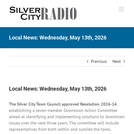
Skip
to
content
Local News: Wednesday, May 13th, 2026
Previous
Next
Local News: Wednesday, May 13th, 2026
The Silver City Town Council approved Resolution 2026-14
establishing a seven-member Downtown Action Committee
aimed at identifying and implementing solutions to downtown
issues over the next three years. The committee will include
representatives from both within and outside the town,