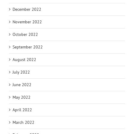
December 2022
November 2022
October 2022
September 2022
August 2022
July 2022
June 2022
May 2022
April 2022
March 2022