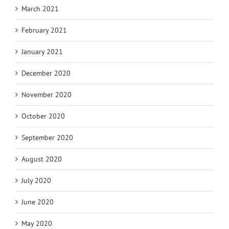
March 2021
February 2021
January 2021
December 2020
November 2020
October 2020
September 2020
August 2020
July 2020
June 2020
May 2020