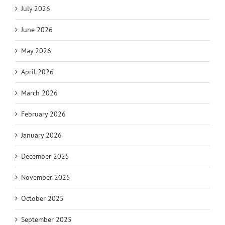
July 2026
June 2026
May 2026
April 2026
March 2026
February 2026
January 2026
December 2025
November 2025
October 2025
September 2025