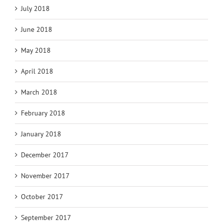
July 2018
June 2018
May 2018
April 2018
March 2018
February 2018
January 2018
December 2017
November 2017
October 2017
September 2017