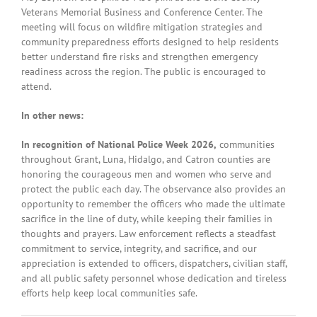
Veterans Memorial Business and Conference Center. The
meeting will focus on wildfire mitigation strategies and
community preparedness efforts designed to help residents
better understand fire risks and strengthen emergency
readiness across the region. The public is encouraged to
attend.
In other news:
In recognition of National Police Week 2026,
communities
throughout Grant, Luna, Hidalgo, and Catron counties are
honoring the courageous men and women who serve and
protect the public each day. The observance also provides an
opportunity to remember the officers who made the ultimate
sacrifice in the line of duty, while keeping their families in
thoughts and prayers. Law enforcement reflects a steadfast
commitment to service, integrity, and sacrifice, and our
appreciation is extended to officers, dispatchers, civilian staff,
and all public safety personnel whose dedication and tireless
efforts help keep local communities safe.