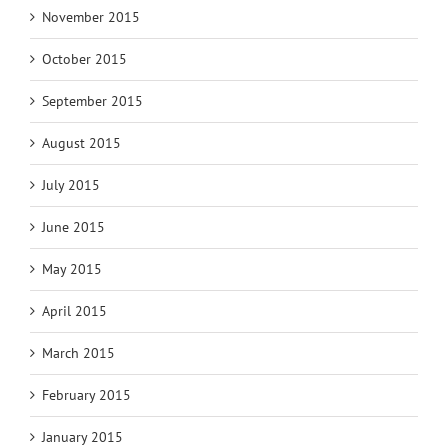
November 2015
October 2015
September 2015
August 2015
July 2015
June 2015
May 2015
April 2015
March 2015
February 2015
January 2015