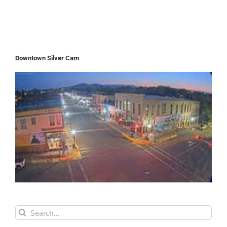
Downtown Silver Cam
Search
for: