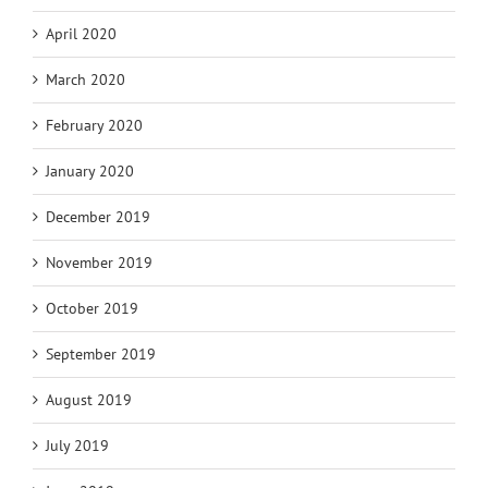
April 2020
March 2020
February 2020
January 2020
December 2019
November 2019
October 2019
September 2019
August 2019
July 2019