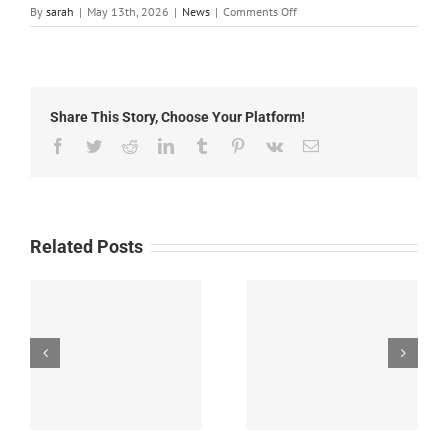
on
By
sarah
|
May 13th, 2026
|
News
|
Comments Off
Local
News:
Wednesday,
May
13th,
Share This Story, Choose Your Platform!
2026
Facebook
Twitter
Reddit
LinkedIn
Tumblr
Pinterest
Vk
Email
Related Posts