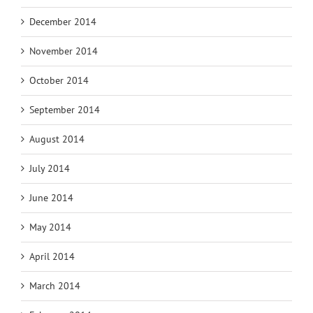
December 2014
November 2014
October 2014
September 2014
August 2014
July 2014
June 2014
May 2014
April 2014
March 2014