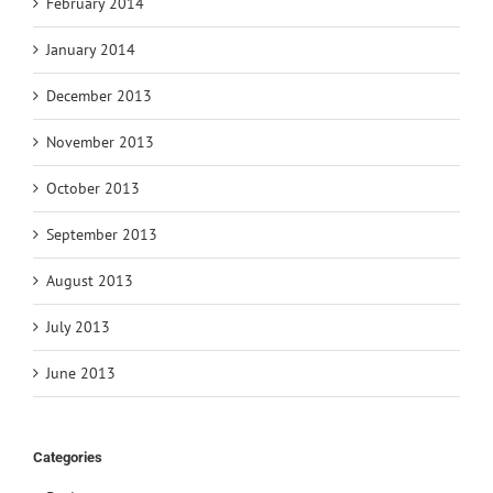
February 2014
January 2014
December 2013
November 2013
October 2013
September 2013
August 2013
July 2013
June 2013
Categories