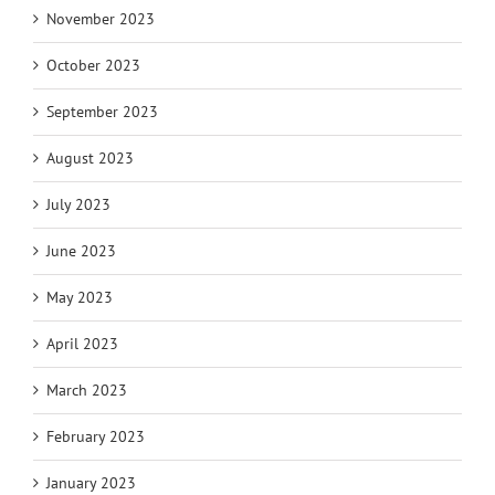
November 2023
October 2023
September 2023
August 2023
July 2023
June 2023
May 2023
April 2023
March 2023
February 2023
January 2023