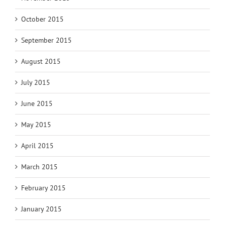
October 2015
September 2015
August 2015
July 2015
June 2015
May 2015
April 2015
March 2015
February 2015
January 2015