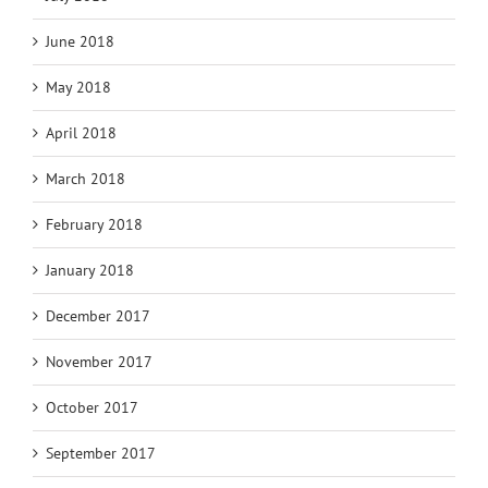
June 2018
May 2018
April 2018
March 2018
February 2018
January 2018
December 2017
November 2017
October 2017
September 2017