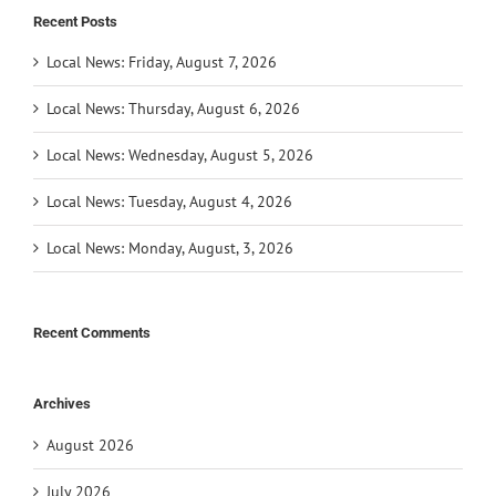
Recent Posts
Local News: Friday, August 7, 2026
Local News: Thursday, August 6, 2026
Local News: Wednesday, August 5, 2026
Local News: Tuesday, August 4, 2026
Local News: Monday, August, 3, 2026
Recent Comments
Archives
August 2026
July 2026