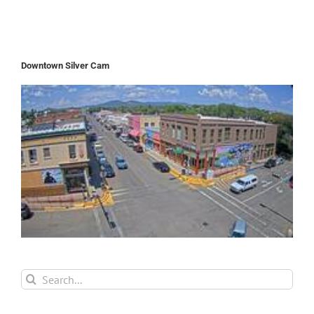
Downtown Silver Cam
Search
for: