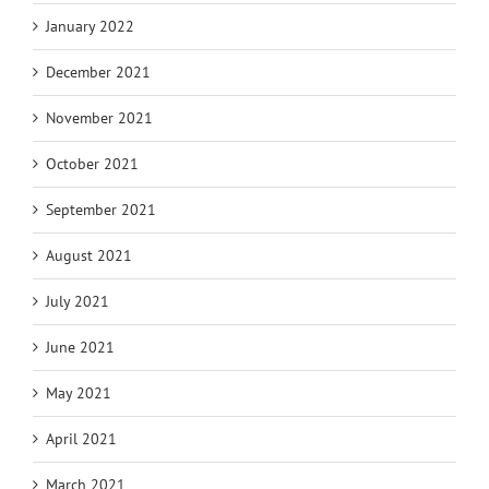
January 2022
December 2021
November 2021
October 2021
September 2021
August 2021
July 2021
June 2021
May 2021
April 2021
March 2021