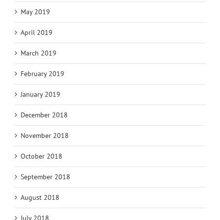
May 2019
April 2019
March 2019
February 2019
January 2019
December 2018
November 2018
October 2018
September 2018
August 2018
July 2018