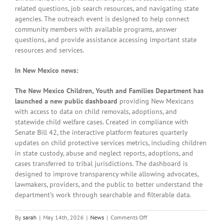
related questions, job search resources, and navigating state
agencies. The outreach event is designed to help connect
community members with available programs, answer
questions, and provide assistance accessing important state
resources and services.
In New Mexico news:
The New Mexico Children, Youth and Families Department has
launched a new public dashboard
providing New Mexicans
with access to data on child removals, adoptions, and
statewide child welfare cases. Created in compliance with
Senate Bill 42, the interactive platform features quarterly
updates on child protective services metrics, including children
in state custody, abuse and neglect reports, adoptions, and
cases transferred to tribal jurisdictions. The dashboard is
designed to improve transparency while allowing advocates,
lawmakers, providers, and the public to better understand the
department’s work through searchable and filterable data.
on
By
sarah
|
May 14th, 2026
|
News
|
Comments Off