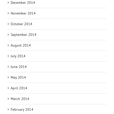
December 2014
November 2014
October 2014
September 2014
August 2014
July 2014
June 2014
May 2014
April 2014
March 2014
February 2014