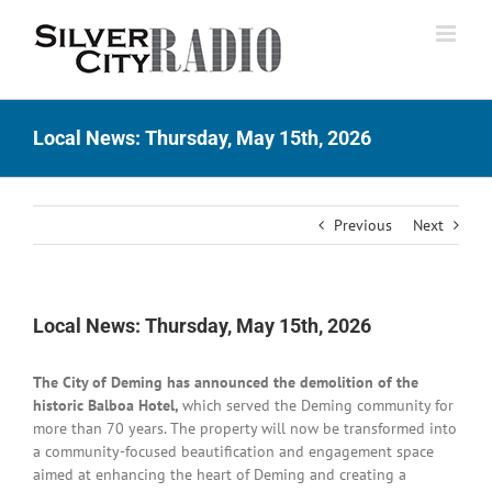
Skip
to
content
Local News: Thursday, May 15th, 2026
Previous
Next
Local News: Thursday, May 15th, 2026
The City of Deming has announced the demolition of the
historic Balboa Hotel,
which served the Deming community for
more than 70 years. The property will now be transformed into
a community-focused beautification and engagement space
aimed at enhancing the heart of Deming and creating a