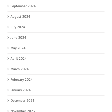
September 2024
August 2024
July 2024
June 2024
May 2024
April 2024
March 2024
February 2024
January 2024
December 2023
November 2023