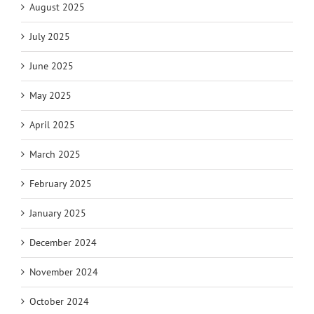
August 2025
July 2025
June 2025
May 2025
April 2025
March 2025
February 2025
January 2025
December 2024
November 2024
October 2024