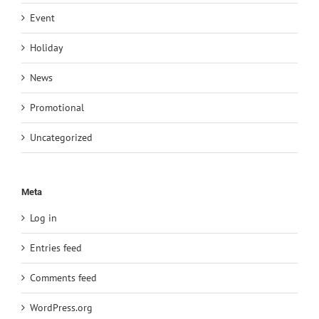
Event
Holiday
News
Promotional
Uncategorized
Meta
Log in
Entries feed
Comments feed
WordPress.org