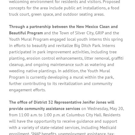
welcoming environment for residents and visitors. Proposed
concepts for the area include public art installations, a food
truck court, green space, and outdoor seating areas.
Through a partnership between the New Mexico Clean and
Beautiful Program
and the Town of Silver City, GRIP and the
Youth Mural Program engaged local youth interns this spring
in efforts to beautify and revitalize Big Ditch Park. Interns
participated in park improvement activities, including tree
planting, erosion control enhancements, litter removal, graffiti
cleanup, and ongoing maintenance such as watering and
weeding native plantings. In addition, the Youth Mural
Program is currently developing a mural within the park,
further contributing to its revitalization and community
engagement efforts.
The office of District 32 Representative Jenifer Jones will
provide community assistance services
on Wednesday, May 20,
from 11:00 a.m. to 1:00 p.m. at Columbus City Hall. Residents
will have the opportunity to receive guidance and support
with a variety of state-related services, including Medicaid
enrollment, SNAP benefits, unemployment assistance, tax-