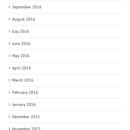
September 2016
August 2016
July 2016
June 2016
May 2016
April 2016
March 2016
February 2016
January 2016
December 2015
November 2015