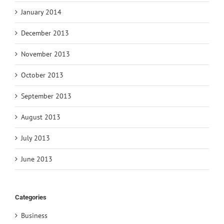
January 2014
December 2013
November 2013
October 2013
September 2013
August 2013
July 2013
June 2013
Categories
Business