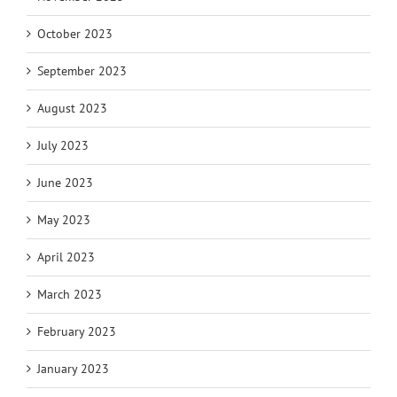
October 2023
September 2023
August 2023
July 2023
June 2023
May 2023
April 2023
March 2023
February 2023
January 2023