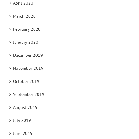
April 2020
March 2020
February 2020
January 2020
December 2019
November 2019
October 2019
September 2019
August 2019
July 2019
June 2019