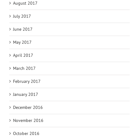
August 2017
July 2017
June 2017
May 2017
April 2017
March 2017
February 2017
January 2017
December 2016
November 2016
October 2016