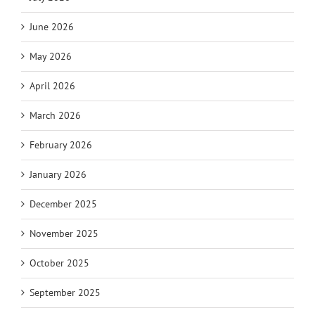
June 2026
May 2026
April 2026
March 2026
February 2026
January 2026
December 2025
November 2025
October 2025
September 2025