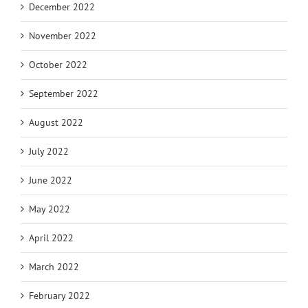
December 2022
November 2022
October 2022
September 2022
August 2022
July 2022
June 2022
May 2022
April 2022
March 2022
February 2022