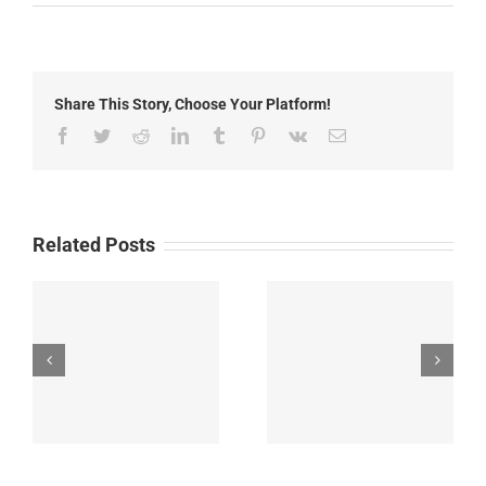
Local
News:
Thursday,
May
15th,
Share This Story, Choose Your Platform!
2026
Facebook
Twitter
Reddit
LinkedIn
Tumblr
Pinterest
Vk
Email
Related Posts