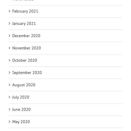
February 2021
January 2021
December 2020
November 2020
October 2020
September 2020
August 2020
July 2020
June 2020
May 2020