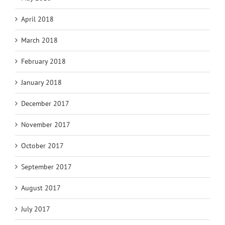
April 2018
March 2018
February 2018
January 2018
December 2017
November 2017
October 2017
September 2017
August 2017
July 2017