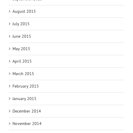
August 2015
July 2015
June 2015
May 2015
April 2015
March 2015
February 2015
January 2015
December 2014
November 2014