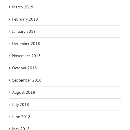
March 2019
February 2019
January 2019
December 2018
November 2018
October 2018
September 2018
August 2018
July 2018
June 2018
May 2018