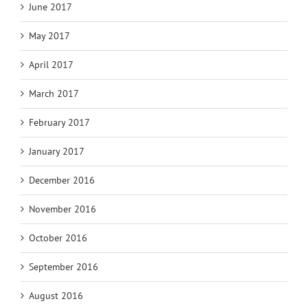
June 2017
May 2017
April 2017
March 2017
February 2017
January 2017
December 2016
November 2016
October 2016
September 2016
August 2016