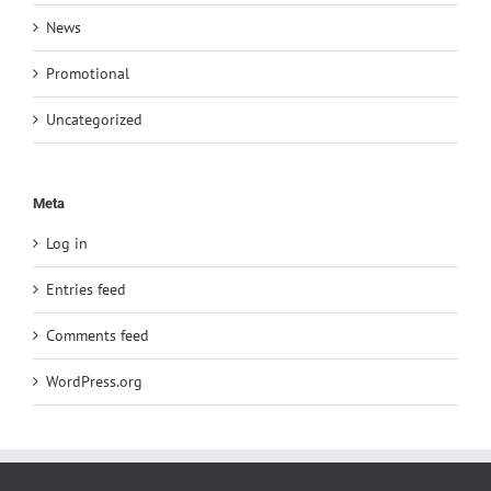
News
Promotional
Uncategorized
Meta
Log in
Entries feed
Comments feed
WordPress.org