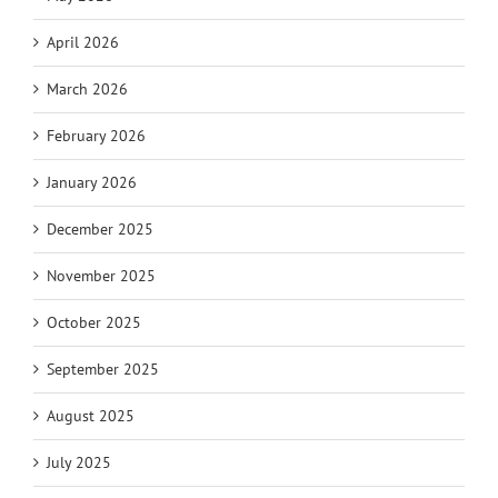
April 2026
March 2026
February 2026
January 2026
December 2025
November 2025
October 2025
September 2025
August 2025
July 2025