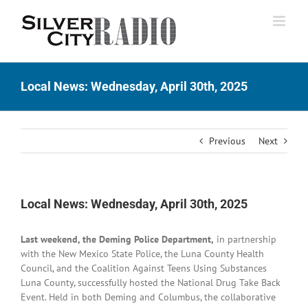
Skip
to
content
Local News: Wednesday, April 30th, 2025
Previous
Next
Local News: Wednesday, April 30th, 2025
Last weekend, the Deming Police Department,
in partnership
with the New Mexico State Police, the Luna County Health
Council, and the Coalition Against Teens Using Substances
Luna County, successfully hosted the National Drug Take Back
Event. Held in both Deming and Columbus, the collaborative