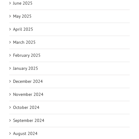
June 2025
May 2025
April 2025
March 2025
February 2025
January 2025
December 2024
November 2024
October 2024
September 2024
August 2024