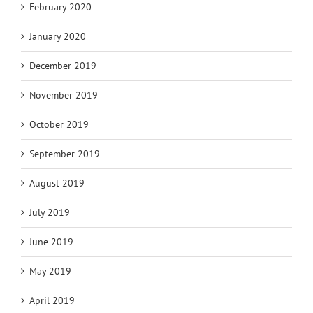
February 2020
January 2020
December 2019
November 2019
October 2019
September 2019
August 2019
July 2019
June 2019
May 2019
April 2019