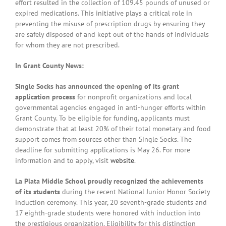
effort resulted in the collection of 109.45 pounds of unused or
expired medications. This initiative plays a critical role in
preventing the misuse of prescription drugs by ensuring they
are safely disposed of and kept out of the hands of individuals
for whom they are not prescribed.
In Grant County News:
Single Socks has announced the opening of its grant
application process
for nonprofit organizations and local
governmental agencies engaged in anti-hunger efforts within
Grant County. To be eligible for funding, applicants must
demonstrate that at least 20% of their total monetary and food
support comes from sources other than Single Socks. The
deadline for submitting applications is May 26. For more
information and to apply, visit
website
.
La Plata Middle School proudly recognized the achievements
of its students
during the recent National Junior Honor Society
induction ceremony. This year, 20 seventh-grade students and
17 eighth-grade students were honored with induction into
the prestigious organization. Eligibility for this distinction