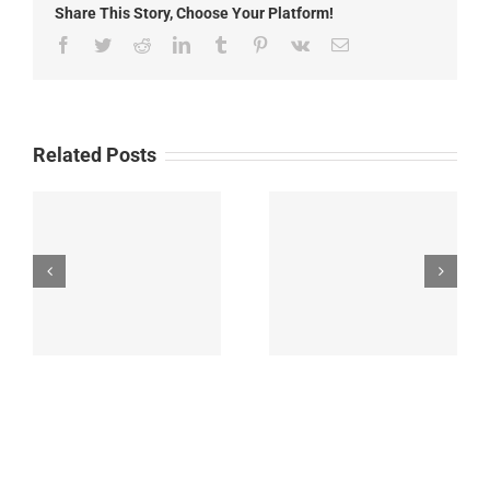
Share This Story, Choose Your Platform!
2025
Facebook
Twitter
Reddit
LinkedIn
Tumblr
Pinterest
Vk
Email
Related Posts