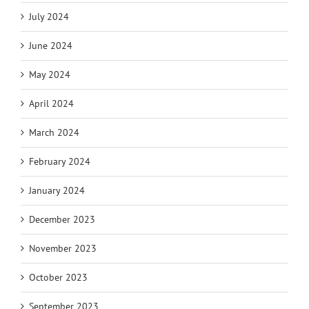
July 2024
June 2024
May 2024
April 2024
March 2024
February 2024
January 2024
December 2023
November 2023
October 2023
September 2023