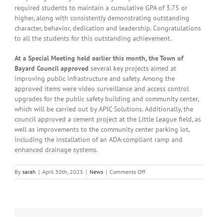
required students to maintain a cumulative GPA of 3.75 or
higher, along with consistently demonstrating outstanding
character, behavior, dedication and leadership. Congratulations
to all the students for this outstanding achievement.
At a Special Meeting held earlier this month, the Town of
Bayard Council approved
several key projects aimed at
improving public infrastructure and safety. Among the
approved items were video surveillance and access control
upgrades for the public safety building and community center,
which will be carried out by APIC Solutions. Additionally, the
council approved a cement project at the Little League field, as
well as improvements to the community center parking lot,
including the installation of an ADA-compliant ramp and
enhanced drainage systems.
on
By
sarah
|
April 30th, 2025
|
News
|
Comments Off
Local
News:
Wednesday,
April
30th,