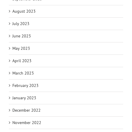
August 2023
July 2023
June 2023
May 2023
April 2023
March 2023
February 2023
January 2023
December 2022
November 2022