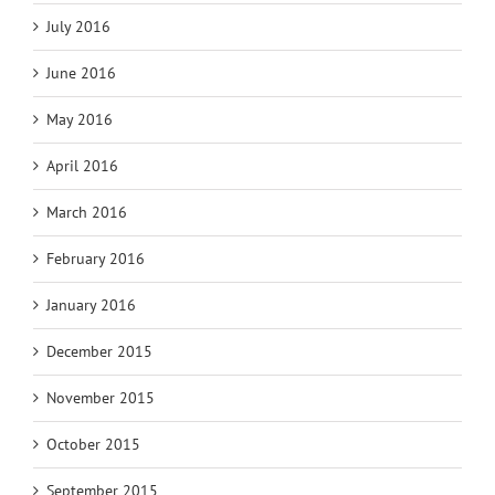
July 2016
June 2016
May 2016
April 2016
March 2016
February 2016
January 2016
December 2015
November 2015
October 2015
September 2015