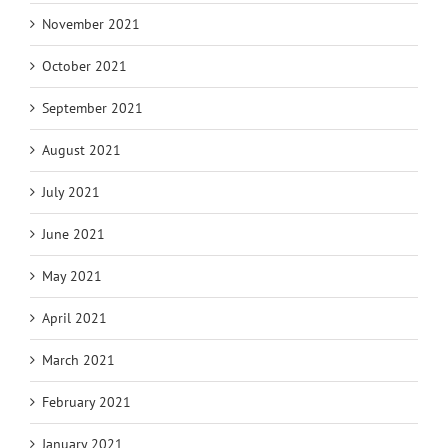
November 2021
October 2021
September 2021
August 2021
July 2021
June 2021
May 2021
April 2021
March 2021
February 2021
January 2021