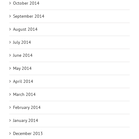
October 2014
September 2014
August 2014
July 2014
June 2014
May 2014
April 2014
March 2014
February 2014
January 2014
December 2013