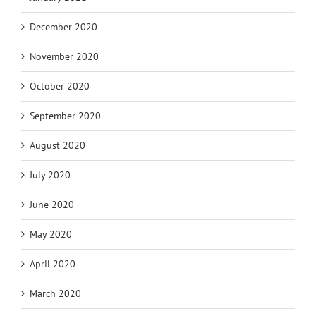
December 2020
November 2020
October 2020
September 2020
August 2020
July 2020
June 2020
May 2020
April 2020
March 2020