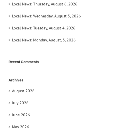
Local News: Thursday, August 6, 2026
Local News: Wednesday, August 5, 2026
Local News: Tuesday, August 4, 2026
Local News: Monday, August, 3, 2026
Recent Comments
Archives
August 2026
July 2026
June 2026
May 2026