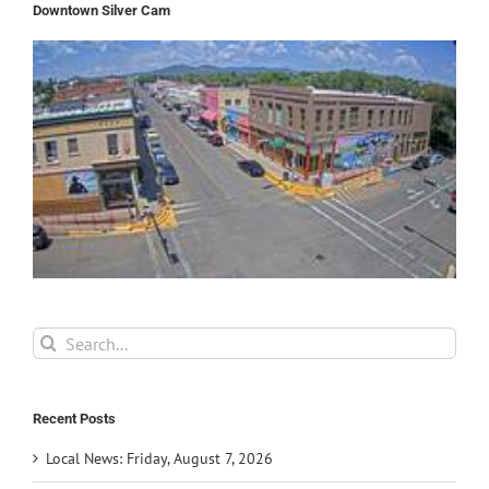
Downtown Silver Cam
Search
for:
Recent Posts
Local News: Friday, August 7, 2026