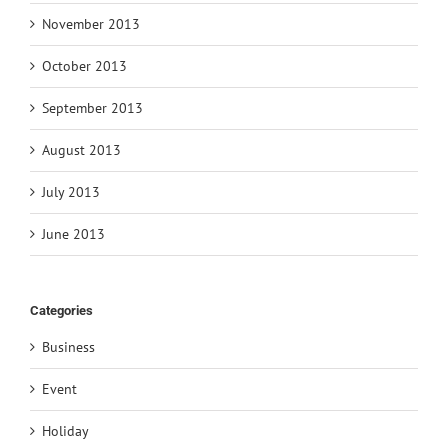
November 2013
October 2013
September 2013
August 2013
July 2013
June 2013
Categories
Business
Event
Holiday