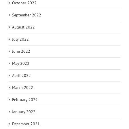
October 2022
September 2022
August 2022
July 2022
June 2022
May 2022
April 2022
March 2022
February 2022
January 2022
December 2021