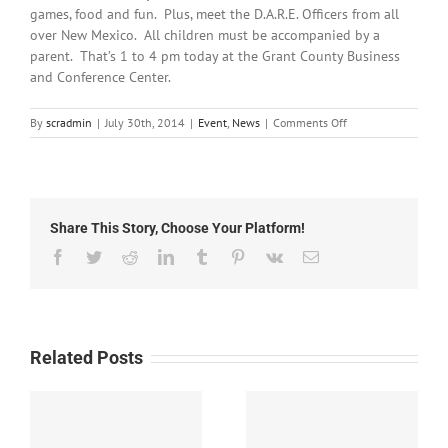
games, food and fun. Plus, meet the D.A.R.E. Officers from all
over New Mexico. All children must be accompanied by a
parent. That’s 1 to 4 pm today at the Grant County Business
and Conference Center.
on
By
scradmin
|
July 30th, 2014
|
Event
,
News
|
Comments Off
July
30th,
2014:
D.A.R.E.
Carnival
Share This Story, Choose Your Platform!
Today
Facebook
Twitter
Reddit
LinkedIn
Tumblr
Pinterest
Vk
Email
Related Posts