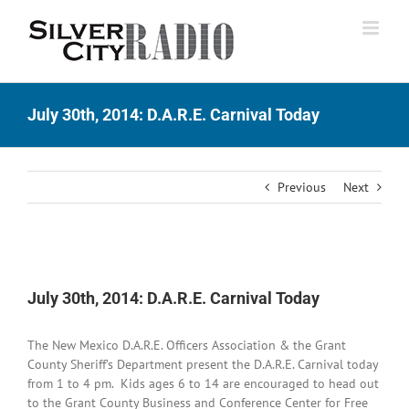
Skip
to
content
July 30th, 2014: D.A.R.E. Carnival Today
Previous
Next
View
Larger
July 30th, 2014: D.A.R.E. Carnival Today
Image
The New Mexico D.A.R.E. Officers Association & the Grant
County Sheriff’s Department present the D.A.R.E. Carnival today
from 1 to 4 pm. Kids ages 6 to 14 are encouraged to head out
to the Grant County Business and Conference Center for Free