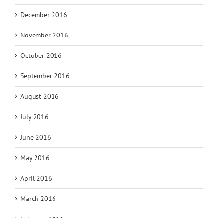
December 2016
November 2016
October 2016
September 2016
August 2016
July 2016
June 2016
May 2016
April 2016
March 2016