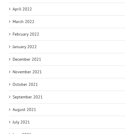
April 2022
March 2022
February 2022
January 2022
December 2021
November 2021
October 2021
September 2021
August 2021
July 2021