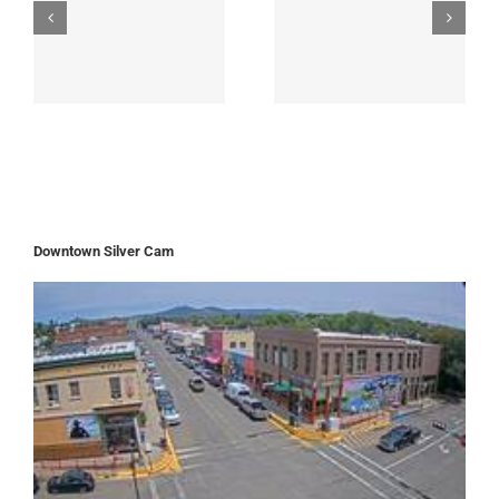
Downtown Silver Cam