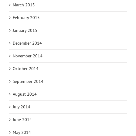
March 2015
February 2015
January 2015
December 2014
November 2014
October 2014
September 2014
August 2014
July 2014
June 2014
May 2014