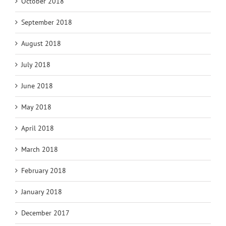
October 2018
September 2018
August 2018
July 2018
June 2018
May 2018
April 2018
March 2018
February 2018
January 2018
December 2017