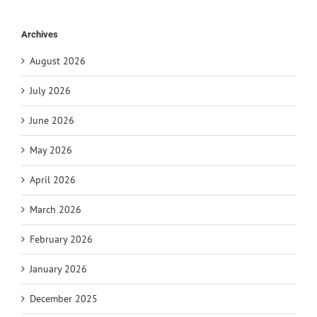
Archives
August 2026
July 2026
June 2026
May 2026
April 2026
March 2026
February 2026
January 2026
December 2025