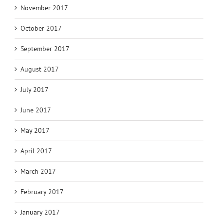
November 2017
October 2017
September 2017
August 2017
July 2017
June 2017
May 2017
April 2017
March 2017
February 2017
January 2017