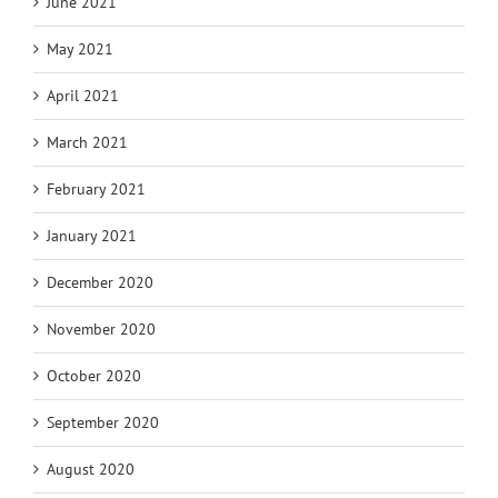
June 2021
May 2021
April 2021
March 2021
February 2021
January 2021
December 2020
November 2020
October 2020
September 2020
August 2020