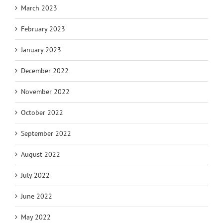
March 2023
February 2023
January 2023
December 2022
November 2022
October 2022
September 2022
August 2022
July 2022
June 2022
May 2022