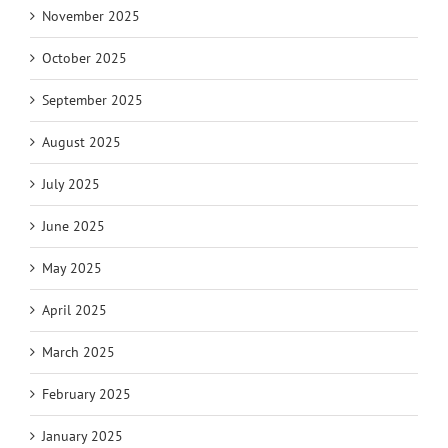
November 2025
October 2025
September 2025
August 2025
July 2025
June 2025
May 2025
April 2025
March 2025
February 2025
January 2025