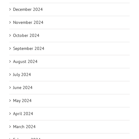
December 2024
November 2024
October 2024
September 2024
August 2024
July 2024
June 2024
May 2024
April 2024
March 2024