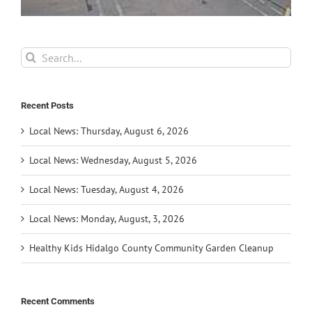
Search
for:
Recent Posts
Local News: Thursday, August 6, 2026
Local News: Wednesday, August 5, 2026
Local News: Tuesday, August 4, 2026
Local News: Monday, August, 3, 2026
Healthy Kids Hidalgo County Community Garden Cleanup
Recent Comments