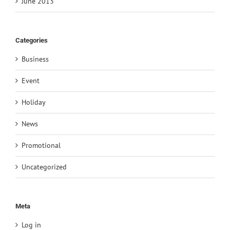
June 2013
Categories
Business
Event
Holiday
News
Promotional
Uncategorized
Meta
Log in