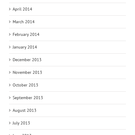
April 2014
March 2014
February 2014
January 2014
December 2013
November 2013
October 2013
September 2013
August 2013
July 2013