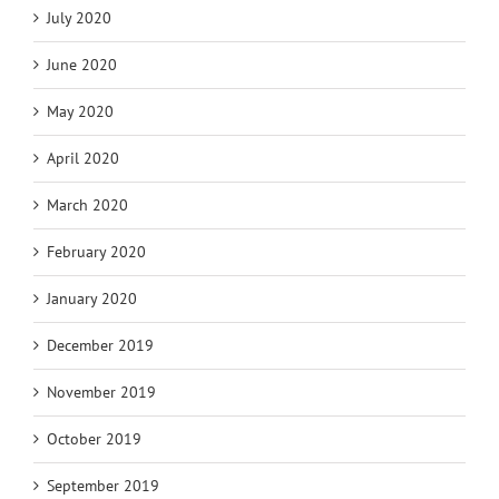
July 2020
June 2020
May 2020
April 2020
March 2020
February 2020
January 2020
December 2019
November 2019
October 2019
September 2019