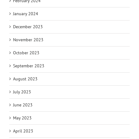
February 2024
January 2024
December 2023
November 2023
October 2023
September 2023
August 2023
July 2023
June 2023
May 2023
April 2023