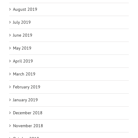
August 2019
July 2019
June 2019
May 2019
April 2019
March 2019
February 2019
January 2019
December 2018
November 2018