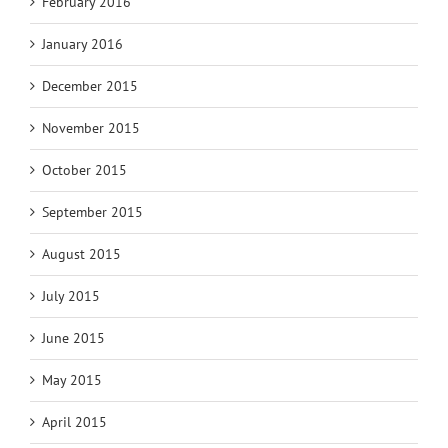
February 2016
January 2016
December 2015
November 2015
October 2015
September 2015
August 2015
July 2015
June 2015
May 2015
April 2015