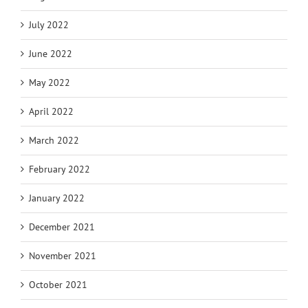
July 2022
June 2022
May 2022
April 2022
March 2022
February 2022
January 2022
December 2021
November 2021
October 2021