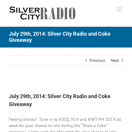
Skip
to
content
July 29th, 2014: Silver City Radio and Coke
Giveaway
Previous
Next
View
Larger
July 29th, 2014: Silver City Radio and Coke
Image
Giveaway
Feeling thirsty? Tune in to KSCQ, 92.9 and KNFT-FM 102.9 all
week for your chance to win during the “Share a Coke”
giveaway. Listen each day this week for your chance to win