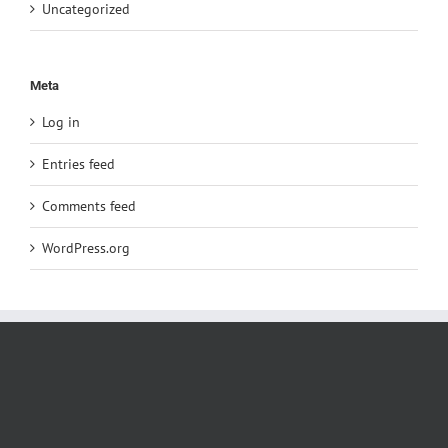
Uncategorized
Meta
Log in
Entries feed
Comments feed
WordPress.org