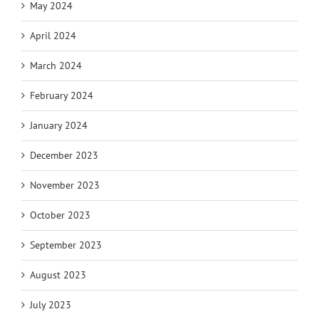
May 2024
April 2024
March 2024
February 2024
January 2024
December 2023
November 2023
October 2023
September 2023
August 2023
July 2023