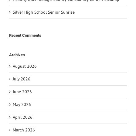
Silver High School Senior Sunrise
Recent Comments
Archives
August 2026
July 2026
June 2026
May 2026
April 2026
March 2026