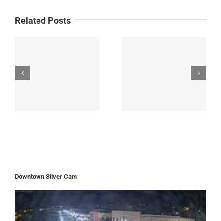
Related Posts
Downtown Silver Cam