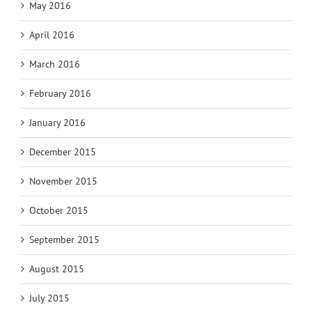
May 2016
April 2016
March 2016
February 2016
January 2016
December 2015
November 2015
October 2015
September 2015
August 2015
July 2015