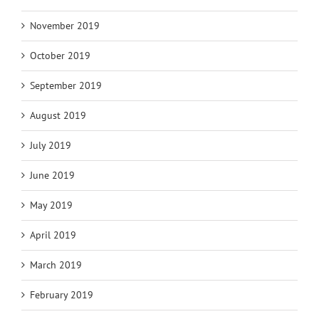
November 2019
October 2019
September 2019
August 2019
July 2019
June 2019
May 2019
April 2019
March 2019
February 2019