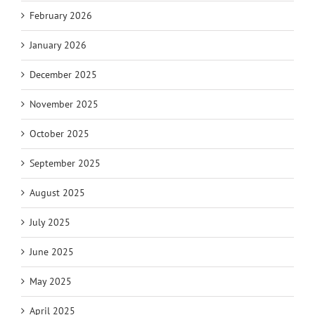
February 2026
January 2026
December 2025
November 2025
October 2025
September 2025
August 2025
July 2025
June 2025
May 2025
April 2025