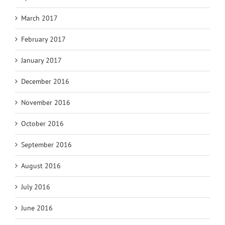
March 2017
February 2017
January 2017
December 2016
November 2016
October 2016
September 2016
August 2016
July 2016
June 2016