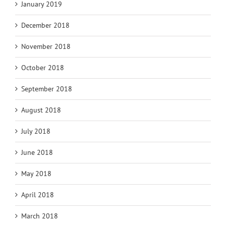
January 2019
December 2018
November 2018
October 2018
September 2018
August 2018
July 2018
June 2018
May 2018
April 2018
March 2018