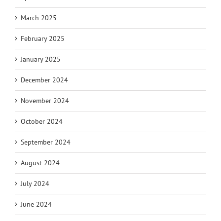
March 2025
February 2025
January 2025
December 2024
November 2024
October 2024
September 2024
August 2024
July 2024
June 2024