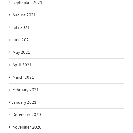
September 2021
August 2021
July 2021
June 2021
May 2021
April 2021
March 2021
February 2021
January 2021
December 2020
November 2020