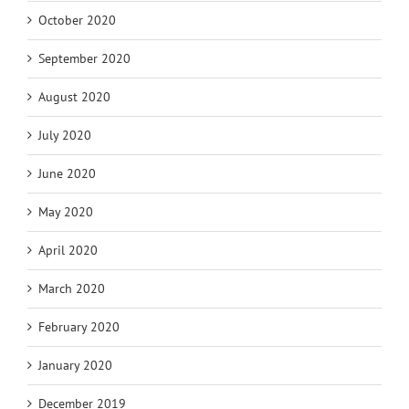
October 2020
September 2020
August 2020
July 2020
June 2020
May 2020
April 2020
March 2020
February 2020
January 2020
December 2019