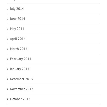
July 2014
June 2014
May 2014
April 2014
March 2014
February 2014
January 2014
December 2013
November 2013
October 2013