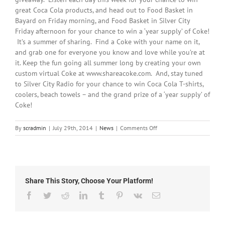
great Coca Cola products, and head out to Food Basket in
Bayard on Friday morning, and Food Basket in Silver City
Friday afternoon for your chance to win a ‘year supply’ of Coke!
It’s a summer of sharing. Find a Coke with your name on it,
and grab one for everyone you know and love while you’re at
it. Keep the fun going all summer long by creating your own
custom virtual Coke at www.shareacoke.com. And, stay tuned
to Silver City Radio for your chance to win Coca Cola T-shirts,
coolers, beach towels – and the grand prize of a ‘year supply’ of
Coke!
on
By
scradmin
|
July 29th, 2014
|
News
|
Comments Off
July
29th,
2014:
Silver
City
Share This Story, Choose Your Platform!
Radio
and
Facebook
Twitter
Reddit
LinkedIn
Tumblr
Pinterest
Vk
Email
Coke
Giveaway