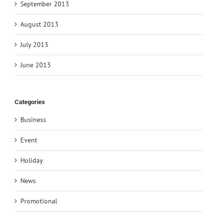
September 2013
August 2013
July 2013
June 2013
Categories
Business
Event
Holiday
News
Promotional