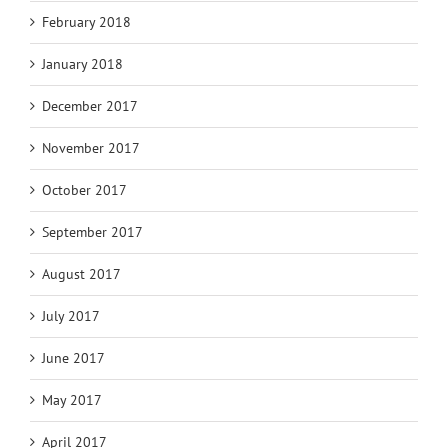
February 2018
January 2018
December 2017
November 2017
October 2017
September 2017
August 2017
July 2017
June 2017
May 2017
April 2017