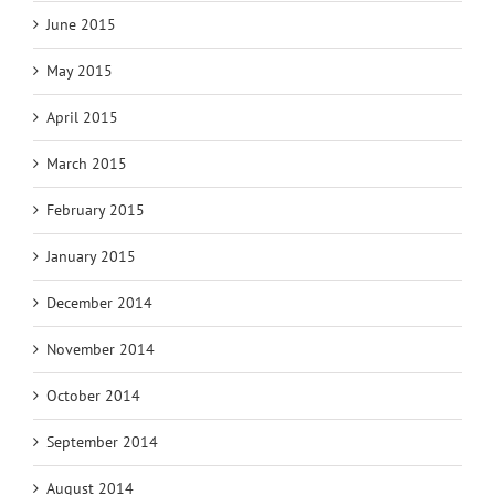
June 2015
May 2015
April 2015
March 2015
February 2015
January 2015
December 2014
November 2014
October 2014
September 2014
August 2014