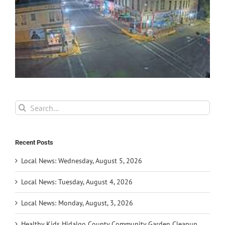
Search
for:
Recent Posts
Local News: Wednesday, August 5, 2026
Local News: Tuesday, August 4, 2026
Local News: Monday, August, 3, 2026
Healthy Kids Hidalgo County Community Garden Cleanup