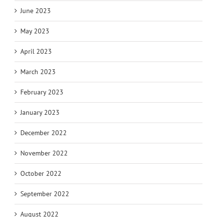
June 2023
May 2023
April 2023
March 2023
February 2023
January 2023
December 2022
November 2022
October 2022
September 2022
August 2022