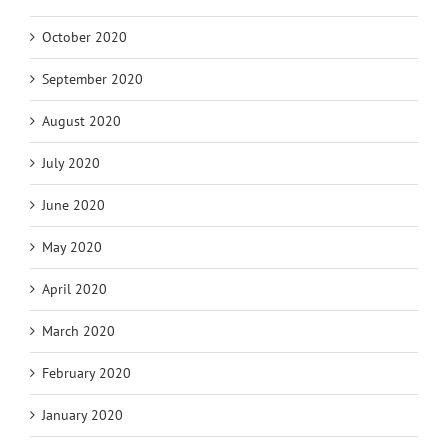
October 2020
September 2020
August 2020
July 2020
June 2020
May 2020
April 2020
March 2020
February 2020
January 2020