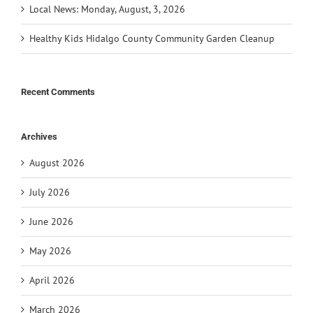
Local News: Monday, August, 3, 2026
Healthy Kids Hidalgo County Community Garden Cleanup
Recent Comments
Archives
August 2026
July 2026
June 2026
May 2026
April 2026
March 2026