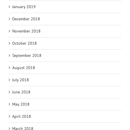
January 2019
December 2018
November 2018
October 2018
September 2018
August 2018
July 2018
June 2018
May 2018
April 2018
March 2018