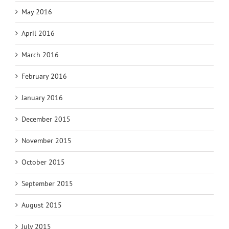
May 2016
April 2016
March 2016
February 2016
January 2016
December 2015
November 2015
October 2015
September 2015
August 2015
July 2015