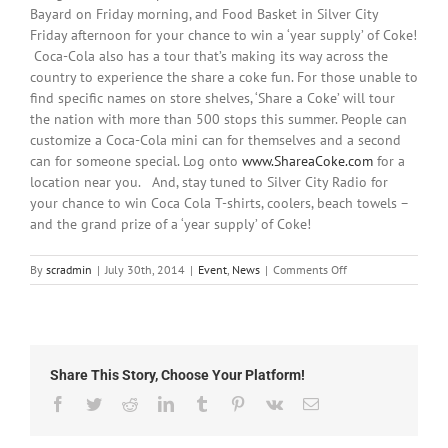
Bayard on Friday morning, and Food Basket in Silver City
Friday afternoon for your chance to win a ‘year supply’ of Coke!
Coca-Cola also has a tour that’s making its way across the
country to experience the share a coke fun. For those unable to
find specific names on store shelves, ‘Share a Coke’ will tour
the nation with more than 500 stops this summer. People can
customize a Coca-Cola mini can for themselves and a second
can for someone special. Log onto
www.ShareaCoke.com
for a
location near you. And, stay tuned to Silver City Radio for
your chance to win Coca Cola T-shirts, coolers, beach towels –
and the grand prize of a ‘year supply’ of Coke!
on
By
scradmin
|
July 30th, 2014
|
Event
,
News
|
Comments Off
July
30th,
2014:
Share This Story, Choose Your Platform!
Facebook
Twitter
Reddit
LinkedIn
Tumblr
Pinterest
Vk
Email