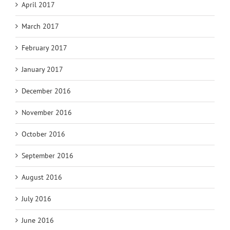
April 2017
March 2017
February 2017
January 2017
December 2016
November 2016
October 2016
September 2016
August 2016
July 2016
June 2016