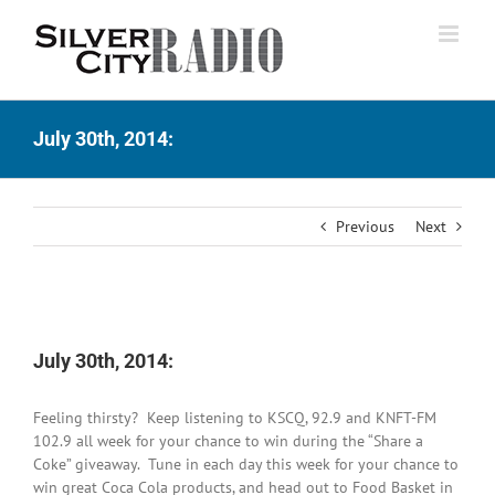
Skip
to
content
July 30th, 2014:
Previous
Next
View
Larger
July 30th, 2014:
Image
Feeling thirsty? Keep listening to KSCQ, 92.9 and KNFT-FM
102.9 all week for your chance to win during the “Share a
Coke” giveaway. Tune in each day this week for your chance to
win great Coca Cola products, and head out to Food Basket in