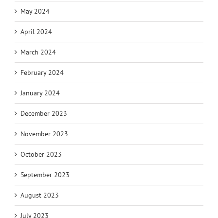
May 2024
April 2024
March 2024
February 2024
January 2024
December 2023
November 2023
October 2023
September 2023
August 2023
July 2023