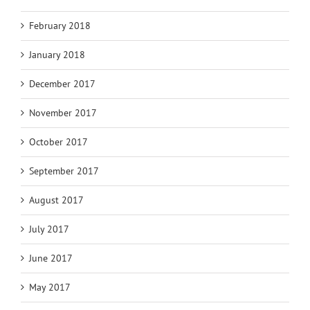
February 2018
January 2018
December 2017
November 2017
October 2017
September 2017
August 2017
July 2017
June 2017
May 2017