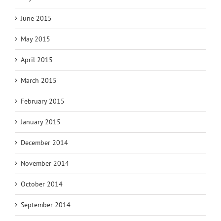
June 2015
May 2015
April 2015
March 2015
February 2015
January 2015
December 2014
November 2014
October 2014
September 2014