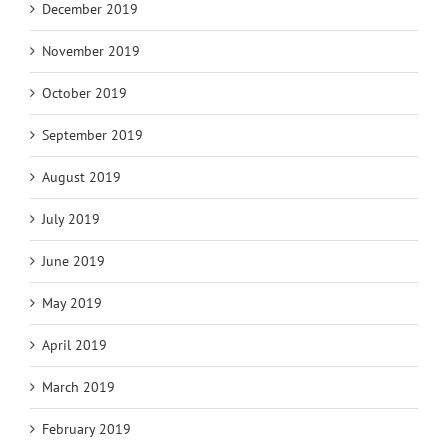
December 2019
November 2019
October 2019
September 2019
August 2019
July 2019
June 2019
May 2019
April 2019
March 2019
February 2019