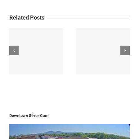
Related Posts
Downtown Silver Cam