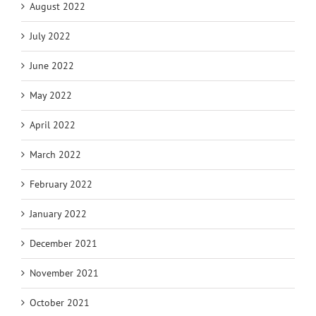
August 2022
July 2022
June 2022
May 2022
April 2022
March 2022
February 2022
January 2022
December 2021
November 2021
October 2021