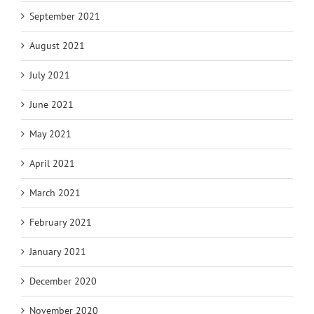
September 2021
August 2021
July 2021
June 2021
May 2021
April 2021
March 2021
February 2021
January 2021
December 2020
November 2020