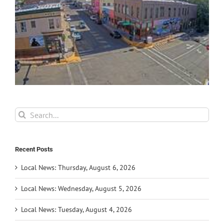
Search
for:
Recent Posts
Local News: Thursday, August 6, 2026
Local News: Wednesday, August 5, 2026
Local News: Tuesday, August 4, 2026