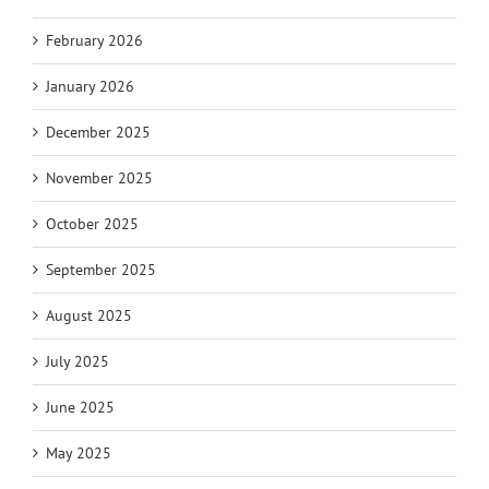
February 2026
January 2026
December 2025
November 2025
October 2025
September 2025
August 2025
July 2025
June 2025
May 2025