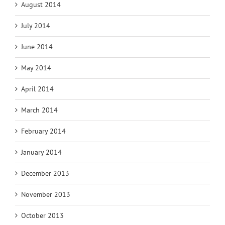
August 2014
July 2014
June 2014
May 2014
April 2014
March 2014
February 2014
January 2014
December 2013
November 2013
October 2013