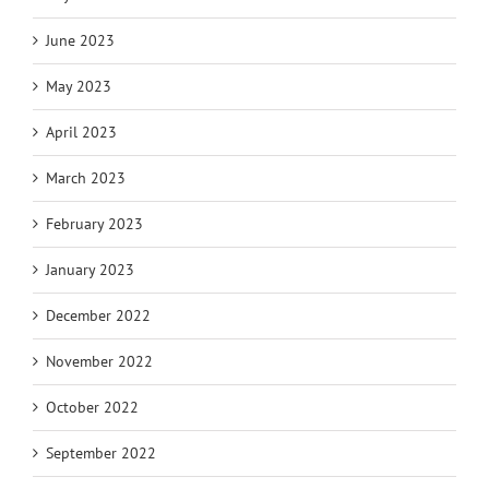
June 2023
May 2023
April 2023
March 2023
February 2023
January 2023
December 2022
November 2022
October 2022
September 2022