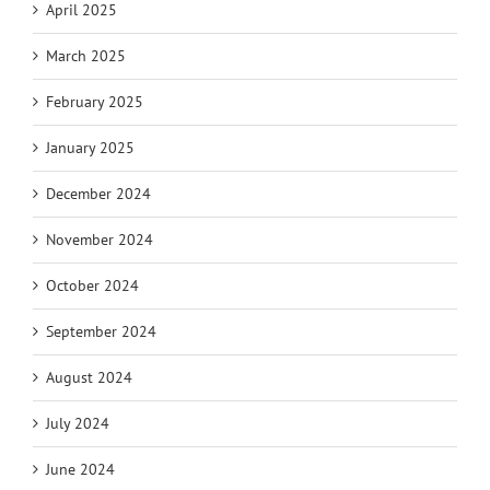
April 2025
March 2025
February 2025
January 2025
December 2024
November 2024
October 2024
September 2024
August 2024
July 2024
June 2024