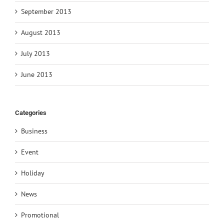
September 2013
August 2013
July 2013
June 2013
Categories
Business
Event
Holiday
News
Promotional