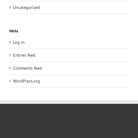
Uncategorized
Meta
Log in
Entries feed
Comments feed
WordPress.org