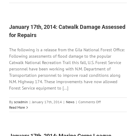
21st,
2014:
Kiwanis
Student
of
January 17th, 2014: Catwalk Damage Assessed
the
for Repairs
Month
The following is a release from the Gila National Forest Office:
Following assessments of flood damage to the popular
Catwalk National Recreation Trail this fall, U.S. Forest Service
personnel have been working with N.M. Department of
Transportation personnel to improve road conditions along
N.M. Highway 174. These improvements have now allowed
Forest Service equipment to [...]
on
By
scradmin
|
January 17th, 2014
|
News
|
Comments Off
January
Read More
17th,
2014:
Catwalk
Damage
Assessed
January 17th, 2014: Marine Corps League