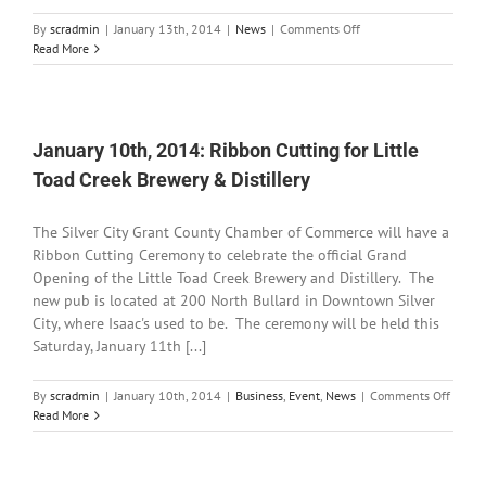
on
By
scradmin
|
January 13th, 2014
|
News
|
Comments Off
January
Read More
13th,
2014:
American
Legion
Post
January 10th, 2014: Ribbon Cutting for Little
#18
Toad Creek Brewery & Distillery
Officers
Installed
The Silver City Grant County Chamber of Commerce will have a
Ribbon Cutting Ceremony to celebrate the official Grand
Opening of the Little Toad Creek Brewery and Distillery. The
new pub is located at 200 North Bullard in Downtown Silver
City, where Isaac's used to be. The ceremony will be held this
Saturday, January 11th [...]
on
By
scradmin
|
January 10th, 2014
|
Business
,
Event
,
News
|
Comments Off
Januar
Read More
10th,
2014:
Ribbo