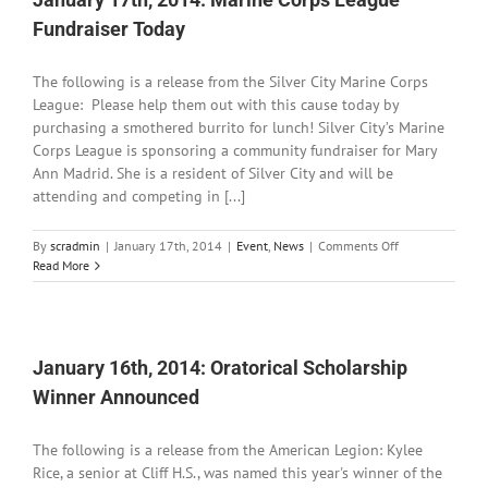
for
Fundraiser Today
Repairs
The following is a release from the Silver City Marine Corps
League: Please help them out with this cause today by
purchasing a smothered burrito for lunch! Silver City’s Marine
Corps League is sponsoring a community fundraiser for Mary
Ann Madrid. She is a resident of Silver City and will be
attending and competing in [...]
on
By
scradmin
|
January 17th, 2014
|
Event
,
News
|
Comments Off
January
Read More
17th,
2014:
Marine
Corps
League
January 16th, 2014: Oratorical Scholarship
Fundraiser
Winner Announced
Today
The following is a release from the American Legion: Kylee
Rice, a senior at Cliff H.S., was named this year's winner of the