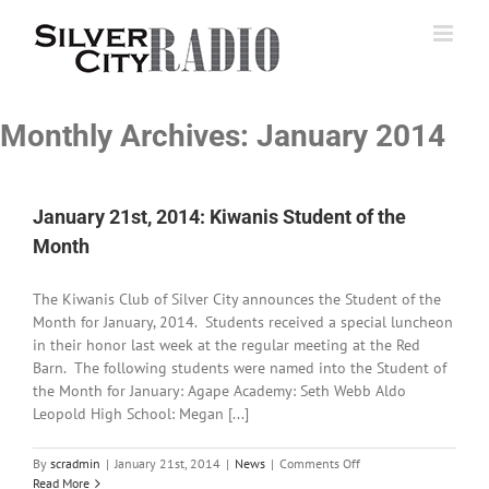
Skip
to
content
Monthly Archives:
January 2014
January 21st, 2014: Kiwanis Student of the
Month
The Kiwanis Club of Silver City announces the Student of the
Month for January, 2014. Students received a special luncheon
in their honor last week at the regular meeting at the Red
Barn. The following students were named into the Student of
the Month for January: Agape Academy: Seth Webb Aldo
Leopold High School: Megan [...]
on
By
scradmin
|
January 21st, 2014
|
News
|
Comments Off
January
Read More