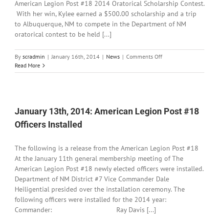
American Legion Post #18 2014 Oratorical Scholarship Contest.
With her win, Kylee earned a $500.00 scholarship and a trip
to Albuquerque, NM to compete in the Department of NM
oratorical contest to be held [...]
on
By
scradmin
|
January 16th, 2014
|
News
|
Comments Off
January
Read More
16th,
2014:
Oratorical
Scholarship
Winner
January 13th, 2014: American Legion Post #18
Announced
Officers Installed
The following is a release from the American Legion Post #18
At the January 11th general membership meeting of The
American Legion Post #18 newly elected officers were installed.
Department of NM District #7 Vice Commander Dale
Heiligential presided over the installation ceremony. The
following officers were installed for the 2014 year:
Commander: Ray Davis [...]