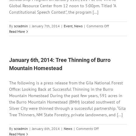
Global Resource Center from 12 noon to 5:00pm. Titled "A
Constitutional Speech Contest", the program [...]
on
By
scradmin
|
January 7th, 2014
|
Event
,
News
|
Comments Off
January
Read More
7th,
2014:
American
Legion
Oratorical
January 6th, 2014: Tree Thinning of Burro
Scholarship
Mountain Homestead
Program
The following is a press release from the Gila National Forest
Office: Looking Back at Successful Thinning in the Burro
Mountain Homestead During the past few years, 591 acres in
the Burro Mountain Homestead (BMH) located southwest of
Silver City were thinned through a successful partnership. “Gila
Tree Thinners, NM State Forestry, private landowners, and [...]
on
By
scradmin
|
January 6th, 2014
|
News
|
Comments Off
January
Read More