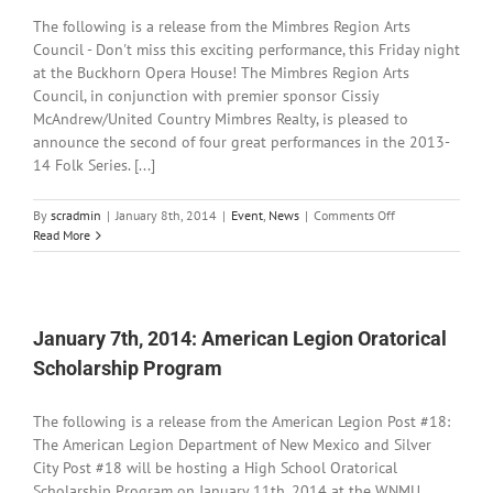
NM
The following is a release from the Mimbres Region Arts
Lottery
Council - Don't miss this exciting performance, this Friday night
at the Buckhorn Opera House! The Mimbres Region Arts
Council, in conjunction with premier sponsor Cissiy
McAndrew/United Country Mimbres Realty, is pleased to
announce the second of four great performances in the 2013-
14 Folk Series. [...]
on
By
scradmin
|
January 8th, 2014
|
Event
,
News
|
Comments Off
January
Read More
8th,
2014:
MRAC
Presents
Mike
January 7th, 2014: American Legion Oratorical
+
Scholarship Program
Ruthy
this
Friday
The following is a release from the American Legion Post #18:
The American Legion Department of New Mexico and Silver
City Post #18 will be hosting a High School Oratorical
Scholarship Program on January 11th, 2014 at the WNMU