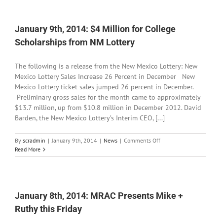
Cuttin
for
Little
January 9th, 2014: $4 Million for College
Toad
Creek
Scholarships from NM Lottery
Brewe
&
Distill
The following is a release from the New Mexico Lottery: New
Mexico Lottery Sales Increase 26 Percent in December New
Mexico Lottery ticket sales jumped 26 percent in December.
Preliminary gross sales for the month came to approximately
$13.7 million, up from $10.8 million in December 2012. David
Barden, the New Mexico Lottery’s Interim CEO, [...]
on
By
scradmin
|
January 9th, 2014
|
News
|
Comments Off
January
Read More
9th,
2014:
$4
Million
for
January 8th, 2014: MRAC Presents Mike +
College
Ruthy this Friday
Scholarships
from