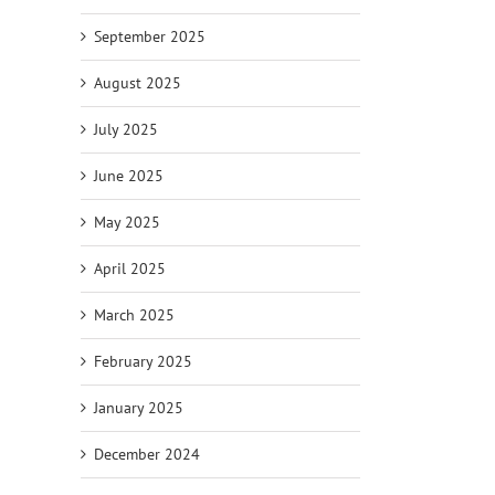
September 2025
il
August 2025
July 2025
June 2025
May 2025
April 2025
March 2025
February 2025
January 2025
December 2024