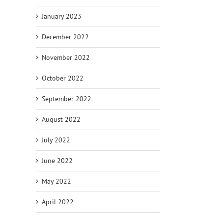
January 2023
December 2022
November 2022
October 2022
September 2022
August 2022
July 2022
June 2022
May 2022
April 2022