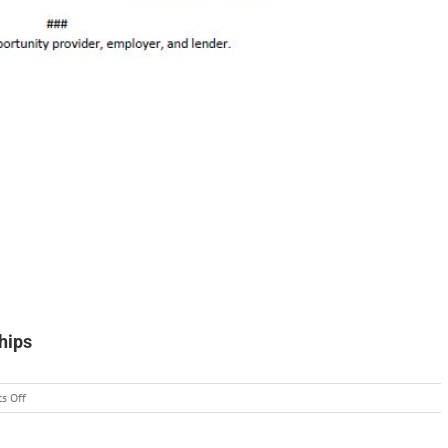
hips
on
s Off
Wilderness
Ranger