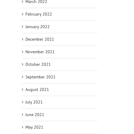
March 2022
February 2022
January 2022
December 2021
November 2021
October 2021
September 2021
August 2021
July 2021
June 2021
May 2021