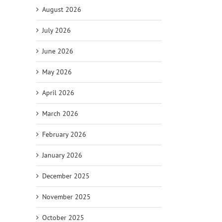
August 2026
July 2026
June 2026
May 2026
April 2026
March 2026
February 2026
January 2026
December 2025
November 2025
October 2025