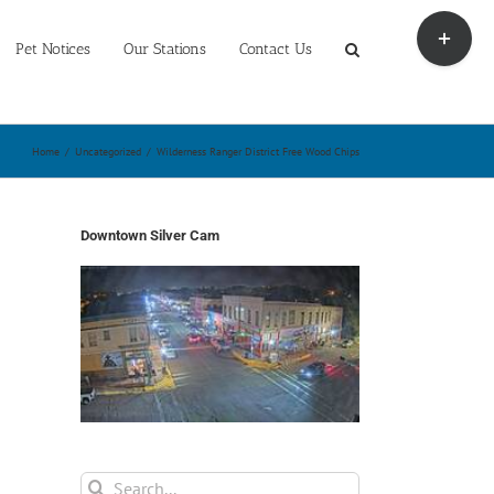
Toggle
Sliding
Pet Notices
Our Stations
Contact Us
Bar
Area
Home
/
Uncategorized
/
Wilderness Ranger District Free Wood Chips
Downtown Silver Cam
Search