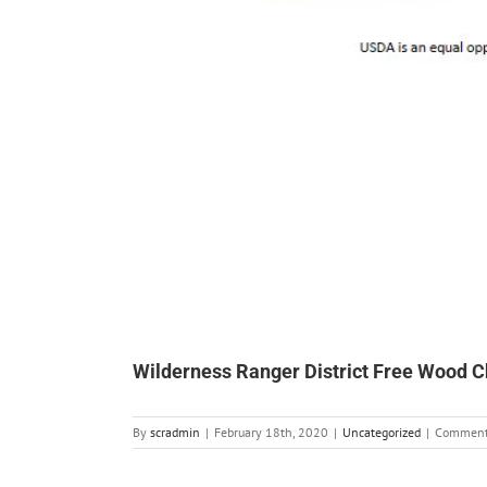
Wilderness Ranger District Free Wood C
By
scradmin
|
February 18th, 2020
|
Uncategorized
|
Comment