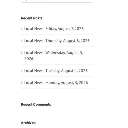
for:
Recent Posts
Local News: Friday, August 7, 2026
Local News: Thursday, August 6, 2026
Local News: Wednesday, August 5,
2026
Local News: Tuesday, August 4, 2026
Local News: Monday, August, 3, 2026
Recent Comments
Archives