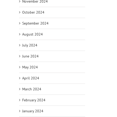
November 2024
October 2024
September 2024
August 2024
July 2024
June 2024
May 2024
April 2024
March 2024
February 2024
January 2024