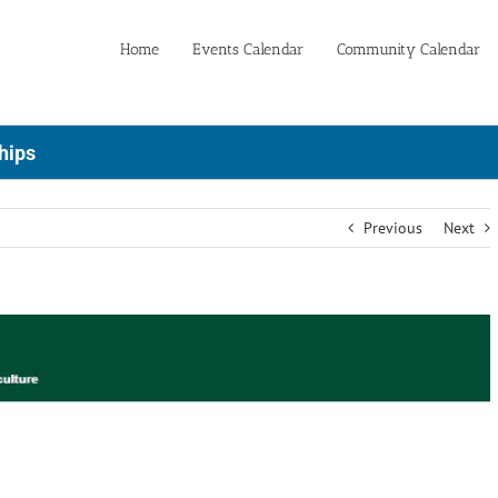
Home
Events Calendar
Community Calendar
hips
Previous
Next