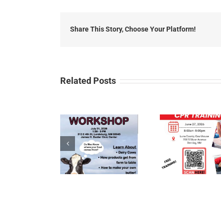
Share This Story, Choose Your Platform!
Related Posts