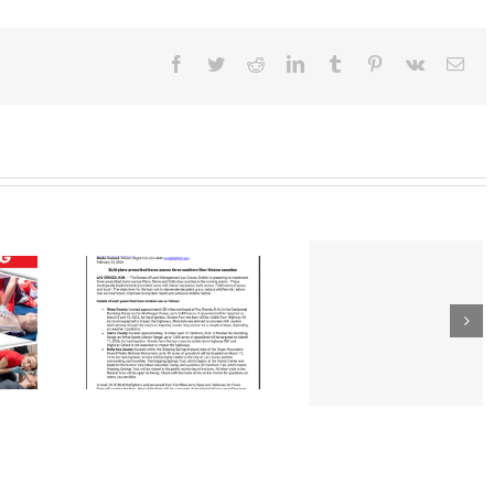
District
Free
Wood
Chips
Facebook
Twitter
Reddit
LinkedIn
Tumblr
Pinterest
Vk
Ema