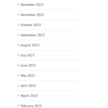
December 2023
November 2023
October 2023
September 2023
August 2023
July 2023
June 2023
May 2023
April 2023
March 2023
February 2023