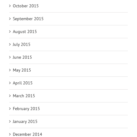
October 2015
September 2015
August 2015
July 2015
June 2015
May 2015
April 2015
March 2015
February 2015
January 2015
December 2014