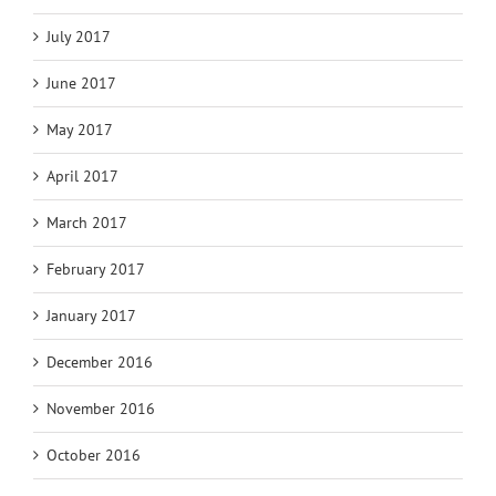
July 2017
June 2017
May 2017
April 2017
March 2017
February 2017
January 2017
December 2016
November 2016
October 2016