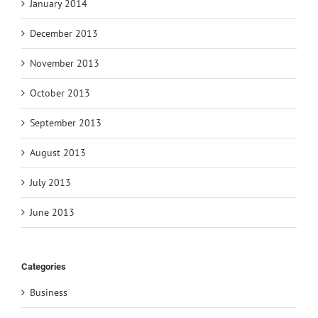
January 2014
December 2013
November 2013
October 2013
September 2013
August 2013
July 2013
June 2013
Categories
Business