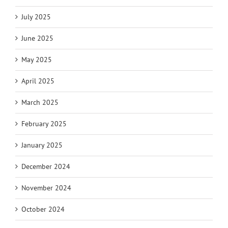
July 2025
June 2025
May 2025
April 2025
March 2025
February 2025
January 2025
December 2024
November 2024
October 2024