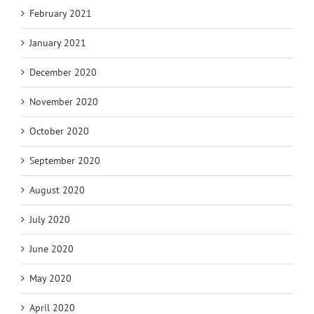
February 2021
January 2021
December 2020
November 2020
October 2020
September 2020
August 2020
July 2020
June 2020
May 2020
April 2020