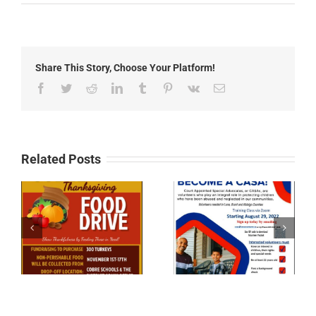
Free
Show
Feed
Meeting
Share This Story, Choose Your Platform!
Facebook
Twitter
Reddit
LinkedIn
Tumblr
Pinterest
Vk
Email
Related Posts