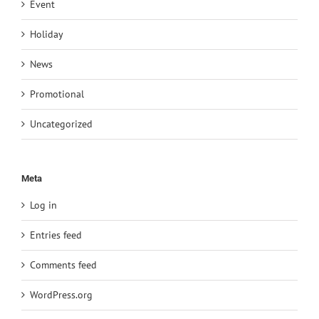
Event
Holiday
News
Promotional
Uncategorized
Meta
Log in
Entries feed
Comments feed
WordPress.org