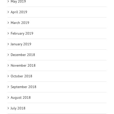
May 2019
April 2019
March 2019
February 2019
January 2019
December 2018
November 2018
October 2018
September 2018
August 2018
July 2018