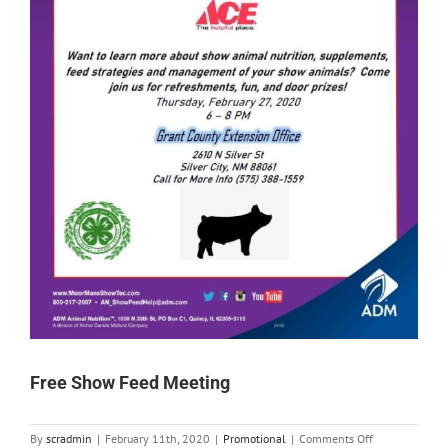
Free Show Feed Meeting
on
By
scradmin
|
February 11th, 2020
|
Promotional
|
Comments Off