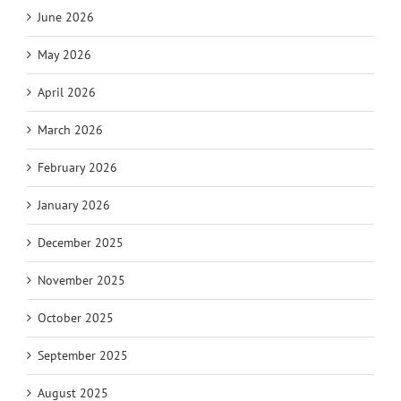
June 2026
May 2026
April 2026
March 2026
February 2026
January 2026
December 2025
November 2025
October 2025
September 2025
August 2025