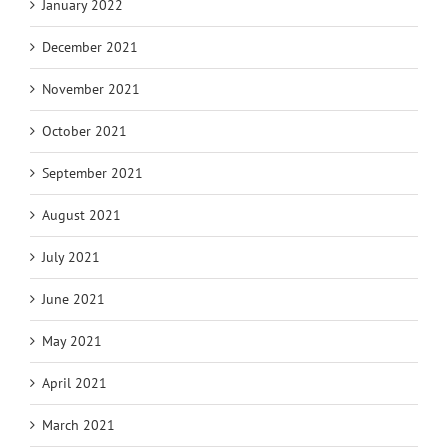
January 2022
December 2021
November 2021
October 2021
September 2021
August 2021
July 2021
June 2021
May 2021
April 2021
March 2021