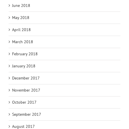
June 2018
May 2018
April 2018
March 2018
February 2018
January 2018
December 2017
November 2017
October 2017
September 2017
August 2017