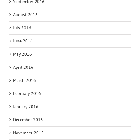
September 2016
August 2016
July 2016
June 2016
May 2016
April 2016
March 2016
February 2016
January 2016
December 2015
November 2015