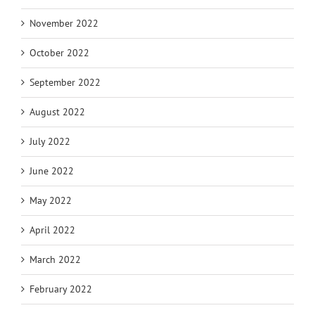
November 2022
October 2022
September 2022
August 2022
July 2022
June 2022
May 2022
April 2022
March 2022
February 2022