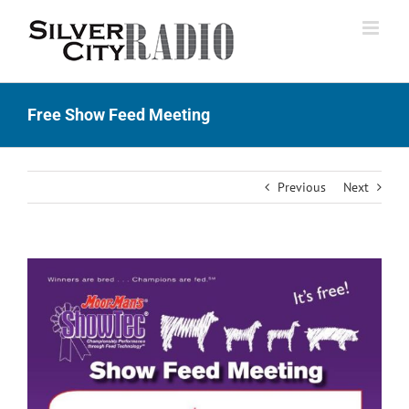
Skip
to
content
Free Show Feed Meeting
Previous
Next
View
Larger
Image