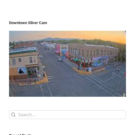
Downtown Silver Cam
Search
for: