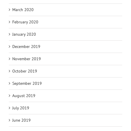
March 2020
February 2020
January 2020
December 2019
November 2019
October 2019
September 2019
August 2019
July 2019
June 2019