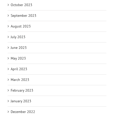
October 2023
September 2023
August 2023
July 2023
June 2023
May 2023
April 2023
March 2023
February 2023
January 2023
December 2022