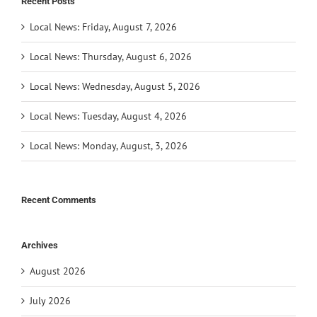
Recent Posts
Local News: Friday, August 7, 2026
Local News: Thursday, August 6, 2026
Local News: Wednesday, August 5, 2026
Local News: Tuesday, August 4, 2026
Local News: Monday, August, 3, 2026
Recent Comments
Archives
August 2026
July 2026