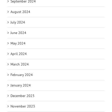
September 2024
August 2024
July 2024
June 2024
May 2024
April 2024
March 2024
February 2024
January 2024
December 2023
November 2023