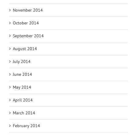
November 2014
October 2014
September 2014
August 2014
July 2014
June 2014
May 2014
April 2014
March 2014
February 2014