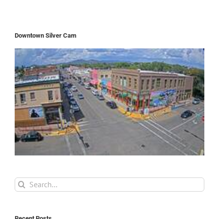
Downtown Silver Cam
Search
for:
Recent Posts