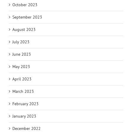
October 2023
September 2023
August 2023
July 2023
June 2023
May 2023
April 2023
March 2023
February 2023
January 2023
December 2022