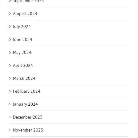
September 2024
August 2024
July 2024
June 2024
May 2024
April 2024
March 2024
February 2024
January 2024
December 2023
November 2023