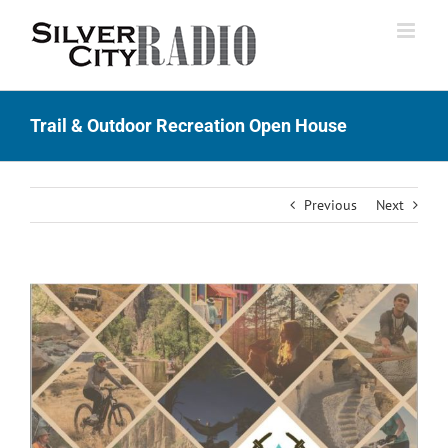
Skip
to
content
Trail & Outdoor Recreation Open House
Previous
Next
View
Larger
Image