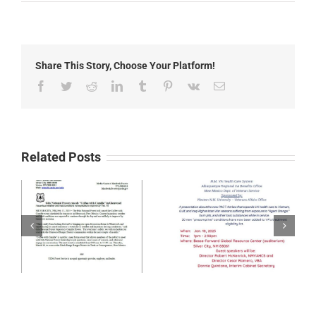
Trail
&
Outdoor
Recreation
Open
Share This Story, Choose Your Platform!
House
Facebook
Twitter
Reddit
LinkedIn
Tumblr
Pinterest
Vk
Email
Related Posts