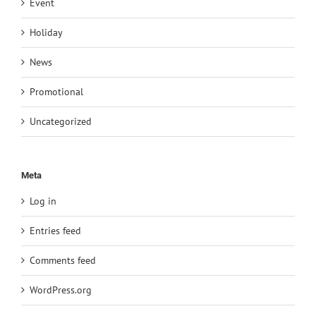
Event
Holiday
News
Promotional
Uncategorized
Meta
Log in
Entries feed
Comments feed
WordPress.org