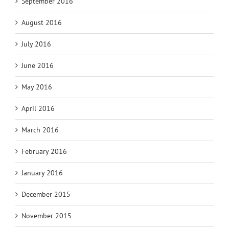
September 2016
August 2016
July 2016
June 2016
May 2016
April 2016
March 2016
February 2016
January 2016
December 2015
November 2015