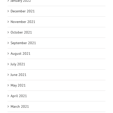
January 2022
December 2021
November 2021
October 2021
September 2021
August 2021
July 2021
June 2021
May 2021
April 2021
March 2021