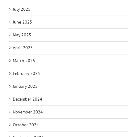
July 2025
June 2025
May 2025
April 2025
March 2025
February 2025
January 2025
December 2024
November 2024
October 2024