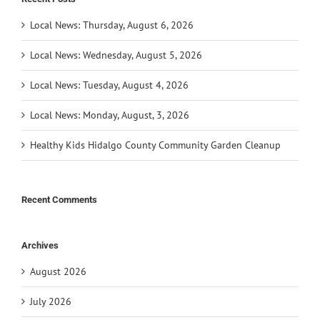
Local News: Thursday, August 6, 2026
Local News: Wednesday, August 5, 2026
Local News: Tuesday, August 4, 2026
Local News: Monday, August, 3, 2026
Healthy Kids Hidalgo County Community Garden Cleanup
Recent Comments
Archives
August 2026
July 2026