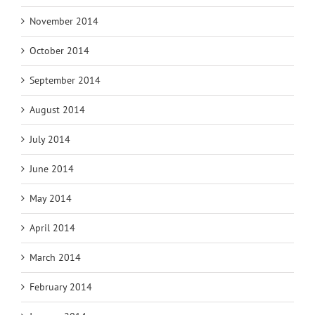
November 2014
October 2014
September 2014
August 2014
July 2014
June 2014
May 2014
April 2014
March 2014
February 2014