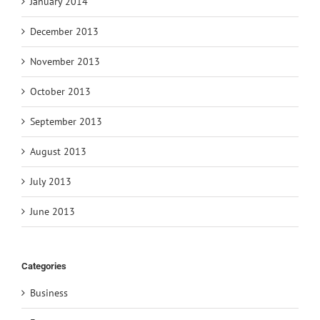
January 2014
December 2013
November 2013
October 2013
September 2013
August 2013
July 2013
June 2013
Categories
Business