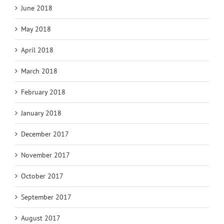
June 2018
May 2018
April 2018
March 2018
February 2018
January 2018
December 2017
November 2017
October 2017
September 2017
August 2017