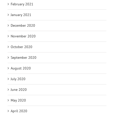
February 2021
January 2021
December 2020
November 2020
October 2020
September 2020
August 2020
July 2020
June 2020
May 2020
April 2020