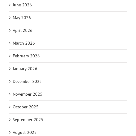
June 2026
May 2026
April 2026
March 2026
February 2026
January 2026
December 2025
November 2025
October 2025
September 2025
August 2025