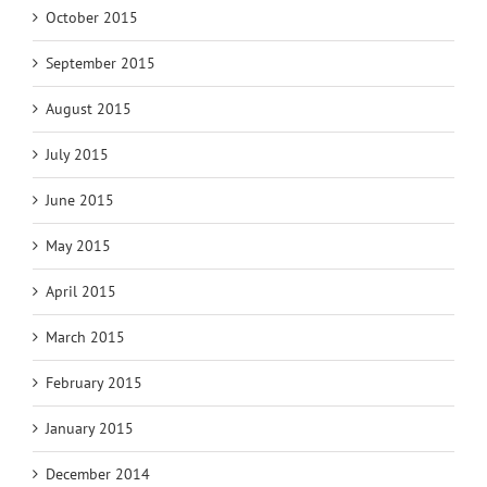
October 2015
September 2015
August 2015
July 2015
June 2015
May 2015
April 2015
March 2015
February 2015
January 2015
December 2014