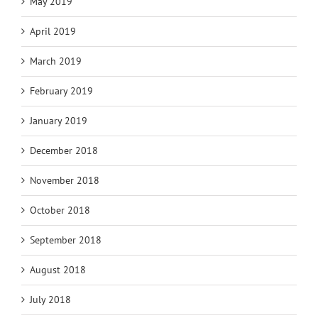
May 2019
April 2019
March 2019
February 2019
January 2019
December 2018
November 2018
October 2018
September 2018
August 2018
July 2018