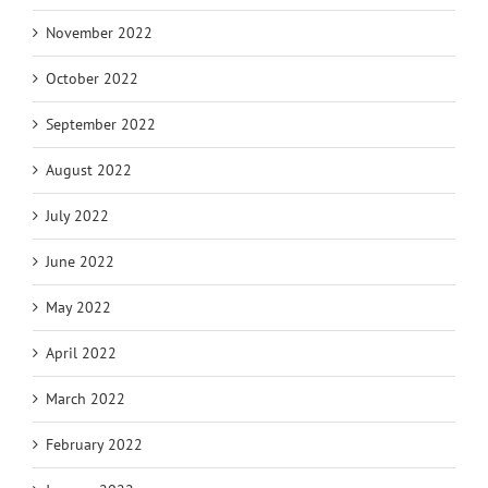
November 2022
October 2022
September 2022
August 2022
July 2022
June 2022
May 2022
April 2022
March 2022
February 2022