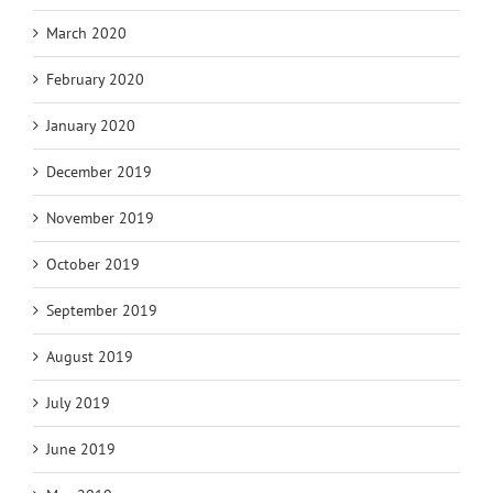
March 2020
February 2020
January 2020
December 2019
November 2019
October 2019
September 2019
August 2019
July 2019
June 2019