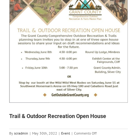
Trail & Outdoor Recreation Open House
on
By
scradmin
|
May 30th, 2022
|
Event
|
Comments Off