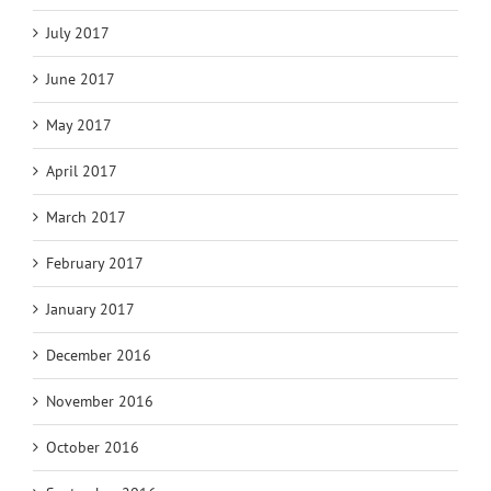
July 2017
June 2017
May 2017
April 2017
March 2017
February 2017
January 2017
December 2016
November 2016
October 2016