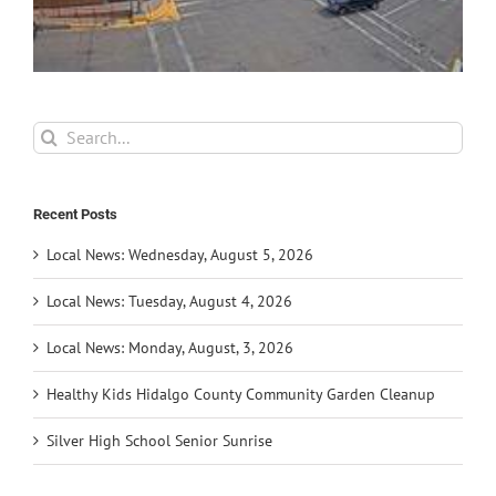
Search
for:
Recent Posts
Local News: Wednesday, August 5, 2026
Local News: Tuesday, August 4, 2026
Local News: Monday, August, 3, 2026
Healthy Kids Hidalgo County Community Garden Cleanup
Silver High School Senior Sunrise