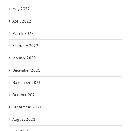
May 2022
April 2022
March 2022
February 2022
January 2022
December 2021
November 2021
October 2021
September 2021
August 2021