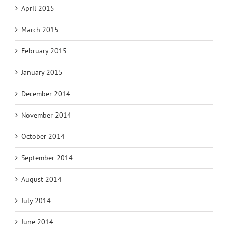
April 2015
March 2015
February 2015
January 2015
December 2014
November 2014
October 2014
September 2014
August 2014
July 2014
June 2014