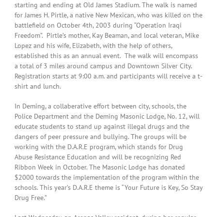
starting and ending at Old James Stadium. The walk is named
for James H. Pirtle, a native New Mexican, who was killed on the
battlefield on October 4th, 2003 during “Operation Iraqi
Freedom”. Pirtle’s mother, Kay Beaman, and local veteran, Mike
Lopez and his wife, Elizabeth, with the help of others,
established this as an annual event. The walk will encompass
a total of 3 miles around campus and Downtown Silver City.
Registration starts at 9:00 a.m. and participants will receive a t-
shirt and lunch.
In Deming, a collaberative effort between city, schools, the
Police Department and the Deming Masonic Lodge, No. 12, will
educate students to stand up against illegal drugs and the
dangers of peer pressure and bullying. The groups will be
working with the D.A.R.E program, which stands for Drug
Abuse Resistance Education and will be recognizing Red
Ribbon Week in October. The Masonic Lodge has donated
$2000 towards the implementation of the program within the
schools. This year’s D.A.R.E theme is “Your Future is Key, So Stay
Drug Free.”