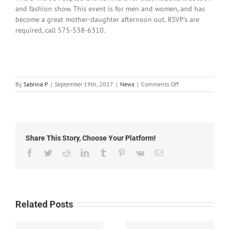
and fashion show. This event is for men and women, and has
become a great mother-daughter afternoon out. RSVP’s are
required, call 575-538-6310.
on
By
Sabrina P
|
September 19th, 2017
|
News
|
Comments Off
September
19,
2017:
Local
News
Share This Story, Choose Your Platform!
Facebook
Twitter
Reddit
LinkedIn
Tumblr
Pinterest
Vk
Email
Related Posts