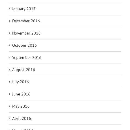
January 2017
December 2016
November 2016
October 2016
September 2016
August 2016
July 2016
June 2016
May 2016
April 2016