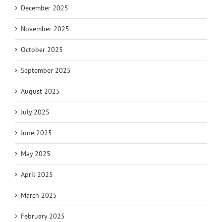
December 2025
November 2025
October 2025
September 2025
August 2025
July 2025
June 2025
May 2025
April 2025
March 2025
February 2025