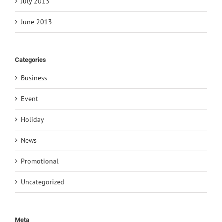
July 2013
June 2013
Categories
Business
Event
Holiday
News
Promotional
Uncategorized
Meta