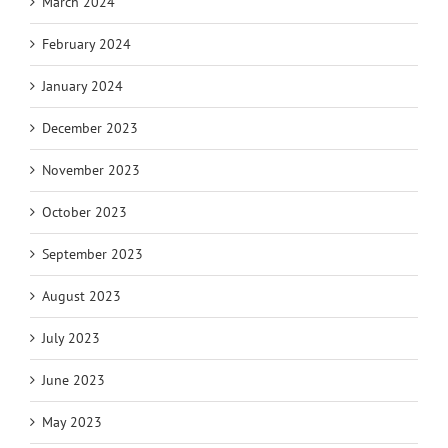
March 2024
February 2024
January 2024
December 2023
November 2023
October 2023
September 2023
August 2023
July 2023
June 2023
May 2023