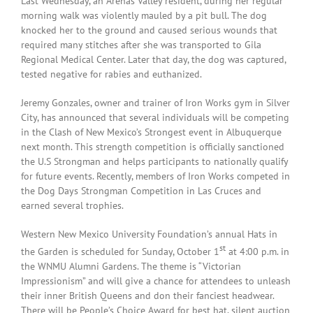
Last Wednesday, an Arenas Valley resident, during her regular
morning walk was violently mauled by a pit bull. The dog
knocked her to the ground and caused serious wounds that
required many stitches after she was transported to Gila
Regional Medical Center. Later that day, the dog was captured,
tested negative for rabies and euthanized.
Jeremy Gonzales, owner and trainer of Iron Works gym in Silver
City, has announced that several individuals will be competing
in the Clash of New Mexico’s Strongest event in Albuquerque
next month. This strength competition is officially sanctioned
the U.S Strongman and helps participants to nationally qualify
for future events. Recently, members of Iron Works competed in
the Dog Days Strongman Competition in Las Cruces and
earned several trophies.
Western New Mexico University Foundation’s annual Hats in
st
the Garden is scheduled for Sunday, October 1
at 4:00 p.m. in
the WNMU Alumni Gardens. The theme is “Victorian
Impressionism” and will give a chance for attendees to unleash
their inner British Queens and don their fanciest headwear.
There will be People’s Choice Award for best hat, silent auction