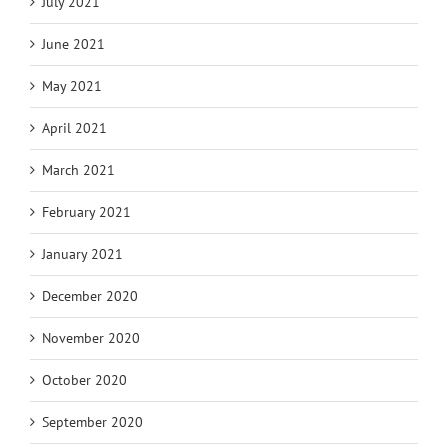
July 2021
June 2021
May 2021
April 2021
March 2021
February 2021
January 2021
December 2020
November 2020
October 2020
September 2020