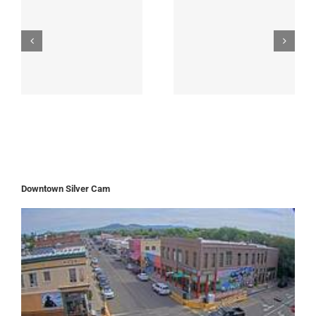
Downtown Silver Cam