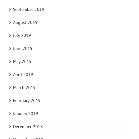
September 2019
August 2019
July 2019
June 2019
May 2019
April 2019
March 2019
February 2019
January 2019
December 2018