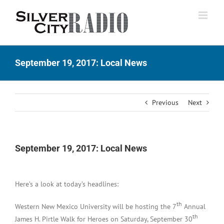
Skip
to
content
September 19, 2017: Local News
Previous
Next
September 19, 2017: Local News
Here’s a look at today’s headlines:
th
Western New Mexico University will be hosting the 7
Annual
th
James H. Pirtle Walk for Heroes on Saturday, September 30