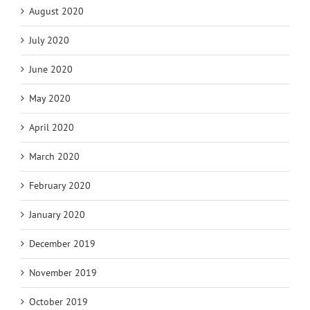
August 2020
July 2020
June 2020
May 2020
April 2020
March 2020
February 2020
January 2020
December 2019
November 2019
October 2019