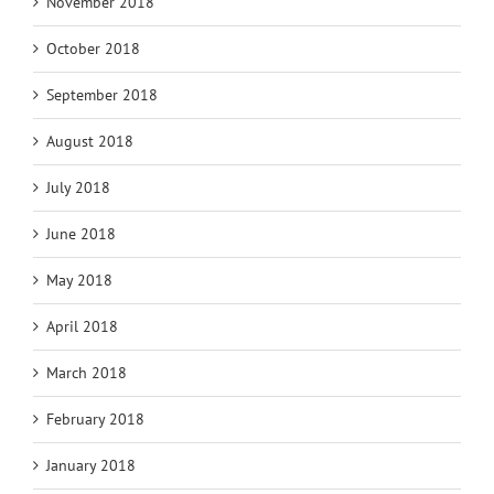
November 2018
October 2018
September 2018
August 2018
July 2018
June 2018
May 2018
April 2018
March 2018
February 2018
January 2018