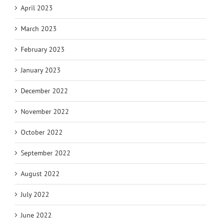
April 2023
March 2023
February 2023
January 2023
December 2022
November 2022
October 2022
September 2022
August 2022
July 2022
June 2022