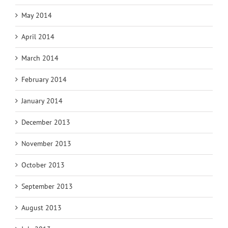
May 2014
April 2014
March 2014
February 2014
January 2014
December 2013
November 2013
October 2013
September 2013
August 2013