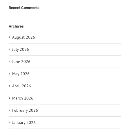
Recent Comments
Archives
August 2026
July 2026
June 2026
May 2026
April 2026
March 2026
February 2026
January 2026