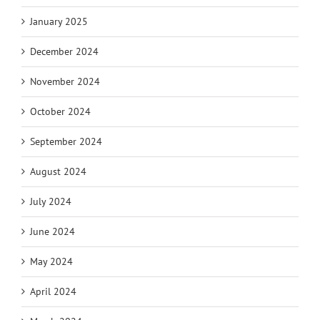
January 2025
December 2024
November 2024
October 2024
September 2024
August 2024
July 2024
June 2024
May 2024
April 2024