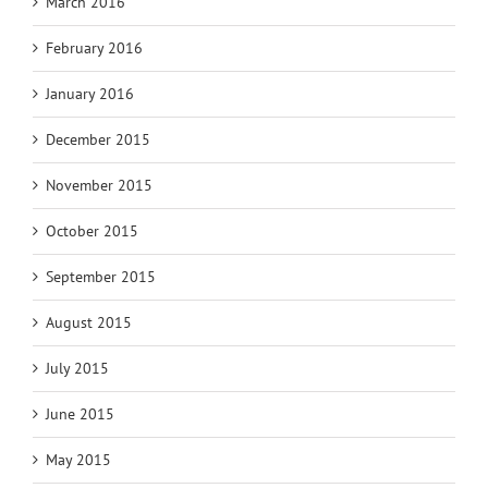
March 2016
February 2016
January 2016
December 2015
November 2015
October 2015
September 2015
August 2015
July 2015
June 2015
May 2015