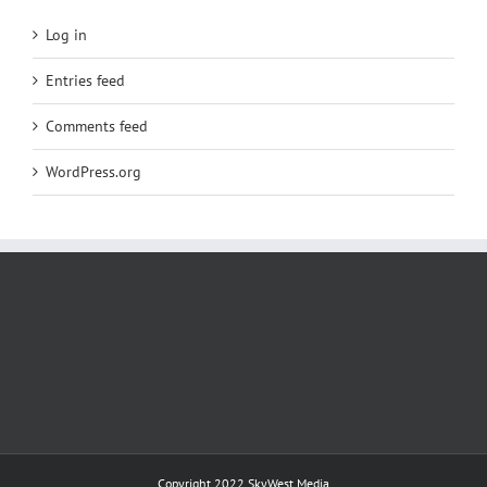
Log in
Entries feed
Comments feed
WordPress.org
Copyright 2022
SkyWest Media