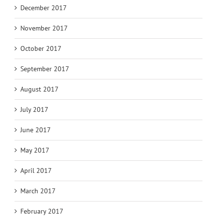
December 2017
November 2017
October 2017
September 2017
August 2017
July 2017
June 2017
May 2017
April 2017
March 2017
February 2017