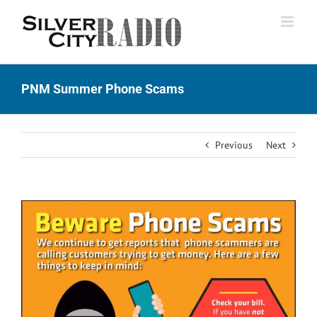
Skip
to
content
PNM Summer Phone Scams
Previous
Next
View
Larger
Image