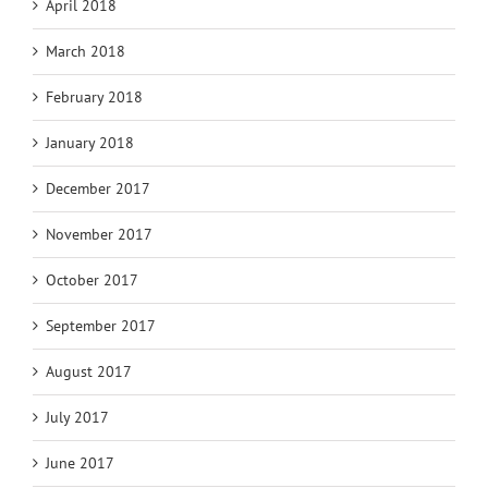
April 2018
March 2018
February 2018
January 2018
December 2017
November 2017
October 2017
September 2017
August 2017
July 2017
June 2017