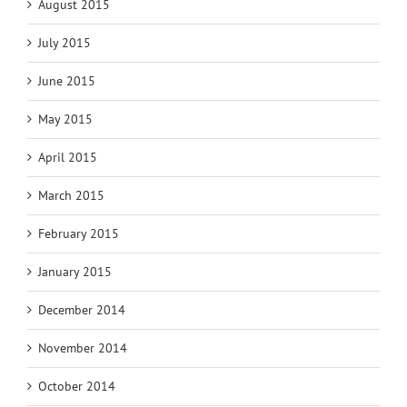
August 2015
July 2015
June 2015
May 2015
April 2015
March 2015
February 2015
January 2015
December 2014
November 2014
October 2014