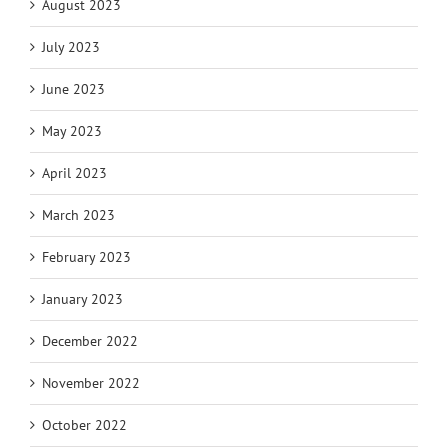
August 2023
July 2023
June 2023
May 2023
April 2023
March 2023
February 2023
January 2023
December 2022
November 2022
October 2022