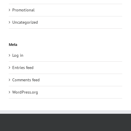
Promotional
Uncategorized
Meta
Log in
Entries feed
Comments feed
WordPress.org