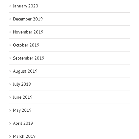
January 2020
December 2019
November 2019
October 2019
September 2019
August 2019
July 2019
June 2019
May 2019
April 2019
March 2019