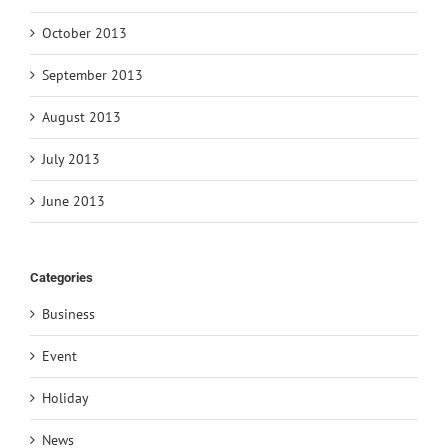
October 2013
September 2013
August 2013
July 2013
June 2013
Categories
Business
Event
Holiday
News