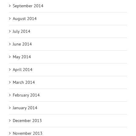
September 2014
August 2014
July 2014
June 2014
May 2014
April 2014
March 2014
February 2014
January 2014
December 2013
November 2013