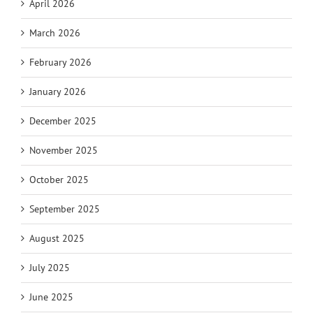
April 2026
March 2026
February 2026
January 2026
December 2025
November 2025
October 2025
September 2025
August 2025
July 2025
June 2025