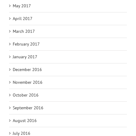
May 2017
April 2017
March 2017
February 2017
January 2017
December 2016
November 2016
October 2016
September 2016
August 2016
July 2016