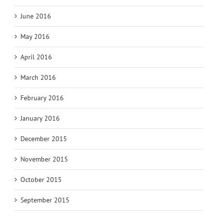
June 2016
May 2016
April 2016
March 2016
February 2016
January 2016
December 2015
November 2015
October 2015
September 2015