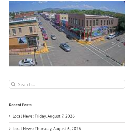
Search
for:
Recent Posts
Local News: Friday, August 7, 2026
Local News: Thursday, August 6, 2026