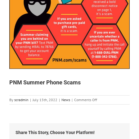
PNM Summer Phone Scams
on
By
scradmin
|
July 15th, 2022
|
News
|
Comments Off
PNM
Summer
Phone
Scams
Share This Story, Choose Your Platform!