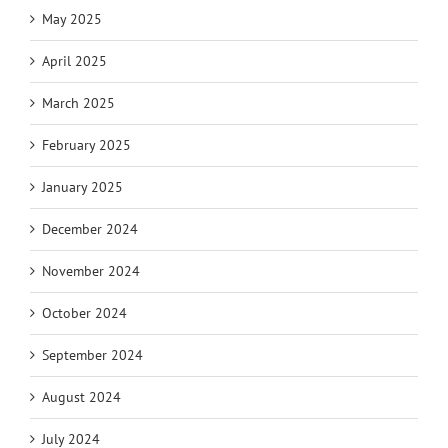
May 2025
April 2025
March 2025
February 2025
January 2025
December 2024
November 2024
October 2024
September 2024
August 2024
July 2024