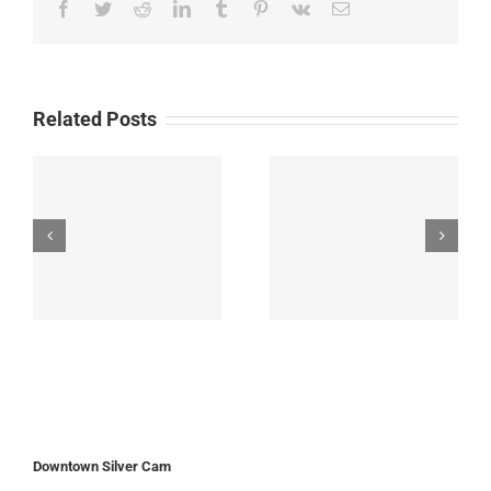
Facebook
Twitter
Reddit
LinkedIn
Tumblr
Pinterest
Vk
Email
Related Posts
Downtown Silver Cam