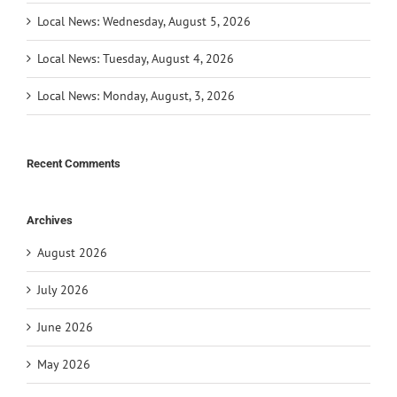
Local News: Wednesday, August 5, 2026
Local News: Tuesday, August 4, 2026
Local News: Monday, August, 3, 2026
Recent Comments
Archives
August 2026
July 2026
June 2026
May 2026