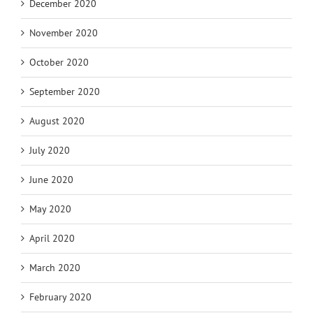
December 2020
November 2020
October 2020
September 2020
August 2020
July 2020
June 2020
May 2020
April 2020
March 2020
February 2020