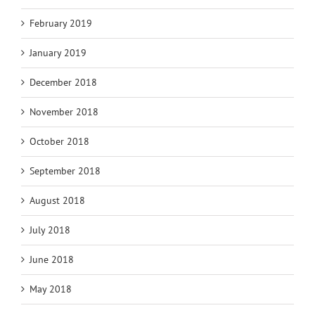
February 2019
January 2019
December 2018
November 2018
October 2018
September 2018
August 2018
July 2018
June 2018
May 2018