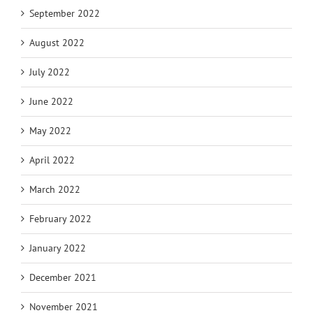
September 2022
August 2022
July 2022
June 2022
May 2022
April 2022
March 2022
February 2022
January 2022
December 2021
November 2021