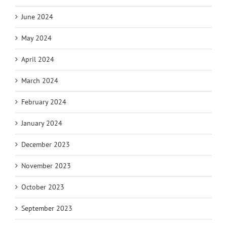
June 2024
May 2024
April 2024
March 2024
February 2024
January 2024
December 2023
November 2023
October 2023
September 2023