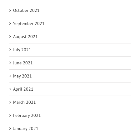
October 2021
September 2021
August 2021
July 2021
June 2021
May 2021
April 2021
March 2021
February 2021
January 2021