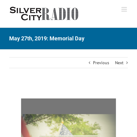
Skip
to
content
May 27th, 2019: Memorial Day
Previous
Next
View
Larger
Image