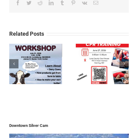
Facebook
Twitter
Reddit
LinkedIn
Tumblr
Pinterest
Vk
Email
Related Posts
Downtown Silver Cam