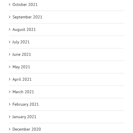
October 2021
September 2021
August 2021
July 2021
June 2021
May 2021
April 2021
March 2021
February 2021
January 2021
December 2020