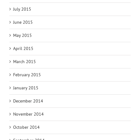
July 2015
June 2015
May 2015
April 2015
March 2015
February 2015
January 2015
December 2014
November 2014
October 2014