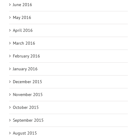
June 2016
May 2016
April 2016
March 2016
February 2016
January 2016
December 2015
November 2015
October 2015
September 2015
August 2015