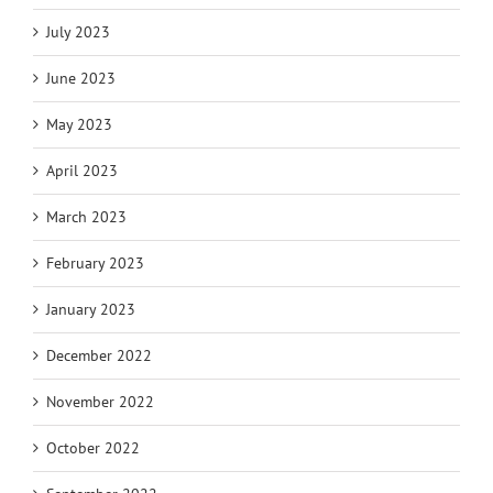
July 2023
June 2023
May 2023
April 2023
March 2023
February 2023
January 2023
December 2022
November 2022
October 2022