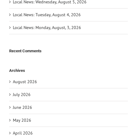
Local News: Wednesday, August 5, 2026
Local News: Tuesday, August 4, 2026
Local News: Monday, August, 3, 2026
Recent Comments
Archives
August 2026
July 2026
June 2026
May 2026
April 2026