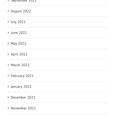
September 2022
August 2022
July 2022
June 2022
May 2022
April 2022
March 2022
February 2022
January 2022
December 2021
November 2021