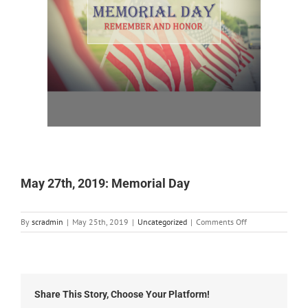
May 27th, 2019: Memorial Day
on
By
scradmin
|
May 25th, 2019
|
Uncategorized
|
Comments Off
May
27th,
2019:
Memorial
Day
Share This Story, Choose Your Platform!