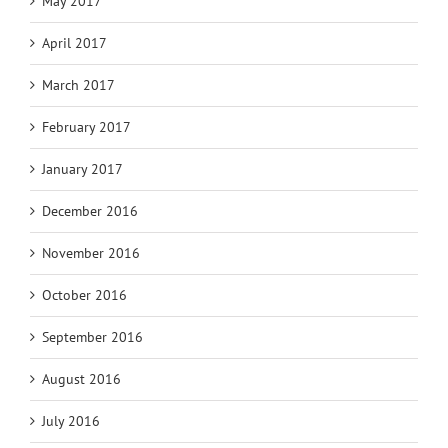
May 2017
April 2017
March 2017
February 2017
January 2017
December 2016
November 2016
October 2016
September 2016
August 2016
July 2016