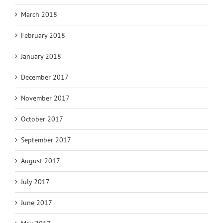
March 2018
February 2018
January 2018
December 2017
November 2017
October 2017
September 2017
August 2017
July 2017
June 2017