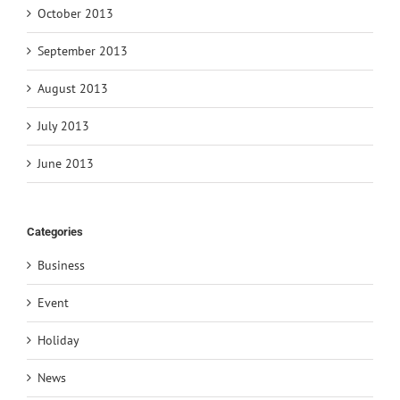
October 2013
September 2013
August 2013
July 2013
June 2013
Categories
Business
Event
Holiday
News