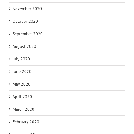
November 2020
October 2020
September 2020
August 2020
July 2020
June 2020
May 2020
April 2020
March 2020
February 2020