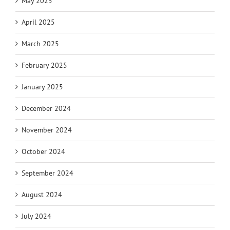
May 2025
April 2025
March 2025
February 2025
January 2025
December 2024
November 2024
October 2024
September 2024
August 2024
July 2024