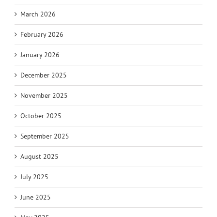
March 2026
February 2026
January 2026
December 2025
November 2025
October 2025
September 2025
August 2025
July 2025
June 2025