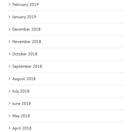
February 2019
January 2019
December 2018
November 2018
October 2018
September 2018
August 2018
July 2018
June 2018
May 2018
April 2018