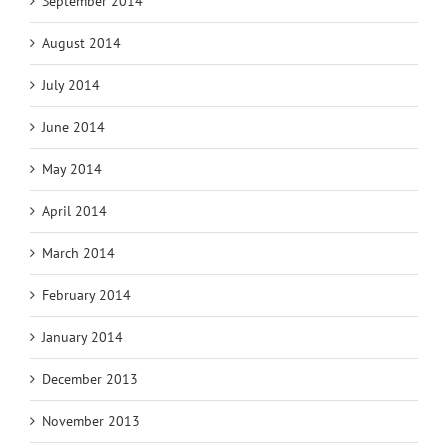
September 2014
August 2014
July 2014
June 2014
May 2014
April 2014
March 2014
February 2014
January 2014
December 2013
November 2013