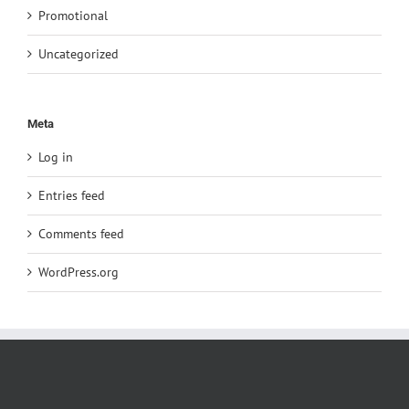
Promotional
Uncategorized
Meta
Log in
Entries feed
Comments feed
WordPress.org