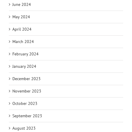
June 2024
May 2024
April 2024
March 2024
February 2024
January 2024
December 2023
November 2023
October 2023
September 2023
August 2023