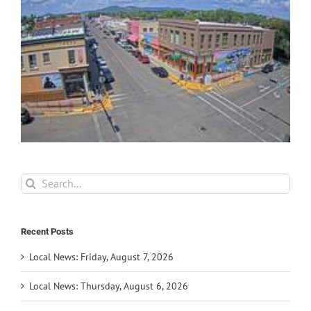
Search
for:
Recent Posts
Local News: Friday, August 7, 2026
Local News: Thursday, August 6, 2026