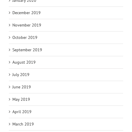
January 2020
December 2019
November 2019
October 2019
September 2019
August 2019
July 2019
June 2019
May 2019
April 2019
March 2019