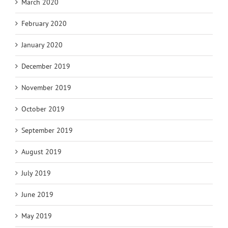
March 2020
February 2020
January 2020
December 2019
November 2019
October 2019
September 2019
August 2019
July 2019
June 2019
May 2019