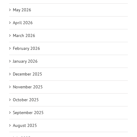
May 2026
April 2026
March 2026
February 2026
January 2026
December 2025
November 2025
October 2025
September 2025
August 2025