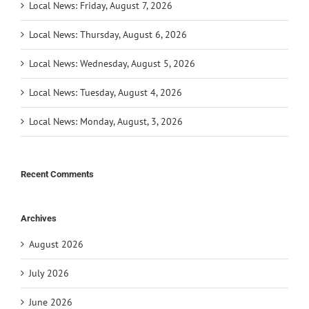
Local News: Friday, August 7, 2026
Local News: Thursday, August 6, 2026
Local News: Wednesday, August 5, 2026
Local News: Tuesday, August 4, 2026
Local News: Monday, August, 3, 2026
Recent Comments
Archives
August 2026
July 2026
June 2026