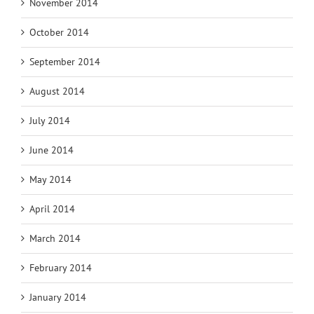
November 2014
October 2014
September 2014
August 2014
July 2014
June 2014
May 2014
April 2014
March 2014
February 2014
January 2014