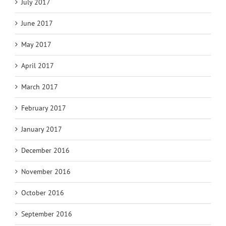
July 2017
June 2017
May 2017
April 2017
March 2017
February 2017
January 2017
December 2016
November 2016
October 2016
September 2016