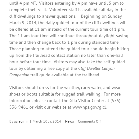
until 4 pm MT. Visitors entering by 4 pm have until 5 pm to
complete their visit. Volunteer staff is available all day in the
cliff dwellings to answer questions. Beginning on Sunday
March 9, 2014, the daily guided tour of the cliff dwellings will
be offered at 11 am instead of the current tour time of 1 pm.
The 11 am tour time will continue throughout daylight saving
time and then change back to 1 pm during standard time.
Those planning to attend the guided tour should begin hiking
up from the trailhead contact station no later than one-half
hour before tour time. Visitors may also take the self-guided
tour by obtaining a free copy of the
Cliff Dweller
Canyon
Companion
trail guide available at the trailhead.
Visitors should dress for the weather, carry water, and wear
shoes or boots suitable for rugged trail walking. For more
information, please contact the Gila Visitor Center at (575)
536-9461 or visit our website at www.nps.gov/gicl.
on
By
scradmin
|
March 10th, 2014
|
News
|
Comments Off
March
10th,
2014: