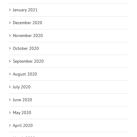
January 2021
December 2020
November 2020
October 2020
September 2020
August 2020
July 2020
June 2020
May 2020
April 2020