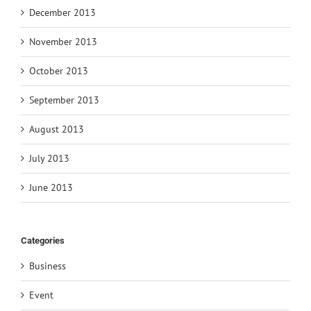
December 2013
November 2013
October 2013
September 2013
August 2013
July 2013
June 2013
Categories
Business
Event