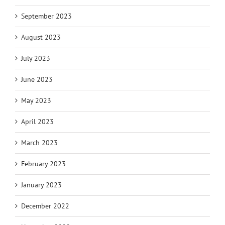
September 2023
August 2023
July 2023
June 2023
May 2023
April 2023
March 2023
February 2023
January 2023
December 2022