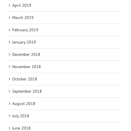
April 2019
March 2019
February 2019
January 2019
December 2018
November 2018
October 2018
September 2018
August 2018
July 2018
June 2018