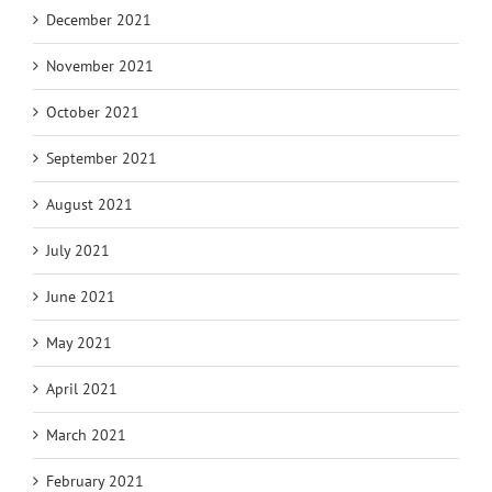
December 2021
November 2021
October 2021
September 2021
August 2021
July 2021
June 2021
May 2021
April 2021
March 2021
February 2021