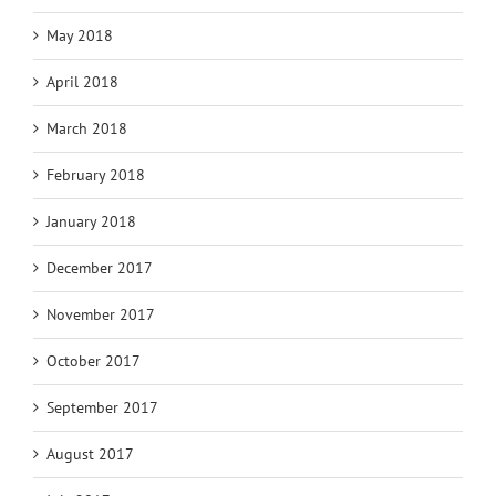
May 2018
April 2018
March 2018
February 2018
January 2018
December 2017
November 2017
October 2017
September 2017
August 2017