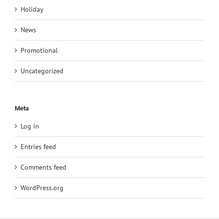
Holiday
News
Promotional
Uncategorized
Meta
Log in
Entries feed
Comments feed
WordPress.org