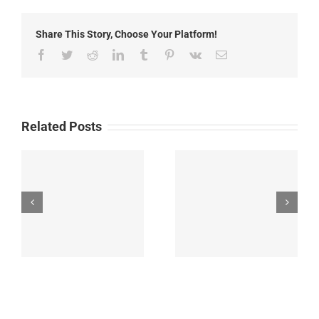
Gila
Cliff
Share This Story, Choose Your Platform!
Dwellings
Tour
Facebook
Twitter
Reddit
LinkedIn
Tumblr
Pinterest
Vk
Email
Time
Changes
Related Posts