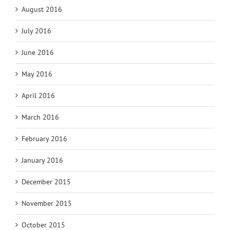
August 2016
July 2016
June 2016
May 2016
April 2016
March 2016
February 2016
January 2016
December 2015
November 2015
October 2015