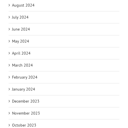
August 2024
July 2024
June 2024
May 2024
April 2024
March 2024
February 2024
January 2024
December 2023
November 2023
October 2023