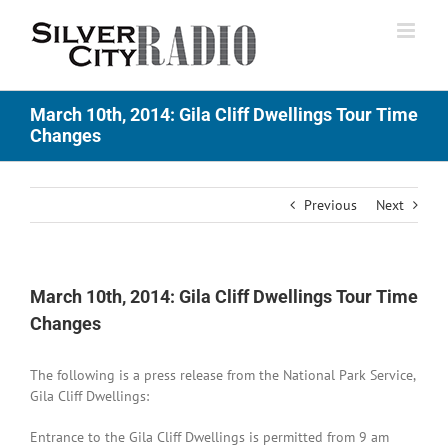
Skip
to
content
March 10th, 2014: Gila Cliff Dwellings Tour Time
Changes
Previous
Next
March 10th, 2014: Gila Cliff Dwellings Tour Time
Changes
The following is a press release from the National Park Service,
Gila Cliff Dwellings:
Entrance to the Gila Cliff Dwellings is permitted from 9 am