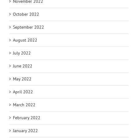
November 2022
October 2022
September 2022
August 2022
July 2022
June 2022
May 2022
April 2022
March 2022
February 2022
January 2022