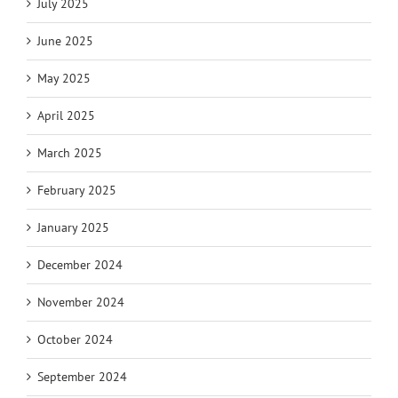
July 2025
June 2025
May 2025
April 2025
March 2025
February 2025
January 2025
December 2024
November 2024
October 2024
September 2024