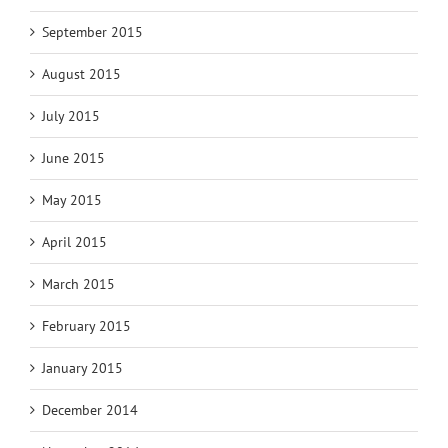
September 2015
August 2015
July 2015
June 2015
May 2015
April 2015
March 2015
February 2015
January 2015
December 2014