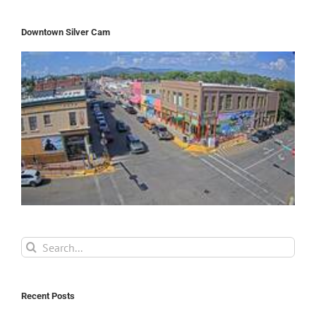
Downtown Silver Cam
Search
for:
Recent Posts