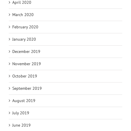
April 2020
March 2020
February 2020
January 2020
December 2019
November 2019
October 2019
September 2019
August 2019
July 2019
June 2019