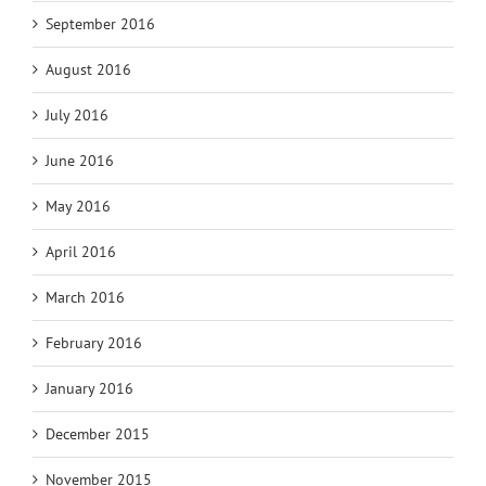
September 2016
August 2016
July 2016
June 2016
May 2016
April 2016
March 2016
February 2016
January 2016
December 2015
November 2015