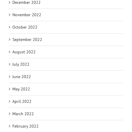
December 2022
November 2022
October 2022
September 2022
August 2022
July 2022
June 2022
May 2022
April 2022
March 2022
February 2022