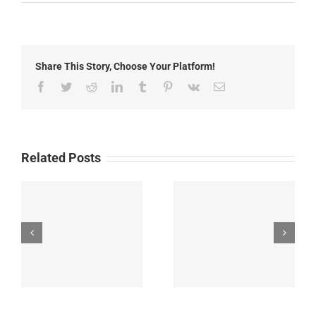
Luna
County
Summer
Meals
Share This Story, Choose Your Platform!
Facebook
Twitter
Reddit
LinkedIn
Tumblr
Pinterest
Vk
Email
Related Posts