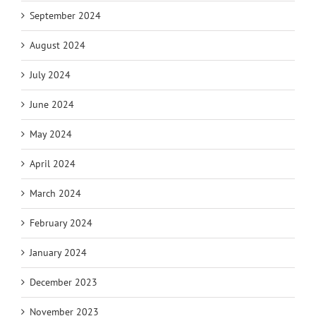
September 2024
August 2024
July 2024
June 2024
May 2024
April 2024
March 2024
February 2024
January 2024
December 2023
November 2023