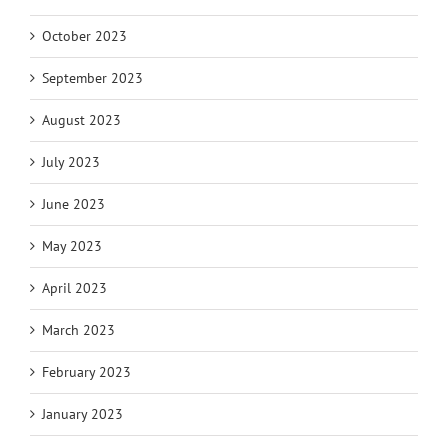
October 2023
September 2023
August 2023
July 2023
June 2023
May 2023
April 2023
March 2023
February 2023
January 2023