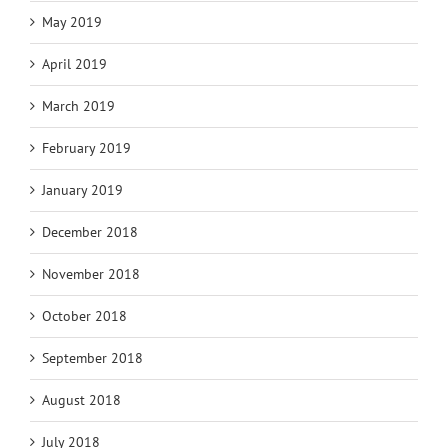
May 2019
April 2019
March 2019
February 2019
January 2019
December 2018
November 2018
October 2018
September 2018
August 2018
July 2018