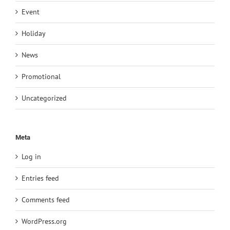
Event
Holiday
News
Promotional
Uncategorized
Meta
Log in
Entries feed
Comments feed
WordPress.org