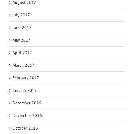
August 2017
July 2017
June 2017
May 2017
April 2017
March 2017
February 2017
January 2017
December 2016
November 2016
October 2016