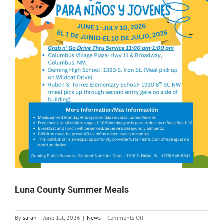
Luna County Summer Meals
on
By
sarah
|
June 1st, 2026
|
News
|
Comments Off