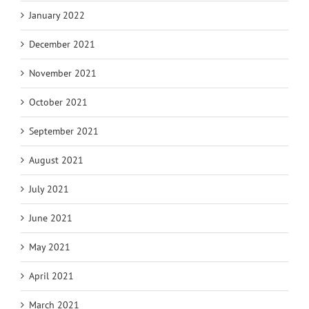
January 2022
December 2021
November 2021
October 2021
September 2021
August 2021
July 2021
June 2021
May 2021
April 2021
March 2021