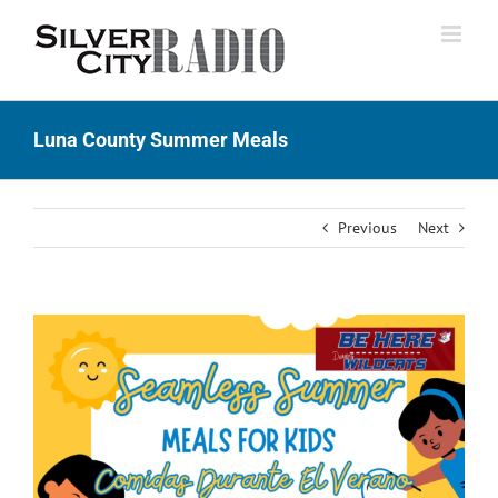
Skip
to
content
Luna County Summer Meals
Previous
Next
View
Larger
Image