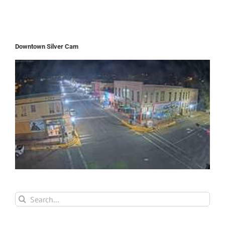
Downtown Silver Cam
Search
for: