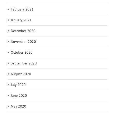
February 2021
January 2021
December 2020
November 2020
October 2020
September 2020
August 2020
July 2020
June 2020
May 2020