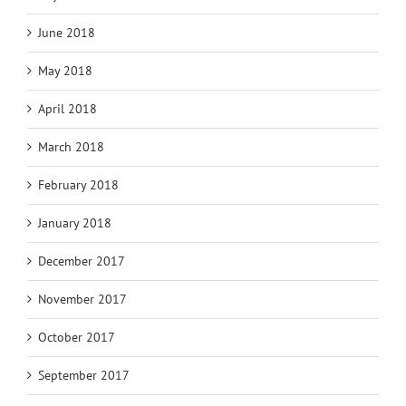
June 2018
May 2018
April 2018
March 2018
February 2018
January 2018
December 2017
November 2017
October 2017
September 2017