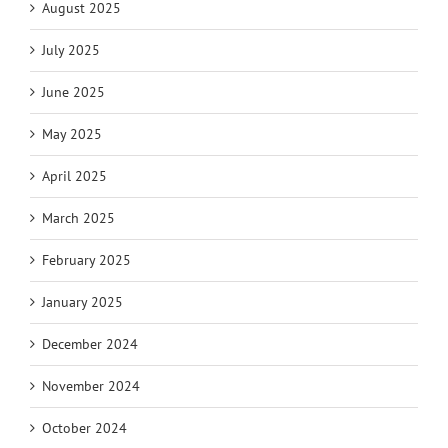
August 2025
July 2025
June 2025
May 2025
April 2025
March 2025
February 2025
January 2025
December 2024
November 2024
October 2024