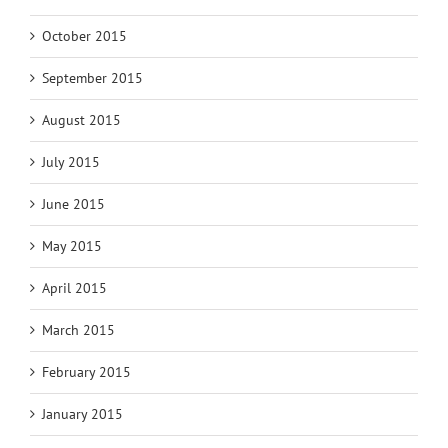
October 2015
September 2015
August 2015
July 2015
June 2015
May 2015
April 2015
March 2015
February 2015
January 2015