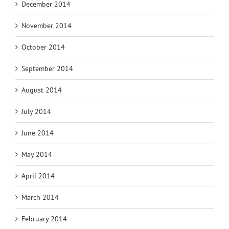
December 2014
November 2014
October 2014
September 2014
August 2014
July 2014
June 2014
May 2014
April 2014
March 2014
February 2014