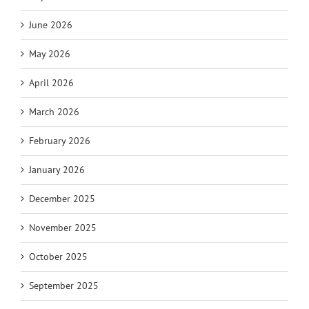
June 2026
May 2026
April 2026
March 2026
February 2026
January 2026
December 2025
November 2025
October 2025
September 2025