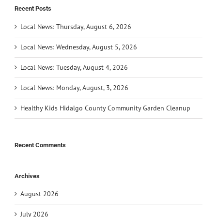
Recent Posts
Local News: Thursday, August 6, 2026
Local News: Wednesday, August 5, 2026
Local News: Tuesday, August 4, 2026
Local News: Monday, August, 3, 2026
Healthy Kids Hidalgo County Community Garden Cleanup
Recent Comments
Archives
August 2026
July 2026