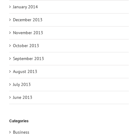
January 2014
December 2013
November 2013
October 2013
September 2013
August 2013
July 2013
June 2013
Categories
Business