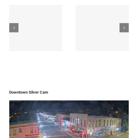
Downtown Silver Cam