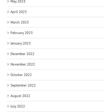
May 2023
April 2023
March 2023
February 2023
January 2023
December 2022
November 2022
October 2022
September 2022
August 2022
July 2022