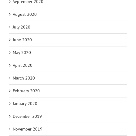
September 2020
August 2020
July 2020
June 2020
May 2020
April 2020
March 2020
February 2020
January 2020
December 2019
November 2019