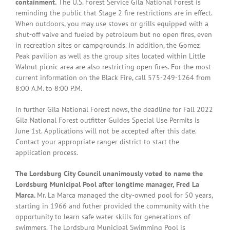
containment.
The U.S. Forest Service Gila National Forest is
reminding the public that Stage 2 fire restrictions are in effect.
When outdoors, you may use stoves or grills equipped with a
shut-off valve and fueled by petroleum but no open fires, even
in recreation sites or campgrounds. In addition, the Gomez
Peak pavilion as well as the group sites located within Little
Walnut picnic area are also restricting open fires. For the most
current information on the Black Fire, call 575-249-1264 from
8:00 A.M. to 8:00 P.M.
In further Gila National Forest news, the deadline for Fall 2022
Gila National Forest outfitter Guides Special Use Permits is
June 1st. Applications will not be accepted after this date.
Contact your appropriate ranger district to start the
application process.
The Lordsburg City Council unanimously voted to name the
Lordsburg Municipal Pool after longtime manager, Fred La
Marca.
Mr. La Marca managed the city-owned pool for 50 years,
starting in 1966 and futher provided the community with the
opportunity to learn safe water skills for generations of
swimmers. The Lordsburg Municipal Swimming Pool is