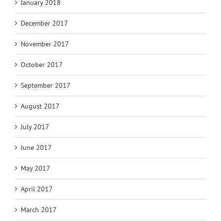
January 2018
December 2017
November 2017
October 2017
September 2017
August 2017
July 2017
June 2017
May 2017
April 2017
March 2017