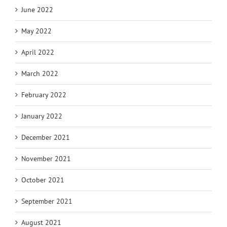
June 2022
May 2022
April 2022
March 2022
February 2022
January 2022
December 2021
November 2021
October 2021
September 2021
August 2021