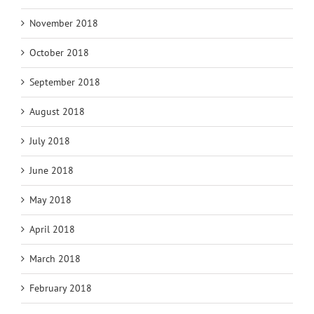
November 2018
October 2018
September 2018
August 2018
July 2018
June 2018
May 2018
April 2018
March 2018
February 2018