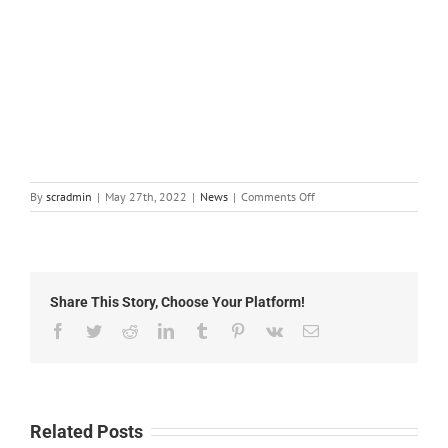
on
By
scradmin
|
May 27th, 2022
|
News
|
Comments Off
Local
News:
May
27th,
2022
Share This Story, Choose Your Platform!
Facebook
Twitter
Reddit
LinkedIn
Tumblr
Pinterest
Vk
Email
Related Posts