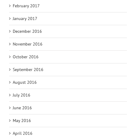
February 2017
January 2017
December 2016
November 2016
October 2016
September 2016
August 2016
July 2016
June 2016
May 2016
April 2016