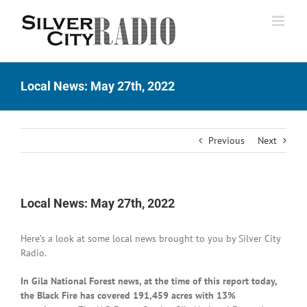
Skip
to
content
Local News: May 27th, 2022
Previous
Next
Local News: May 27th, 2022
Here’s a look at some local news brought to you by Silver City
Radio.
In Gila National Forest news, at the time of this report today,
the Black Fire has covered 191,459 acres with 13%