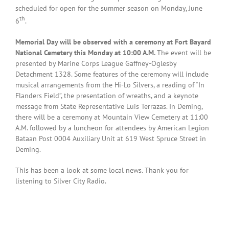
scheduled for open for the summer season on Monday, June
th
6
.
Memorial Day will be observed with a ceremony at Fort Bayard
National Cemetery this Monday at 10:00 A.M.
The event will be
presented by Marine Corps League Gaffney-Oglesby
Detachment 1328. Some features of the ceremony will include
musical arrangements from the Hi-Lo Silvers, a reading of “In
Flanders Field”, the presentation of wreaths, and a keynote
message from State Representative Luis Terrazas. In Deming,
there will be a ceremony at Mountain View Cemetery at 11:00
A.M. followed by a luncheon for attendees by American Legion
Bataan Post 0004 Auxiliary Unit at 619 West Spruce Street in
Deming.
This has been a look at some local news. Thank you for
listening to Silver City Radio.