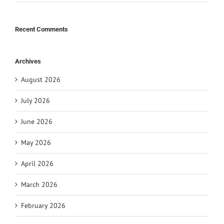
Recent Comments
Archives
August 2026
July 2026
June 2026
May 2026
April 2026
March 2026
February 2026