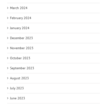
March 2024
February 2024
January 2024
December 2023
November 2023
October 2023
September 2023
August 2023
July 2023
June 2023