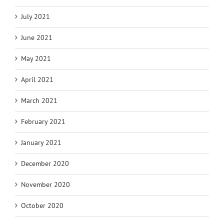
July 2021
June 2021
May 2021
April 2021
March 2021
February 2021
January 2021
December 2020
November 2020
October 2020