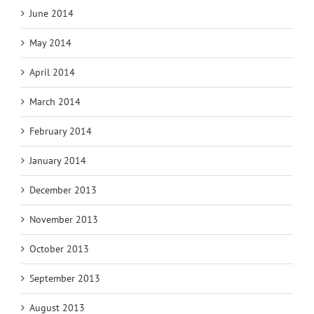
June 2014
May 2014
April 2014
March 2014
February 2014
January 2014
December 2013
November 2013
October 2013
September 2013
August 2013