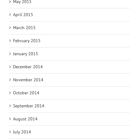
May 2015
April 2015
March 2015
February 2015
January 2015
December 2014
November 2014
October 2014
September 2014
August 2014
July 2014