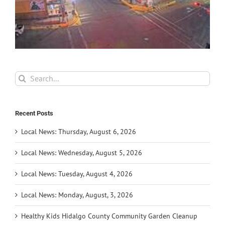
Search
for:
Recent Posts
Local News: Thursday, August 6, 2026
Local News: Wednesday, August 5, 2026
Local News: Tuesday, August 4, 2026
Local News: Monday, August, 3, 2026
Healthy Kids Hidalgo County Community Garden Cleanup