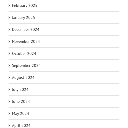
February 2025
January 2025
December 2024
November 2024
October 2024
September 2024
August 2024
July 2024
June 2024
May 2024
April 2024