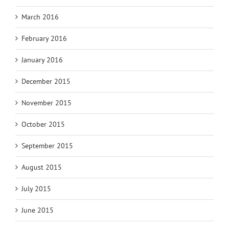
March 2016
February 2016
January 2016
December 2015
November 2015
October 2015
September 2015
August 2015
July 2015
June 2015