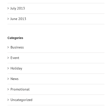
July 2013
June 2013
Categories
Business
Event
Holiday
News
Promotional
Uncategorized