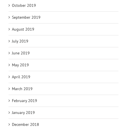
October 2019
September 2019
August 2019
July 2019
June 2019
May 2019
April 2019
March 2019
February 2019
January 2019
December 2018