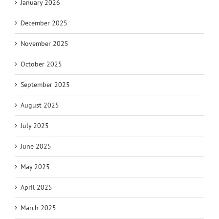
January 2026
December 2025
November 2025
October 2025
September 2025
August 2025
July 2025
June 2025
May 2025
April 2025
March 2025