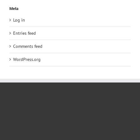
Meta
Log in
Entries feed
Comments feed
WordPress.org