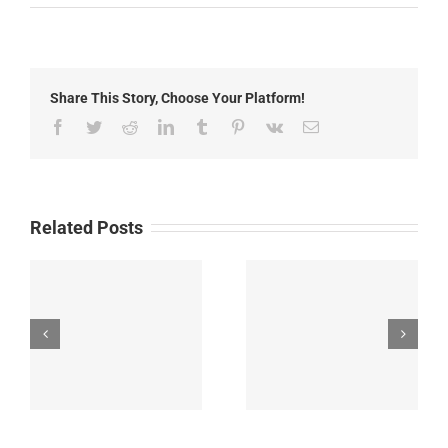
Local
News:
May
26th,
2022
Share This Story, Choose Your Platform!
Facebook
Twitter
Reddit
LinkedIn
Tumblr
Pinterest
Vk
Email
Related Posts