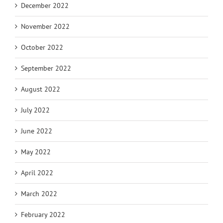
December 2022
November 2022
October 2022
September 2022
August 2022
July 2022
June 2022
May 2022
April 2022
March 2022
February 2022