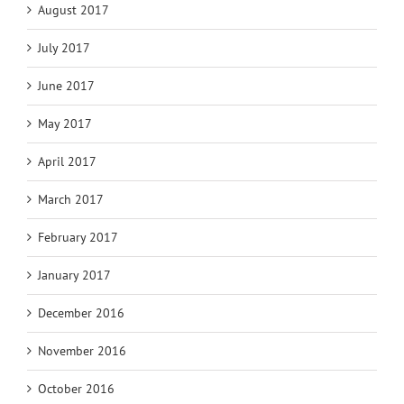
August 2017
July 2017
June 2017
May 2017
April 2017
March 2017
February 2017
January 2017
December 2016
November 2016
October 2016