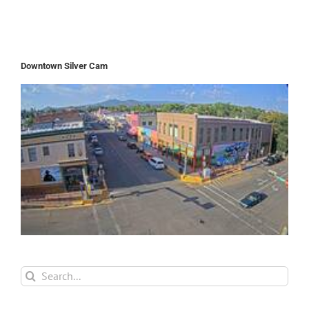
Downtown Silver Cam
Search
for: