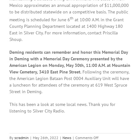
Mexico approximates an annual appropriation of $11,000,000
to be distributed statewide on a competitive basis. The public
th
meeting is scheduled for June 6
at 10:00 A.M. in the Grant
County Planning Department located at 1400 Highway 180
East in Silver City. For more information, contact Priscilla
Shoup.
Deming residents can remember and honor this Memorial Day
in Deming with a Memorial Day Ceremony presented by the
American Legion on Monday, May 30th, 11:00 A.M. at Mountain
View Cemetery, 3410 East Pine Street.
Following the ceremony,
the American Legion Bataan Post 0004 Auxiliary Unit will have
a luncheon for attendees of the ceremony at 619 West Spruce
Street in Deming.
This has been a look at some local news. Thank you for
listening to Silver City Radio.
on
By
scradmin
|
May 26th, 2022
|
News
|
Comments Off