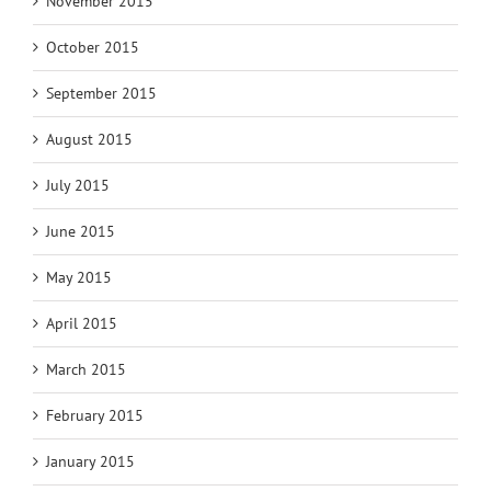
November 2015
October 2015
September 2015
August 2015
July 2015
June 2015
May 2015
April 2015
March 2015
February 2015
January 2015