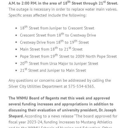
th
st
A.M. to 2:00 P.M. in the area of 18
Street through 21
Street.
The outage is necessary in order to replace water main valves.
Specific areas affected include the following:
th
18
Street from Juniper to Crescent Street
th
Crescent Street from 18
to Crestway Drive
th
th
Crestway Drive from 18
to 19
Street
th
st
Main Street from 18
to 21
Street
th
Pope Street from 19
Street to 2009 North Pope Street
th
20
Street from Ursa Major to Juniper Street
st
21
Street and Juniper to Main Street
Any questions or concerns can be addressed by calling the
Silver City Utilities Department at 575-534-6365.
The WNMU Board of Regents met this week and approved
several funding increases and appropriations in addition to
discussing their evaluation of university president, Dr. Joseph
Shepard.
According to a news release “The board approved for
fiscal year 2023-24, funding increases to Mustang Athletics
and to the WNMU Schools of Nursing and Education. Other