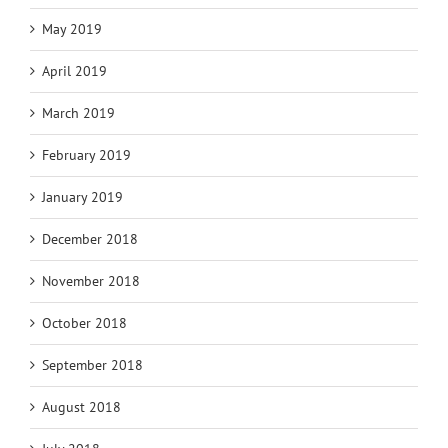
May 2019
April 2019
March 2019
February 2019
January 2019
December 2018
November 2018
October 2018
September 2018
August 2018