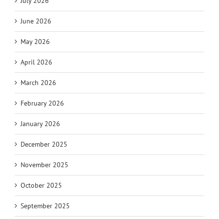
July 2026
June 2026
May 2026
April 2026
March 2026
February 2026
January 2026
December 2025
November 2025
October 2025
September 2025