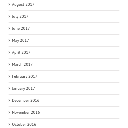
August 2017
July 2017
June 2017
May 2017
April 2017
March 2017
February 2017
January 2017
December 2016
November 2016
October 2016