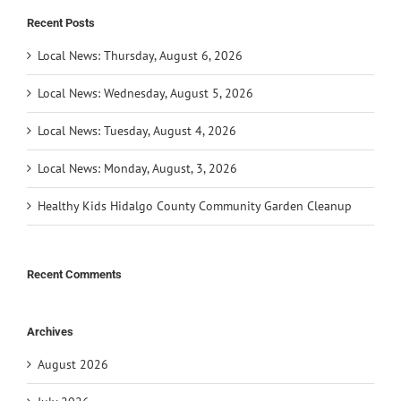
Recent Posts
Local News: Thursday, August 6, 2026
Local News: Wednesday, August 5, 2026
Local News: Tuesday, August 4, 2026
Local News: Monday, August, 3, 2026
Healthy Kids Hidalgo County Community Garden Cleanup
Recent Comments
Archives
August 2026