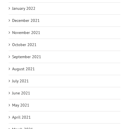
January 2022
December 2021
November 2021
October 2021
September 2021
August 2021
July 2021
June 2021
May 2021
April 2021