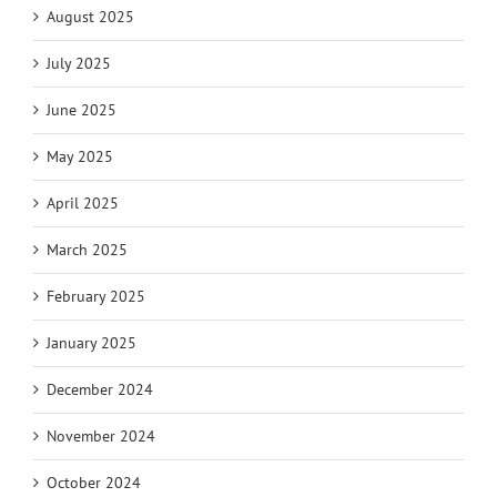
August 2025
July 2025
June 2025
May 2025
April 2025
March 2025
February 2025
January 2025
December 2024
November 2024
October 2024