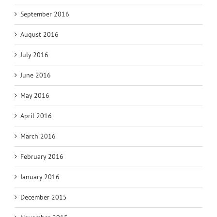
September 2016
August 2016
July 2016
June 2016
May 2016
April 2016
March 2016
February 2016
January 2016
December 2015