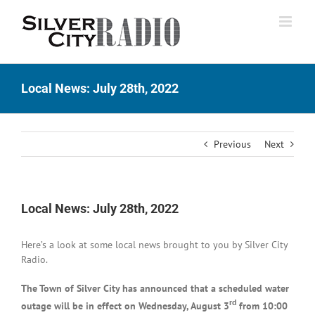
Skip
to
content
Local News: July 28th, 2022
Previous
Next
Local News: July 28th, 2022
Here’s a look at some local news brought to you by Silver City
Radio.
The Town of Silver City has announced that a scheduled water
rd
outage will be in effect on Wednesday, August 3
from 10:00