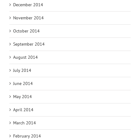
December 2014
November 2014
October 2014
September 2014
August 2014
July 2014
June 2014
May 2014
April 2014
March 2014
February 2014