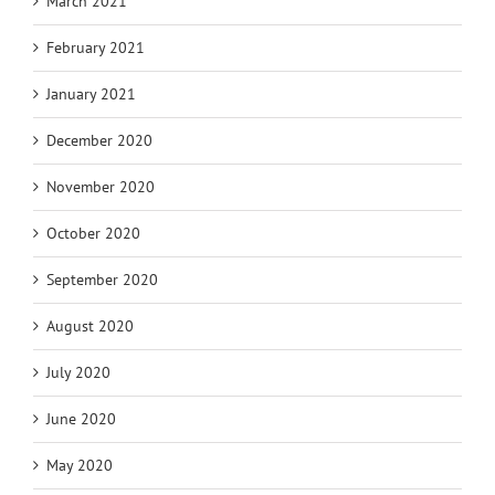
March 2021
February 2021
January 2021
December 2020
November 2020
October 2020
September 2020
August 2020
July 2020
June 2020
May 2020