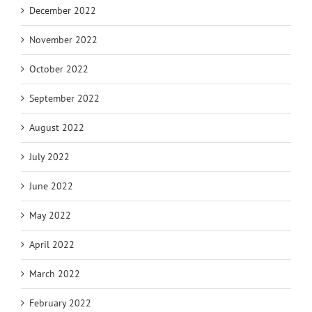
December 2022
November 2022
October 2022
September 2022
August 2022
July 2022
June 2022
May 2022
April 2022
March 2022
February 2022