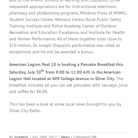
requested appropriations are for instructional television,
pharmacy and phlebotomy programs, Mimbres Press of WNMU,
Student Success Center, Veterans Center, Rural Public Safety
Training Institute and Police Academy, Center of Outdoor
Recreation and Education Excellence, and Institute for Health
and Human Performance. All of these together total close to
$10 million. Dr. Joseph Shepard’s performance was rated as
exceptional and he will be awarded a bonus.
American Legion Post 18 is hosting a Pancake Breakfast this
th
Saturday, July 30
from 8:00 to 11:00 A.M. in the American
Legion Hall located at 409 College Avenue in Silver City.
The
breakfast includes all you can eat pancakes with sausage, juice
and coffee for $8.00.
This has been a look at some local news brought to you by
Silver City Radio.
on
By
scradmin
|
July 28th, 2022
|
News
|
Comments Off