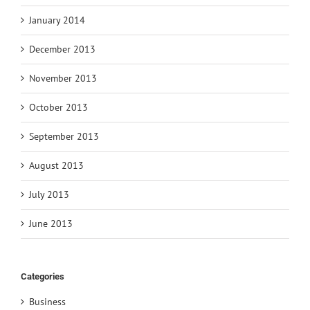
January 2014
December 2013
November 2013
October 2013
September 2013
August 2013
July 2013
June 2013
Categories
Business