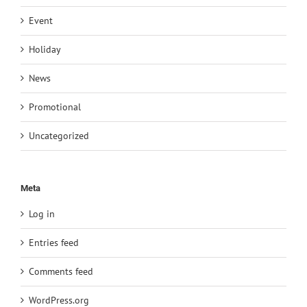
Event
Holiday
News
Promotional
Uncategorized
Meta
Log in
Entries feed
Comments feed
WordPress.org