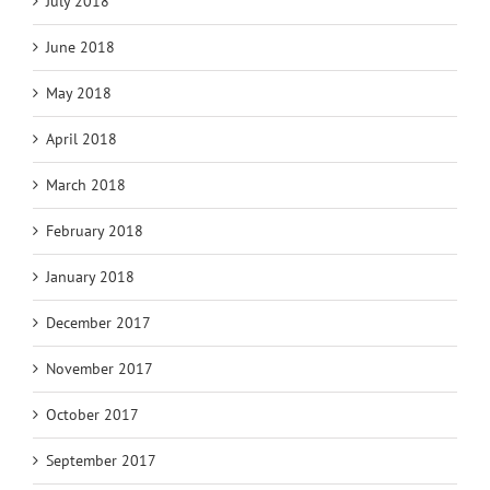
July 2018
June 2018
May 2018
April 2018
March 2018
February 2018
January 2018
December 2017
November 2017
October 2017
September 2017