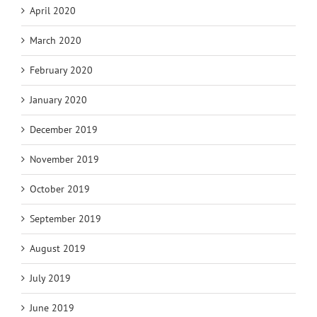
April 2020
March 2020
February 2020
January 2020
December 2019
November 2019
October 2019
September 2019
August 2019
July 2019
June 2019