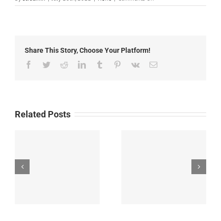
Local
News:
July
28th,
2022
Share This Story, Choose Your Platform!
Facebook
Twitter
Reddit
LinkedIn
Tumblr
Pinterest
Vk
Email
Related Posts