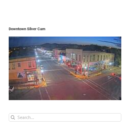
Downtown Silver Cam
Search
for: