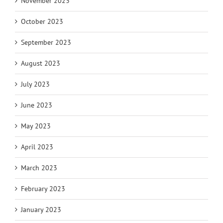
November 2023
October 2023
September 2023
August 2023
July 2023
June 2023
May 2023
April 2023
March 2023
February 2023
January 2023