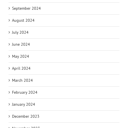
September 2024
August 2024
July 2024
June 2024
May 2024
April 2024
March 2024
February 2024
January 2024
December 2023