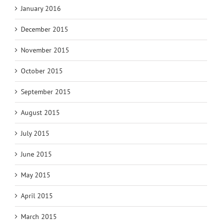
January 2016
December 2015
November 2015
October 2015
September 2015
August 2015
July 2015
June 2015
May 2015
April 2015
March 2015