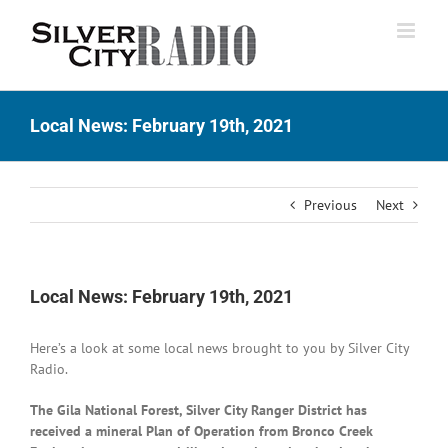
Skip
to
content
Local News: February 19th, 2021
Previous
Next
Local News: February 19th, 2021
Here’s a look at some local news brought to you by Silver City
Radio.
The Gila National Forest, Silver City Ranger District has
received a mineral Plan of Operation from Bronco Creek