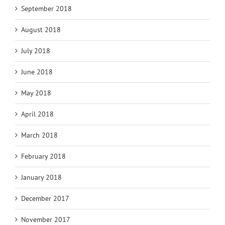
September 2018
August 2018
July 2018
June 2018
May 2018
April 2018
March 2018
February 2018
January 2018
December 2017
November 2017