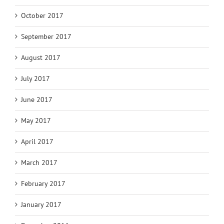
October 2017
September 2017
August 2017
July 2017
June 2017
May 2017
April 2017
March 2017
February 2017
January 2017