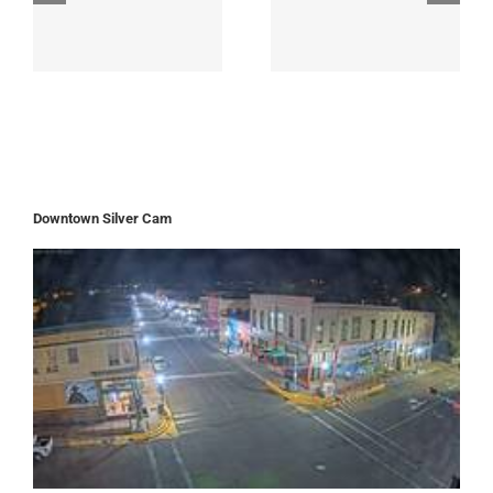
Downtown Silver Cam