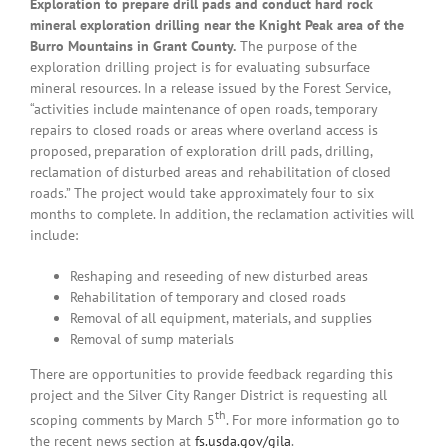
Exploration to prepare drill pads and conduct hard rock
mineral exploration drilling near the Knight Peak area of the
Burro Mountains in Grant County.
The purpose of the
exploration drilling project is for evaluating subsurface
mineral resources. In a release issued by the Forest Service,
“activities include maintenance of open roads, temporary
repairs to closed roads or areas where overland access is
proposed, preparation of exploration drill pads, drilling,
reclamation of disturbed areas and rehabilitation of closed
roads.” The project would take approximately four to six
months to complete. In addition, the reclamation activities will
include:
Reshaping and reseeding of new disturbed areas
Rehabilitation of temporary and closed roads
Removal of all equipment, materials, and supplies
Removal of sump materials
There are opportunities to provide feedback regarding this
project and the Silver City Ranger District is requesting all
th
scoping comments by March 5
. For more information go to
the recent news section at
fs.usda.gov/gila
.