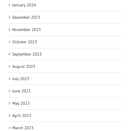
January 2024
December 2023
November 2023
October 2023
September 2023
August 2023
July 2023
June 2023
May 2023
April 2023
March 2023