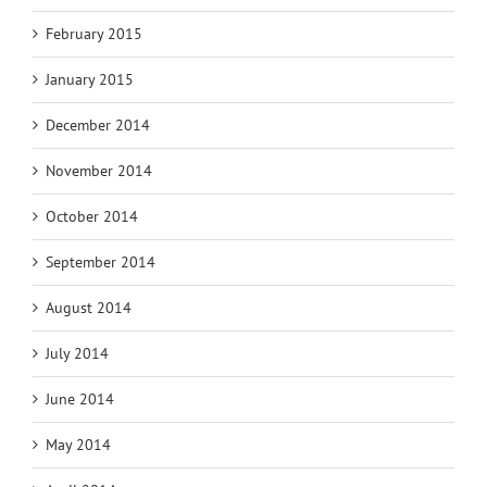
February 2015
January 2015
December 2014
November 2014
October 2014
September 2014
August 2014
July 2014
June 2014
May 2014