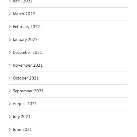
April 2022
March 2022
February 2022
January 2022
December 2021
November 2021
October 2021
September 2021
August 2021
July 2021
June 2021