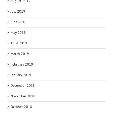
August 2019
July 2019
June 2019
May 2019
April 2019
March 2019
February 2019
January 2019
December 2018
November 2018
October 2018