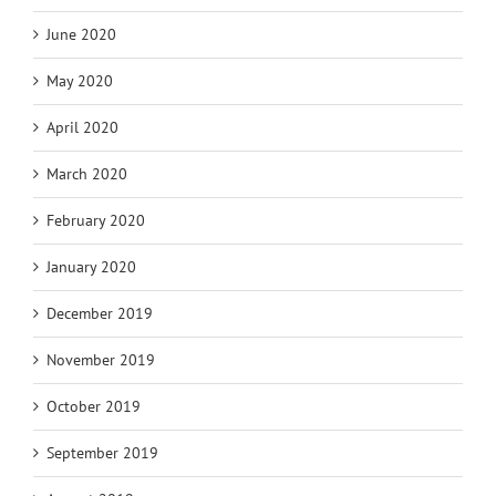
June 2020
May 2020
April 2020
March 2020
February 2020
January 2020
December 2019
November 2019
October 2019
September 2019