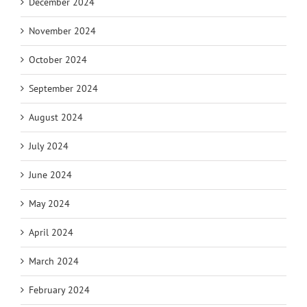
December 2024
November 2024
October 2024
September 2024
August 2024
July 2024
June 2024
May 2024
April 2024
March 2024
February 2024