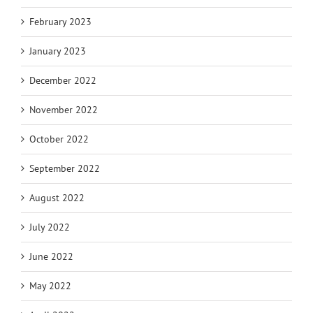
February 2023
January 2023
December 2022
November 2022
October 2022
September 2022
August 2022
July 2022
June 2022
May 2022