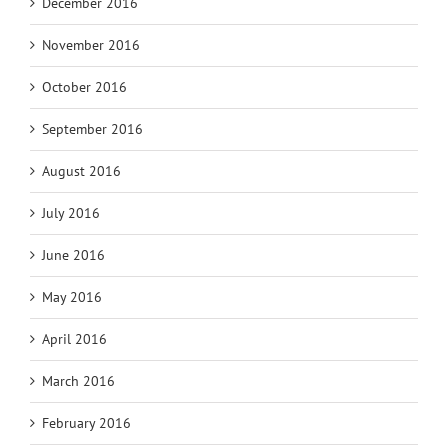
December 2016
November 2016
October 2016
September 2016
August 2016
July 2016
June 2016
May 2016
April 2016
March 2016
February 2016