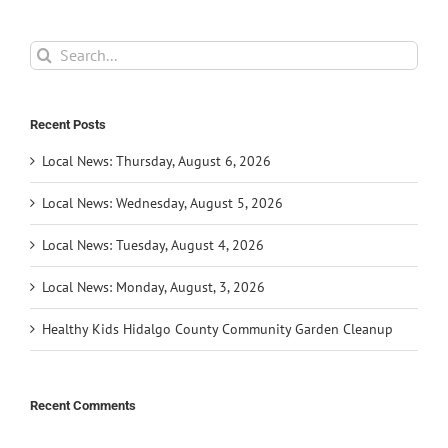
Search
for:
Recent Posts
Local News: Thursday, August 6, 2026
Local News: Wednesday, August 5, 2026
Local News: Tuesday, August 4, 2026
Local News: Monday, August, 3, 2026
Healthy Kids Hidalgo County Community Garden Cleanup
Recent Comments