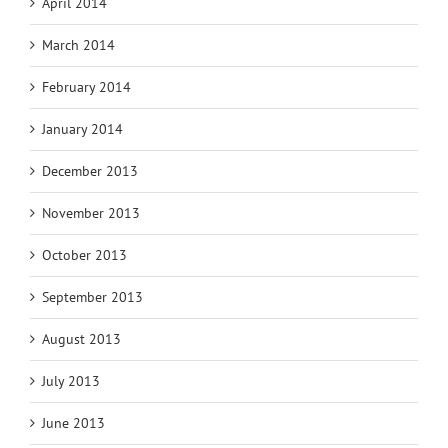
April 2014
March 2014
February 2014
January 2014
December 2013
November 2013
October 2013
September 2013
August 2013
July 2013
June 2013