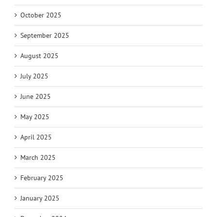
October 2025
September 2025
August 2025
July 2025
June 2025
May 2025
April 2025
March 2025
February 2025
January 2025