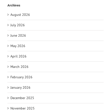
Archives
August 2026
July 2026
June 2026
May 2026
April 2026
March 2026
February 2026
January 2026
December 2025
November 2025