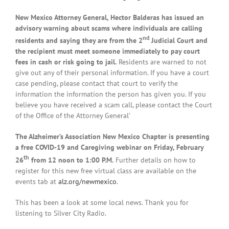
New Mexico Attorney General, Hector Balderas has issued an
advisory warning about scams where individuals are calling
nd
residents and saying they are from the 2
Judicial Court and
the recipient must meet someone immediately to pay court
fees in cash or risk going to jail.
Residents are warned to not
give out any of their personal information. If you have a court
case pending, please contact that court to verify the
information the information the person has given you. If you
believe you have received a scam call, please contact the Court
of the Office of the Attorney General’
The Alzheimer’s Association New Mexico Chapter is presenting
a free COVID-19 and Caregiving webinar on Friday, February
th
26
from 12 noon to 1:00 P.M.
Further details on how to
register for this new free virtual class are available on the
events tab at
alz.org/newmexico
.
This has been a look at some local news. Thank you for
listening to Silver City Radio.