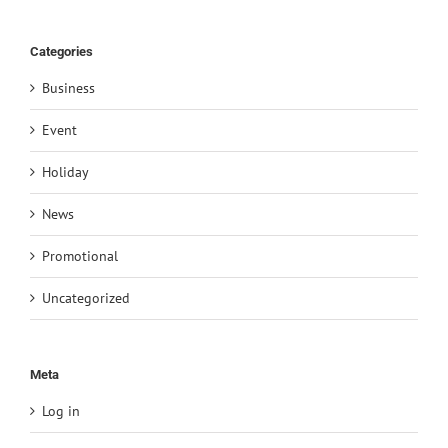
Categories
Business
Event
Holiday
News
Promotional
Uncategorized
Meta
Log in