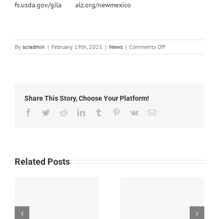
fs.usda.gov/gila
alz.org/newmexico
on
By
scradmin
|
February 19th, 2021
|
News
|
Comments Off
Local
News:
February
19th,
2021
Share This Story, Choose Your Platform!
Facebook
Twitter
Reddit
LinkedIn
Tumblr
Pinterest
Vk
Email
Related Posts