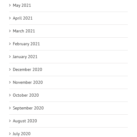
May 2021
April 2021
March 2021
February 2021
January 2021
December 2020
November 2020
October 2020
September 2020
August 2020
July 2020