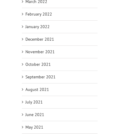
March 2022
February 2022
January 2022
December 2021
November 2021
October 2021
September 2021
August 2021
July 2021
June 2021
May 2021