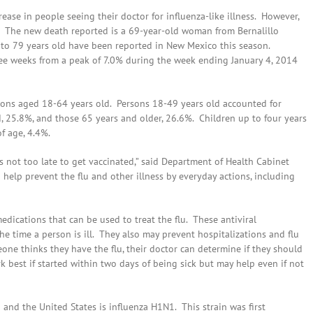
se in people seeing their doctor for influenza-like illness. However,
. The new death reported is a 69-year-old woman from Bernalillo
 to 79 years old have been reported in New Mexico this season.
hree weeks from a peak of 7.0% during the week ending January 4, 2014
rsons aged 18-64 years old. Persons 18-49 years old accounted for
d, 25.8%, and those 65 years and older, 26.6%. Children up to four years
f age, 4.4%.
is not too late to get vaccinated,” said Department of Health Cabinet
 help prevent the flu and other illness by everyday actions, including
medications that can be used to treat the flu. These antiviral
 time a person is ill. They also may prevent hospitalizations and flu
ne thinks they have the flu, their doctor can determine if they should
 best if started within two days of being sick but may help even if not
and the United States is influenza H1N1. This strain was first