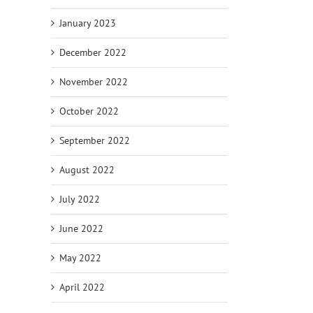
January 2023
December 2022
November 2022
October 2022
September 2022
August 2022
July 2022
June 2022
May 2022
April 2022