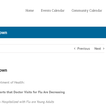
Home
Events Calendar
Community Calendar
Down
Previous
Next
Down
rtment of Health:
rts that Doctor Visits for Flu Are Decreasing
s Hospitalized with Flu are Young Adults