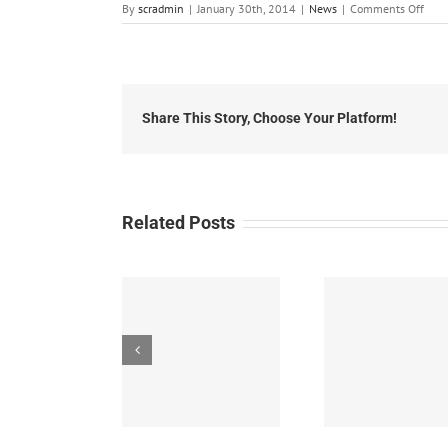
on
By
scradmin
|
January 30th, 2014
|
News
|
Comments Off
Janu
30,
2014
Doct
Visit
for
Share This Story, Choose Your Platform!
Flu
Dow
Related Posts