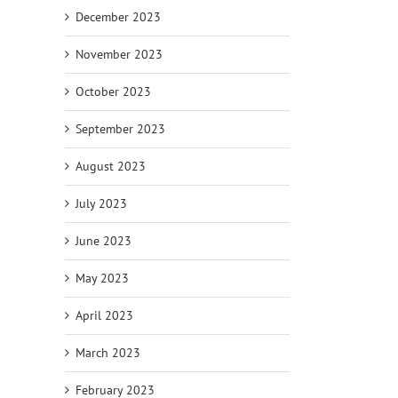
December 2023
November 2023
October 2023
il
September 2023
August 2023
July 2023
June 2023
May 2023
April 2023
March 2023
February 2023