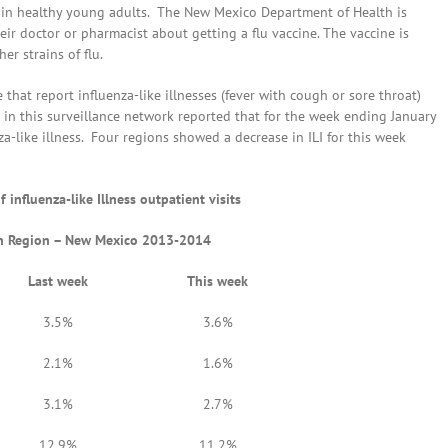
n in healthy young adults. The New Mexico Department of Health is
ir doctor or pharmacist about getting a flu vaccine. The vaccine is
er strains of flu.
hat report influenza-like illnesses (fever with cough or sore throat)
 in this surveillance network reported that for the week ending January
nza-like illness. Four regions showed a decrease in ILI for this week
 influenza-like Illness outpatient visits
th Region – New Mexico 2013-2014
Last week
This week
3.5%
3.6%
2.1%
1.6%
3.1%
2.7%
12.9%
11.2%