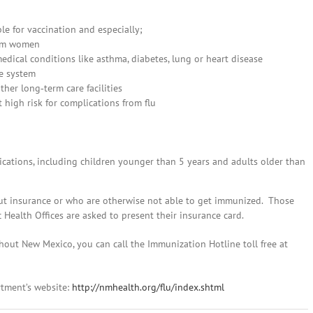
le for vaccination and especially;
tum women
edical conditions like asthma, diabetes, lung or heart disease
e system
her long‐term care facilities
t high risk for complications from flu
lications, including children younger than 5 years and adults older than
ut insurance or who are otherwise not able to get immunized. Those
Health Offices are asked to present their insurance card.
hout New Mexico, you can call the Immunization Hotline toll free at
rtment’s website:
http://nmhealth.org/flu/index.shtml