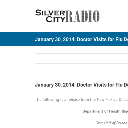
Skip
to
content
January 30, 2014: Doctor Visits for Flu 
January 30, 2014: Doctor Visits for Flu 
The following is a release from the New Mexico Depa
Department of Health Repo
Over Half of Person