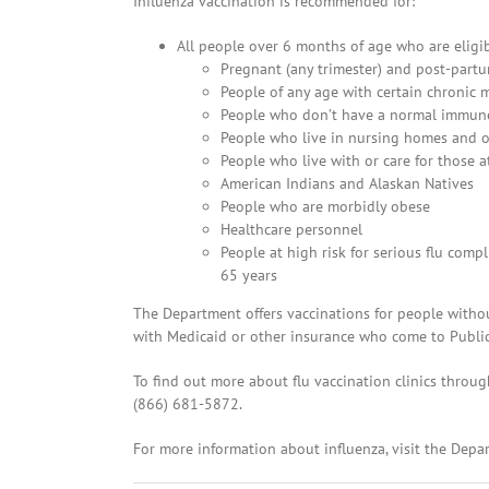
Influenza vaccination is recommended for:
All people over 6 months of age who are eligib
Pregnant (any trimester) and post-par
People of any age with certain chronic m
People who don’t have a normal immun
People who live in nursing homes and ot
People who live with or care for those a
American Indians and Alaskan Natives
People who are morbidly obese
Healthcare personnel
People at high risk for serious flu comp
65 years
The Department offers vaccinations for people witho
with Medicaid or other insurance who come to Public 
To find out more about flu vaccination clinics throug
(866) 681-5872.
For more information about influenza, visit the Depa