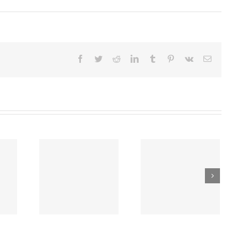
ary
:
or
s
Facebook
Twitter
Reddit
LinkedIn
Tumblr
Pinterest
Vk
Ema
n