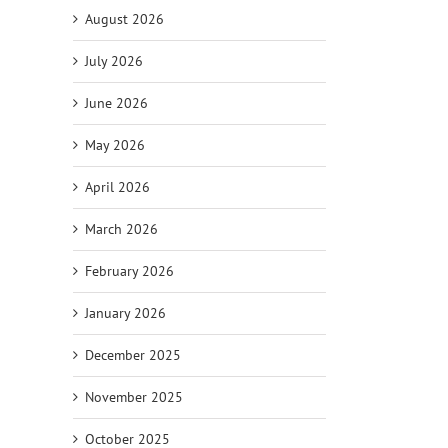
August 2026
July 2026
June 2026
May 2026
April 2026
March 2026
February 2026
January 2026
December 2025
November 2025
October 2025