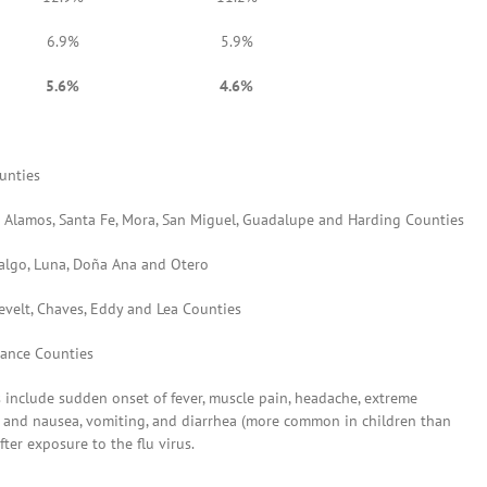
6.9%
5.9%
5.6%
4.6%
unties
Los Alamos, Santa Fe, Mora, San Miguel, Guadalupe and Harding Counties
idalgo, Luna, Doña Ana and Otero
sevelt, Chaves, Eddy and Lea Counties
rrance Counties
s include sudden onset of fever, muscle pain, headache, extreme
ose and nausea, vomiting, and diarrhea (more common in children than
ter exposure to the flu virus.