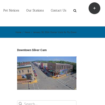
Toggle
Sliding
Pet Notices
Our Stations
Contact Us
Bar
Area
Home
/
News
/
January 30, 2014: Doctor Visits for Flu Down
Downtown Silver Cam
Search