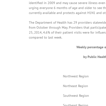
identified in 2009 and may cause severe illness eve
urging everyone 6 months of age and older to see the
currently available and protects against H1N1 and oth
The Department of Health has 29 providers statewide t
from October through May. Providers that participate
25, 2014, 4.6% of their patient visits were for influe
compared to last week.
Weekly percentage of
by Public Heal
Northwest Region
Northeast Region
Southwest Region
Southeast Region