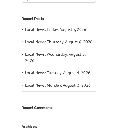
for:
Recent Posts
Local News: Friday, August 7, 2026
Local News: Thursday, August 6, 2026
Local News: Wednesday, August 5,
2026
Local News: Tuesday, August 4, 2026
Local News: Monday, August, 3, 2026
Recent Comments
Archives