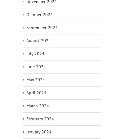
November 2024
October 2024
September 2024
August 2024
July 2024
June 2024
May 2024
April 2024
March 2024
February 2024
January 2024