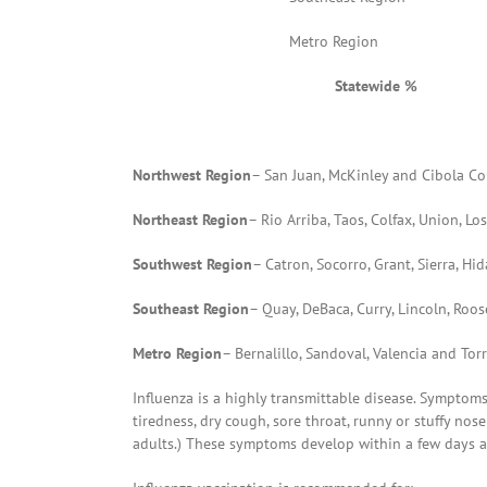
Metro Region
Statewide %
Northwest Region
– San Juan, McKinley and Cibola Co
Northeast Region
– Rio Arriba, Taos, Colfax, Union, 
Southwest Region
– Catron, Socorro, Grant, Sierra, H
Southeast Region
– Quay, DeBaca, Curry, Lincoln, Roo
Metro Region
– Bernalillo, Sandoval, Valencia and To
Influenza is a highly transmittable disease. Symptom
tiredness, dry cough, sore throat, runny or stuffy n
adults.) These symptoms develop within a few days af