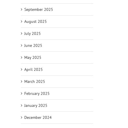
September 2025
August 2025
July 2025
June 2025
May 2025
April 2025
March 2025
February 2025
January 2025
December 2024