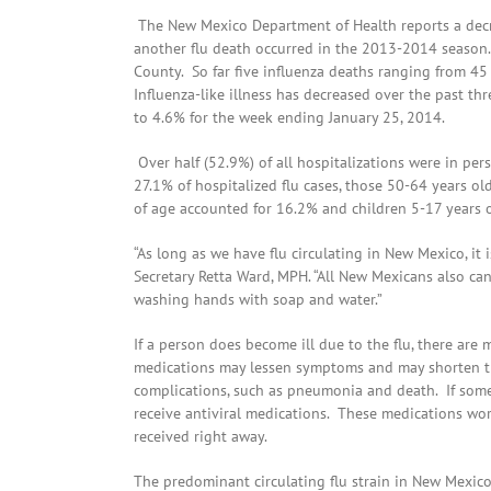
The New Mexico Department of Health reports a decrea
another flu death occurred in the 2013-2014 season
County. So far five influenza deaths ranging from 45
Influenza-like illness has decreased over the past t
to 4.6% for the week ending January 25, 2014.
Over half (52.9%) of all hospitalizations were in pe
27.1% of hospitalized flu cases, those 50-64 years ol
of age accounted for 16.2% and children 5-17 years o
“As long as we have flu circulating in New Mexico, it 
Secretary Retta Ward, MPH. “All New Mexicans also can
washing hands with soap and water.”
If a person does become ill due to the flu, there are 
medications may lessen symptoms and may shorten the
complications, such as pneumonia and death. If someo
receive antiviral medications. These medications work
received right away.
The predominant circulating flu strain in New Mexico 