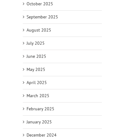
October 2025
September 2025
August 2025
July 2025
June 2025
May 2025
April 2025
March 2025
February 2025
January 2025
December 2024