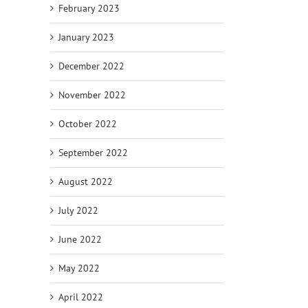
February 2023
January 2023
December 2022
November 2022
October 2022
September 2022
August 2022
July 2022
June 2022
May 2022
April 2022