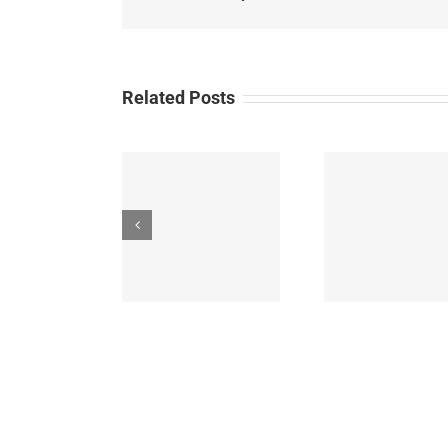
Hot
Lotto
Give
Related Posts