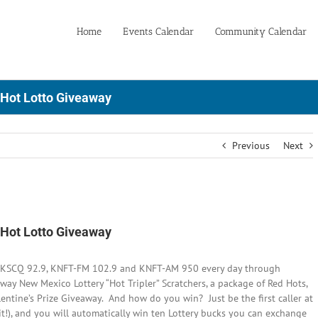
Home
Events Calendar
Community Calendar
 Hot Lotto Giveaway
Previous
Next
 Hot Lotto Giveaway
to KSCQ 92.9, KNFT-FM 102.9 and KNFT-AM 950 every day through
way New Mexico Lottery “Hot Tripler” Scratchers, a package of Red Hots,
lentine’s Prize Giveaway. And how do you win? Just be the first caller at
it!), and you will automatically win ten Lottery bucks you can exchange