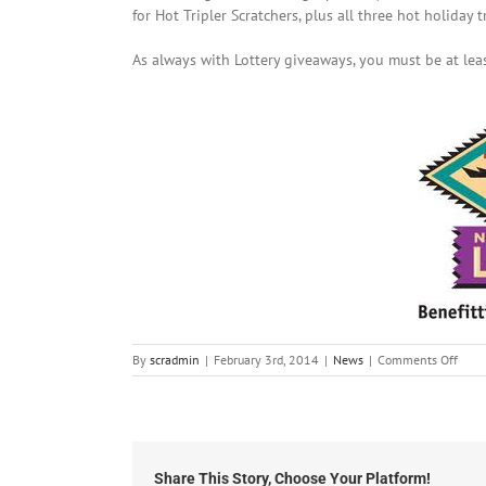
for Hot Tripler Scratchers, plus all three hot holiday t
As always with Lottery giveaways, you must be at leas
on
By
scradmin
|
February 3rd, 2014
|
News
|
Comments Off
Febr
3rd,
2014
New
Mexi
Lotte
Share This Story, Choose Your Platform!