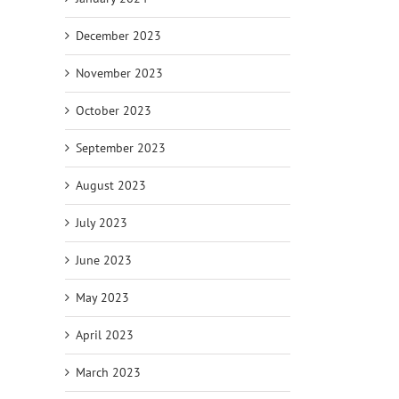
December 2023
November 2023
October 2023
September 2023
August 2023
July 2023
June 2023
May 2023
April 2023
March 2023