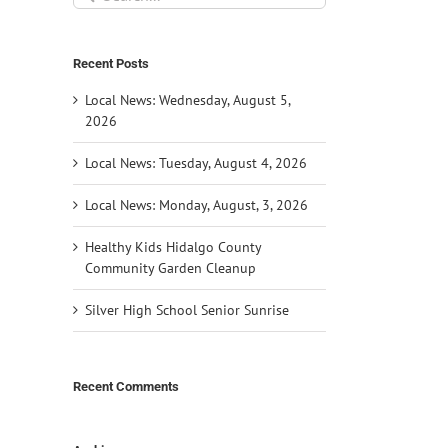
for:
Recent Posts
Local News: Wednesday, August 5,
2026
Local News: Tuesday, August 4, 2026
Local News: Monday, August, 3, 2026
Healthy Kids Hidalgo County
Community Garden Cleanup
Silver High School Senior Sunrise
Recent Comments
il