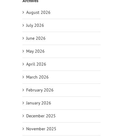
Archives
August 2026
July 2026
June 2026
May 2026
April 2026
March 2026
February 2026
January 2026
December 2025
November 2025