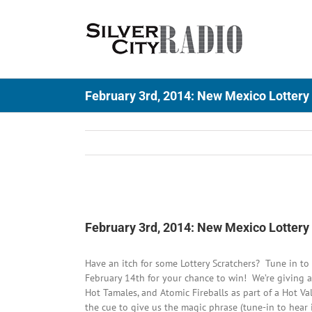
Skip
to
content
February 3rd, 2014: New Mexico Lottery
View
Larger
February 3rd, 2014: New Mexico Lottery
Image
Have an itch for some Lottery Scratchers? Tune in 
February 14th for your chance to win! We’re giving a
Hot Tamales, and Atomic Fireballs as part of a Hot Va
the cue to give us the magic phrase (tune-in to hear 