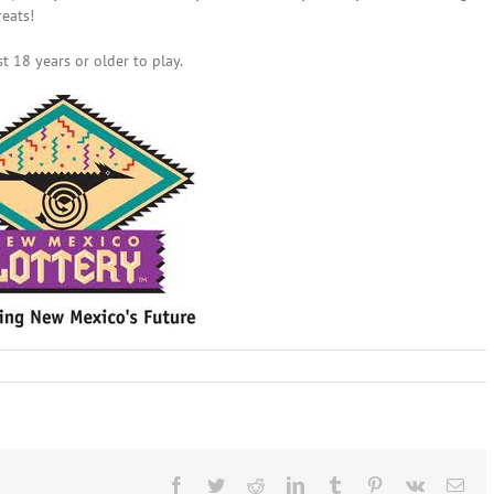
reats!
t 18 years or older to play.
uary
:
co
ry
Facebook
Twitter
Reddit
LinkedIn
Tumblr
Pinterest
Vk
Ema