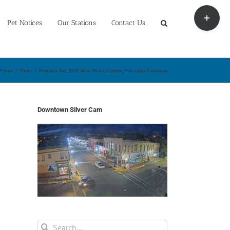
Toggle
Sliding
Pet Notices
Our Stations
Contact Us
Bar
Area
Home
/
News
/
February 3rd, 2014: New Mexico Lottery Hot Lotto Giveaway
Downtown Silver Cam
Search