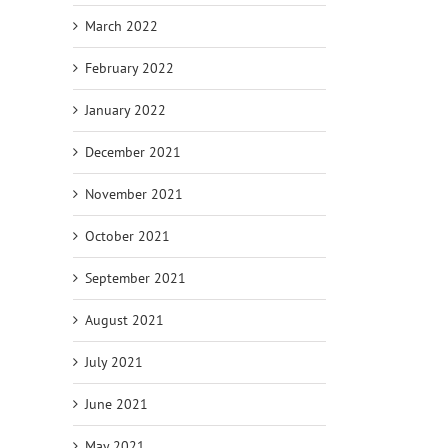
March 2022
February 2022
January 2022
December 2021
November 2021
October 2021
September 2021
August 2021
July 2021
June 2021
May 2021