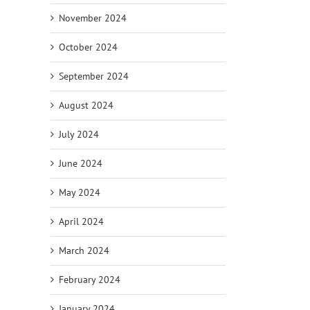
November 2024
October 2024
September 2024
August 2024
July 2024
June 2024
May 2024
April 2024
March 2024
February 2024
January 2024