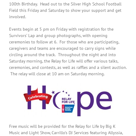
100th Birthday. Head out to the Silver High School Football
Field this Friday and Saturday to show your support and get
involved.
Events begin at 5 pm on Friday with registration for the
Survivors’ Lap and group photographs, with opening
ceremonies to follow at 6. For those who are participating,
caregivers and teams are encouraged to carry signs while
circling around the track. Throughout the night and into
Saturday morning, the Relay for Life will offer various talks,
ceremonies, and contests, as well as raffles and a silent auction.
The relay will close at 10 am on Saturday morning.
Free music will be provided for the Relay for Life by Big K
Music and Light Show, Carrillo’s DJ Services featuring Allyssia,