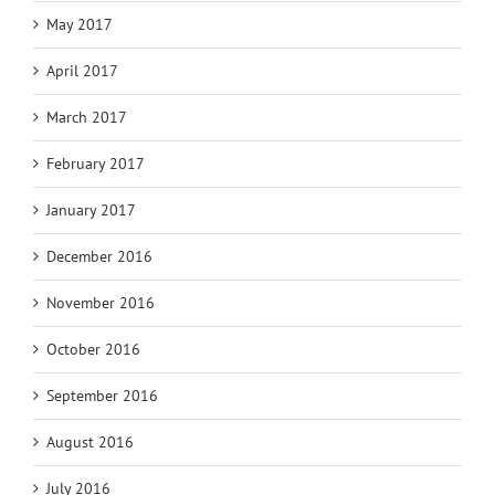
May 2017
April 2017
March 2017
February 2017
January 2017
December 2016
November 2016
October 2016
September 2016
August 2016
July 2016