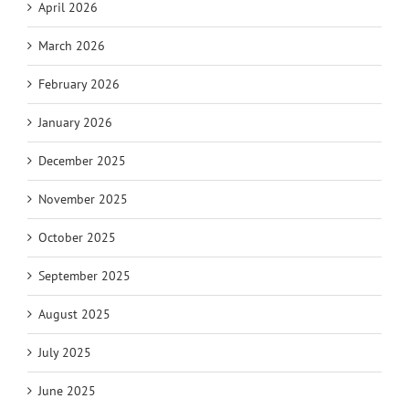
April 2026
March 2026
February 2026
January 2026
December 2025
November 2025
October 2025
September 2025
August 2025
July 2025
June 2025