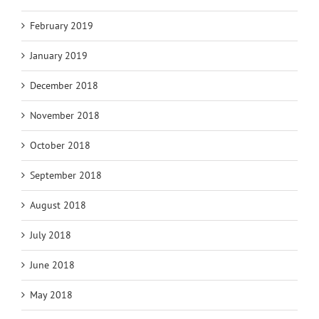
February 2019
January 2019
December 2018
November 2018
October 2018
September 2018
August 2018
July 2018
June 2018
May 2018