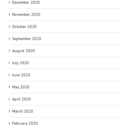
December 2020
November 2020
October 2020
September 2020
August 2020
July 2020
June 2020
May 2020
April 2020
March 2020
February 2020