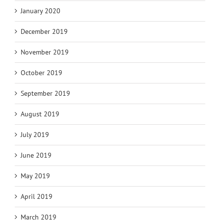
January 2020
December 2019
November 2019
October 2019
September 2019
August 2019
July 2019
June 2019
May 2019
April 2019
March 2019