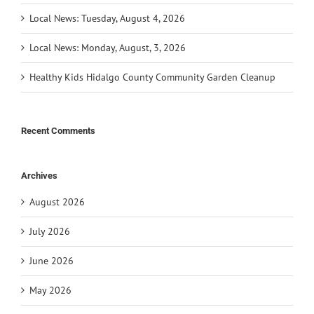
Local News: Tuesday, August 4, 2026
Local News: Monday, August, 3, 2026
Healthy Kids Hidalgo County Community Garden Cleanup
Recent Comments
Archives
August 2026
July 2026
June 2026
May 2026