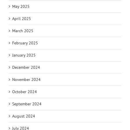
May 2025
April 2025
March 2025
February 2025
January 2025
December 2024
November 2024
October 2024
September 2024
August 2024
July 2024