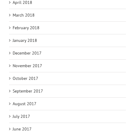
April 2018
March 2018
February 2018
January 2018
December 2017
November 2017
October 2017
September 2017
August 2017
July 2017
June 2017