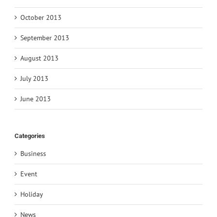
October 2013
September 2013
August 2013
July 2013
June 2013
Categories
Business
Event
Holiday
News