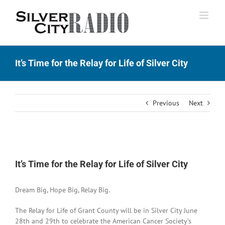
Skip
to
content
It’s Time for the Relay for Life of Silver City
Previous
Next
View
Larger
It’s Time for the Relay for Life of Silver City
Image
Dream Big, Hope Big, Relay Big.
The Relay for Life of Grant County will be in Silver City June
28th and 29th to celebrate the American Cancer Society’s