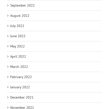
September 2022
August 2022
July 2022
June 2022
May 2022
April 2022
March 2022
February 2022
January 2022
December 2021
November 2021