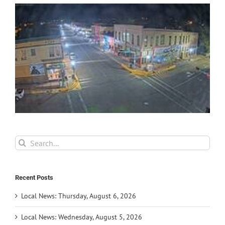
Search
for:
Recent Posts
Local News: Thursday, August 6, 2026
Local News: Wednesday, August 5, 2026