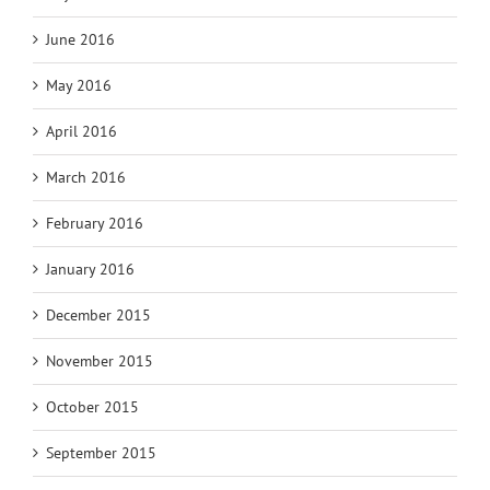
June 2016
May 2016
April 2016
March 2016
February 2016
January 2016
December 2015
November 2015
October 2015
September 2015