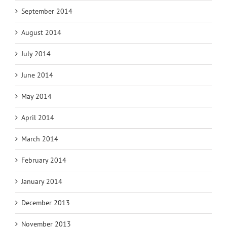
September 2014
August 2014
July 2014
June 2014
May 2014
April 2014
March 2014
February 2014
January 2014
December 2013
November 2013