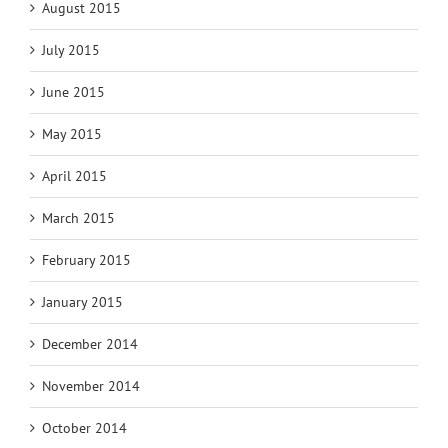
August 2015
July 2015
June 2015
May 2015
April 2015
March 2015
February 2015
January 2015
December 2014
November 2014
October 2014