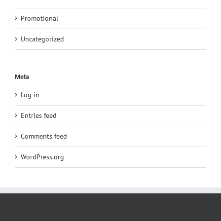
Promotional
Uncategorized
Meta
Log in
Entries feed
Comments feed
WordPress.org