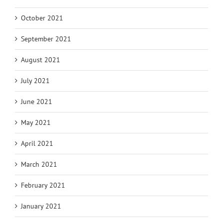
October 2021
September 2021
August 2021
July 2021
June 2021
May 2021
April 2021
March 2021
February 2021
January 2021