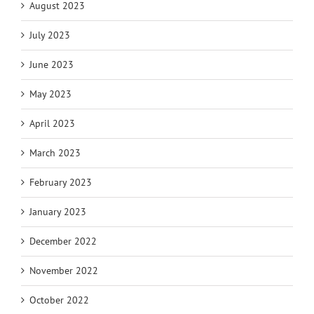
August 2023
July 2023
June 2023
May 2023
April 2023
March 2023
February 2023
January 2023
December 2022
November 2022
October 2022