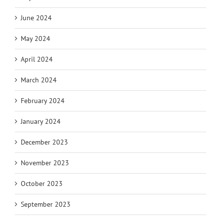
June 2024
May 2024
April 2024
March 2024
February 2024
January 2024
December 2023
November 2023
October 2023
September 2023