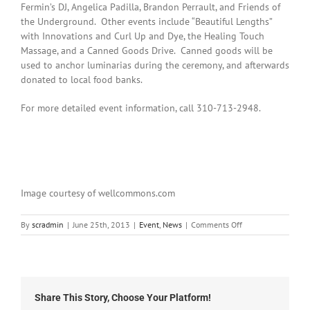
Fermin’s DJ, Angelica Padilla, Brandon Perrault, and Friends of
the Underground. Other events include “Beautiful Lengths”
with Innovations and Curl Up and Dye, the Healing Touch
Massage, and a Canned Goods Drive. Canned goods will be
used to anchor luminarias during the ceremony, and afterwards
donated to local food banks.
For more detailed event information, call 310-713-2948.
Image courtesy of wellcommons.com
on
By
scradmin
|
June 25th, 2013
|
Event
,
News
|
Comments Off
It’s
Time
for
the
Relay
Share This Story, Choose Your Platform!
for