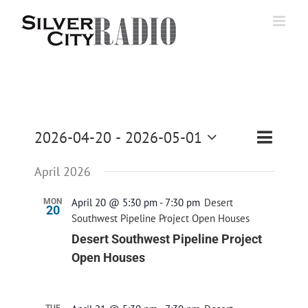
Skip
to
content
Event
2026-04-20
 - 
2026-05-01
List
Search
Events
Views
Select
Navigati
Search
April 2026
date.
and
April 20 @ 5:30 pm
-
7:30 pm
Desert
MON
Views
20
Southwest Pipeline Project Open Houses
Navigatio
Desert Southwest Pipeline Project
Open Houses
TUE