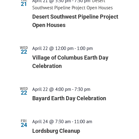
April 21 @ 5:30 pm
-
7:30 pm
Desert
21
Southwest Pipeline Project Open Houses
Desert Southwest Pipeline Project
Open Houses
April 22 @ 12:00 pm
-
1:00 pm
WED
22
Village of Columbus Earth Day
Celebration
April 22 @ 4:00 pm
-
7:30 pm
WED
22
Bayard Earth Day Celebration
April 24 @ 7:30 am
-
11:00 am
FRI
24
Lordsburg Cleanup