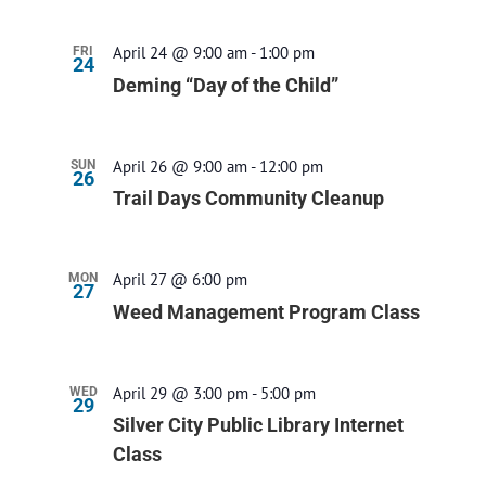
April 24 @ 9:00 am
-
1:00 pm
FRI
24
Deming “Day of the Child”
April 26 @ 9:00 am
-
12:00 pm
SUN
26
Trail Days Community Cleanup
April 27 @ 6:00 pm
MON
27
Weed Management Program Class
April 29 @ 3:00 pm
-
5:00 pm
WED
29
Silver City Public Library Internet
Class