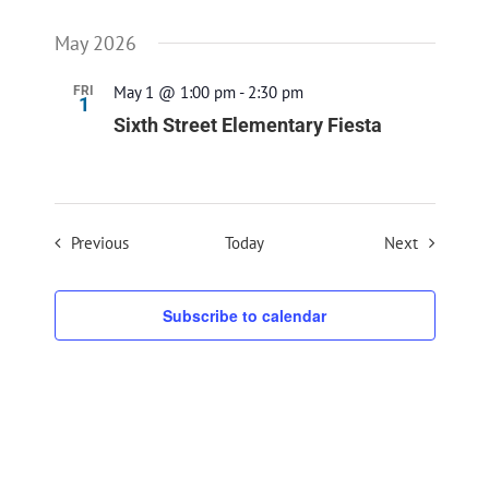
May 2026
May 1 @ 1:00 pm
-
2:30 pm
FRI
1
Sixth Street Elementary Fiesta
Events
Events
Previous
Today
Next
Subscribe to calendar