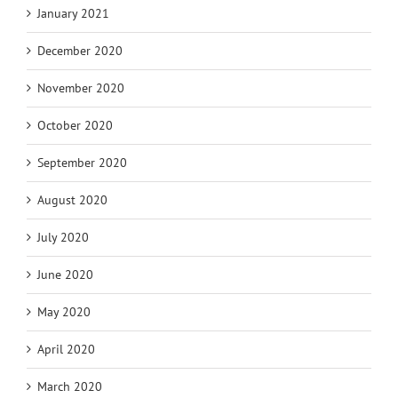
January 2021
December 2020
November 2020
October 2020
September 2020
August 2020
July 2020
June 2020
May 2020
April 2020
March 2020