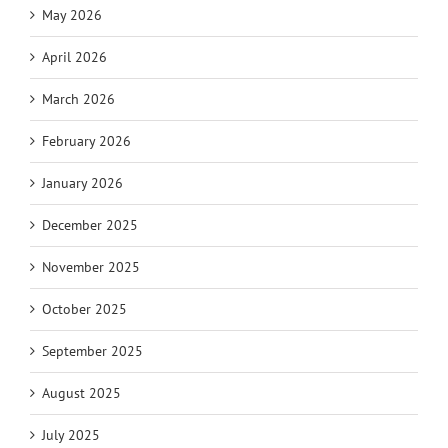
May 2026
April 2026
March 2026
February 2026
January 2026
December 2025
November 2025
October 2025
September 2025
August 2025
July 2025