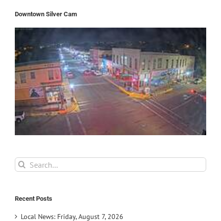
Downtown Silver Cam
Search
for:
Recent Posts
Local News: Friday, August 7, 2026