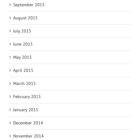
September 2015
August 2015
July 2015
June 2015
May 2015
April 2015
March 2015
February 2015
January 2015
December 2014
November 2014