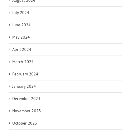
August 2024
July 2024
June 2024
May 2024
April 2024
March 2024
February 2024
January 2024
December 2023
November 2023
October 2023