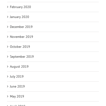
February 2020
January 2020
December 2019
November 2019
October 2019
September 2019
August 2019
July 2019
June 2019
May 2019