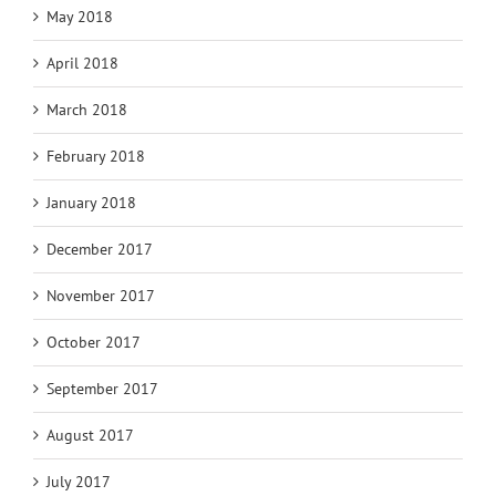
May 2018
April 2018
March 2018
February 2018
January 2018
December 2017
November 2017
October 2017
September 2017
August 2017
July 2017