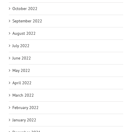
October 2022
September 2022
August 2022
July 2022
June 2022
May 2022
April 2022
March 2022
February 2022
January 2022