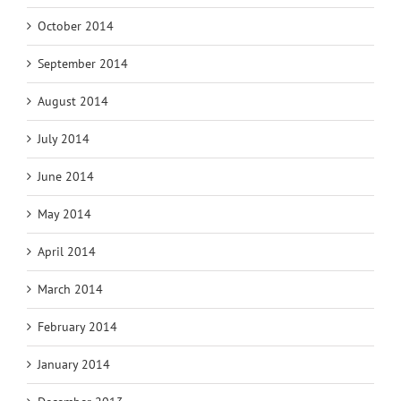
October 2014
September 2014
August 2014
July 2014
June 2014
May 2014
April 2014
March 2014
February 2014
January 2014