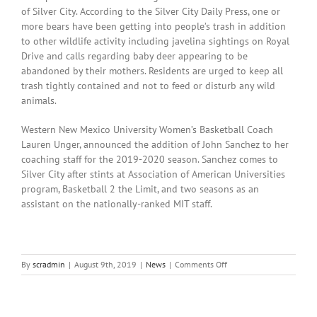
of Silver City. According to the Silver City Daily Press, one or
more bears have been getting into people’s trash in addition
to other wildlife activity including javelina sightings on Royal
Drive and calls regarding baby deer appearing to be
abandoned by their mothers. Residents are urged to keep all
trash tightly contained and not to feed or disturb any wild
animals.
Western New Mexico University Women’s Basketball Coach
Lauren Unger, announced the addition of John Sanchez to her
coaching staff for the 2019-2020 season. Sanchez comes to
Silver City after stints at Association of American Universities
program, Basketball 2 the Limit, and two seasons as an
assistant on the nationally-ranked MIT staff.
on
By
scradmin
|
August 9th, 2019
|
News
|
Comments Off
August
9th,
2019:
Local