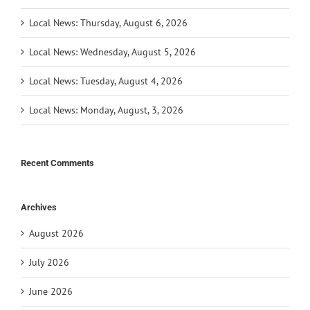
Local News: Thursday, August 6, 2026
Local News: Wednesday, August 5, 2026
Local News: Tuesday, August 4, 2026
Local News: Monday, August, 3, 2026
Recent Comments
Archives
August 2026
July 2026
June 2026