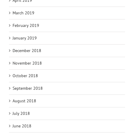
April 2019
March 2019
February 2019
January 2019
December 2018
November 2018
October 2018
September 2018
August 2018
July 2018
June 2018