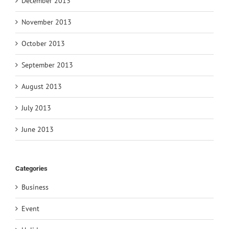
December 2013
November 2013
October 2013
September 2013
August 2013
July 2013
June 2013
Categories
Business
Event