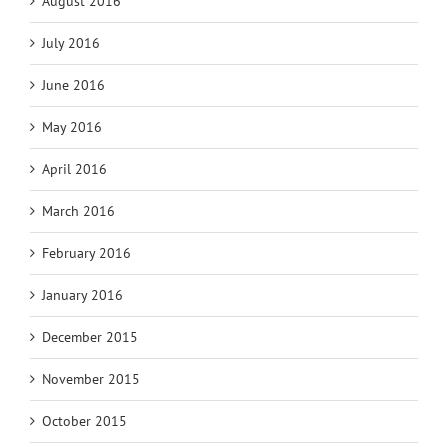
August 2016
July 2016
June 2016
May 2016
April 2016
March 2016
February 2016
January 2016
December 2015
November 2015
October 2015