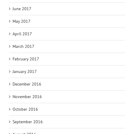
June 2017
May 2017
April 2017
March 2017
February 2017
January 2017
December 2016
November 2016
October 2016
September 2016