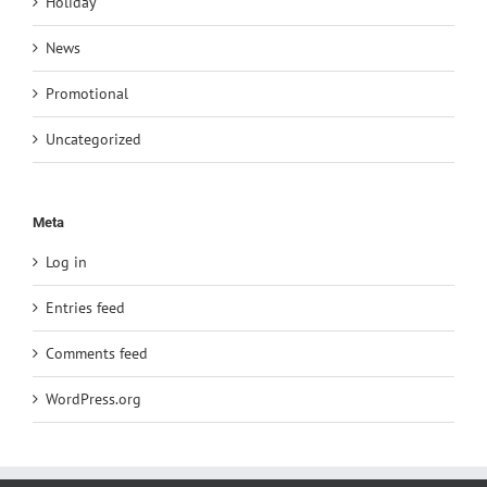
Holiday
News
Promotional
Uncategorized
Meta
Log in
Entries feed
Comments feed
WordPress.org