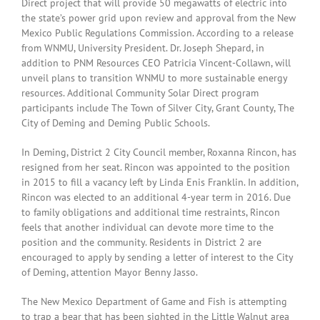
Direct project that will provide 50 megawatts of electric into
the state’s power grid upon review and approval from the New
Mexico Public Regulations Commission. According to a release
from WNMU, University President. Dr. Joseph Shepard, in
addition to PNM Resources CEO Patricia Vincent-Collawn, will
unveil plans to transition WNMU to more sustainable energy
resources. Additional Community Solar Direct program
participants include The Town of Silver City, Grant County, The
City of Deming and Deming Public Schools.
In Deming, District 2 City Council member, Roxanna Rincon, has
resigned from her seat. Rincon was appointed to the position
in 2015 to fill a vacancy left by Linda Enis Franklin. In addition,
Rincon was elected to an additional 4-year term in 2016. Due
to family obligations and additional time restraints, Rincon
feels that another individual can devote more time to the
position and the community. Residents in District 2 are
encouraged to apply by sending a letter of interest to the City
of Deming, attention Mayor Benny Jasso.
The New Mexico Department of Game and Fish is attempting
to trap a bear that has been sighted in the Little Walnut area