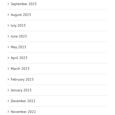
September 2023
August 2023
July 2023
June 2023
May 2023
April 2023
March 2023
February 2023
January 2023
December 2022
November 2022