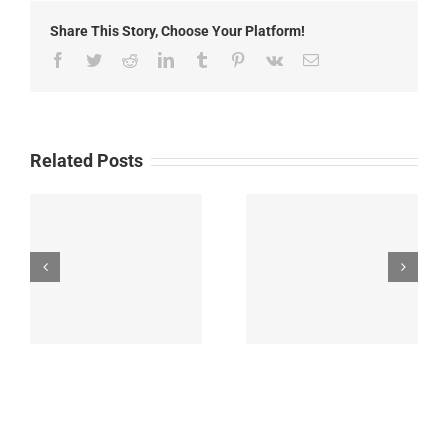
News
Share This Story, Choose Your Platform!
Facebook
Twitter
Reddit
LinkedIn
Tumblr
Pinterest
Vk
Email
Related Posts