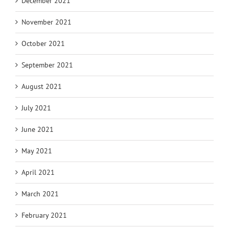
December 2021
November 2021
October 2021
September 2021
August 2021
July 2021
June 2021
May 2021
April 2021
March 2021
February 2021