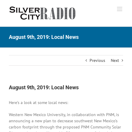
Skip
to
content
August 9th, 2019: Local News
Previous
Next
August 9th, 2019: Local News
Here’s a look at some local news:
Western New Mexico University, in collaboration with PNM, is
announcing a new plan to decrease southwest New Mexico’s
carbon footprint through the proposed PNM Community Solar