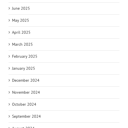
June 2025
May 2025
April 2025
March 2025
February 2025
January 2025
December 2024
November 2024
October 2024
September 2024