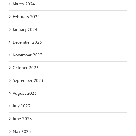
March 2024
February 2024
January 2024
December 2023
November 2023
October 2023
September 2023
August 2023
July 2023
June 2023
May 2023