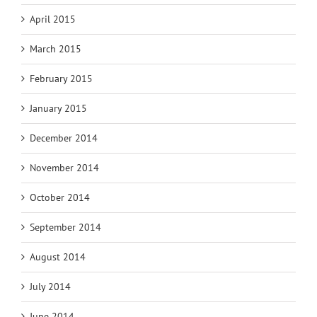
April 2015
March 2015
February 2015
January 2015
December 2014
November 2014
October 2014
September 2014
August 2014
July 2014
June 2014