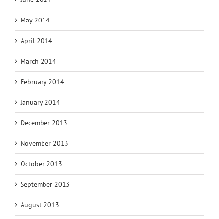
May 2014
April 2014
March 2014
February 2014
January 2014
December 2013
November 2013
October 2013
September 2013
August 2013