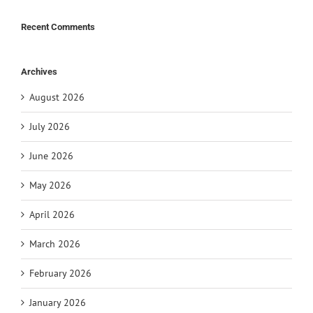
Recent Comments
Archives
August 2026
July 2026
June 2026
May 2026
April 2026
March 2026
February 2026
January 2026