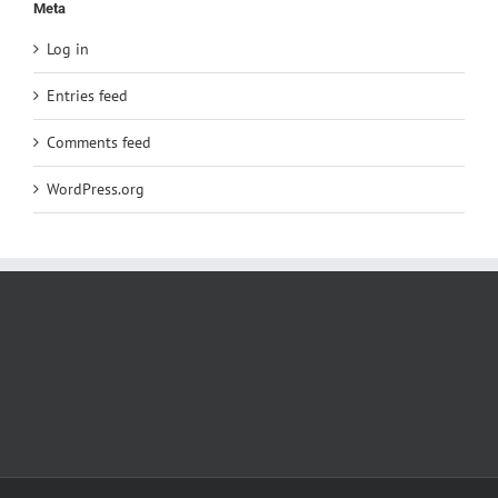
Meta
Log in
Entries feed
Comments feed
WordPress.org