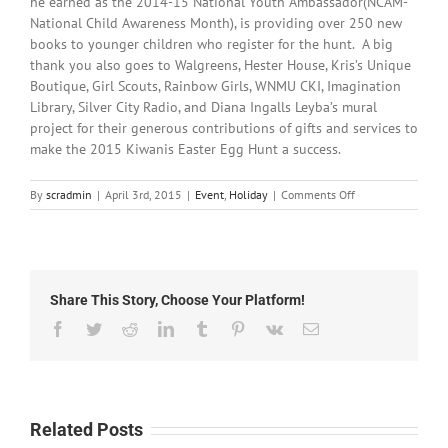
he earned as the 2014-15 National Youth Ambassador(NCAM-
National Child Awareness Month), is providing over 250 new
books to younger children who register for the hunt. A big
thank you also goes to Walgreens, Hester House, Kris’s Unique
Boutique, Girl Scouts, Rainbow Girls, WNMU CKI, Imagination
Library, Silver City Radio, and Diana Ingalls Leyba’s mural
project for their generous contributions of gifts and services to
make the 2015 Kiwanis Easter Egg Hunt a success.
on
By
scradmin
|
April 3rd, 2015
|
Event
,
Holiday
|
Comments Off
April
3rd,
2015:
Kiwanis
Easter
Share This Story, Choose Your Platform!
Egg
Hunt
Facebook
Twitter
Reddit
LinkedIn
Tumblr
Pinterest
Vk
Email
this
Saturday!
Related Posts