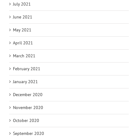
July 2021
June 2021
May 2021
April 2021
March 2021
February 2021
January 2021
December 2020
November 2020
October 2020
September 2020