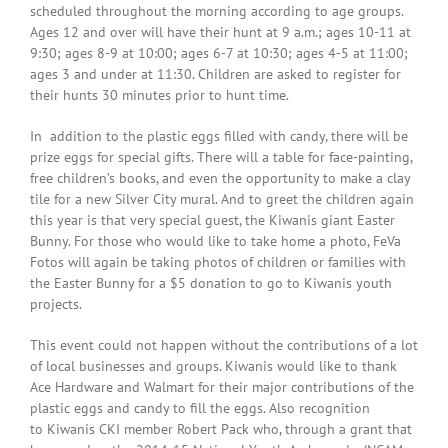
scheduled throughout the morning according to age groups.
Ages 12 and over will have their hunt at
9 a.m.
; ages 10-11 at
9:30
; ages 8-9 at
10:00
; ages 6-7 at
10:30
; ages 4-5 at
11:00
;
ages 3 and under at
11:30
. Children are asked to register for
their hunts 30 minutes prior to hunt time.
In addition to the plastic eggs filled with candy, there will be
prize eggs for special gifts. There will a table for face-painting,
free children’s books, and even the opportunity to make a clay
tile for a new Silver City mural. And to greet the children again
this year is that very special guest, the Kiwanis giant Easter
Bunny. For those who would like to take home a photo, FeVa
Fotos will again be taking photos of children or families with
the Easter Bunny for a $5 donation to go to Kiwanis youth
projects.
This event could not happen without the contributions of a lot
of local businesses and groups. Kiwanis would like to thank
Ace Hardware and Walmart for their major contributions of the
plastic eggs and candy to fill the eggs. Also recognition
to Kiwanis CKI member Robert Pack who, through a grant that