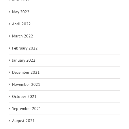
May 2022
April 2022
March 2022
February 2022
January 2022
December 2021
November 2021
October 2021
September 2021
August 2021