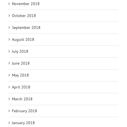
November 2018
October 2018
September 2018
August 2018
July 2018
June 2018
May 2018
April 2018
March 2018
February 2018
January 2018