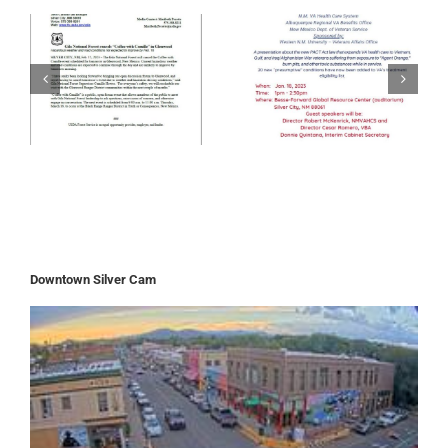
Downtown Silver Cam