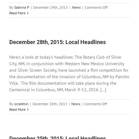
on
By
Sabrina P
|
December 29th, 2015
|
News
|
Comments Off
December
Read More
29th,
2015:
Local
Headlines
December 28th, 2015: Local Headlines
Here’s a look at today’s headlines: The Rotary Club of Silver
City, NM, in conjunction with Western New Mexico University
and Silver Screen Society, have launched a film competition for
the documentation of the invasion of Columbus, NM by Pancho
Villa. The film documentation will take place during the
Centennial in Columbus, NM, March 9-12, 2016. [...]
on
By
scradmin
|
December 28th, 2015
|
News
|
Comments Off
December
Read More
28th,
2015:
Local
Headlines
December 25th, 2015: Local Headlines