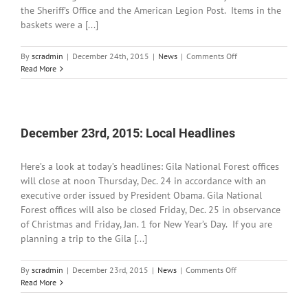
the Sheriff's Office and the American Legion Post. Items in the
baskets were a [...]
on
By
scradmin
|
December 24th, 2015
|
News
|
Comments Off
December
Read More
24th,
2015:
Local
Headlines
December 23rd, 2015: Local Headlines
Here’s a look at today’s headlines: Gila National Forest offices
will close at noon Thursday, Dec. 24 in accordance with an
executive order issued by President Obama. Gila National
Forest offices will also be closed Friday, Dec. 25 in observance
of Christmas and Friday, Jan. 1 for New Year’s Day. If you are
planning a trip to the Gila [...]
on
By
scradmin
|
December 23rd, 2015
|
News
|
Comments Off
December
Read More
23rd,
2015: