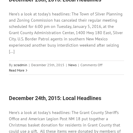
Here’s a look at today’s headlines: The Town of Silver Planning
and Zoning Commission has canceled their regular meeting
scheduled for 6:00 pm on Tuesday, January 5, 2016, at the
Grant County Administration Center, 1400 Hwy 180 East, Silver
City. U.S. Border Patrol agents in southern New Mexico
experienced another busy interdiction weekend after seizing
[...]
on
By
scradmin
|
December 25th, 2015
|
News
|
Comments Off
December
Read More
25th,
2015:
Local
Headlines
December 24th, 2015: Local Headlines
Here’s a look at today’s headlines: The Grant County Sheriff's
Office and American Legion Post NM 18 put together a
Christmas basket donation for residents in Grant County that
could use a gift. All these items were donated by members of