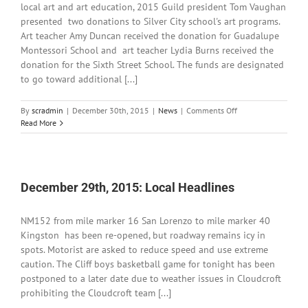
local art and art education, 2015 Guild president Tom Vaughan
presented two donations to Silver City school's art programs.
Art teacher Amy Duncan received the donation for Guadalupe
Montessori School and art teacher Lydia Burns received the
donation for the Sixth Street School. The funds are designated
to go toward additional [...]
on
By
scradmin
|
December 30th, 2015
|
News
|
Comments Off
December
Read More
30th,
2015:
Grant
County
Art
December 29th, 2015: Local Headlines
Guild
Donates
NM152 from mile marker 16 San Lorenzo to mile marker 40
to
Art
Kingston has been re-opened, but roadway remains icy in
Classes
spots. Motorist are asked to reduce speed and use extreme
caution. The Cliff boys basketball game for tonight has been
postponed to a later date due to weather issues in Cloudcroft
prohibiting the Cloudcroft team [...]