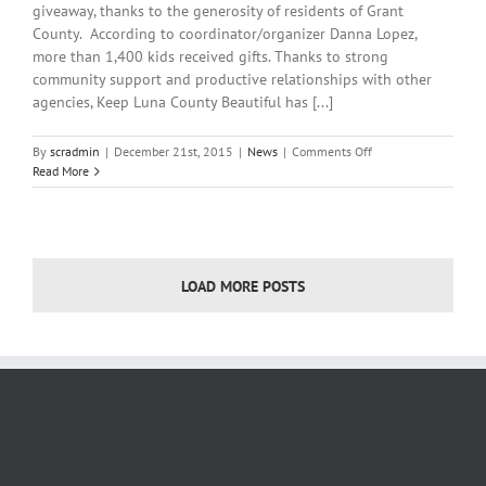
giveaway, thanks to the generosity of residents of Grant
County. According to coordinator/organizer Danna Lopez,
more than 1,400 kids received gifts. Thanks to strong
community support and productive relationships with other
agencies, Keep Luna County Beautiful has [...]
on
By
scradmin
|
December 21st, 2015
|
News
|
Comments Off
December
Read More
21st,
2015:
Local
Headlines
LOAD MORE POSTS