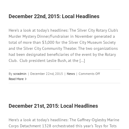
Local
Headlines
December 22nd, 2015: Local Headlines
Here’s a look at today’s headlines: The Silver City Rotary Club's
Murder Mystery Dinner/Fundraiser in November generated a
total of more than $3,000 for the Silver City Museum Society
and the Silver City Community Theater. The two organizations
had been designated beneficiaries of the event by the Rotary
Club. Club president Leslie Bush, at the [...]
on
By
scradmin
|
December 22nd, 2015
|
News
|
Comments Off
December
Read More
22nd,
2015:
Local
Headlines
December 21st, 2015: Local Headlines
Here’s a look at today’s headlines: The Gaffney-Oglesby Marine
Corps Detachment 1328 orchestrated this year's Toys for Tots