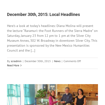
2015:
Local
Headlines
December 30th, 2015: Local Headlines
Here’s a look at today’s headlines: Diana Molina will present
the lecture “Raramuri: the Foot Runners of the Sierra Madre” on
Saturday, January 23 from 12 pm to 1 pm at the Silver City
Museum Annex, 302 W. Broadway in downtown Silver City. This
presentation is sponsored by the New Mexico Humanities
Council and the [...]
on
By
scradmin
|
December 30th, 2015
|
News
|
Comments Off
December
Read More
30th,
2015:
Local
Headlines