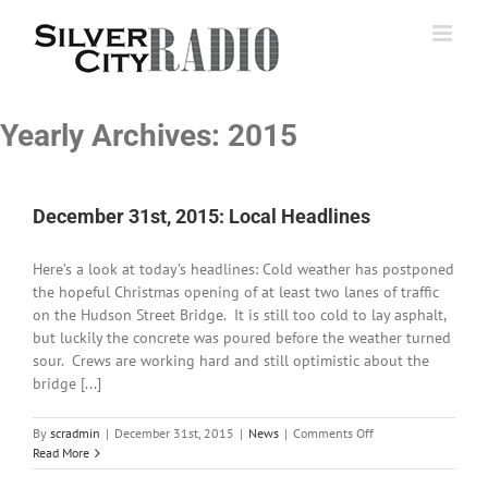
Skip
to
content
Yearly Archives:
2015
December 31st, 2015: Local Headlines
Here’s a look at today’s headlines: Cold weather has postponed
the hopeful Christmas opening of at least two lanes of traffic
on the Hudson Street Bridge. It is still too cold to lay asphalt,
but luckily the concrete was poured before the weather turned
sour. Crews are working hard and still optimistic about the
bridge [...]
on
By
scradmin
|
December 31st, 2015
|
News
|
Comments Off
December
Read More
31st,