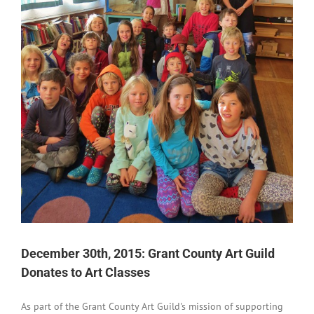
December 30th, 2015: Grant County Art Guild
Donates to Art Classes
As part of the Grant County Art Guild's mission of supporting