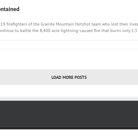
rmosa
ontained
ek
al
19 firefighters of the Granite Mountain Hotshot team who lost their lives
ontinue to battle the 8,400 acre lightning-caused fire that burns only 1.5 m
LOAD MORE POSTS
Copyright 2022
SkyWest Media