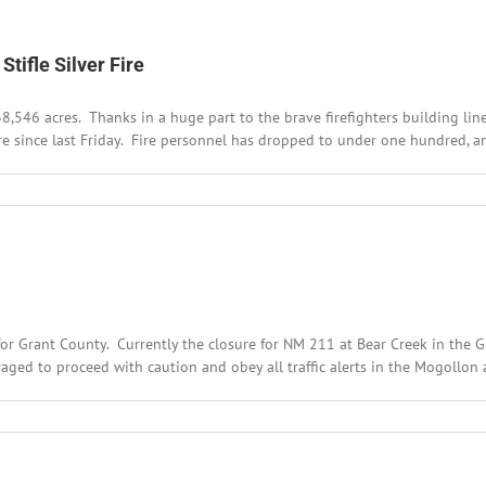
tifle Silver Fire
38,546 acres. Thanks in a huge part to the brave firefighters building l
e since last Friday. Fire personnel has dropped to under one hundred, an
r Grant County. Currently the closure for NM 211 at Bear Creek in the G
ed to proceed with caution and obey all traffic alerts in the Mogollon are