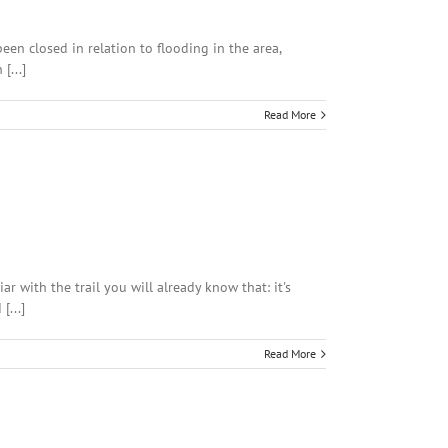
n closed in relation to flooding in the area,
[...]
Read More
 with the trail you will already know that: it's
[...]
Read More