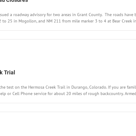
akfast
d
ued a roadway advisory for two areas in Grant County. The roads have bee
Q
nch
 to 25 in Mogollon, and NM 211 from mile marker 3 to 4 at Bear Creek in 
ugh
rk
 Trial
test on the Hermosa Creek Trail in Durango, Colorado. If you are familiar
help or Cell Phone service for about 20 miles of rough backcountry. Armed 
t
bal
one