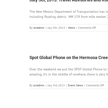
Bre
an
The New Mexico Department of Transportation has iss
BB
Lu
including floating debris. NM 159 from mile marker 2
at
Go
on
By
scradmin
|
July 5th, 2013
|
News
|
Comments Off
Pa
July
5th,
2013:
Travel
Advisories
and
Spot Global Phone on the Hermosa Creek
Road
Closures
Over the weekend we put the SPOT Global Phone to the 
amazing, it's in the middle of nowhere, there is zero 
on
By
scradmin
|
July 3rd, 2013
|
Event
,
News
|
Comments Off
Spo
Glo
Ph
on
the