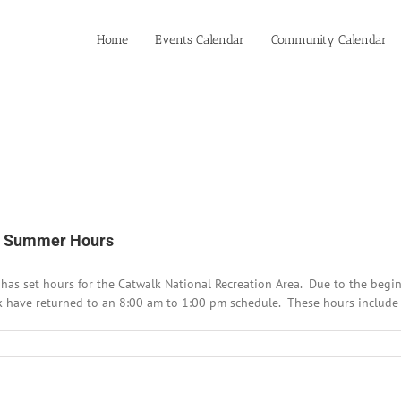
Home
Events Calendar
Community Calendar
es Summer Hours
t has set hours for the Catwalk National Recreation Area. Due to the begi
lk have returned to an 8:00 am to 1:00 pm schedule. These hours include t