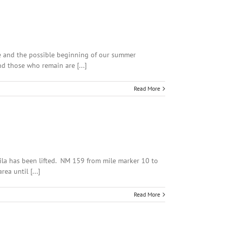
ine and the possible beginning of our summer
d those who remain are [...]
Read More
ila has been lifted. NM 159 from mile marker 10 to
a until [...]
Read More