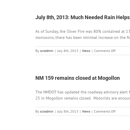
9th,
2013:
Road
Advisory
July 8th, 2013: Much Needed Rain Helps S
for
NM
As of Sunday, the Silver Fire was 80% contained at 1
152
and
monsoons, there has been minimal increase on the fir
NM
159
on
By
scradmin
|
July 8th, 2013
|
News
|
Comments Off
July
8th,
2013:
Much
Needed
NM 159 remains closed at Mogollon
Rain
Helps
The NMDOT has updated the roadway advisory alert fo
Stifle
Silver
25 in Mogollon remains closed. Motorists are encourag
Fire
on
By
scradmin
|
July 8th, 2013
|
News
|
Comments Off
NM
159
remains