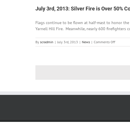
He
July 3rd, 2013: Silver Fire is Over 50% C
Cre
Tri
Flags continue to be flown at half-mast to honor the 
Yarnell Hill Fire. Meanwhile, nearly 600 firefighters c
on
By
scradmin
|
July 3rd, 2013
|
News
|
Comments Off
July
3rd,
2013:
Silver
Fire
is
Over
50%
Contained