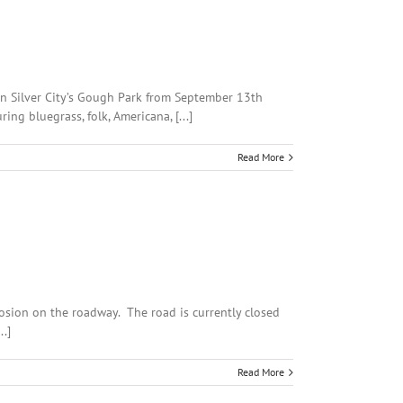
in Silver City’s Gough Park from September 13th
ng bluegrass, folk, Americana, [...]
Read More
osion on the roadway. The road is currently closed
.]
Read More