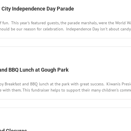
ver City Independence Day Parade
f fun. This year's featured guests, the parade marshals, were the World Wa
ould be our reason for celebration. Independence Day isn't about candy or
rld
r
erans’
at
 and BBQ Lunch at Gough Park
oy Breakfast and BBQ lunch at the park with great success. Kiwanis Pres
ver
y
 with them. This fundraiser helps to support their many children’s commun
dependence
y
rade
e
y
h
wanis
wboy
oad Closures