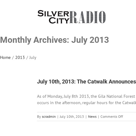
Skip
to
content
Monthly Archives:
July 2013
Home
/
2013
/
July
July 10th, 2013: The Catwalk Announc
As of Monday, July 8th 2013, the Gila National Fores
occurs in the afternoon, regular hours for the Catwa
on
By
scradmin
|
July 10th, 2013
|
News
|
Comments Off
July
10th,
2013: