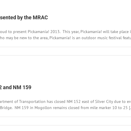
es
resented by the MRAC
oud to present Pickamania! 2013. This year, Pickamania! will take place 
who may be new to the area, Pickamania! is an outdoor music festival featuri
n
ave
he
ate
r
ickamania!
013,
52 and NM 159
resented
y
he
rtment of Transportation has closed NM 152 east of Silver City due to er
RAC
 Bridge. NM 159 in Mogollon remains closed from mile marker 10 to 25 [..