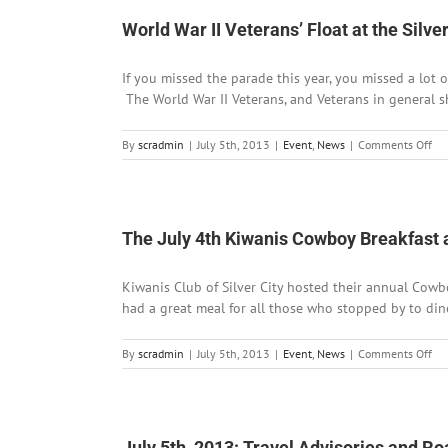
closed
at
World War II Veterans’ Float at the Sil
Mogollon
If you missed the parade this year, you missed a lot o
The World War II Veterans, and Veterans in general sh
on
By
scradmin
|
July 5th, 2013
|
Event
,
News
|
Comments Off
Wo
Wa
II
Vet
Flo
The July 4th Kiwanis Cowboy Breakfast
at
the
Kiwanis Club of Silver City hosted their annual Cowb
Sil
Cit
had a great meal for all those who stopped by to dine
In
Da
on
By
scradmin
|
July 5th, 2013
|
Event
,
News
|
Comments Off
Pa
Th
Jul
4t
Ki
Co
July 5th, 2013: Travel Advisories and R