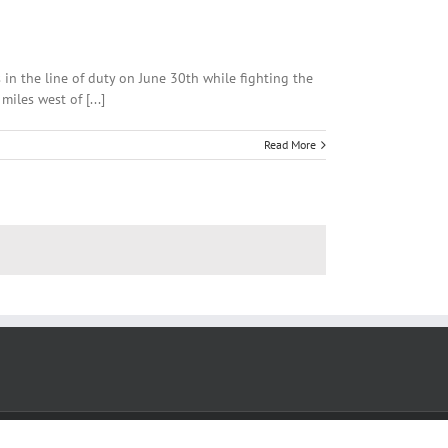
 in the line of duty on June 30th while fighting the
iles west of [...]
Read More