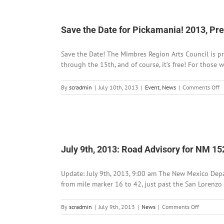
The
Catwalk
Announc
Save the Date for Pickamania! 2013, P
Summer
Hours
Save the Date! The Mimbres Region Arts Council is pr
through the 15th, and of course, it’s free! For those 
o
By
scradmin
|
July 10th, 2013
|
Event
,
News
|
Comments Off
S
t
D
fo
P
2
July 9th, 2013: Road Advisory for NM 1
P
b
t
Update: July 9th, 2013, 9:00 am The New Mexico Depa
M
from mile marker 16 to 42, just past the San Lorenzo
on
By
scradmin
|
July 9th, 2013
|
News
|
Comments Off
July