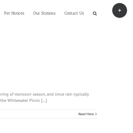
Toggle
Sliding
Pet Notices
Our Stations
Contact Us
Bar
Area
nning of monsoon season, and since rain typically
he Whitewater Picnic [...]
Read More