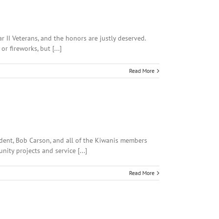
r II Veterans, and the honors are justly deserved.
 fireworks, but [...]
Read More
ident, Bob Carson, and all of the Kiwanis members
ity projects and service [...]
Read More