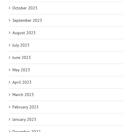
October 2023
September 2023
August 2023
July 2023
June 2023
May 2023
April 2023
March 2023
February 2023
January 2023
December 2022