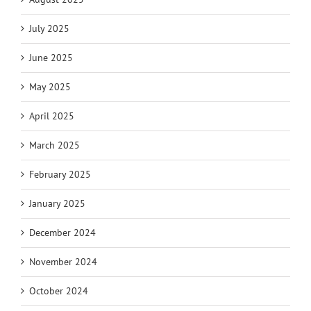
July 2025
June 2025
May 2025
April 2025
March 2025
February 2025
January 2025
December 2024
November 2024
October 2024