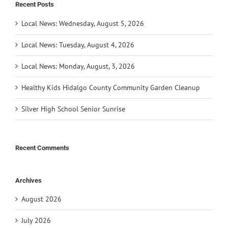
Recent Posts
Local News: Wednesday, August 5, 2026
Local News: Tuesday, August 4, 2026
Local News: Monday, August, 3, 2026
Healthy Kids Hidalgo County Community Garden Cleanup
Silver High School Senior Sunrise
Recent Comments
Archives
August 2026
July 2026