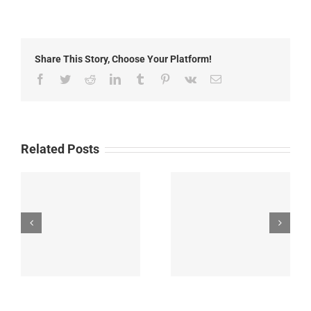
Fire
Update:
Thursday,
June
Share This Story, Choose Your Platform!
26th,
2025
Facebook
Twitter
Reddit
LinkedIn
Tumblr
Pinterest
Vk
Email
Related Posts