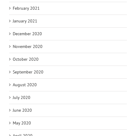
February 2021
January 2021
December 2020
November 2020
October 2020
September 2020
August 2020
July 2020
June 2020
May 2020
April 2020