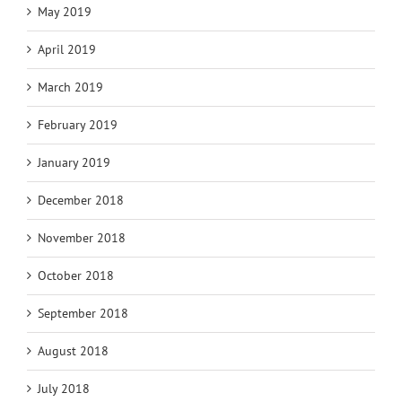
May 2019
April 2019
March 2019
February 2019
January 2019
December 2018
November 2018
October 2018
September 2018
August 2018
July 2018