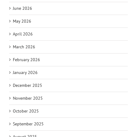
June 2026
May 2026
April 2026
March 2026
February 2026
January 2026
December 2025
November 2025
October 2025
September 2025
August 2025