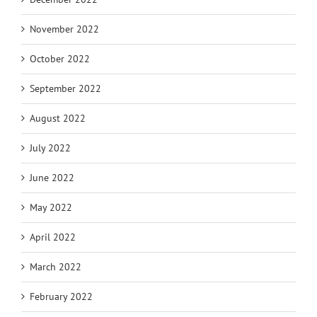
November 2022
October 2022
September 2022
August 2022
July 2022
June 2022
May 2022
April 2022
March 2022
February 2022