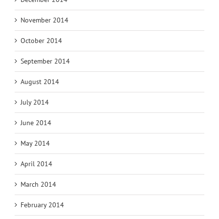
November 2014
October 2014
September 2014
August 2014
July 2014
June 2014
May 2014
April 2014
March 2014
February 2014