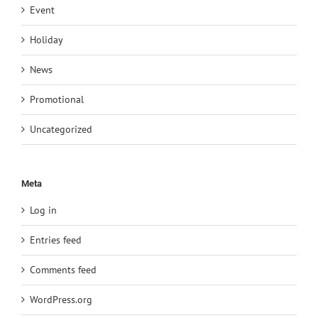
Event
Holiday
News
Promotional
Uncategorized
Meta
Log in
Entries feed
Comments feed
WordPress.org