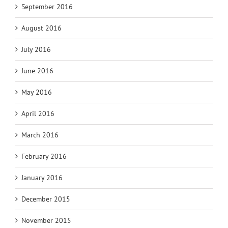
September 2016
August 2016
July 2016
June 2016
May 2016
April 2016
March 2016
February 2016
January 2016
December 2015
November 2015