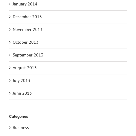
January 2014
December 2013
November 2013
October 2013
September 2013
August 2013
July 2013
June 2013
Categories
Business