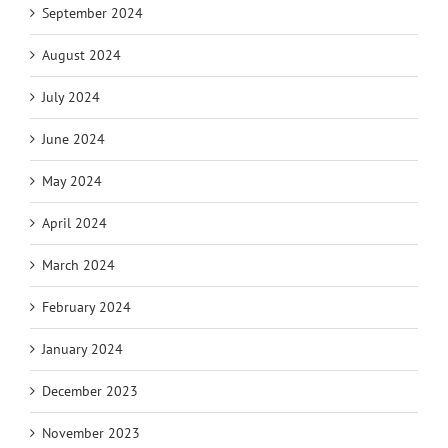
September 2024
August 2024
July 2024
June 2024
May 2024
April 2024
March 2024
February 2024
January 2024
December 2023
November 2023