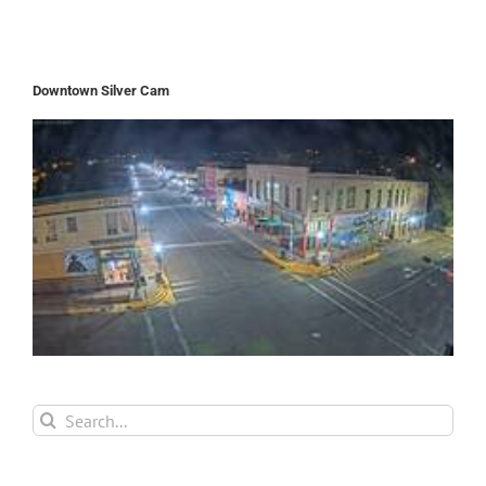
Downtown Silver Cam
Search
for: