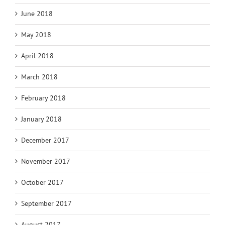
June 2018
May 2018
April 2018
March 2018
February 2018
January 2018
December 2017
November 2017
October 2017
September 2017
August 2017