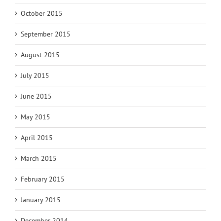
October 2015
September 2015
August 2015
July 2015
June 2015
May 2015
April 2015
March 2015
February 2015
January 2015
December 2014