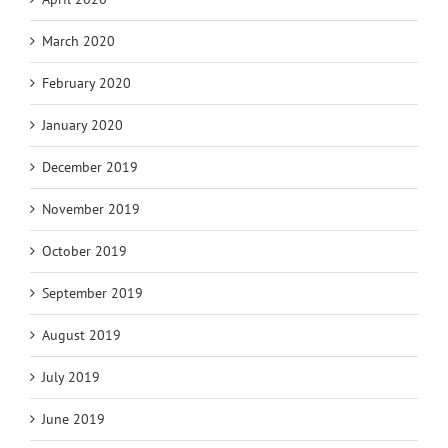
March 2020
February 2020
January 2020
December 2019
November 2019
October 2019
September 2019
August 2019
July 2019
June 2019