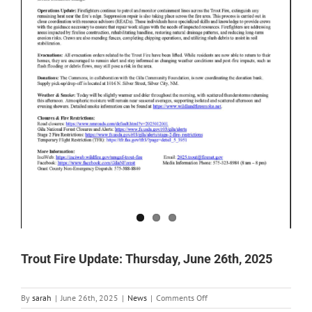
Trout Fire Update: Thursday, June 26th, 2025
on
By
sarah
|
June 26th, 2025
|
News
|
Comments Off
Trout