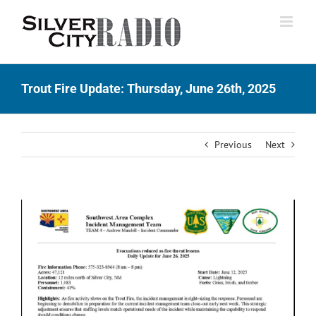
Skip
to
content
Trout Fire Update: Thursday, June 26th, 2025
Previous
Next
View
Larger
Image