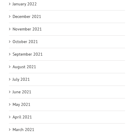
January 2022
December 2021
November 2021
October 2021
September 2021
August 2021
July 2021
June 2021
May 2021
April 2021
March 2021