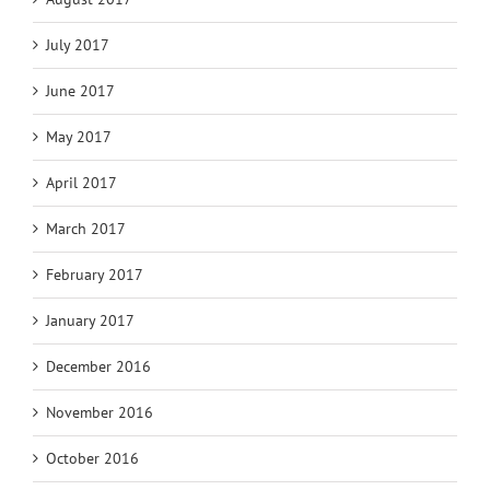
July 2017
June 2017
May 2017
April 2017
March 2017
February 2017
January 2017
December 2016
November 2016
October 2016