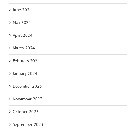
June 2024
May 2024
April 2024
March 2024
February 2024
January 2024
December 2023
November 2023
October 2023
September 2023