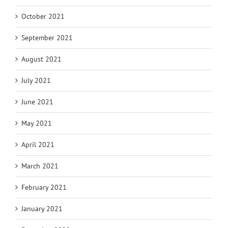
October 2021
September 2021
August 2021
July 2021
June 2021
May 2021
April 2021
March 2021
February 2021
January 2021