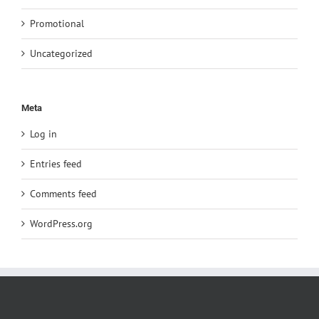
Promotional
Uncategorized
Meta
Log in
Entries feed
Comments feed
WordPress.org