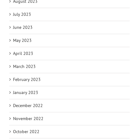
August 2023
July 2023
June 2023
May 2023
April 2023
March 2023
February 2023
January 2023
December 2022
November 2022
October 2022