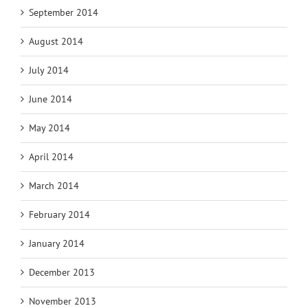
September 2014
August 2014
July 2014
June 2014
May 2014
April 2014
March 2014
February 2014
January 2014
December 2013
November 2013