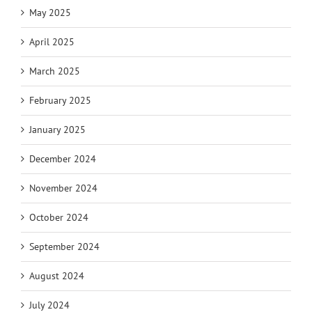
May 2025
April 2025
March 2025
February 2025
January 2025
December 2024
November 2024
October 2024
September 2024
August 2024
July 2024