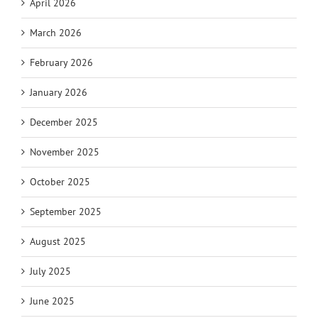
April 2026
March 2026
February 2026
January 2026
December 2025
November 2025
October 2025
September 2025
August 2025
July 2025
June 2025