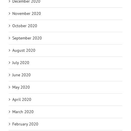
December 2020
November 2020
October 2020
September 2020
August 2020
July 2020
June 2020
May 2020
April 2020
March 2020
February 2020