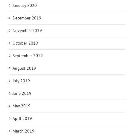
January 2020
December 2019
November 2019
October 2019
September 2019
August 2019
July 2019
June 2019
May 2019
April 2019
March 2019