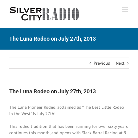
Skip
to
content
The Luna Rodeo on July 27th, 2013
Previous
Next
The Luna Rodeo on July 27th, 2013
The Luna Pioneer Rodeo, acclaimed as *The Best Little Rodeo
in the West* is July 27th!
This rodeo tradition that has been running for over sixty years
continues this month, and opens with Slack Barrel Racing at 9