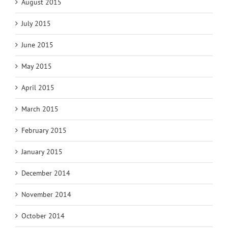
August 2015
July 2015
June 2015
May 2015
April 2015
March 2015
February 2015
January 2015
December 2014
November 2014
October 2014