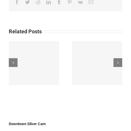
Facebook
Twitter
Reddit
LinkedIn
Tumblr
Pinterest
Vk
Email
Related Posts
Downtown Silver Cam