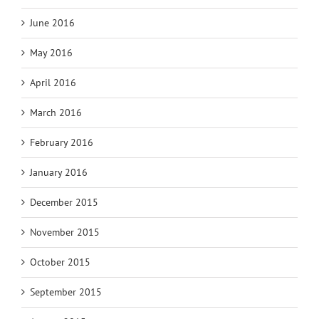
June 2016
May 2016
April 2016
March 2016
February 2016
January 2016
December 2015
November 2015
October 2015
September 2015