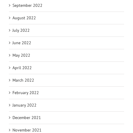
September 2022
August 2022
July 2022
June 2022
May 2022
April 2022
March 2022
February 2022
January 2022
December 2021
November 2021