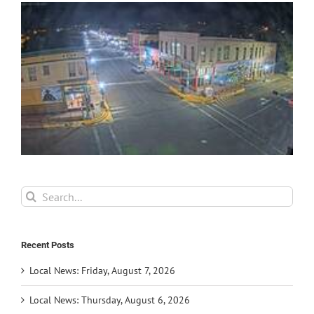
Search
for:
Recent Posts
Local News: Friday, August 7, 2026
Local News: Thursday, August 6, 2026