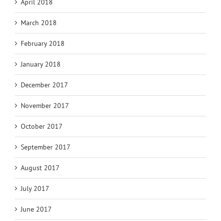
April 2018
March 2018
February 2018
January 2018
December 2017
November 2017
October 2017
September 2017
August 2017
July 2017
June 2017