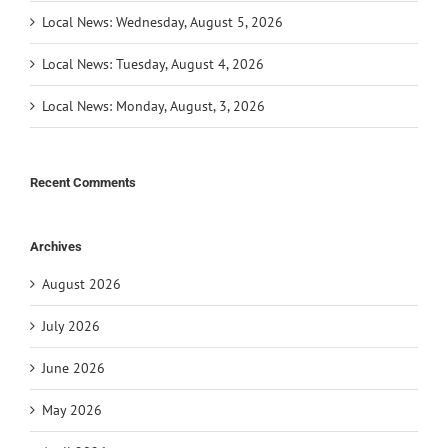
Local News: Wednesday, August 5, 2026
Local News: Tuesday, August 4, 2026
Local News: Monday, August, 3, 2026
Recent Comments
Archives
August 2026
July 2026
June 2026
May 2026