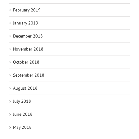
February 2019
January 2019
December 2018
November 2018
October 2018
September 2018
August 2018
July 2018
June 2018
May 2018