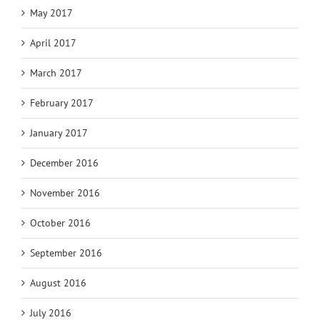
May 2017
April 2017
March 2017
February 2017
January 2017
December 2016
November 2016
October 2016
September 2016
August 2016
July 2016