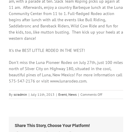
am, with a parade at ten. Slack Team Roping picks up again at
11 am. Afterwards, enjoy a country Barbeque lunch at the Luna
Community Center from 11 to 1. Full-fledged Rodeo action
begins after lunch with all the events like Bull Riding,
Saddlebronc and Bareback Riders, Wild Cow Ride and fun for
the kids, too, like mutton busting. Then kick up your heels at a
western dance!
It’s the BEST LITTLE RODEO IN THE WEST!
Don’t miss the Luna Pioneer Rodeo on July 27th, just 100 miles
north of Silver City on Highway 180, situated in the cool,
beautiful pines of Luna, New Mexico! For more information call
575-547-2176 or visit www.lunarodeo.com.
on
By
scradmin
|
July 11th, 2013
|
Event
,
News
|
Comments Off
The
Luna
Rodeo
on
July
Share This Story, Choose Your Platform!
27th,
2013