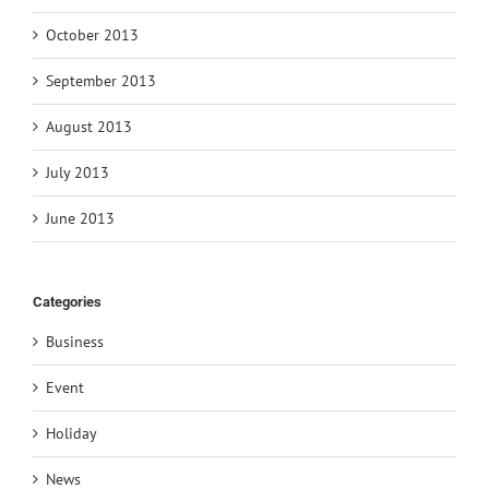
October 2013
September 2013
August 2013
July 2013
June 2013
Categories
Business
Event
Holiday
News