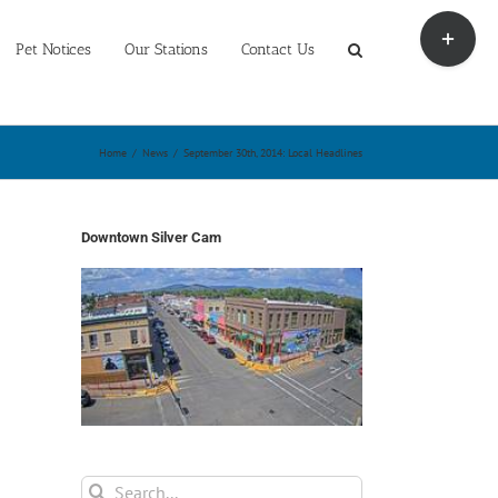
Toggle
Sliding
Pet Notices
Our Stations
Contact Us
Bar
Area
Home
/
News
/
September 30th, 2014: Local Headlines
Downtown Silver Cam
Search