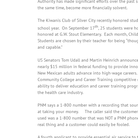
Authority has made significant efforts over the past 
the same time, become more financially solvent.
The Kiwanis Club of Silver City recently honored stude
th
school year. On September 17
, 25 students were h
honored at G.W. Stout Elementary. Each month, Childr
Students are chosen by their teacher for being “thought
and capable.”
US Senators Tom Udall and Martin Heinrich announce
nearly $15 million in federal funding to provide inno
New Mexican adults advance into high-wage careers.
Community College and Career Training competitive g
ability to deliver education and career training prog
the health care industry.
PNM says a 1-800 number with a recording that sounds
at taking your money. The caller said the customer 
used was a 1-800 number that was NOT a PNM phone 
real thing and a customer could easily be fooled.
A fourth applicant to provide essential air service to