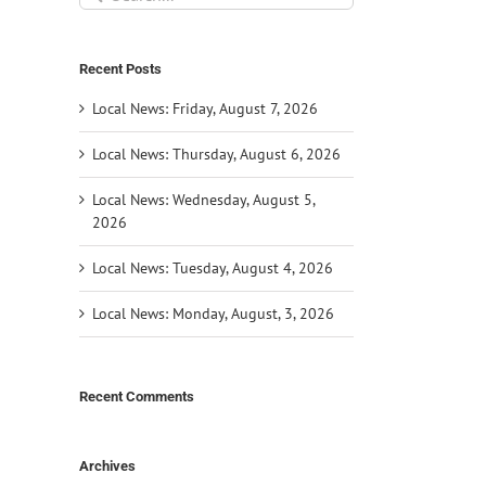
for:
Recent Posts
Local News: Friday, August 7, 2026
Local News: Thursday, August 6, 2026
Local News: Wednesday, August 5,
2026
Local News: Tuesday, August 4, 2026
Local News: Monday, August, 3, 2026
Recent Comments
Archives