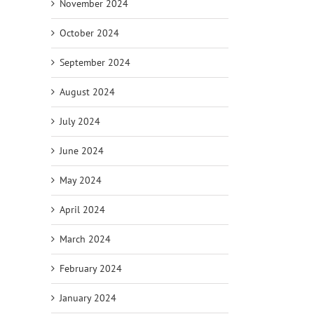
November 2024
October 2024
September 2024
August 2024
July 2024
June 2024
May 2024
April 2024
March 2024
February 2024
January 2024