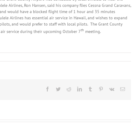
le Airlines, Ron Hansen, said his company flies Cessna Grand Caravans,
, and would have a blocked flight time of 1 hour and 35 minutes
ele Airlines has essential air service in Hawaii, and wishes to expand
pilots, and would prefer to staff with local pilots. The Grant County
th
 air service during their upcoming October 7
meeting.
n
eptember
0th,
014:
ocal
eadlines
Facebook
Twitter
Reddit
LinkedIn
Tumblr
Pinterest
Vk
Ema