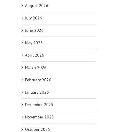
August 2026
July 2026
June 2026
May 2026
April 2026
March 2026
February 2026
il
January 2026
December 2025
November 2025
October 2025