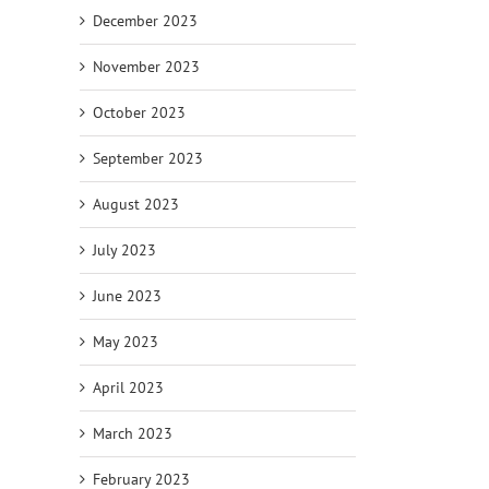
December 2023
November 2023
October 2023
September 2023
August 2023
July 2023
June 2023
May 2023
April 2023
March 2023
February 2023