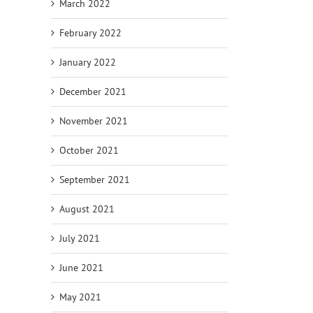
March 2022
February 2022
January 2022
December 2021
November 2021
October 2021
September 2021
August 2021
July 2021
June 2021
May 2021