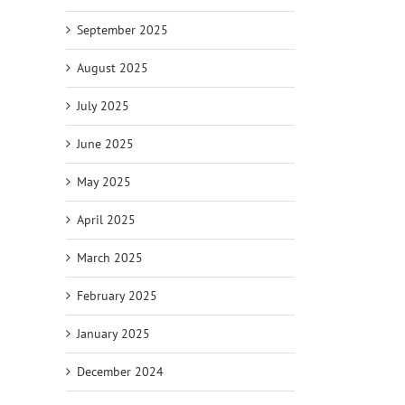
September 2025
August 2025
July 2025
June 2025
May 2025
April 2025
March 2025
February 2025
January 2025
December 2024