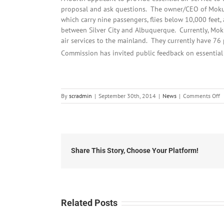
proposal and ask questions. The owner/CEO of Mokule
which carry nine passengers, flies below 10,000 feet
between Silver City and Albuquerque. Currently, Mokul
air services to the mainland. They currently have 76 
Commission has invited public feedback on essential
o
By
scradmin
|
September 30th, 2014
|
News
|
Comments Off
S
3
2
L
H
Share This Story, Choose Your Platform!
Related Posts