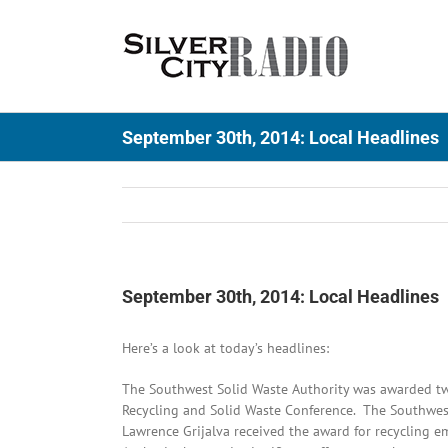
Skip
to
content
September 30th, 2014: Local Headlines
September 30th, 2014: Local Headlines
Here’s a look at today’s headlines:
The Southwest Solid Waste Authority was awarded tw
Recycling and Solid Waste Conference. The Southwest 
Lawrence Grijalva received the award for recycling e