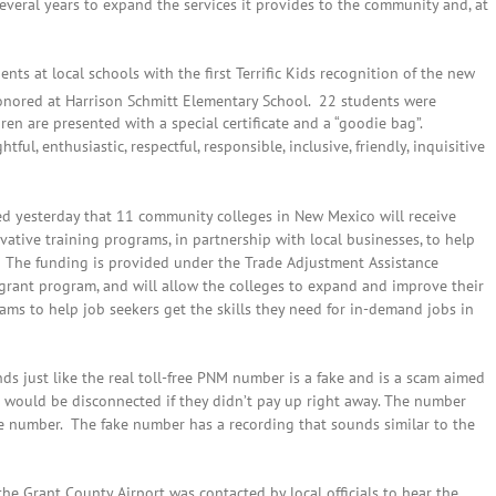
several years to expand the services it provides to the community and, at
nts at local schools with the first Terrific Kids recognition of the new
onored at Harrison Schmitt Elementary School. 22 students were
en are presented with a special certificate and a “goodie bag”.
ful, enthusiastic, respectful, responsible, inclusive, friendly, inquisitive
d yesterday that 11 community colleges in New Mexico will receive
vative training programs, in partnership with local businesses, to help
 The funding is provided under the Trade Adjustment Assistance
rant program, and will allow the colleges to expand and improve their
rams to help job seekers get the skills they need for in-demand jobs in
 just like the real toll-free PNM number is a fake and is a scam aimed
would be disconnected if they didn’t pay up right away. The number
number. The fake number has a recording that sounds similar to the
 the Grant County Airport was contacted by local officials to hear the