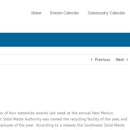
Home
Events Calendar
Community Calendar
Previous
Next
o of four statewide awards last week at the annual New Mexico
Solid Waste Authority was named the recycling facility of the year, and
mployee of the year. According to a release, the Southwest Solid Waste