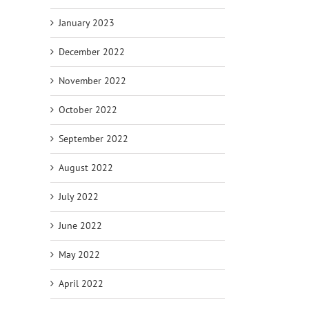
January 2023
December 2022
November 2022
October 2022
September 2022
August 2022
July 2022
June 2022
May 2022
April 2022