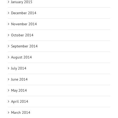
January 2015
December 2014
November 2014
October 2014
September 2014
August 2014
July 2014
June 2014
May 2014
April 2014
March 2014