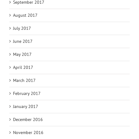
September 2017
August 2017
July 2017
June 2017
May 2017
April 2017
March 2017
February 2017
January 2017
December 2016
November 2016