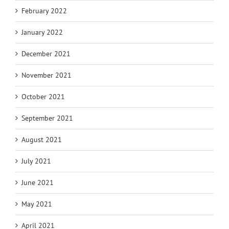
February 2022
January 2022
December 2021
November 2021
October 2021
September 2021
August 2021
July 2021
June 2021
May 2021
April 2021