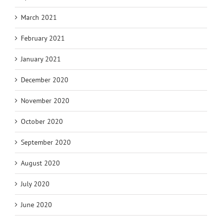
March 2021
February 2021
January 2021
December 2020
November 2020
October 2020
September 2020
August 2020
July 2020
June 2020