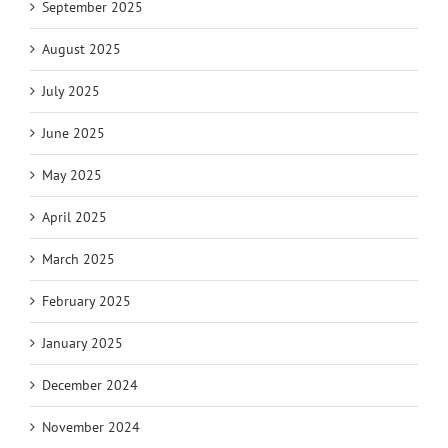
September 2025
August 2025
July 2025
June 2025
May 2025
April 2025
March 2025
February 2025
January 2025
December 2024
November 2024