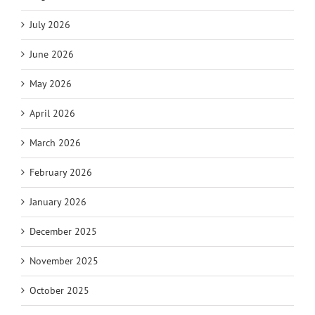
July 2026
June 2026
May 2026
April 2026
March 2026
February 2026
January 2026
December 2025
November 2025
October 2025