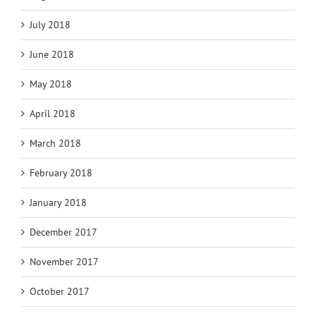
July 2018
June 2018
May 2018
April 2018
March 2018
February 2018
January 2018
December 2017
November 2017
October 2017