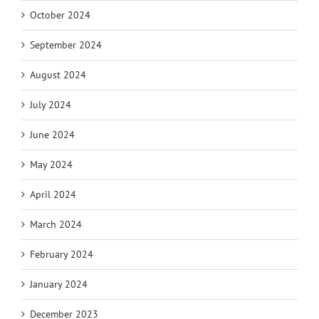
October 2024
September 2024
August 2024
July 2024
June 2024
May 2024
April 2024
March 2024
February 2024
January 2024
December 2023