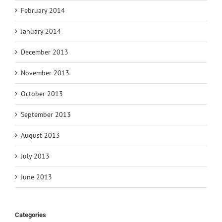
February 2014
January 2014
December 2013
November 2013
October 2013
September 2013
August 2013
July 2013
June 2013
Categories