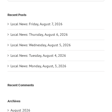
for:
Recent Posts
Local News: Friday, August 7, 2026
Local News: Thursday, August 6, 2026
Local News: Wednesday, August 5, 2026
Local News: Tuesday, August 4, 2026
Local News: Monday, August, 3, 2026
Recent Comments
Archives
August 2026