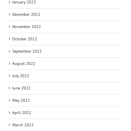
January 2023
December 2022
November 2022
October 2022
September 2022
August 2022
July 2022
June 2022
May 2022
April 2022
March 2022