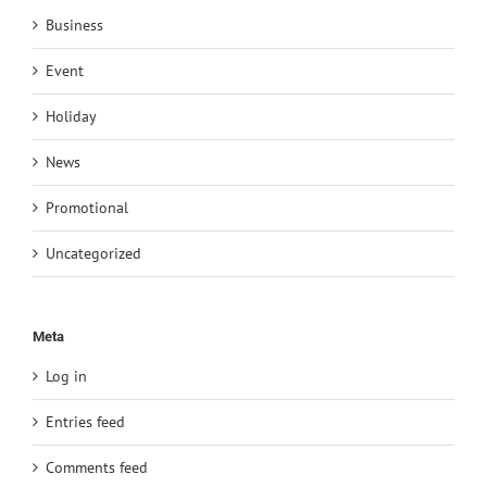
Business
Event
Holiday
News
Promotional
Uncategorized
Meta
Log in
Entries feed
Comments feed