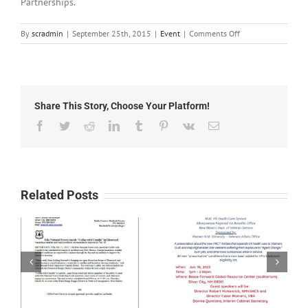
Partnerships.
on
By
scradmin
|
September 25th, 2015
|
Event
|
Comments Off
September
25th,
2015:
Red
Hot
Share This Story, Choose Your Platform!
Children’s
Fiesta
Facebook
Twitter
Reddit
LinkedIn
Tumblr
Pinterest
Vk
Email
This
Saturday
Related Posts