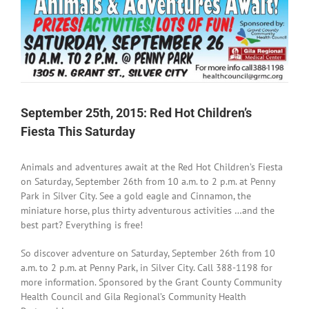
September 25th, 2015: Red Hot Children’s
Fiesta This Saturday
Animals and adventures await at the Red Hot Children’s Fiesta
on Saturday, September 26th from 10 a.m. to 2 p.m. at Penny
Park in Silver City. See a gold eagle and Cinnamon, the
miniature horse, plus thirty adventurous activities …and the
best part? Everything is free!
So discover adventure on Saturday, September 26th from 10
a.m. to 2 p.m. at Penny Park, in Silver City. Call 388-1198 for
more information. Sponsored by the Grant County Community
Health Council and Gila Regional’s Community Health