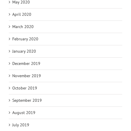
May 2020
April 2020
March 2020
February 2020
January 2020
December 2019
November 2019
October 2019
September 2019
August 2019
July 2019