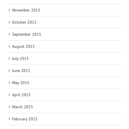
November 2015
October 2015
September 2015
August 2015
July 2015
June 2015
May 2015
April 2015
March 2015
February 2015