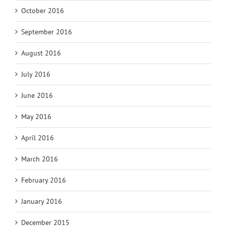
October 2016
September 2016
August 2016
July 2016
June 2016
May 2016
April 2016
March 2016
February 2016
January 2016
December 2015