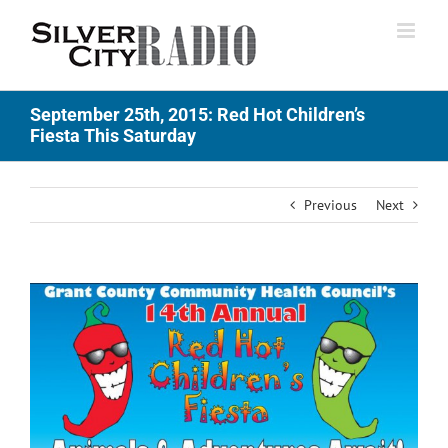
Skip
to
content
September 25th, 2015: Red Hot Children’s
Fiesta This Saturday
Previous
Next
View
Larger
Image