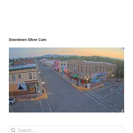
Downtown Silver Cam
Search