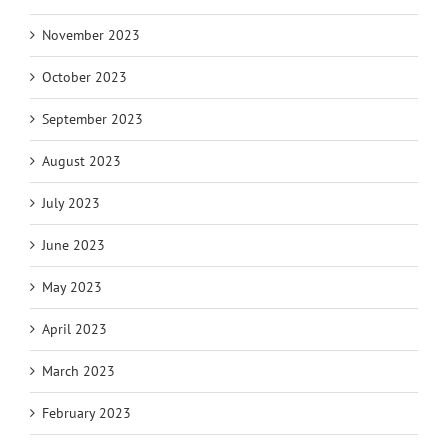
November 2023
October 2023
September 2023
August 2023
July 2023
June 2023
May 2023
April 2023
March 2023
February 2023