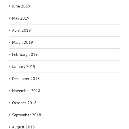
June 2019
May 2019
April 2019
March 2019
February 2019
January 2019
December 2018
November 2018
October 2018
September 2018
August 2018