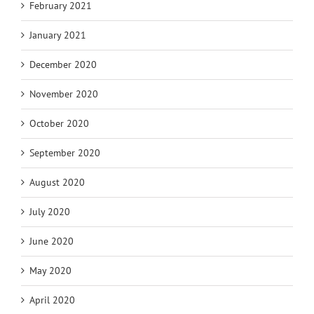
February 2021
January 2021
December 2020
November 2020
October 2020
September 2020
August 2020
July 2020
June 2020
May 2020
April 2020