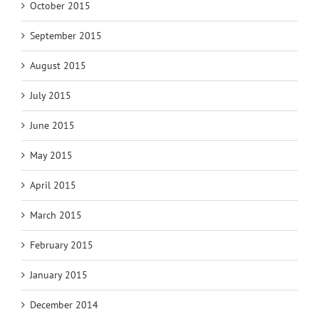
October 2015
September 2015
August 2015
July 2015
June 2015
May 2015
April 2015
March 2015
February 2015
January 2015
December 2014