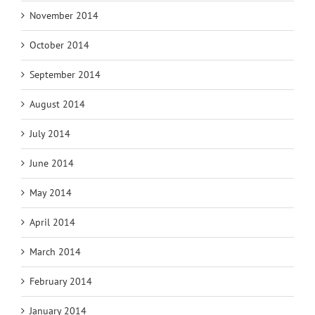
November 2014
October 2014
September 2014
August 2014
July 2014
June 2014
May 2014
April 2014
March 2014
February 2014
January 2014