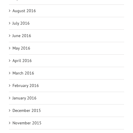
August 2016
July 2016
June 2016
May 2016
April 2016
March 2016
February 2016
January 2016
December 2015
November 2015