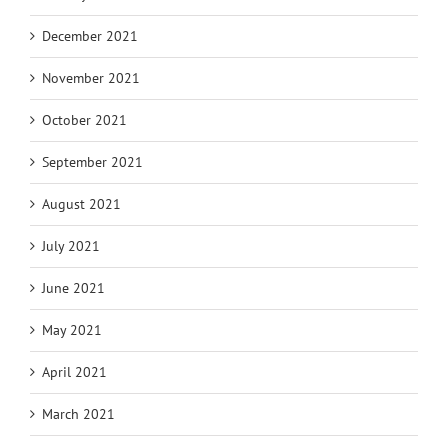
December 2021
November 2021
October 2021
September 2021
August 2021
July 2021
June 2021
May 2021
April 2021
March 2021