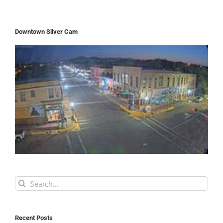
Downtown Silver Cam
Search
for:
Recent Posts