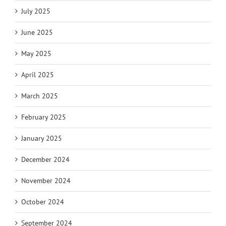
July 2025
June 2025
May 2025
April 2025
March 2025
February 2025
January 2025
December 2024
November 2024
October 2024
September 2024