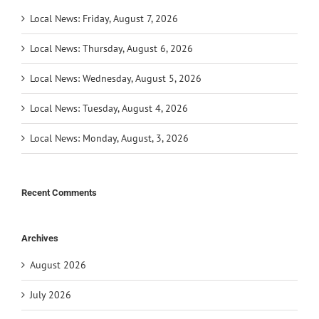
Local News: Friday, August 7, 2026
Local News: Thursday, August 6, 2026
Local News: Wednesday, August 5, 2026
Local News: Tuesday, August 4, 2026
Local News: Monday, August, 3, 2026
Recent Comments
Archives
August 2026
July 2026