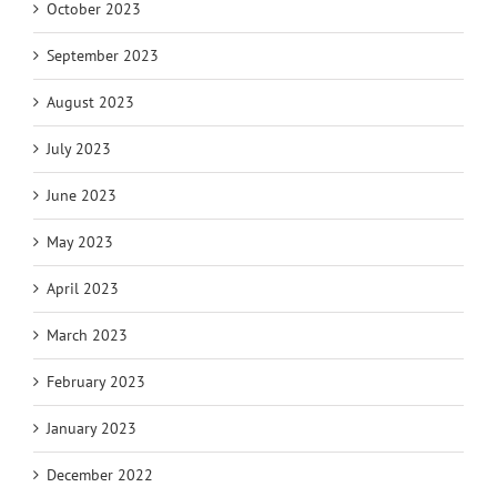
October 2023
September 2023
August 2023
July 2023
June 2023
May 2023
April 2023
March 2023
February 2023
January 2023
December 2022