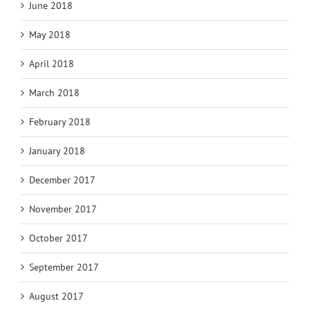
June 2018
May 2018
April 2018
March 2018
February 2018
January 2018
December 2017
November 2017
October 2017
September 2017
August 2017