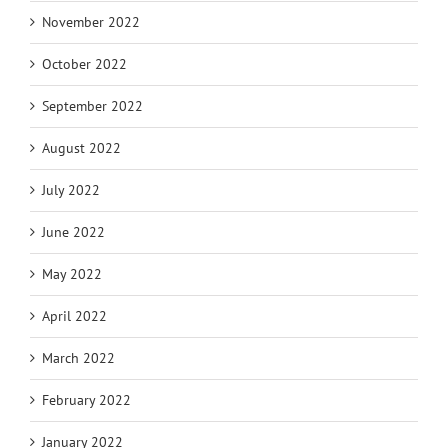
November 2022
October 2022
September 2022
August 2022
July 2022
June 2022
May 2022
April 2022
March 2022
February 2022
January 2022