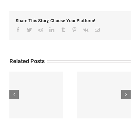
2014:
Road
Advisories
Share This Story, Choose Your Platform!
Facebook
Twitter
Reddit
LinkedIn
Tumblr
Pinterest
Vk
Email
Related Posts