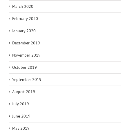
March 2020
February 2020
January 2020
December 2019
November 2019
October 2019
September 2019
August 2019
July 2019
June 2019
May 2019