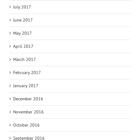
July 2017
June 2017
May 2017
April 2017
March 2017
February 2017
January 2017
December 2016
November 2016
October 2016
September 2016