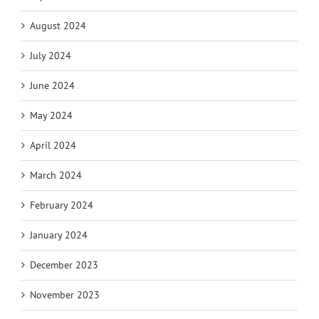
August 2024
July 2024
June 2024
May 2024
April 2024
March 2024
February 2024
January 2024
December 2023
November 2023