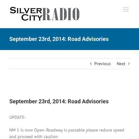
Skip
to
content
September 23rd, 2014: Road Advisories
Previous
Next
View
Larger
September 23rd, 2014: Road Advisories
Image
UPDATE:
NM 1 is now Open. Roadway is passable please reduce speed
and proceed with caution