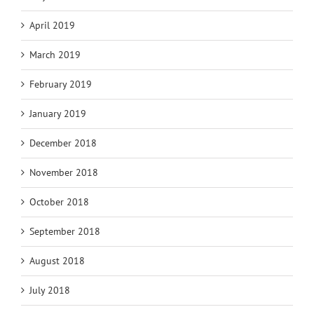
April 2019
March 2019
February 2019
January 2019
December 2018
November 2018
October 2018
September 2018
August 2018
July 2018