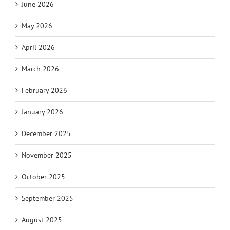
June 2026
May 2026
April 2026
March 2026
February 2026
January 2026
December 2025
November 2025
October 2025
September 2025
August 2025