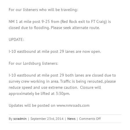
For our listeners who will be traveling:
NM 1 at mile post 9-25 from (Red Rock exit to FT Craig) is
closed due to flooding. Please seek alternate route.
UPDATE:
I-10 eastbound at mile post 29 lanes are now open.
For our Lordsburg listeners:
I-10 eastbound at mile post 29 both lanes are closed due to
survey crew working in area. Traffic is being rerouted, please
reduce speed and use extreme caution. Closure will
approximately be lifted at 3:30pm.
Updates will be posted on www.nmroads.com
on
By
scradmin
|
September 23rd, 2014
|
News
|
Comments Off
September
23rd,