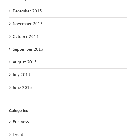
December 2013
November 2013
October 2013
September 2013
August 2013
July 2013
June 2013
Categories
Business
Event