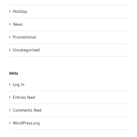
Holiday
News
Promotional
Uncategorized
Meta
Log in
Entries feed
Comments feed
WordPress.org