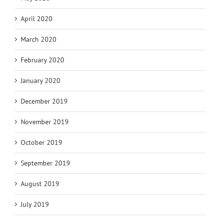
April 2020
March 2020
February 2020
January 2020
December 2019
November 2019
October 2019
September 2019
August 2019
July 2019