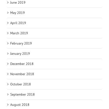
June 2019
May 2019
April 2019
March 2019
February 2019
January 2019
December 2018
November 2018
October 2018
September 2018
August 2018