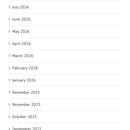
July 2026
June 2026
May 2026
April 2026
March 2026
February 2026
January 2026
December 2025
November 2025
October 2025
September 2025