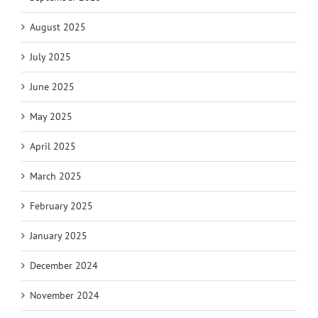
August 2025
July 2025
June 2025
May 2025
April 2025
March 2025
February 2025
January 2025
December 2024
November 2024