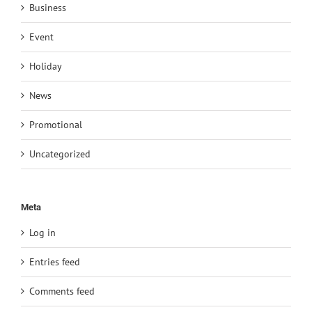
Business
Event
Holiday
News
Promotional
Uncategorized
Meta
Log in
Entries feed
Comments feed