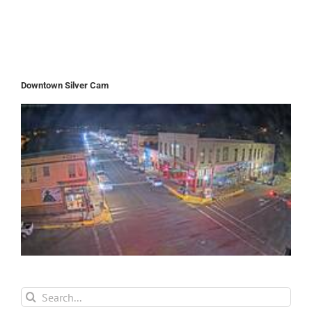
Downtown Silver Cam
Search
for: