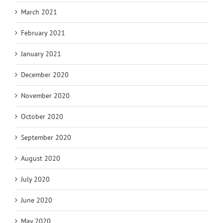
March 2021
February 2021
January 2021
December 2020
November 2020
October 2020
September 2020
August 2020
July 2020
June 2020
May 2020