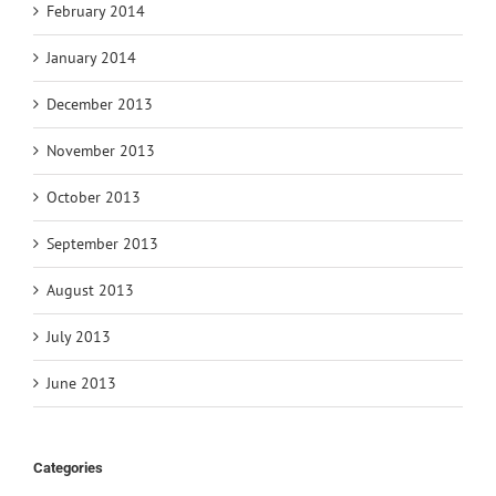
February 2014
January 2014
December 2013
November 2013
October 2013
September 2013
August 2013
July 2013
June 2013
Categories