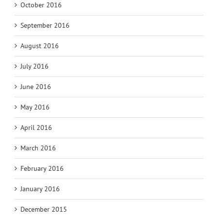
October 2016
September 2016
August 2016
July 2016
June 2016
May 2016
April 2016
March 2016
February 2016
January 2016
December 2015