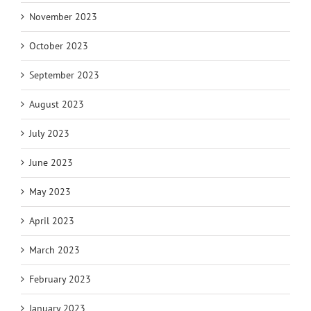
November 2023
October 2023
September 2023
August 2023
July 2023
June 2023
May 2023
April 2023
March 2023
February 2023
January 2023