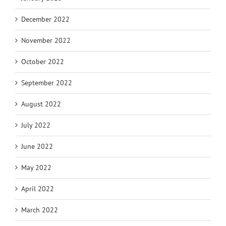
December 2022
November 2022
October 2022
September 2022
August 2022
July 2022
June 2022
May 2022
April 2022
March 2022