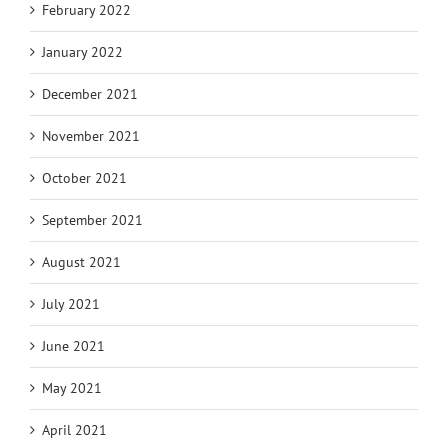
February 2022
January 2022
December 2021
November 2021
October 2021
September 2021
August 2021
July 2021
June 2021
May 2021
April 2021