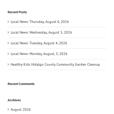
Recent Posts
Local News: Thursday, August 6, 2026
Local News: Wednesday, August 5, 2026
Local News: Tuesday, August 4, 2026
Local News: Monday, August, 3, 2026
Healthy Kids Hidalgo County Community Garden Cleanup
Recent Comments
Archives
August 2026