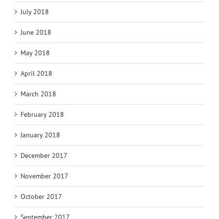
July 2018
June 2018
May 2018
April 2018
March 2018
February 2018
January 2018
December 2017
November 2017
October 2017
September 2017