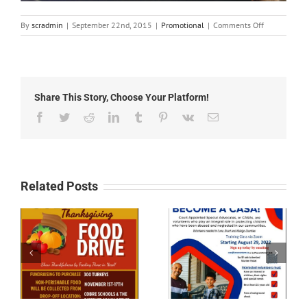
on
By
scradmin
|
September 22nd, 2015
|
Promotional
|
Comments Off
September
22nd,
2015:
Red
Roof
Share This Story, Choose Your Platform!
Inn
Promotion
Facebook
Twitter
Reddit
LinkedIn
Tumblr
Pinterest
Vk
Email
Related Posts