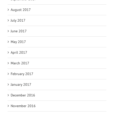
August 2017
July 2017
June 2017
May 2017
April 2017
March 2017
February 2017
January 2017
December 2016
November 2016