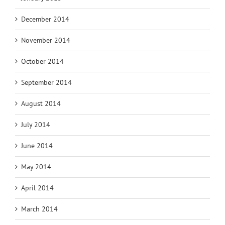
December 2014
November 2014
October 2014
September 2014
August 2014
July 2014
June 2014
May 2014
April 2014
March 2014