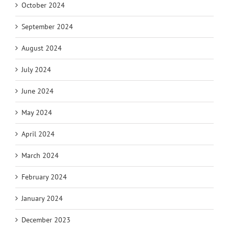
October 2024
September 2024
August 2024
July 2024
June 2024
May 2024
April 2024
March 2024
February 2024
January 2024
December 2023