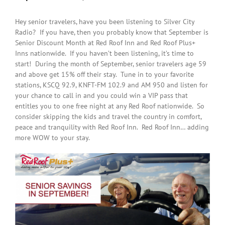
Hey senior travelers, have you been listening to Silver City
Radio? If you have, then you probably know that September is
Senior Discount Month at Red Roof Inn and Red Roof Plus+
Inns nationwide. If you haven’t been listening, it’s time to
start! During the month of September, senior travelers age 59
and above get 15% off their stay. Tune in to your favorite
stations, KSCQ 92.9, KNFT-FM 102.9 and AM 950 and listen for
your chance to call in and you could win a VIP pass that
entitles you to one free night at any Red Roof nationwide. So
consider skipping the kids and travel the country in comfort,
peace and tranquility with Red Roof Inn. Red Roof Inn… adding
more WOW to your stay.