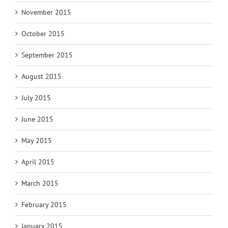
November 2015
October 2015
September 2015
August 2015
July 2015
June 2015
May 2015
April 2015
March 2015
February 2015
January 2015