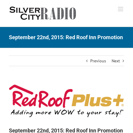
Skip
to
content
September 22nd, 2015: Red Roof Inn Promotion
Previous
Next
View
Larger
Image
September 22nd, 2015: Red Roof Inn Promotion