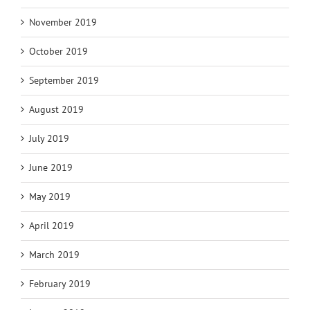
November 2019
October 2019
September 2019
August 2019
July 2019
June 2019
May 2019
April 2019
March 2019
February 2019