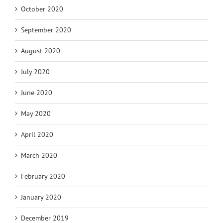
October 2020
September 2020
August 2020
July 2020
June 2020
May 2020
April 2020
March 2020
February 2020
January 2020
December 2019