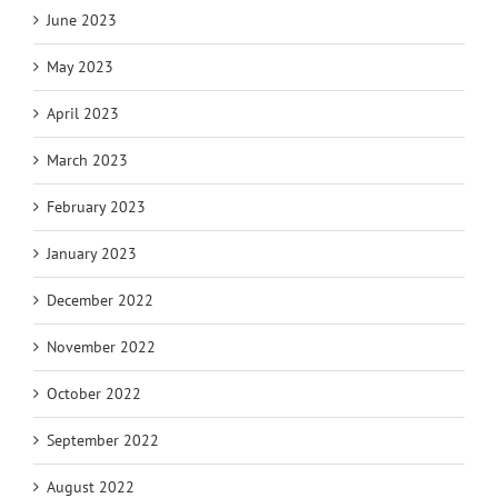
June 2023
May 2023
April 2023
March 2023
February 2023
January 2023
December 2022
November 2022
October 2022
September 2022
August 2022