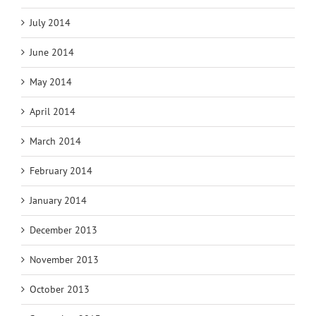
July 2014
June 2014
May 2014
April 2014
March 2014
February 2014
January 2014
December 2013
November 2013
October 2013