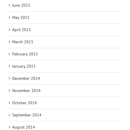
June 2015
May 2015
April 2015
March 2015
February 2015
January 2015
December 2014
November 2014
October 2014
September 2014
August 2014