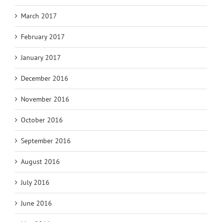
March 2017
February 2017
January 2017
December 2016
November 2016
October 2016
September 2016
August 2016
July 2016
June 2016