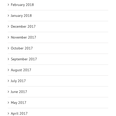
February 2018
January 2018
December 2017
November 2017
October 2017
September 2017
August 2017
July 2017
June 2017
May 2017
April 2017