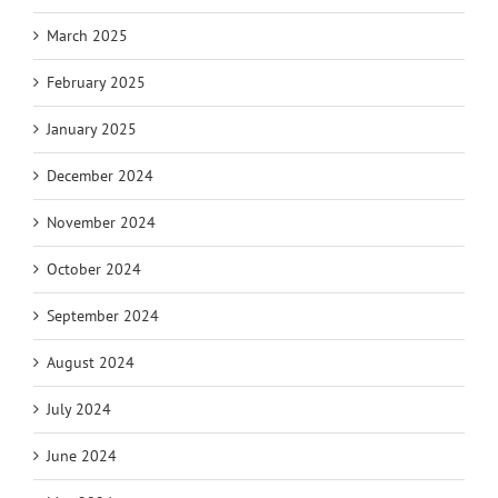
March 2025
February 2025
January 2025
December 2024
November 2024
October 2024
September 2024
August 2024
July 2024
June 2024