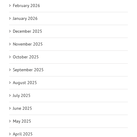
February 2026
January 2026
December 2025
November 2025
October 2025
September 2025
August 2025
July 2025
June 2025
May 2025
April 2025