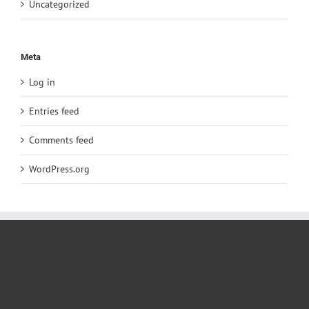
Uncategorized
Meta
Log in
Entries feed
Comments feed
WordPress.org