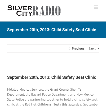
Skip
to
content
September 20th, 2013: Child Safety Seat Clinic
Previous
Next
View
Larger
September 20th, 2013: Child Safety Seat Clinic
Image
Hidalgo Medical Services, the Grant County Sheriff’s
Department, the Bayard Police Department, and New Mexico
State Police are partnering together to hold a child safety seat
clinic at the Red Hot Children’s Fiesta this Saturday, September