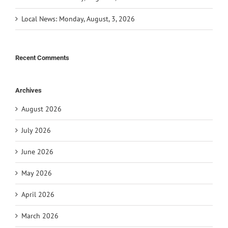
Local News: Monday, August, 3, 2026
Recent Comments
Archives
August 2026
July 2026
June 2026
May 2026
April 2026
March 2026