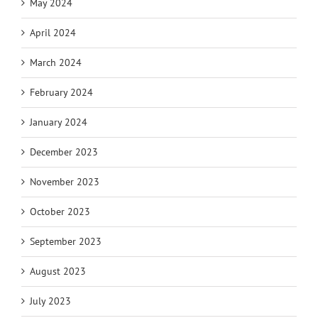
May 2024
April 2024
March 2024
February 2024
January 2024
December 2023
November 2023
October 2023
September 2023
August 2023
July 2023