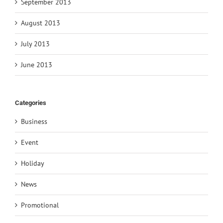
September 2013
August 2013
July 2013
June 2013
Categories
Business
Event
Holiday
News
Promotional