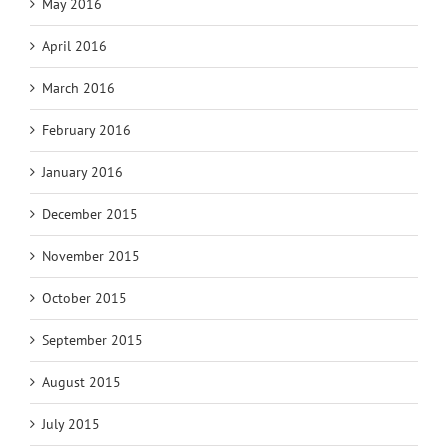
May 2016
April 2016
March 2016
February 2016
January 2016
December 2015
November 2015
October 2015
September 2015
August 2015
July 2015