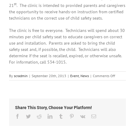
st
21
. The clinic is intended to provided parents and caregivers
the opportunity to receive hands-on instruction from certified
technicians on the correct use of child safety seats.
The clinic is free to everyone. Technicians will spend about 30
minutes per child safety seat to educate caregivers on correct
use and installation. Parents are asked to bring the child
safety seat and, if possible, the child. Technicians will also
determine if the seat is recalled, expired, or otherwise unsafe.
For information, call 534-1015.
on
By
scradmin
|
September 20th, 2013
|
Event
,
News
|
Comments Off
September
20th,
2013:
Child
Safety
Share This Story, Choose Your Platform!
Seat
Clinic
Facebook
Twitter
Reddit
LinkedIn
Tumblr
Pinterest
Vk
Email