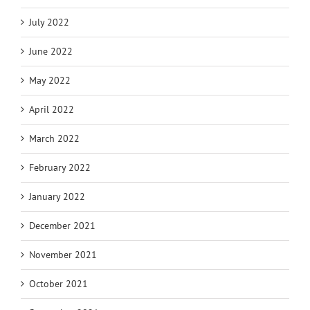
July 2022
June 2022
May 2022
April 2022
March 2022
February 2022
January 2022
December 2021
November 2021
October 2021