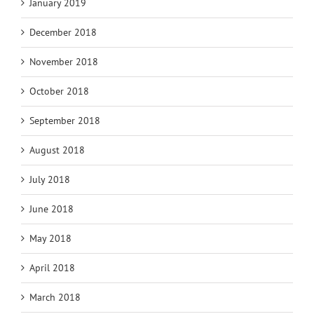
January 2019
December 2018
November 2018
October 2018
September 2018
August 2018
July 2018
June 2018
May 2018
April 2018
March 2018