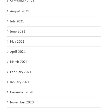
September 2021
August 2021
July 2021
June 2021
May 2021
April 2021
March 2021
February 2021
January 2021
December 2020
November 2020