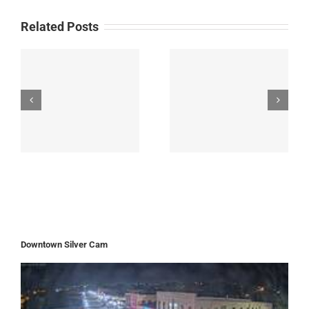
Related Posts
Downtown Silver Cam