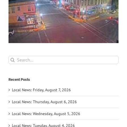
Search
for:
Recent Posts
Local News: Friday, August 7, 2026
Local News: Thursday, August 6, 2026
Local News: Wednesday, August 5, 2026
Local News: Tuesday, August 4, 2026