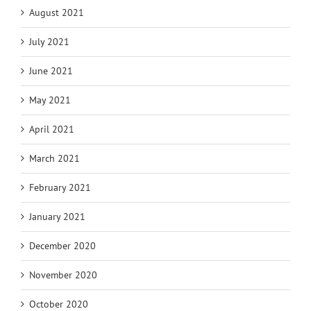
August 2021
July 2021
June 2021
May 2021
April 2021
March 2021
February 2021
January 2021
December 2020
November 2020
October 2020