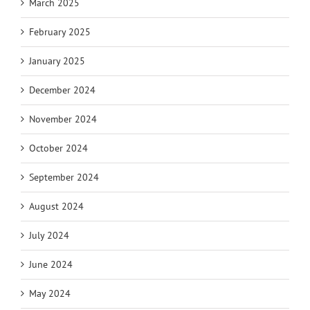
March 2025
February 2025
January 2025
December 2024
November 2024
October 2024
September 2024
August 2024
July 2024
June 2024
May 2024