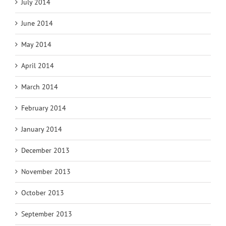
July 2014
June 2014
May 2014
April 2014
March 2014
February 2014
January 2014
December 2013
November 2013
October 2013
September 2013