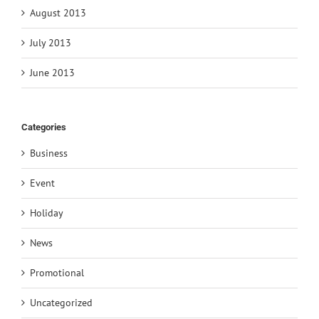
August 2013
July 2013
June 2013
Categories
Business
Event
Holiday
News
Promotional
Uncategorized