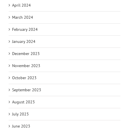
April 2024
March 2024
February 2024
January 2024
December 2023
November 2023
October 2023
September 2023
August 2023
July 2023
June 2023