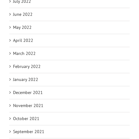
July 2022
June 2022
May 2022
April 2022
March 2022
February 2022
January 2022
December 2021
November 2021
October 2021
September 2021