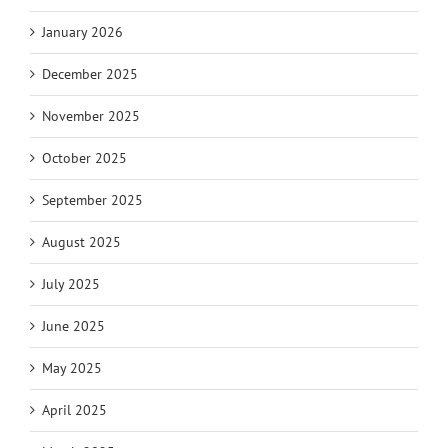
January 2026
December 2025
November 2025
October 2025
September 2025
August 2025
July 2025
June 2025
May 2025
April 2025