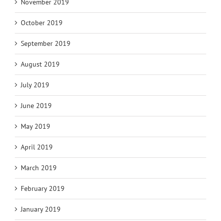
November 2019
October 2019
September 2019
August 2019
July 2019
June 2019
May 2019
April 2019
March 2019
February 2019
January 2019