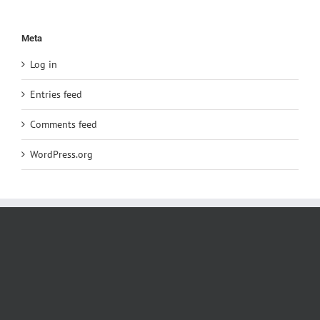
Meta
Log in
Entries feed
Comments feed
WordPress.org