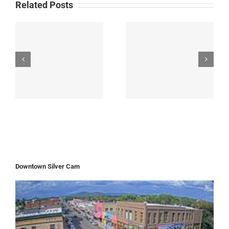
Related Posts
Downtown Silver Cam