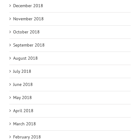
December 2018
November 2018
October 2018
September 2018
August 2018
July 2018
June 2018
May 2018
April 2018
March 2018
February 2018