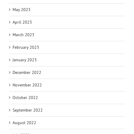
May 2023
April 2023
March 2023
February 2023
January 2023
December 2022
November 2022
October 2022
September 2022
August 2022