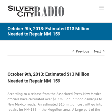
Skip
to
content
October 9th, 2013: Estimated $13 Million
Needed to Repair NM-159
Previous
Next
October 9th, 2013: Estimated $13 Million
Needed to Repair NM-159
According to a release from the Associated Press, New Mexico
officials have calculated over $19 million in flood damages to
New Mexico roads. An estimated $13 million cost will go into
repairs for NM-159 in the Mogollon area. A large part of the