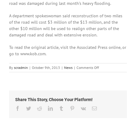
road was damaged during last month’s heavy flooding.
A department spokeswoman said reconstruction of two miles
of the road will cost $3 million of the $13 million, and the
other $10 million will be used to realign other parts of the
damaged road and deal with extensive erosion.
To read the original article, visit the Associated Press online, or
go to www.kob.com.
on
By
scradmin
|
October 9th, 2013
|
News
|
Comments Off
October
9th,
2013:
Estimated
$13
Share This Story, Choose Your Platform!
Million
Needed
Facebook
Twitter
Reddit
LinkedIn
Tumblr
Pinterest
Vk
Email
to
Repair
NM-
159