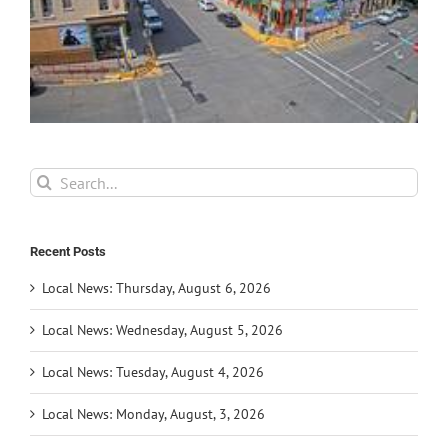
Search
for:
Recent Posts
Local News: Thursday, August 6, 2026
Local News: Wednesday, August 5, 2026
Local News: Tuesday, August 4, 2026
Local News: Monday, August, 3, 2026