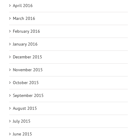
April 2016
March 2016
February 2016
January 2016
December 2015
November 2015
October 2015
September 2015
August 2015
July 2015
June 2015