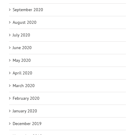
September 2020
August 2020
July 2020
June 2020
May 2020
April 2020
March 2020
February 2020
January 2020
December 2019