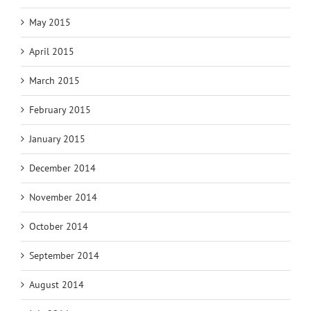
May 2015
April 2015
March 2015
February 2015
January 2015
December 2014
November 2014
October 2014
September 2014
August 2014