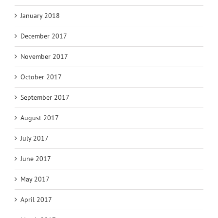
January 2018
December 2017
November 2017
October 2017
September 2017
August 2017
July 2017
June 2017
May 2017
April 2017