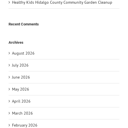
Healthy Kids Hidalgo County Community Garden Cleanup
Recent Comments
Archives
August 2026
July 2026
June 2026
May 2026
April 2026
March 2026
February 2026