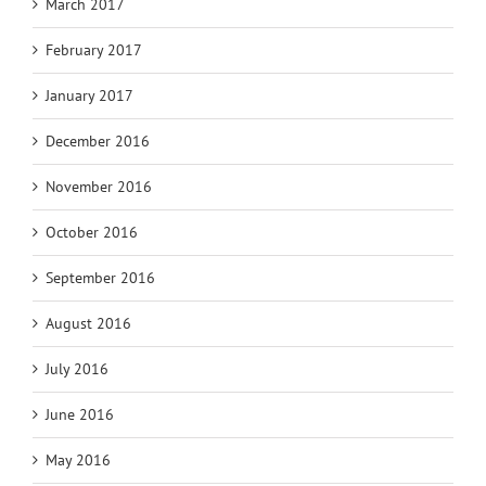
March 2017
February 2017
January 2017
December 2016
November 2016
October 2016
September 2016
August 2016
July 2016
June 2016
May 2016