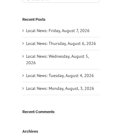
for:
Recent Posts
Local News: Friday, August 7, 2026
Local News: Thursday, August 6, 2026
Local News: Wednesday, August 5,
2026
Local News: Tuesday, August 4, 2026
Local News: Monday, August, 3, 2026
Recent Comments
il
Archives