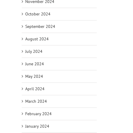
November 2024
October 2024
September 2024
August 2024
July 2024
June 2024
May 2024
April 2024
March 2024
February 2024
January 2024