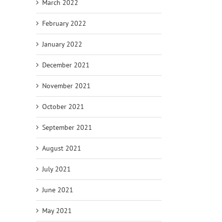
March 2022
February 2022
January 2022
December 2021
November 2021
October 2021
September 2021
August 2021
July 2021
June 2021
May 2021