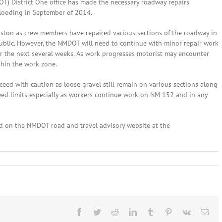
) District One office has made the necessary roadway repairs
flooding in September of 2014.
ston as crew members have repaired various sections of the roadway in
 public. However, the NMDOT will need to continue with minor repair work
r the next several weeks. As work progresses motorist may encounter
thin the work zone.
eed with caution as loose gravel still remain on various sections along
speed limits especially as workers continue work on NM 152 and in any
ed on the NMDOT road and travel advisory website at the
ber
,
4:
n
Facebook
Twitter
Reddit
LinkedIn
Tumblr
Pinterest
Vk
Ema