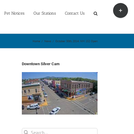
Toggle
Sliding
Pet Notices
Our Stations
Contact Us
Bar
Area
Home
/
News
/
October 30th, 2014: NM 152 Open
Downtown Silver Cam
Search