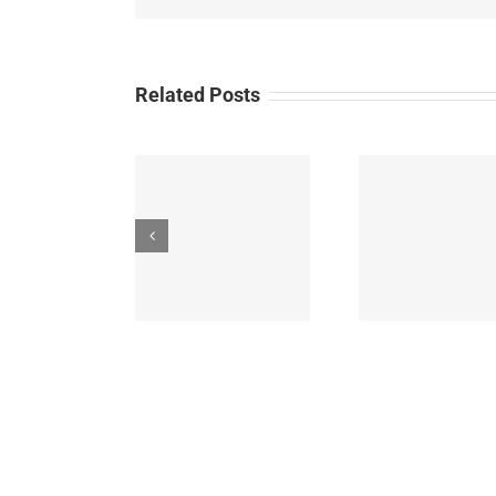
Related Posts