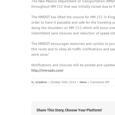
The New Mexico Department of Transportation (NMDOT
throughout NM 152 that was initially closed due to 
The NMDOT has lifted the closure for NM 152 in King
order to have it passable and safe for the traveling
along the shoulders on NM 152, which will occur ove
intermittent lane closures and reduction of speed wi
The NMDOT encourages motorists and cyclists to proc
this route and to obey all traffic notifications and 
work zone.”
Notifications and closures will be posted and updat
http://nmroads.com/
on
By
scradmin
|
October 30th, 2014
|
News
|
Comments Off
Octo
30th
201
NM
152
Ope
Share This Story, Choose Your Platform!