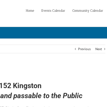
Home
Events Calendar
Community Calendar
Previous
Next
152 Kingston
and passable to the Public