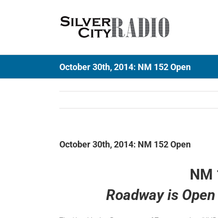
Skip
to
content
October 30th, 2014: NM 152 Open
October 30th, 2014: NM 152 Open
NM 
Roadway is Open 