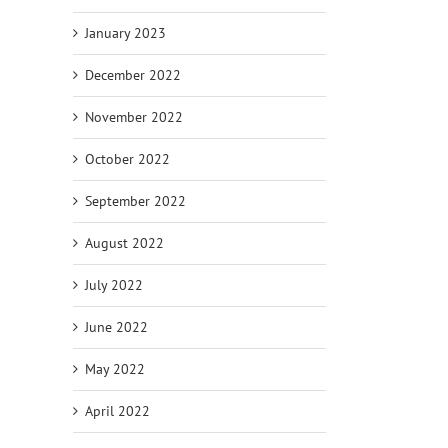
January 2023
December 2022
November 2022
October 2022
September 2022
August 2022
July 2022
June 2022
May 2022
April 2022