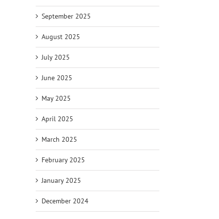
September 2025
August 2025
July 2025
June 2025
May 2025
April 2025
March 2025
February 2025
January 2025
December 2024