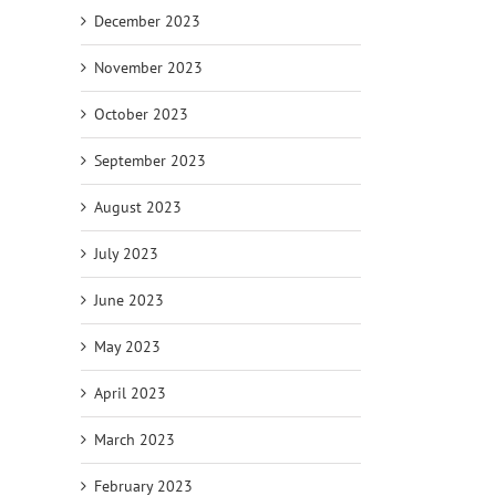
December 2023
November 2023
October 2023
September 2023
August 2023
July 2023
June 2023
May 2023
April 2023
March 2023
February 2023