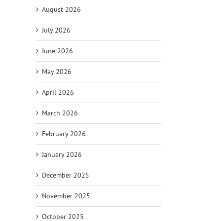
August 2026
July 2026
June 2026
May 2026
April 2026
March 2026
February 2026
January 2026
December 2025
November 2025
October 2025