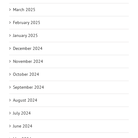
March 2025
February 2025
January 2025
December 2024
November 2024
October 2024
September 2024
August 2024
July 2024
June 2024