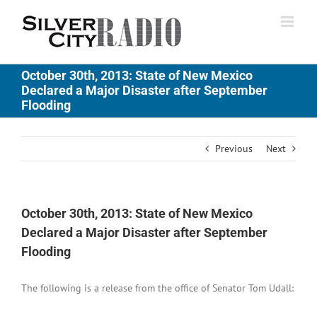
Skip
to
content
October 30th, 2013: State of New Mexico
Declared a Major Disaster after September
Flooding
Previous
Next
October 30th, 2013: State of New Mexico
Declared a Major Disaster after September
Flooding
The following is a release from the office of Senator Tom Udall: