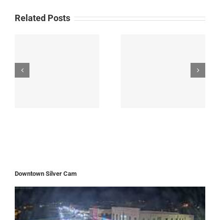
after
Related Posts
September
Flooding
Downtown Silver Cam