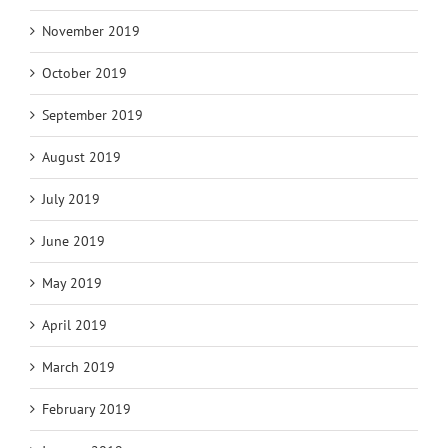
November 2019
October 2019
September 2019
August 2019
July 2019
June 2019
May 2019
April 2019
March 2019
February 2019