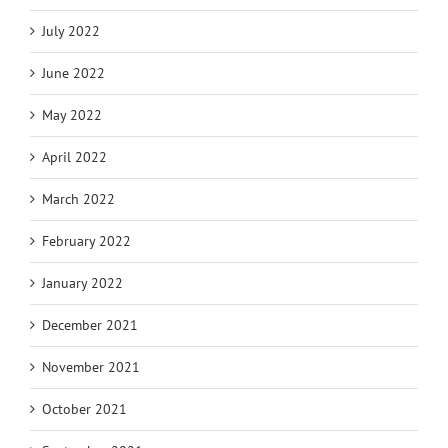
July 2022
June 2022
May 2022
April 2022
March 2022
February 2022
January 2022
December 2021
November 2021
October 2021