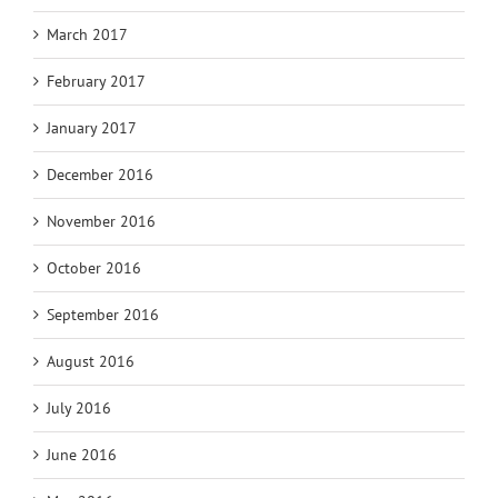
March 2017
February 2017
January 2017
December 2016
November 2016
October 2016
September 2016
August 2016
July 2016
June 2016