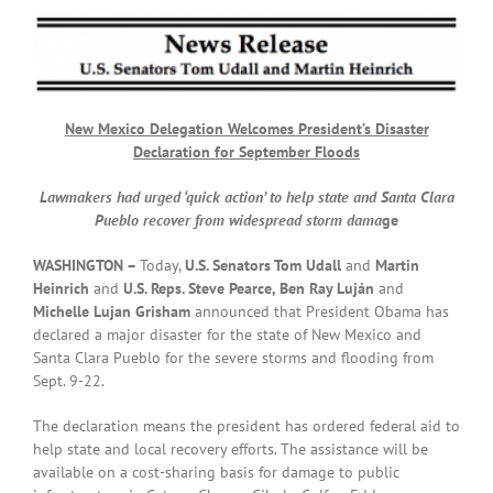
New Mexico Delegation Welcomes President’s Disaster
Declaration for September Floods
Lawmakers had urged ‘quick action’ to help state and Santa Clara
Pueblo recover from widespread storm dama
ge
WASHINGTON –
Today,
U.S. Senators Tom Udall
and
Martin
Heinrich
and
U.S. Reps. Steve Pearce, Ben Ray Luján
and
Michelle Lujan Grisham
announced that President Obama has
declared a major disaster for the state of New Mexico and
Santa Clara Pueblo for the severe storms and flooding from
Sept. 9-22.
The declaration means the president has ordered federal aid to
help state and local recovery efforts. The assistance will be
available on a cost-sharing basis for damage to public