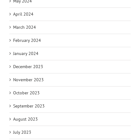
May 2024
April 2024
March 2024
February 2024
January 2024
December 2023
November 2023
October 2023
September 2023
August 2023
July 2023