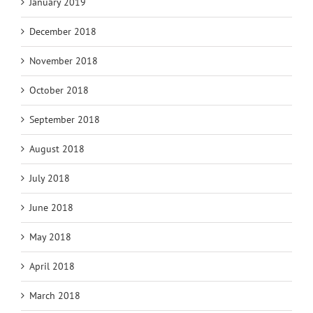
January 2019
December 2018
November 2018
October 2018
September 2018
August 2018
July 2018
June 2018
May 2018
April 2018
March 2018