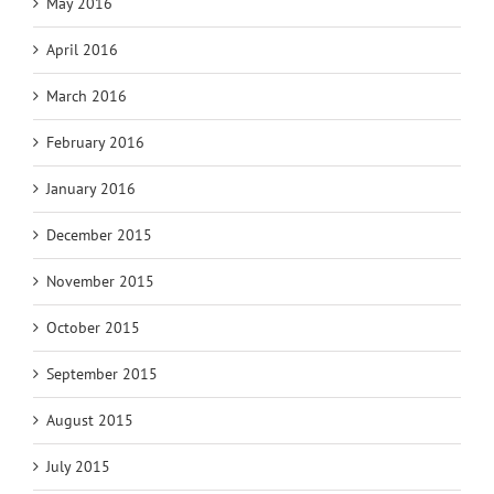
May 2016
April 2016
March 2016
February 2016
January 2016
December 2015
November 2015
October 2015
September 2015
August 2015
July 2015