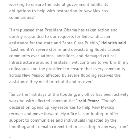
working to ensure the federal government fulfills its
obligations to help with restoration in New Mexico’s
communities.”
“I am pleased that President Obama has taken action and
quickly responded to our requests for federal disaster
assistance for the state and Santa Clara Pueblo,”
Heinrich said.
“Last month’s severe storms and devastating floods caused
community evacuations, landslides, and damaged critical
infrastructure around the state. I will continue to work with my
colleagues and the president to ensure that every community
across New Mexico affected by severe flooding receives the
assistance they need to rebuild and recover.”
“Since the first days of the flooding, my office has been actively
working with affected communities,”
said Pearce.
“Today’s
declaration opens up key resources to help New Mexico
recover and move forward. My office is continuing to offer
support to communities and individuals impacted by the
flooding, and I remain committed to assisting in any way I can.”