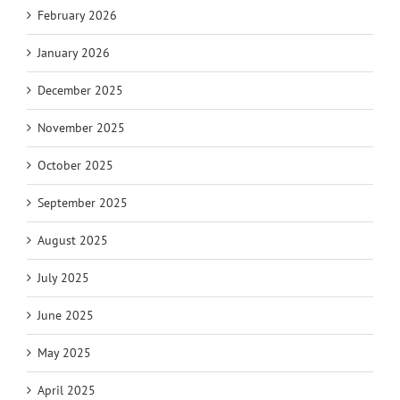
February 2026
January 2026
December 2025
November 2025
October 2025
September 2025
August 2025
July 2025
June 2025
May 2025
April 2025