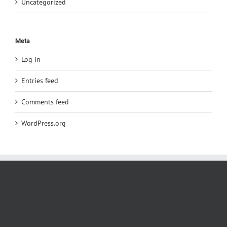
Uncategorized
Meta
Log in
Entries feed
Comments feed
WordPress.org