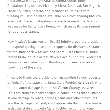
infrastructure in Catron, Chaves, Cibola, Colfax, Eddy,
Guadalupe, Los Alamos, McKinley, Mora, Sandoval, San Miguel,
Santa Fe, Sierra, Socorro, and Torrance counties. Federal
funding will also be made available on a cost-sharing basis to
assist with hazard mitigation statewide. A similar declaration
was made for Santa Clara Pueblo, which made its own request
for public assistance.
New Mexico’s lawmakers on Oct. 22 jointly urged the president
to respond quickly to separate requests for disaster assistance
for the state of New Mexico and Santa Clara Pueblo. Historic,
record-breaking rain across New Mexico during the September
storms caused catastrophic flooding and damage in about
two-thirds of the state.
“I want to thank the president for responding to our requests
on behalf of the state and Santa Clara Pueblo,”
said Udall,
who
toured storm damage in hard-hit Catron County last week.
“This assistance is badly needed in communities that sustained
severe damage to roads, bridges, dams and other structures. I
saw the damage firsthand, and I appreciate this quick action to
assist the state and Santa Clara Pueblo. I’m going to keep