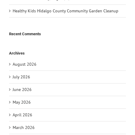
Healthy Kids Hidalgo County Community Garden Cleanup
Recent Comments
Archives
August 2026
July 2026
June 2026
May 2026
April 2026
March 2026