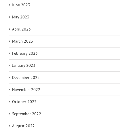
June 2023
May 2023
April 2023
March 2023
February 2023
January 2023
December 2022
November 2022
October 2022
September 2022
August 2022