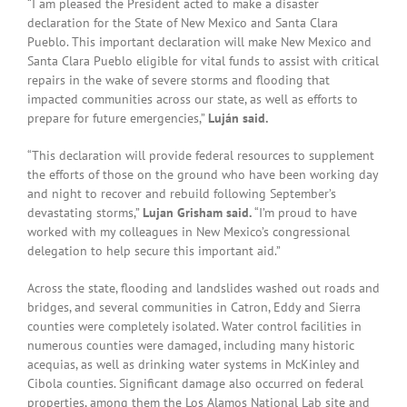
“I am pleased the President acted to make a disaster
declaration for the State of New Mexico and Santa Clara
Pueblo. This important declaration will make New Mexico and
Santa Clara Pueblo eligible for vital funds to assist with critical
repairs in the wake of severe storms and flooding that
impacted communities across our state, as well as efforts to
prepare for future emergencies,”
Luján said.
“This declaration will provide federal resources to supplement
the efforts of those on the ground who have been working day
and night to recover and rebuild following September’s
devastating storms,”
Lujan Grisham said.
“I’m proud to have
worked with my colleagues in New Mexico’s congressional
delegation to help secure this important aid.”
Across the state, flooding and landslides washed out roads and
bridges, and several communities in Catron, Eddy and Sierra
counties were completely isolated. Water control facilities in
numerous counties were damaged, including many historic
acequias, as well as drinking water systems in McKinley and
Cibola counties. Significant damage also occurred on federal
properties, among them the Los Alamos National Lab site and