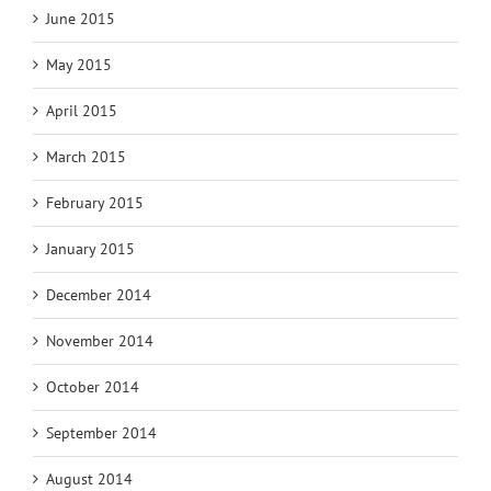
June 2015
May 2015
April 2015
March 2015
February 2015
January 2015
December 2014
November 2014
October 2014
September 2014
August 2014