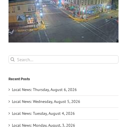
Search
for:
Recent Posts
Local News: Thursday, August 6, 2026
Local News: Wednesday, August 5, 2026
Local News: Tuesday, August 4, 2026
Local News: Monday, August, 3, 2026