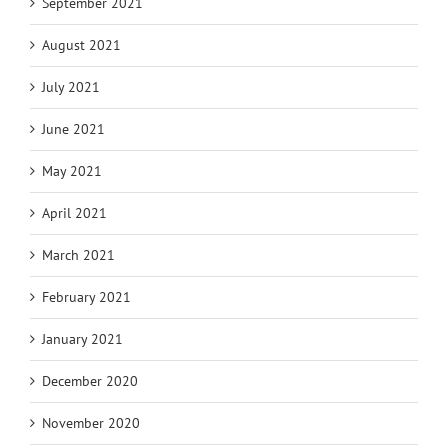
September 2021
August 2021
July 2021
June 2021
May 2021
April 2021
March 2021
February 2021
January 2021
December 2020
November 2020