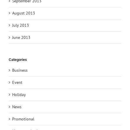
September 2013
August 2013
July 2013
June 2013
Categories
Business
Event
Holiday
News
Promotional