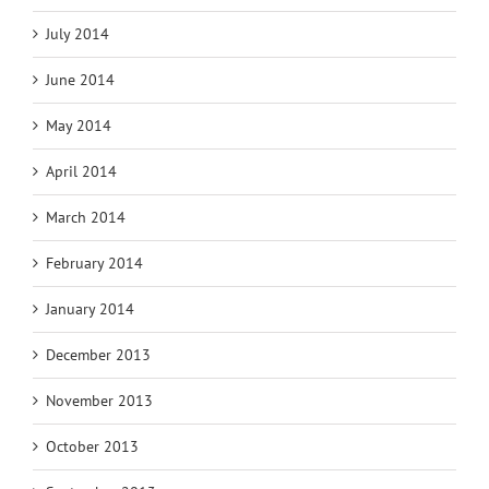
July 2014
June 2014
May 2014
April 2014
March 2014
February 2014
January 2014
December 2013
November 2013
October 2013