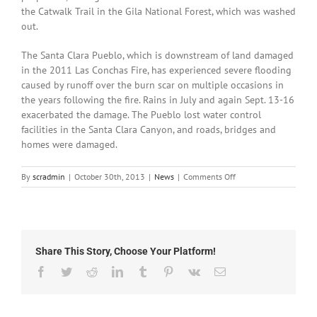
the Catwalk Trail in the Gila National Forest, which was washed
out.
The Santa Clara Pueblo, which is downstream of land damaged
in the 2011 Las Conchas Fire, has experienced severe flooding
caused by runoff over the burn scar on multiple occasions in
the years following the fire. Rains in July and again Sept. 13-16
exacerbated the damage. The Pueblo lost water control
facilities in the Santa Clara Canyon, and roads, bridges and
homes were damaged.
on
By
scradmin
|
October 30th, 2013
|
News
|
Comments Off
October
30th,
2013:
State
of
Share This Story, Choose Your Platform!
New
Mexico
Facebook
Twitter
Reddit
LinkedIn
Tumblr
Pinterest
Vk
Email
Declared
a
Major
Disaster