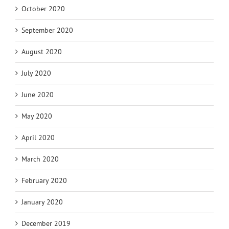
October 2020
September 2020
August 2020
July 2020
June 2020
May 2020
April 2020
March 2020
February 2020
January 2020
December 2019