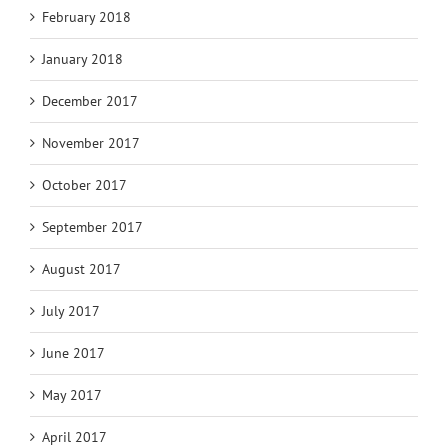
February 2018
January 2018
December 2017
November 2017
October 2017
September 2017
August 2017
July 2017
June 2017
May 2017
April 2017