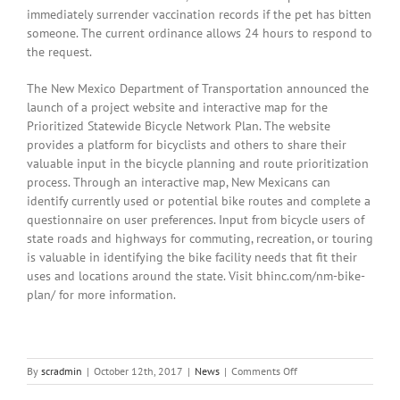
immediately surrender vaccination records if the pet has bitten
someone. The current ordinance allows 24 hours to respond to
the request.
The New Mexico Department of Transportation announced the
launch of a project website and interactive map for the
Prioritized Statewide Bicycle Network Plan. The website
provides a platform for bicyclists and others to share their
valuable input in the bicycle planning and route prioritization
process. Through an interactive map, New Mexicans can
identify currently used or potential bike routes and complete a
questionnaire on user preferences. Input from bicycle users of
state roads and highways for commuting, recreation, or touring
is valuable in identifying the bike facility needs that fit their
uses and locations around the state. Visit bhinc.com/nm-bike-
plan/ for more information.
on
By
scradmin
|
October 12th, 2017
|
News
|
Comments Off
October