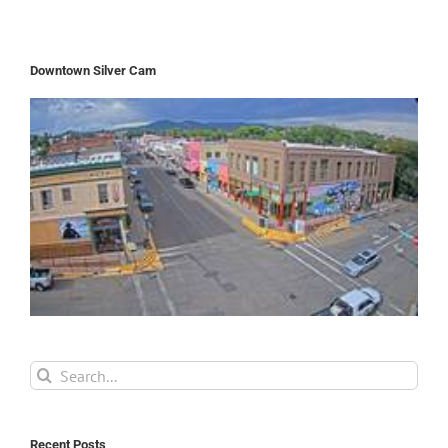
Downtown Silver Cam
Search
for:
Recent Posts