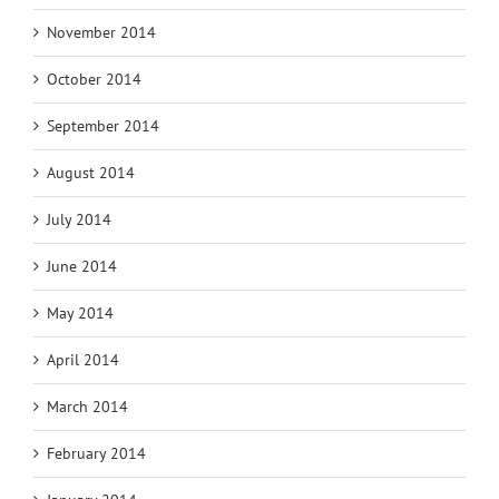
November 2014
October 2014
September 2014
August 2014
July 2014
June 2014
May 2014
April 2014
March 2014
February 2014