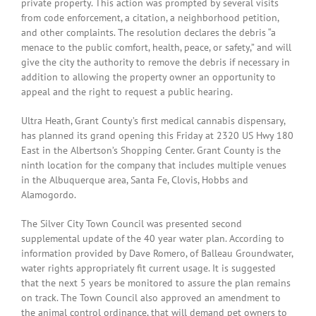
private property. This action was prompted by several visits
from code enforcement, a citation, a neighborhood petition,
and other complaints. The resolution declares the debris “a
menace to the public comfort, health, peace, or safety,” and will
give the city the authority to remove the debris if necessary in
addition to allowing the property owner an opportunity to
appeal and the right to request a public hearing.
Ultra Heath, Grant County’s first medical cannabis dispensary,
has planned its grand opening this Friday at 2320 US Hwy 180
East in the Albertson’s Shopping Center. Grant County is the
ninth location for the company that includes multiple venues
in the Albuquerque area, Santa Fe, Clovis, Hobbs and
Alamogordo.
The Silver City Town Council was presented second
supplemental update of the 40 year water plan. According to
information provided by Dave Romero, of Balleau Groundwater,
water rights appropriately fit current usage. It is suggested
that the next 5 years be monitored to assure the plan remains
on track. The Town Council also approved an amendment to
the animal control ordinance, that will demand pet owners to