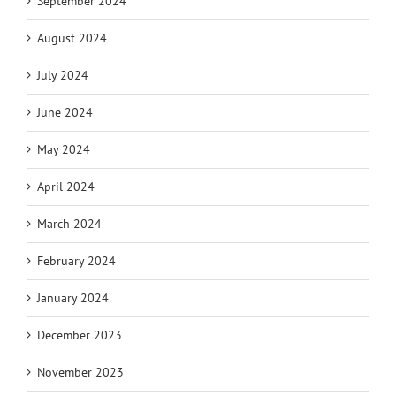
September 2024
August 2024
July 2024
June 2024
May 2024
April 2024
March 2024
February 2024
January 2024
December 2023
November 2023