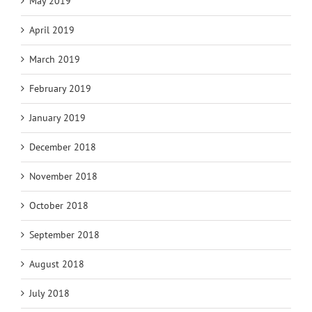
May 2019
April 2019
March 2019
February 2019
January 2019
December 2018
November 2018
October 2018
September 2018
August 2018
July 2018