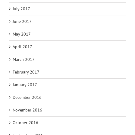
July 2017
June 2017
May 2017
April 2017
March 2017
February 2017
January 2017
December 2016
November 2016
October 2016