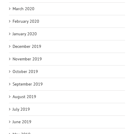
March 2020
February 2020
January 2020
December 2019
November 2019
October 2019
September 2019
August 2019
July 2019
June 2019