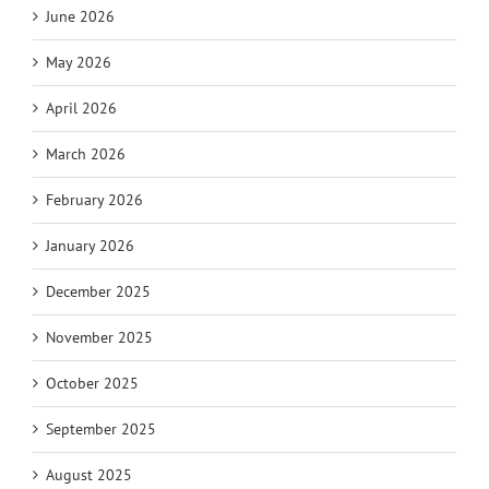
June 2026
May 2026
April 2026
March 2026
February 2026
January 2026
December 2025
November 2025
October 2025
September 2025
August 2025