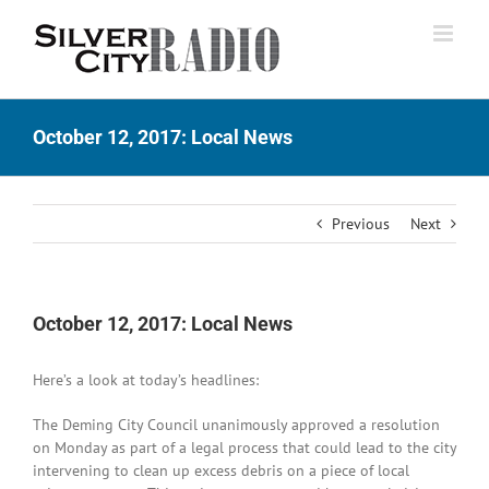
Skip
to
content
October 12, 2017: Local News
Previous
Next
October 12, 2017: Local News
Here’s a look at today’s headlines:
The Deming City Council unanimously approved a resolution
on Monday as part of a legal process that could lead to the city
intervening to clean up excess debris on a piece of local