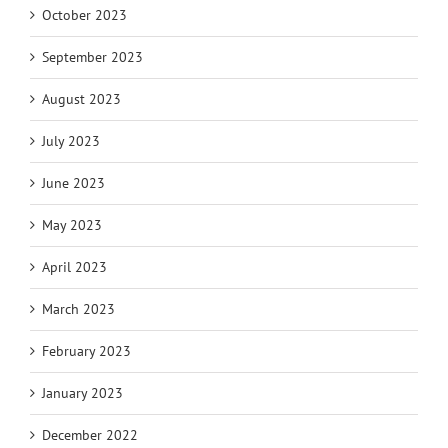
October 2023
September 2023
August 2023
July 2023
June 2023
May 2023
April 2023
March 2023
February 2023
January 2023
December 2022