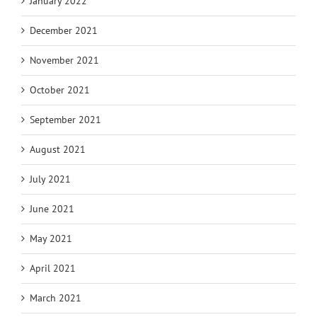
January 2022
December 2021
November 2021
October 2021
September 2021
August 2021
July 2021
June 2021
May 2021
April 2021
March 2021