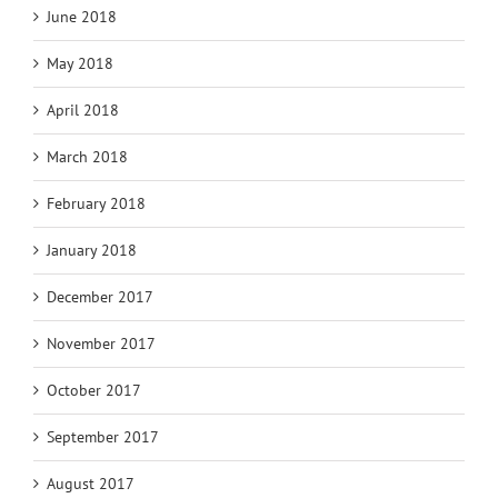
June 2018
May 2018
April 2018
March 2018
February 2018
January 2018
December 2017
November 2017
October 2017
September 2017
August 2017