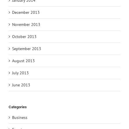
January 2014
December 2013
November 2013
October 2013
September 2013
August 2013
July 2013
June 2013
Categories
Business