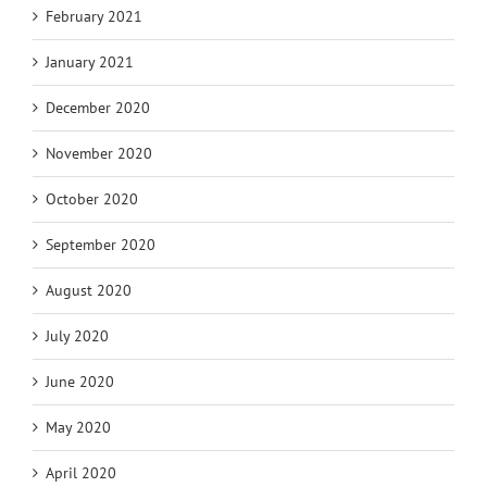
February 2021
January 2021
December 2020
November 2020
October 2020
September 2020
August 2020
July 2020
June 2020
May 2020
April 2020