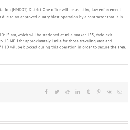
tion (NMDOT) District One office will be assisting law enforcement
 due to an approved quarry blast operation by a contractor that is in
10:15 am, which will be stationed at mile marker 155, Vado exit.
to 15 MPH for approximately 1mile for those traveling east and
I-10 will be blocked during this operation in order to secure the area.
vember
,
13:
d
isory
Facebook
Twitter
Reddit
LinkedIn
Tumblr
Pinterest
Vk
Ema
o
t
ces