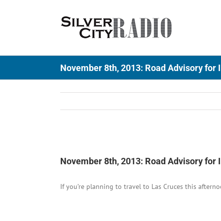
Skip
to
content
November 8th, 2013: Road Advisory for I
View
Larger
November 8th, 2013: Road Advisory for I
Image
If you’re planning to travel to Las Cruces this aftern