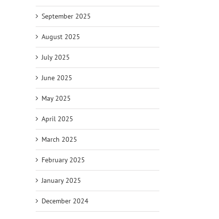
September 2025
August 2025
July 2025
June 2025
May 2025
April 2025
March 2025
February 2025
January 2025
December 2024