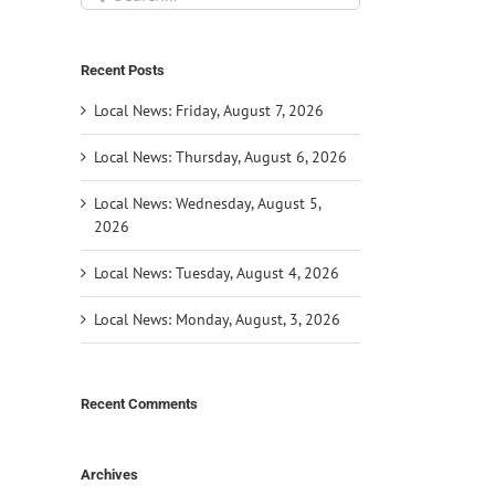
for:
Recent Posts
Local News: Friday, August 7, 2026
Local News: Thursday, August 6, 2026
Local News: Wednesday, August 5,
2026
Local News: Tuesday, August 4, 2026
Local News: Monday, August, 3, 2026
il
Recent Comments
Archives