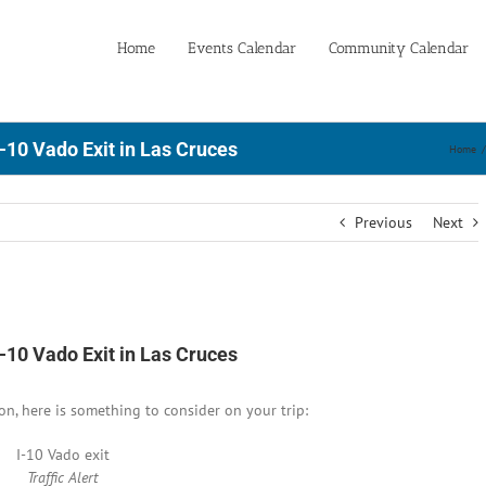
Home
Events Calendar
Community Calendar
-10 Vado Exit in Las Cruces
Home
/
Previous
Next
-10 Vado Exit in Las Cruces
oon, here is something to consider on your trip:
I-10 Vado exit
Traffic Alert