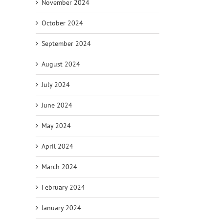
November 2024
October 2024
September 2024
August 2024
July 2024
June 2024
May 2024
April 2024
March 2024
February 2024
January 2024