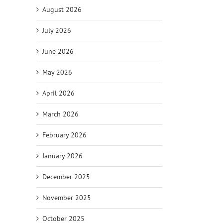
August 2026
July 2026
June 2026
May 2026
April 2026
March 2026
February 2026
January 2026
December 2025
November 2025
October 2025