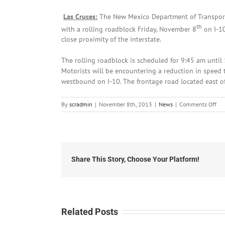
Las Cruces:
The New Mexico Department of Transporta
th
with a rolling roadblock Friday, November 8
on I-10
close proximity of the interstate.
The rolling roadblock is scheduled for 9:45 am until 
Motorists will be encountering a reduction in speed 
westbound on I-10. The frontage road located east of 
on
By
scradmin
|
November 8th, 2013
|
News
|
Comments Off
No
8th
20
Roa
Adv
for
Share This Story, Choose Your Platform!
I-
10
Vad
Exi
in
Related Posts
Las
Cru