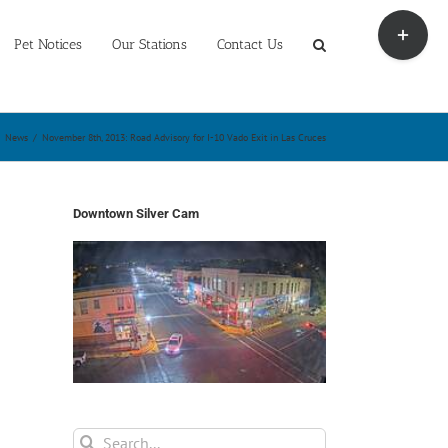
Toggle
Sliding
Pet Notices
Our Stations
Contact Us
Bar
Area
News
/
November 8th, 2013: Road Advisory for I-10 Vado Exit in Las Cruces
Downtown Silver Cam
Search