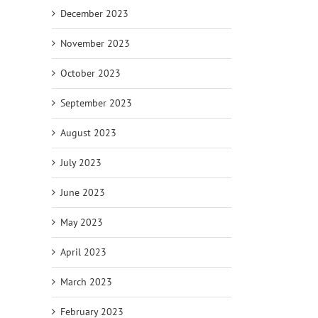
December 2023
November 2023
October 2023
September 2023
August 2023
July 2023
June 2023
May 2023
April 2023
March 2023
February 2023