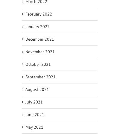
March 2022
February 2022
January 2022
December 2021
November 2021
October 2021
September 2021
August 2021
July 2021
June 2021
May 2021