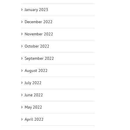
January 2023
December 2022
November 2022
October 2022
September 2022
August 2022
July 2022
June 2022
May 2022
April 2022